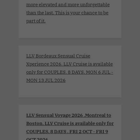
more elevated and more unforgettable
than the last. This is your chance to be
part of it.
LLV Bordeaux Sensual Cruise
Xperience 2026. LLV Cruise is available
only for COUPLES. 8 DAYS. MON 6 JUL -
MON 13 JUL 2026
LLV Sensual Voyage 2026 .Montreal to
Boston. LLV Cruise is available only for
COUPLES. 8 DAYS . FRI 2 OCT - FRI 9
OCT 2026