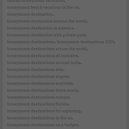
,
Hawaii Honeymoon Vacations
,
honeymoon beach vacations in the us
,
honeymoon destination
,
honeymoon destination around the world
,
honeymoon destination in america
,
honeymoon destination with private pool
,
,
honeymoon destinations
honeymoon destinations 2025
,
honeymoon destinations across the world
,
honeymoon destinations all inclusive
,
honeymoon destinations around india
,
honeymoon destinations asia
,
honeymoon destinations august
,
honeymoon destinations australia
,
honeymoon destinations down south
,
honeymoon destinations europe
,
honeymoon destinations florida
,
honeymoon destinations for exploring
,
honeymoon destinations in the us
,
honeymoon destinations on a budget