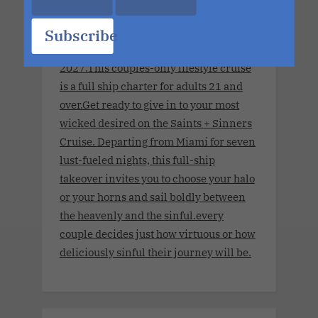
Sinners Cruise.Seven Nights. The
World's Largest Ship. No Limits.
Subscribe
November 8, 2027 - November 15,
2027.This couples-only lifestyle cruise
is a full ship charter for adults 21 and
over.Get ready to give in to your most
wicked desired on the Saints + Sinners
Cruise. Departing from Miami for seven
lust-fueled nights, this full-ship
takeover invites you to choose your halo
or your horns and sail boldly between
the heavenly and the sinful.every
couple decides just how virtuous or how
deliciously sinful their journey will be.