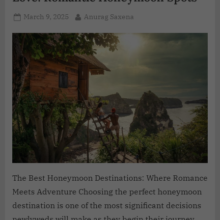
March 9, 2025
Anurag Saxena
The Best Honeymoon Destinations: Where Romance
Meets Adventure Choosing the perfect honeymoon
destination is one of the most significant decisions
newlyweds will make as they begin their journey