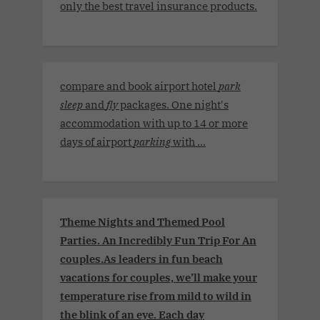
only the best travel insurance products.
compare and book airport hotel
park
sleep
and
fly
packages. One night's
accommodation with up to 14 or more
days of airport
parking
with ...
Theme Nights and Themed Pool
Parties. An Incredibly Fun Trip For An
couples.As leaders in fun beach
vacations for couples, we’ll make your
temperature rise from mild to wild in
the blink of an eye. Each day