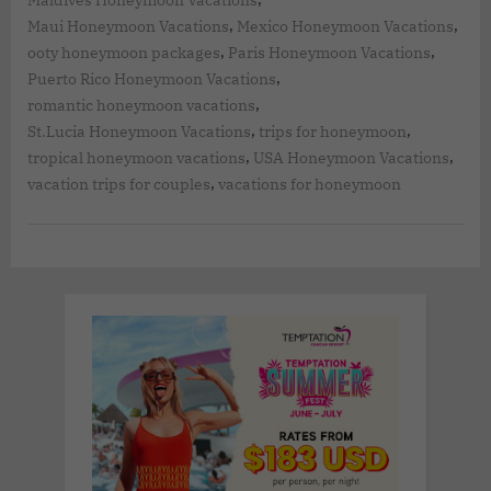
Maldives Honeymoon Vacations
,
,
Maui Honeymoon Vacations
Mexico Honeymoon Vacations
,
,
ooty honeymoon packages
Paris Honeymoon Vacations
,
Puerto Rico Honeymoon Vacations
,
romantic honeymoon vacations
,
,
St.Lucia Honeymoon Vacations
trips for honeymoon
,
,
tropical honeymoon vacations
USA Honeymoon Vacations
,
vacation trips for couples
vacations for honeymoon