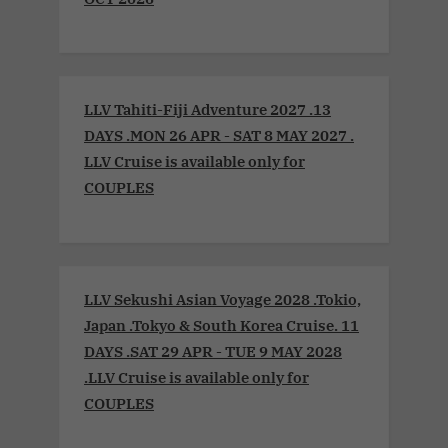
LLV Tahiti-Fiji Adventure 2027 .13
DAYS .MON 26 APR - SAT 8 MAY 2027 .
LLV Cruise is available only for
COUPLES
LLV Sekushi Asian Voyage 2028 .Tokio,
Japan .Tokyo & South Korea Cruise. 11
DAYS .SAT 29 APR - TUE 9 MAY 2028
.LLV Cruise is available only for
COUPLES