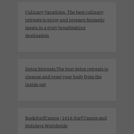
Culinary Vacations. The best culinary
retreats to enjoy and prepare fantastic
meals in a truly breathtaking
destination
Detox Retreats.The best detox retreats to
cleanse and reset your body from the
inside out
BookSurfCamps | 1616 Surf Camps and
Holidays Worldwide