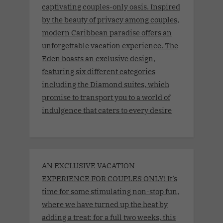
captivating couples-only oasis. Inspired
by the beauty of privacy among couples,
modern Caribbean paradise offers an
unforgettable vacation experience. The
Eden boasts an exclusive design,
featuring six different categories
including the Diamond suites, which
promise to transport you to a world of
indulgence that caters to every desire
AN EXCLUSIVE VACATION
EXPERIENCE FOR COUPLES ONLY! It’s
time for some stimulating non-stop fun,
where we have turned up the heat by
adding a treat: for a full two weeks, this