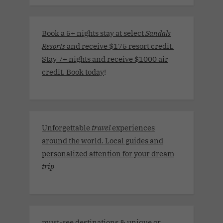
Book a 5+ nights stay at select
Sandals
Resorts
and receive $175 resort credit.
Stay 7+ nights and receive $1000 air
credit. Book today
!
Unforgettable
travel
experiences
around the world. Local guides and
personalized attention for your dream
trip
must-see destinations & unique or