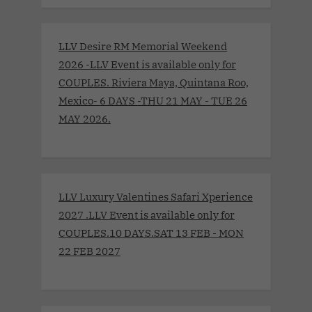
LLV Desire RM Memorial Weekend
2026 -LLV Event is available only for
COUPLES. Riviera Maya, Quintana Roo,
Mexico- 6 DAYS -THU 21 MAY - TUE 26
MAY 2026.
LLV Luxury Valentines Safari Xperience
2027 .LLV Event is available only for
COUPLES.10 DAYS.SAT 13 FEB - MON
22 FEB 2027