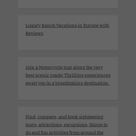
Luxury Ranch Vacations in Europe with
Reviews
Join a Motorcycle tour along the very
best scenic roads! Thrilling experiences
await you in a breathtaking destination.
Find, compare, and book sightseeing
tours, attractions, excursions, things to
do and fun activities from around the