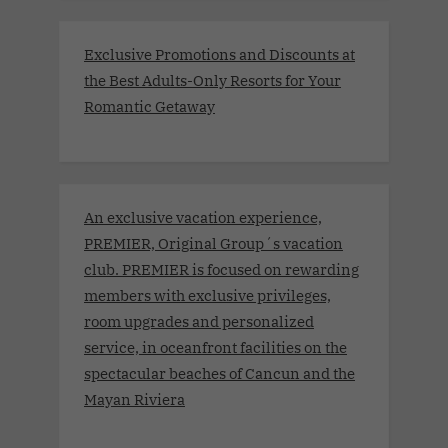
Exclusive Promotions and Discounts at
the Best Adults-Only Resorts for Your
Romantic Getaway
An exclusive vacation experience,
PREMIER, Original Group´s vacation
club. PREMIER is focused on rewarding
members with exclusive privileges,
room upgrades and personalized
service, in oceanfront facilities on the
spectacular beaches of Cancun and the
Mayan Riviera