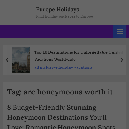
Europe Holidays
Find holiday packages to Europe
Top 10 Destinations for Unforgettable Guided
Vacations Worldwide
all inclusive holiday vacations
Tag:
are honeymoons worth it
8 Budget-Friendly Stunning
Honeymoon Destinations You’ll
Love: Romantic Honeymoon Spots