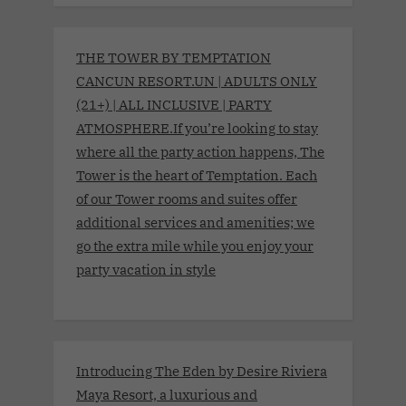
THE TOWER BY TEMPTATION
CANCUN RESORT.UN | ADULTS ONLY
(21+) | ALL INCLUSIVE | PARTY
ATMOSPHERE.If you’re looking to stay
where all the party action happens, The
Tower is the heart of Temptation. Each
of our Tower rooms and suites offer
additional services and amenities; we
go the extra mile while you enjoy your
party vacation in style
Introducing The Eden by Desire Riviera
Maya Resort, a luxurious and