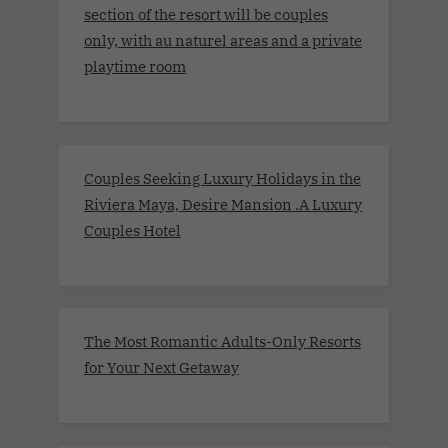
section of the resort will be couples
only, with au naturel areas and a private
playtime room
Couples Seeking Luxury Holidays in the
Riviera Maya, Desire Mansion .A Luxury
Couples Hotel
The Most Romantic Adults-Only Resorts
for Your Next Getaway