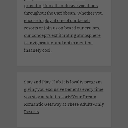
providing fun all-inclusive vacations
throughout the Caribbean. Whether you
choose to play at one of our beach
resorts or join us on board our cruises,
our concept’s exhilarating atmosphere
is invigorating, and not to mention
insanely cool.
Stay and Play Club.It is loyalty program
giving you exclusive benefits every time
you stay at Adult resorts!Your Dream
Romantic Getaway at These Adults-Only
Resorts