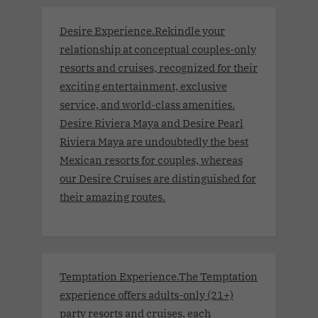
Desire Experience.Rekindle your
relationship at conceptual couples-only
resorts and cruises, recognized for their
exciting entertainment, exclusive
service, and world-class amenities.
Desire Riviera Maya and Desire Pearl
Riviera Maya are undoubtedly the best
Mexican resorts for couples, whereas
our Desire Cruises are distinguished for
their amazing routes.
Temptation Experience.The Temptation
experience offers adults-only (21+)
party resorts and cruises, each