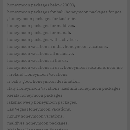
,
honeymoon packages below 20000
,
honeymoon packages for bali
honeymoon packages for goa
,
,
honeymoon packages for kashmir
,
honeymoon packages for maldives
,
honeymoon packages for manali
,
honeymoon packages with activities
,
,
honeymoon vacation in india
honeymoon vacations
,
honeymoon vacations all inclusive
,
honeymoon vacations in the us
,
honeymoon vacations in usa
honeymoon vacations near me
,
,
Ireland Honeymoon Vacations
,
is bali a good honeymoon destination
,
,
Italy Honeymoon Vacations
kashmir honeymoon packages
,
kerala honeymoon packages
,
lakshadweep honeymoon packages
,
Las Vegas Honeymoon Vacations
,
luxury honeymoon vacations
,
maldives honeymoon packages
,