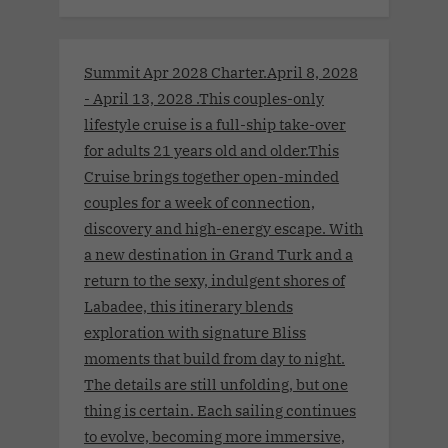
Summit Apr 2028 Charter.April 8, 2028
- April 13, 2028 .This couples-only
lifestyle cruise is a full-ship take-over
for adults 21 years old and older.This
Cruise brings together open-minded
couples for a week of connection,
discovery and high-energy escape. With
a new destination in Grand Turk and a
return to the sexy, indulgent shores of
Labadee, this itinerary blends
exploration with signature Bliss
moments that build from day to night.
The details are still unfolding, but one
thing is certain. Each sailing continues
to evolve, becoming more immersive,