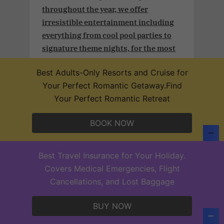
throughout the year, we offer
irresistible entertainment including
everything from cool pool parties to
signature theme nights, for the most
exciting time of your lives.
Best Adults-Only Resorts and Cruise for
Your Perfect Romantic Getaway.Find
Your Perfect Romantic Retreat
Adult and couples vacation.Take
BOOK NOW
advantage of an additional 3% off plus
a free 25-min massage (per person) per
Best Travel Insurance for Your Holiday.
stay in our Desire Resorts after
Covers Medical Emergencies, Flight
confirming your subscription
Cancellations, and Lost Baggage
BUY NOW