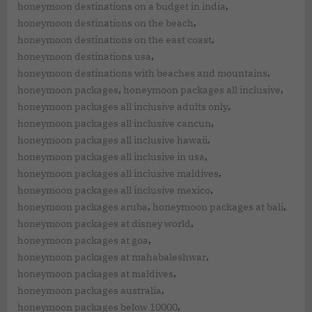
,
honeymoon destinations on a budget in india
,
honeymoon destinations on the beach
,
honeymoon destinations on the east coast
,
honeymoon destinations usa
,
honeymoon destinations with beaches and mountains
,
,
honeymoon packages
honeymoon packages all inclusive
,
honeymoon packages all inclusive adults only
,
honeymoon packages all inclusive cancun
,
honeymoon packages all inclusive hawaii
,
honeymoon packages all inclusive in usa
,
honeymoon packages all inclusive maldives
,
honeymoon packages all inclusive mexico
,
,
honeymoon packages aruba
honeymoon packages at bali
,
honeymoon packages at disney world
,
honeymoon packages at goa
,
honeymoon packages at mahabaleshwar
,
honeymoon packages at maldives
,
honeymoon packages australia
,
honeymoon packages below 10000