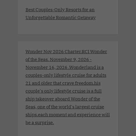
Best Couples-Only Resorts for an
Unforgettable Romantic Getaway
Wonder Nov 2026 Charter.RCI Wonder
of the Seas. November 9, 2026 -
November 16, 2026 .Wonderland is a
couples-only lifestyle cruise for adults
21 and older that crave freedom.his
couple's only lifestyle cruise is a full
ship takeover aboard Wonder of the
Seas, one of the world's largest cruise
ships.each moment and experience will
be a surprise.