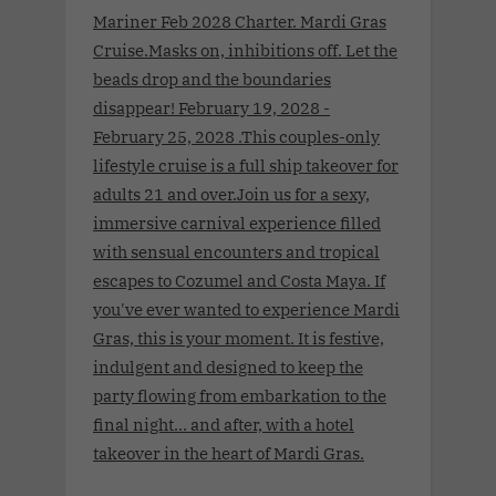
Mariner Feb 2028 Charter. Mardi Gras
Cruise.Masks on, inhibitions off. Let the
beads drop and the boundaries
disappear! February 19, 2028 -
February 25, 2028 .This couples-only
lifestyle cruise is a full ship takeover for
adults 21 and over.Join us for a sexy,
immersive carnival experience filled
with sensual encounters and tropical
escapes to Cozumel and Costa Maya. If
you've ever wanted to experience Mardi
Gras, this is your moment. It is festive,
indulgent and designed to keep the
party flowing from embarkation to the
final night… and after, with a hotel
takeover in the heart of Mardi Gras.