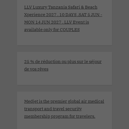
LLV Luxury Tanzania Safari & Beach
Xperience 2027 . 10 DAYS .SAT 5 JUN -
MON 14 JUN 2027 . LLV Event is
available only for COUPLES
25 % de réduction ou plus sur le séjour
de vos rêves
Medjet is the premier global air medical
transport and travel security
membership program for travelers.