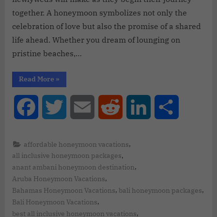
together. A honeymoon symbolizes not only the
celebration of love but also the promise of a shared
life ahead. Whether you dream of lounging on
pristine beaches,…
Read More
»
Facebook
Twitter
Email
Reddit
LinkedIn
Share
,
affordable honeymoon vacations
,
all inclusive honeymoon packages
,
anant ambani honeymoon destination
,
Aruba Honeymoon Vacations
,
,
Bahamas Honeymoon Vacations
bali honeymoon packages
,
Bali Honeymoon Vacations
,
best all inclusive honeymoon vacations