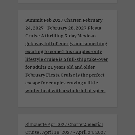
Summit Feb 2027 Charter. February
24, 2027 - February 28, 2027.Fiesta
Cruise.A thrilling 5-day Mexican
getaway full of energy and something
exciting to come.This couples-only
lifestyle cruise is a full-ship take-over
for adults 21 years old and older.
February Fiesta Cruise is the perfect
escape for couples craving a little
winter heat with a whole lot of spice.
Silhouette Apr 2027 Charter.Celestial
Cruise . April 18, 2027 - April 24, 2027