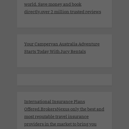
world. Save money and book
directly.over 2 million trusted reviews
Your Campervan Australia Adventure
Starts Today With Jucy Rentals
International Insurance Plans
Offered.BrokersNexus only the best and
most reputable travel insurance
providers in the market to bring you