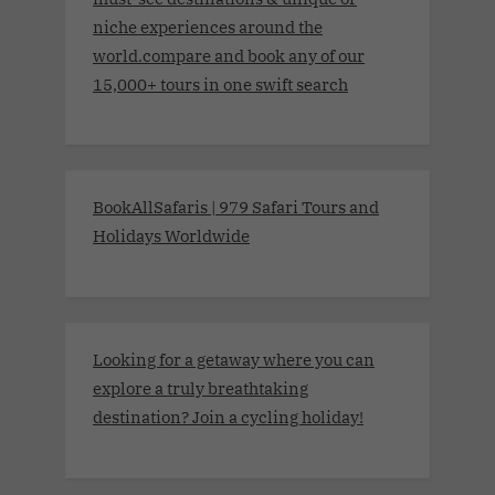
niche experiences around the
world.compare and book any of our
15,000+ tours in one swift search
BookAllSafaris | 979 Safari Tours and
Holidays Worldwide
Looking for a getaway where you can
explore a truly breathtaking
destination? Join a cycling holiday!