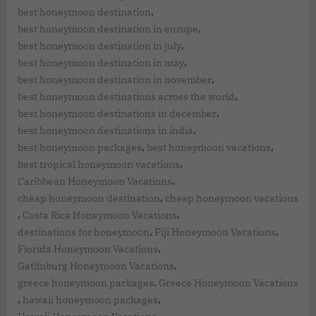
,
best honeymoon destination
,
best honeymoon destination in europe
,
best honeymoon destination in july
,
best honeymoon destination in may
,
best honeymoon destination in november
,
best honeymoon destinations across the world
,
best honeymoon destinations in december
,
best honeymoon destinations in india
,
,
best honeymoon packages
best honeymoon vacations
,
best tropical honeymoon vacations
,
Caribbean Honeymoon Vacations
,
cheap honeymoon destination
cheap honeymoon vacations
,
,
Costa Rica Honeymoon Vacations
,
,
destinations for honeymoon
Fiji Honeymoon Vacations
,
Florida Honeymoon Vacations
,
Gatlinburg Honeymoon Vacations
,
greece honeymoon packages
Greece Honeymoon Vacations
,
,
hawaii honeymoon packages