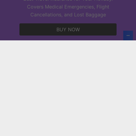
acl festival tickets
Covers Medical Emergencies, Flight
Cancellations, and Lost Baggage
Copyright © 2026 Europe Holidays.
BUY NOW
Powered by
PressBook News WordPress theme