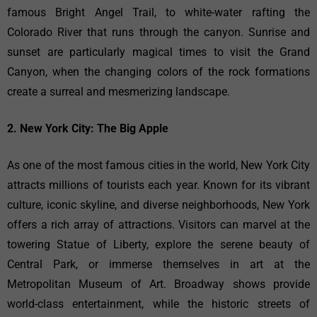
famous Bright Angel Trail, to white-water rafting the
Colorado River that runs through the canyon. Sunrise and
sunset are particularly magical times to visit the Grand
Canyon, when the changing colors of the rock formations
create a surreal and mesmerizing landscape.
2. New York City: The Big Apple
As one of the most famous cities in the world, New York City
attracts millions of tourists each year. Known for its vibrant
culture, iconic skyline, and diverse neighborhoods, New York
offers a rich array of attractions. Visitors can marvel at the
towering Statue of Liberty, explore the serene beauty of
Central Park, or immerse themselves in art at the
Metropolitan Museum of Art. Broadway shows provide
world-class entertainment, while the historic streets of