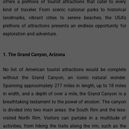
offers a plethora of tourist attractions that cater to every
kind of traveler. From scenic national parks to historical
landmarks, vibrant cities to serene beaches, the USA’s
plethora of attractions presents an endless opportunity for
exploration and adventure.
1. The Grand Canyon, Arizona
No list of American tourist attractions would be complete
without the Grand Canyon, an iconic natural wonder.
Spanning approximately 277 miles in length, up to 18 miles
in width, and a depth of over a mile, the Grand Canyon is a
breathtaking testament to the power of erosion. The canyon
is divided into two main areas: the South Rim and the less-
visited North Rim. Visitors can partake in a multitude of
activities, from hiking the trails along the rim, such as the