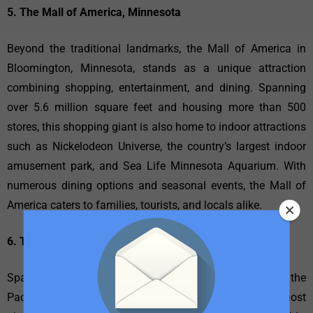
5. The Mall of America, Minnesota
Beyond the traditional landmarks, the Mall of America in
Bloomington, Minnesota, stands as a unique attraction
combining shopping, entertainment, and dining. Spanning
over 5.6 million square feet and housing more than 500
stores, this shopping giant is also home to indoor attractions
such as Nickelodeon Universe, the country’s largest indoor
amusement park, and Sea Life Minnesota Aquarium. With
numerous dining options and seasonal events, the Mall of
America caters to families, tourists, and locals alike.
6. The Golden Gate Bridge, California
Spanning the strait that connects San Francisco Bay to the
Pacific Ocean, the Golden Gate Bridge is one of the most