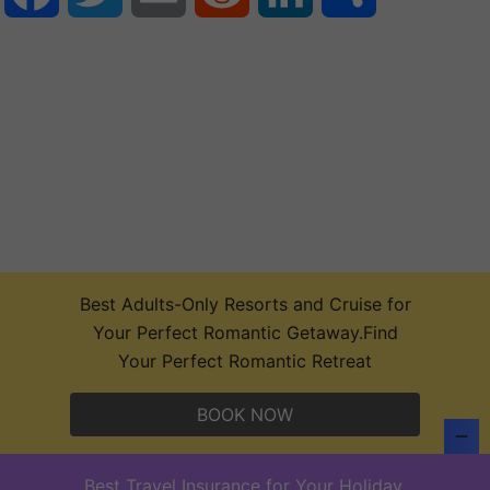
Best Adults-Only Resorts and Cruise for
Your Perfect Romantic Getaway.Find
Your Perfect Romantic Retreat
BOOK NOW
Top 10 Concerts,Sports,Theater Events and
Music Festival Tickets 2026
Best Travel Insurance for Your Holiday.