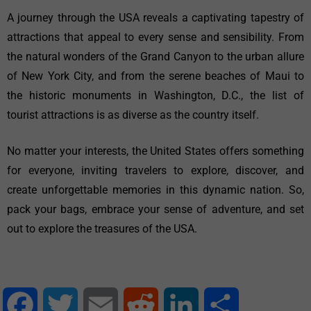
A journey through the USA reveals a captivating tapestry of
attractions that appeal to every sense and sensibility. From
the natural wonders of the Grand Canyon to the urban allure
of New York City, and from the serene beaches of Maui to
the historic monuments in Washington, D.C., the list of
tourist attractions is as diverse as the country itself.
No matter your interests, the United States offers something
for everyone, inviting travelers to explore, discover, and
create unforgettable memories in this dynamic nation. So,
pack your bags, embrace your sense of adventure, and set
out to explore the treasures of the USA.
Facebook
Twitter
Email
Reddit
LinkedIn
Share