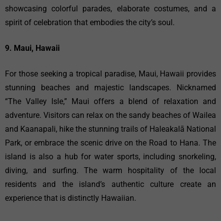
showcasing colorful parades, elaborate costumes, and a
spirit of celebration that embodies the city’s soul.
9. Maui, Hawaii
For those seeking a tropical paradise, Maui, Hawaii provides
stunning beaches and majestic landscapes. Nicknamed
“The Valley Isle,” Maui offers a blend of relaxation and
adventure. Visitors can relax on the sandy beaches of Wailea
and Kaanapali, hike the stunning trails of Haleakalā National
Park, or embrace the scenic drive on the Road to Hana. The
island is also a hub for water sports, including snorkeling,
diving, and surfing. The warm hospitality of the local
residents and the island’s authentic culture create an
experience that is distinctly Hawaiian.