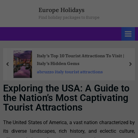
Europe Holidays
Find holiday packages to Europe
Italy’s Top 10 Tourist Attractions To Visit |
Italy’s Hidden Gems
abruzzo italy tourist attractions
Exploring the USA: A Guide to
the Nation’s Most Captivating
Tourist Attractions
The United States of America, a vast nation characterized by
its diverse landscapes, rich history, and eclectic culture,