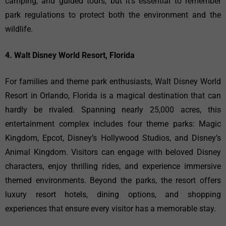
camping, and guided tours, but it’s essential to remember
park regulations to protect both the environment and the
wildlife.
4. Walt Disney World Resort, Florida
For families and theme park enthusiasts, Walt Disney World
Resort in Orlando, Florida is a magical destination that can
hardly be rivaled. Spanning nearly 25,000 acres, this
entertainment complex includes four theme parks: Magic
Kingdom, Epcot, Disney’s Hollywood Studios, and Disney’s
Animal Kingdom. Visitors can engage with beloved Disney
characters, enjoy thrilling rides, and experience immersive
themed environments. Beyond the parks, the resort offers
luxury resort hotels, dining options, and shopping
experiences that ensure every visitor has a memorable stay.