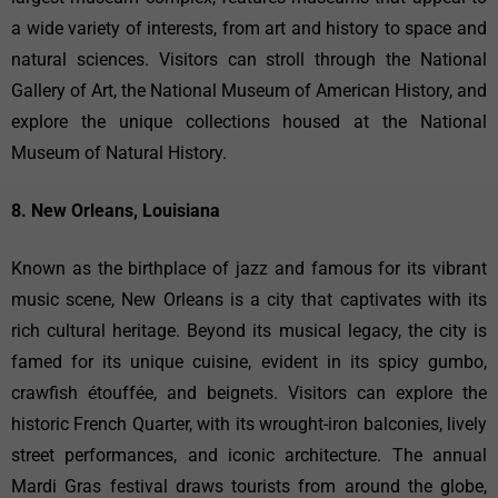
a wide variety of interests, from art and history to space and
natural sciences. Visitors can stroll through the National
Gallery of Art, the National Museum of American History, and
explore the unique collections housed at the National
Museum of Natural History.
8. New Orleans, Louisiana
Known as the birthplace of jazz and famous for its vibrant
music scene, New Orleans is a city that captivates with its
rich cultural heritage. Beyond its musical legacy, the city is
famed for its unique cuisine, evident in its spicy gumbo,
crawfish étouffée, and beignets. Visitors can explore the
historic French Quarter, with its wrought-iron balconies, lively
street performances, and iconic architecture. The annual
Mardi Gras festival draws tourists from around the globe,