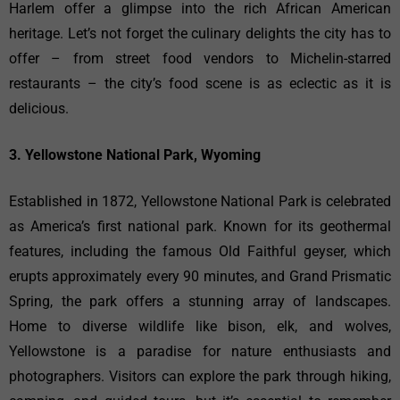
Harlem offer a glimpse into the rich African American
heritage. Let’s not forget the culinary delights the city has to
offer – from street food vendors to Michelin-starred
restaurants – the city’s food scene is as eclectic as it is
delicious.
3. Yellowstone National Park, Wyoming
Established in 1872, Yellowstone National Park is celebrated
as America’s first national park. Known for its geothermal
features, including the famous Old Faithful geyser, which
erupts approximately every 90 minutes, and Grand Prismatic
Spring, the park offers a stunning array of landscapes.
Home to diverse wildlife like bison, elk, and wolves,
Yellowstone is a paradise for nature enthusiasts and
photographers. Visitors can explore the park through hiking,