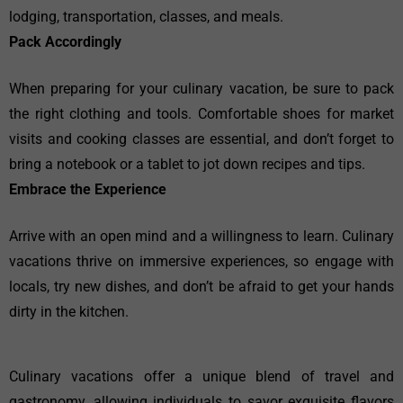
lodging, transportation, classes, and meals.
Pack Accordingly
When preparing for your culinary vacation, be sure to pack
the right clothing and tools. Comfortable shoes for market
visits and cooking classes are essential, and don’t forget to
bring a notebook or a tablet to jot down recipes and tips.
Embrace the Experience
Arrive with an open mind and a willingness to learn. Culinary
vacations thrive on immersive experiences, so engage with
locals, try new dishes, and don’t be afraid to get your hands
dirty in the kitchen.
Culinary vacations offer a unique blend of travel and
gastronomy, allowing individuals to savor exquisite flavors