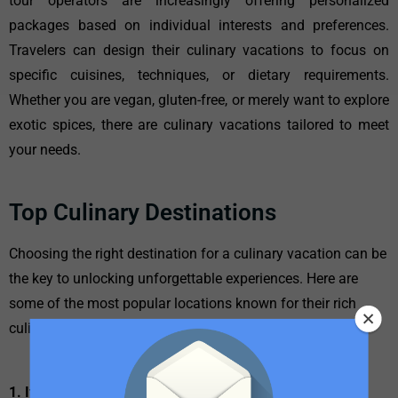
tour operators are increasingly offering personalized
packages based on individual interests and preferences.
Travelers can design their culinary vacations to focus on
specific cuisines, techniques, or dietary requirements.
Whether you are vegan, gluten-free, or merely want to explore
exotic spices, there are culinary vacations tailored to meet
your needs.
Top Culinary Destinations
Choosing the right destination for a culinary vacation can be
the key to unlocking unforgettable experiences. Here are
some of the most popular locations known for their rich
culinary scenes:
1. Italy