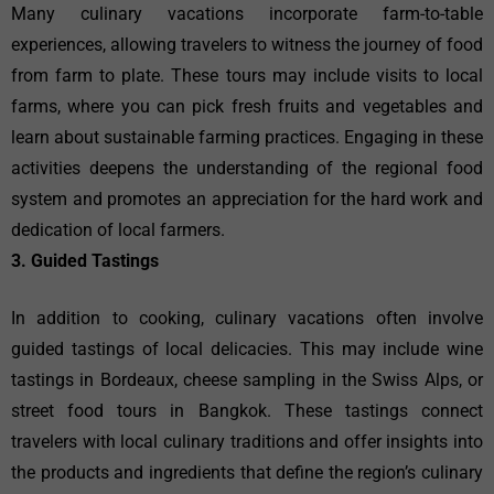
Many culinary vacations incorporate farm-to-table
experiences, allowing travelers to witness the journey of food
from farm to plate. These tours may include visits to local
farms, where you can pick fresh fruits and vegetables and
learn about sustainable farming practices. Engaging in these
activities deepens the understanding of the regional food
system and promotes an appreciation for the hard work and
dedication of local farmers.
3. Guided Tastings
In addition to cooking, culinary vacations often involve
guided tastings of local delicacies. This may include wine
tastings in Bordeaux, cheese sampling in the Swiss Alps, or
street food tours in Bangkok. These tastings connect
travelers with local culinary traditions and offer insights into
the products and ingredients that define the region’s culinary