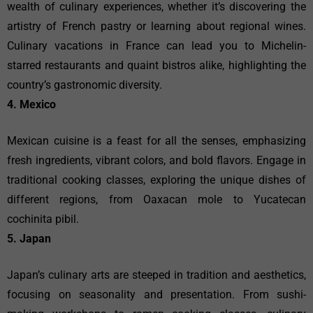
wealth of culinary experiences, whether it’s discovering the
artistry of French pastry or learning about regional wines.
Culinary vacations in France can lead you to Michelin-
starred restaurants and quaint bistros alike, highlighting the
country’s gastronomic diversity.
4. Mexico
Mexican cuisine is a feast for all the senses, emphasizing
fresh ingredients, vibrant colors, and bold flavors. Engage in
traditional cooking classes, exploring the unique dishes of
different regions, from Oaxacan mole to Yucatecan
cochinita pibil.
5. Japan
Japan’s culinary arts are steeped in tradition and aesthetics,
focusing on seasonality and presentation. From sushi-