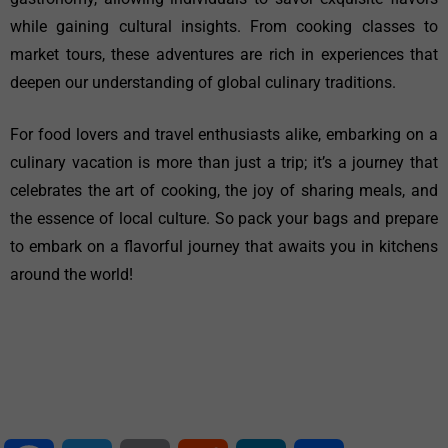
while gaining cultural insights. From cooking classes to
market tours, these adventures are rich in experiences that
deepen our understanding of global culinary traditions.
For food lovers and travel enthusiasts alike, embarking on a
culinary vacation is more than just a trip; it’s a journey that
celebrates the art of cooking, the joy of sharing meals, and
the essence of local culture. So pack your bags and prepare
to embark on a flavorful journey that awaits you in kitchens
around the world!