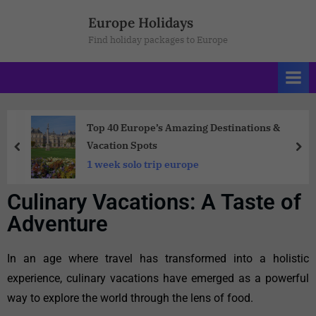
Europe Holidays
Find holiday packages to Europe
Top 40 Europe’s Amazing Destinations &
Vacation Spots
1 week solo trip europe
Culinary Vacations: A Taste of
Adventure
In an age where travel has transformed into a holistic
experience, culinary vacations have emerged as a powerful
way to explore the world through the lens of food.