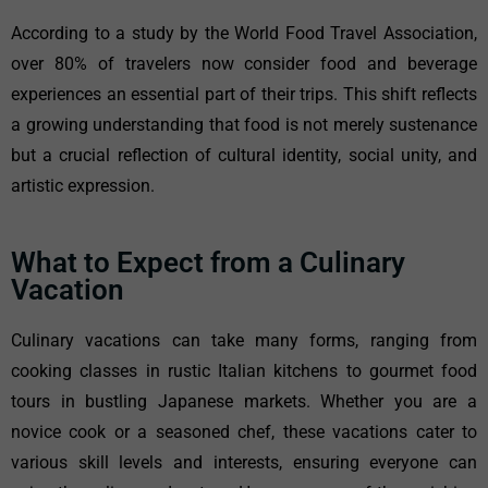
According to a study by the World Food Travel Association,
over 80% of travelers now consider food and beverage
experiences an essential part of their trips. This shift reflects
a growing understanding that food is not merely sustenance
but a crucial reflection of cultural identity, social unity, and
artistic expression.
What to Expect from a Culinary
Vacation
Culinary vacations can take many forms, ranging from
cooking classes in rustic Italian kitchens to gourmet food
tours in bustling Japanese markets. Whether you are a
novice cook or a seasoned chef, these vacations cater to
various skill levels and interests, ensuring everyone can