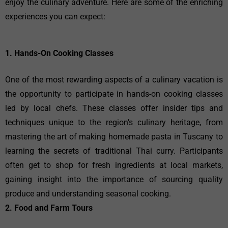
enjoy the culinary adventure. Here are some of the enriching
experiences you can expect:
1. Hands-On Cooking Classes
One of the most rewarding aspects of a culinary vacation is
the opportunity to participate in hands-on cooking classes
led by local chefs. These classes offer insider tips and
techniques unique to the region’s culinary heritage, from
mastering the art of making homemade pasta in Tuscany to
learning the secrets of traditional Thai curry. Participants
often get to shop for fresh ingredients at local markets,
gaining insight into the importance of sourcing quality
produce and understanding seasonal cooking.
2. Food and Farm Tours