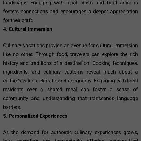
landscape. Engaging with local chefs and food artisans
fosters connections and encourages a deeper appreciation
for their craft.
4. Cultural Immersion
Culinary vacations provide an avenue for cultural immersion
like no other. Through food, travelers can explore the rich
history and traditions of a destination. Cooking techniques,
ingredients, and culinary customs reveal much about a
culture’s values, climate, and geography. Engaging with local
residents over a shared meal can foster a sense of
community and understanding that transcends language
barriers.
5. Personalized Experiences
As the demand for authentic culinary experiences grows,