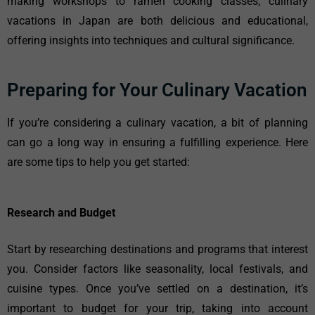
making workshops to ramen cooking classes, culinary
vacations in Japan are both delicious and educational,
offering insights into techniques and cultural significance.
Preparing for Your Culinary Vacation
If you’re considering a culinary vacation, a bit of planning
can go a long way in ensuring a fulfilling experience. Here
are some tips to help you get started:
Research and Budget
Start by researching destinations and programs that interest
you. Consider factors like seasonality, local festivals, and
cuisine types. Once you’ve settled on a destination, it’s
important to budget for your trip, taking into account