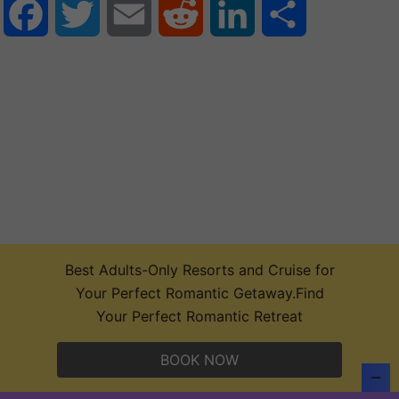
Facebook
Twitter
Email
Reddit
LinkedIn
Share
Best Adults-Only Resorts and Cruise for
Your Perfect Romantic Getaway.Find
Your Perfect Romantic Retreat
BOOK NOW
2026 Maverick Helicopters Tours &