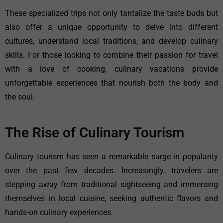
These specialized trips not only tantalize the taste buds but
also offer a unique opportunity to delve into different
cultures, understand local traditions, and develop culinary
skills. For those looking to combine their passion for travel
with a love of cooking, culinary vacations provide
unforgettable experiences that nourish both the body and
the soul.
The Rise of Culinary Tourism
Culinary tourism has seen a remarkable surge in popularity
over the past few decades. Increasingly, travelers are
stepping away from traditional sightseeing and immersing
themselves in local cuisine, seeking authentic flavors and
hands-on culinary experiences.