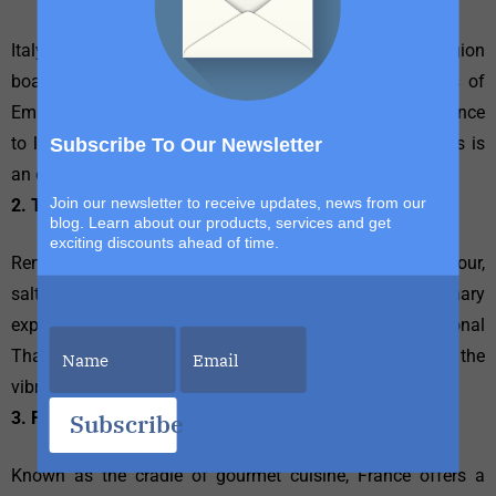
Italy is synonymous with culinary delight. Each region
boasts its own specialties, from the rich pasta dishes of
Emilia-Romagna to the fresh seafood of Sicily. The chance
to learn from Italian chefs and experience local markets is
Subscribe To Our Newsletter
an opportunity too delicious to resist.
Join our newsletter to receive updates, news from our
2. Thailand
blog. Learn about our products, services and get
exciting discounts ahead of time.
Renowned for its intricate flavors and balance of sweet, sour,
salty, and spicy, Thailand offers abundant culinary
experiences. Participate in a cooking class in a traditional
Thai home or enjoy street food tours to experience the
vibrant flavors that the country has to offer.
3. France
Subscribe
Known as the cradle of gourmet cuisine, France offers a