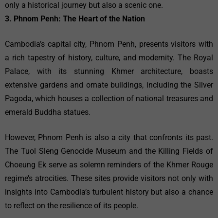
only a historical journey but also a scenic one.
3. Phnom Penh: The Heart of the Nation
Cambodia’s capital city, Phnom Penh, presents visitors with
a rich tapestry of history, culture, and modernity. The Royal
Palace, with its stunning Khmer architecture, boasts
extensive gardens and ornate buildings, including the Silver
Pagoda, which houses a collection of national treasures and
emerald Buddha statues.
However, Phnom Penh is also a city that confronts its past.
The Tuol Sleng Genocide Museum and the Killing Fields of
Choeung Ek serve as solemn reminders of the Khmer Rouge
regime’s atrocities. These sites provide visitors not only with
insights into Cambodia’s turbulent history but also a chance
to reflect on the resilience of its people.