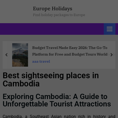
Europe Holidays
Find holiday packages to Europe
Budget Travel Made Easy 2026: The Go-To
Platform for Free and Budget Tours Worldwide
aaa travel
Best sightseeing places in
Cambodia
Exploring Cambodia: A Guide to
Unforgettable Tourist Attractions
Cambodia, a Southeast Asian nation rich in history and