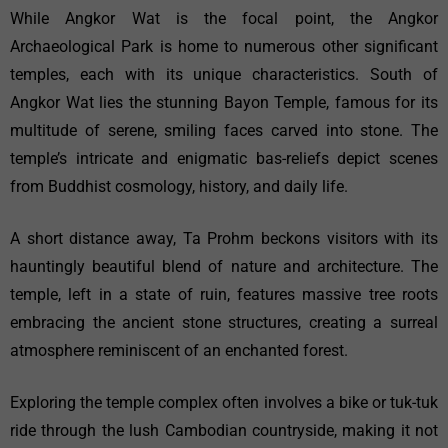
While Angkor Wat is the focal point, the Angkor
Archaeological Park is home to numerous other significant
temples, each with its unique characteristics. South of
Angkor Wat lies the stunning Bayon Temple, famous for its
multitude of serene, smiling faces carved into stone. The
temple’s intricate and enigmatic bas-reliefs depict scenes
from Buddhist cosmology, history, and daily life.
A short distance away, Ta Prohm beckons visitors with its
hauntingly beautiful blend of nature and architecture. The
temple, left in a state of ruin, features massive tree roots
embracing the ancient stone structures, creating a surreal
atmosphere reminiscent of an enchanted forest.
Exploring the temple complex often involves a bike or tuk-tuk
ride through the lush Cambodian countryside, making it not