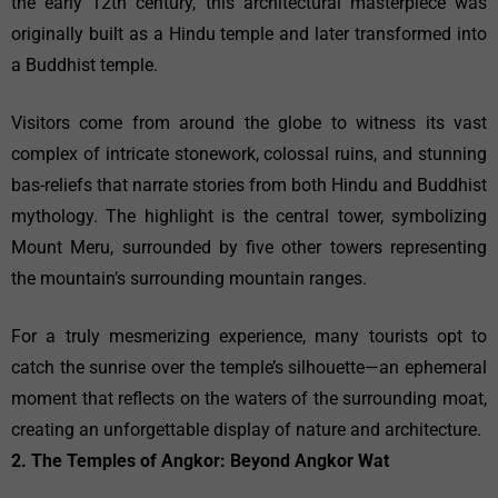
the early 12th century, this architectural masterpiece was
originally built as a Hindu temple and later transformed into
a Buddhist temple.
Visitors come from around the globe to witness its vast
complex of intricate stonework, colossal ruins, and stunning
bas-reliefs that narrate stories from both Hindu and Buddhist
mythology. The highlight is the central tower, symbolizing
Mount Meru, surrounded by five other towers representing
the mountain’s surrounding mountain ranges.
For a truly mesmerizing experience, many tourists opt to
catch the sunrise over the temple’s silhouette—an ephemeral
moment that reflects on the waters of the surrounding moat,
creating an unforgettable display of nature and architecture.
2. The Temples of Angkor: Beyond Angkor Wat