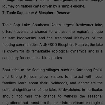
journey on flatbed carts driven by a simple engine.
7. Tonle Sap Lake: A Biosphere Reserve
Tonle Sap Lake, Southeast Asia’s largest freshwater lake,
offers travelers a chance to witness the region’s unique
aquatic biodiversity and the traditional lifestyles of the
floating communities. A UNESCO Biosphere Reserve, the lake
is known for its remarkable ecological dynamics and is a
sanctuary for countless bird species.
Boat rides to the floating villages, such as Kampong Phluk
and Chong Khneas, allow visitors to interact with local
families, learn about their livelihoods, and appreciate the
cultural significance of the lake. Birdwatchers, in particular,
should not miss the chance to witness the seasonal
migrations that transform the lake into a vibrant ecological