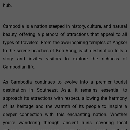
hub.
Cambodia is a nation steeped in history, culture, and natural
beauty, offering a plethora of attractions that appeal to all
types of travelers. From the awe-inspiring temples of Angkor
to the serene beaches of Koh Rong, each destination tells a
story and invites visitors to explore the richness of
Cambodian life.
As Cambodia continues to evolve into a premier tourist
destination in Southeast Asia, it remains essential to
approach its attractions with respect, allowing the harmony
of its heritage and the warmth of its people to inspire a
deeper connection with this enchanting nation. Whether
you’re wandering through ancient ruins, savoring local