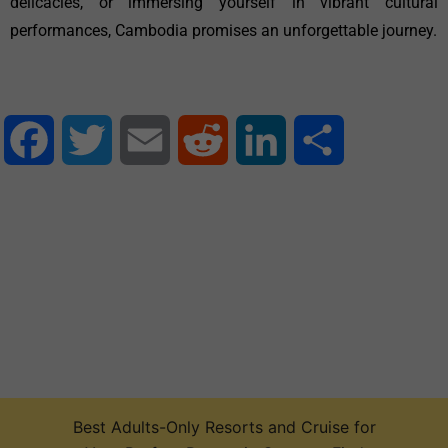
delicacies, or immersing yourself in vibrant cultural
performances, Cambodia promises an unforgettable journey.
Facebook
Twitter
Email
Reddit
LinkedIn
Share
Best Adults-Only Resorts and Cruise for