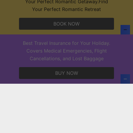
Your Perfect Romantic Getaway.Find
Your Perfect Romantic Retreat
BOOK NOW
7 Thrilling Tours to Experience in Puerto
Vallarta: Top Activities in Puerto Vallarta
Best Travel Insurance for Your Holiday.
activities to do in puerto vallarta
Covers Medical Emergencies, Flight
Cancellations, and Lost Baggage
Copyright © 2026 Europe Holidays.
BUY NOW
Powered by
PressBook News WordPress theme