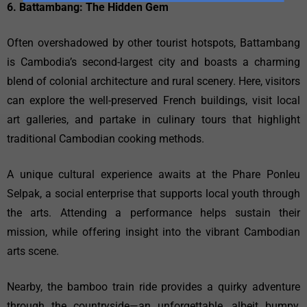
6. Battambang: The Hidden Gem
Often overshadowed by other tourist hotspots, Battambang
is Cambodia’s second-largest city and boasts a charming
blend of colonial architecture and rural scenery. Here, visitors
can explore the well-preserved French buildings, visit local
art galleries, and partake in culinary tours that highlight
traditional Cambodian cooking methods.
A unique cultural experience awaits at the Phare Ponleu
Selpak, a social enterprise that supports local youth through
the arts. Attending a performance helps sustain their
mission, while offering insight into the vibrant Cambodian
arts scene.
Nearby, the bamboo train ride provides a quirky adventure
through the countryside—an unforgettable, albeit bumpy,