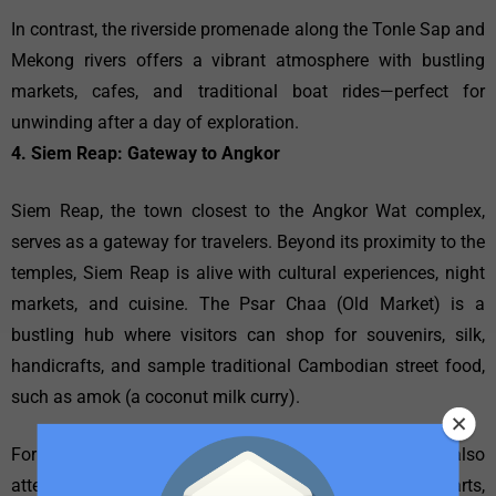
In contrast, the riverside promenade along the Tonle Sap and
Mekong rivers offers a vibrant atmosphere with bustling
markets, cafes, and traditional boat rides—perfect for
unwinding after a day of exploration.
4. Siem Reap: Gateway to Angkor
Siem Reap, the town closest to the Angkor Wat complex,
serves as a gateway for travelers. Beyond its proximity to the
temples, Siem Reap is alive with cultural experiences, night
markets, and cuisine. The Psar Chaa (Old Market) is a
bustling hub where visitors can shop for souvenirs, silk,
handicrafts, and sample traditional Cambodian street food,
such as amok (a coconut milk curry).
For a deeper appreciation of local customs, tourists can also
attend the Phare Circus, a unique blend of circus arts,