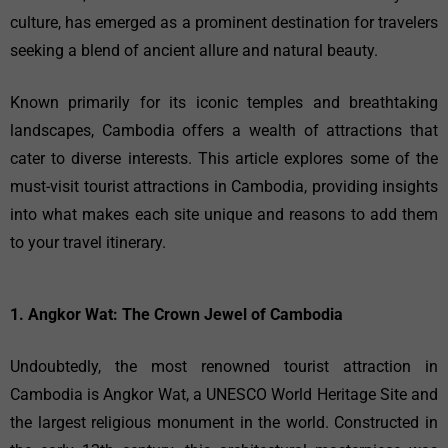
culture, has emerged as a prominent destination for travelers
seeking a blend of ancient allure and natural beauty.
Known primarily for its iconic temples and breathtaking
landscapes, Cambodia offers a wealth of attractions that
cater to diverse interests. This article explores some of the
must-visit tourist attractions in Cambodia, providing insights
into what makes each site unique and reasons to add them
to your travel itinerary.
1. Angkor Wat: The Crown Jewel of Cambodia
Undoubtedly, the most renowned tourist attraction in
Cambodia is Angkor Wat, a UNESCO World Heritage Site and
the largest religious monument in the world. Constructed in