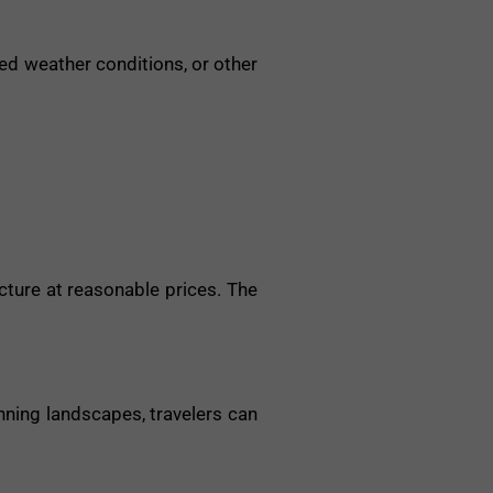
ed weather conditions, or other
cture at reasonable prices. The
nning landscapes, travelers can