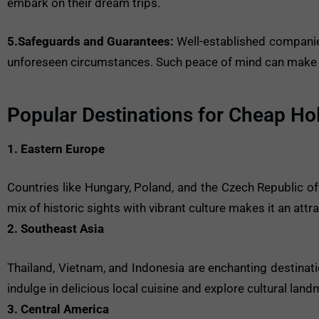
embark on their dream trips.
5.Safeguards and Guarantees:
Well-established companies
unforeseen circumstances. Such peace of mind can make a c
Popular Destinations for Cheap Ho
1. Eastern Europe
Countries like Hungary, Poland, and the Czech Republic of
mix of historic sights with vibrant culture makes it an att
2. Southeast Asia
Thailand, Vietnam, and Indonesia are enchanting destinat
indulge in delicious local cuisine and explore cultural lan
3. Central America