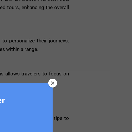
ed tours, enhancing the overall
 to personalize their journeys.
es within a range.
is allows travelers to focus on
er
erience. Here are some tips to