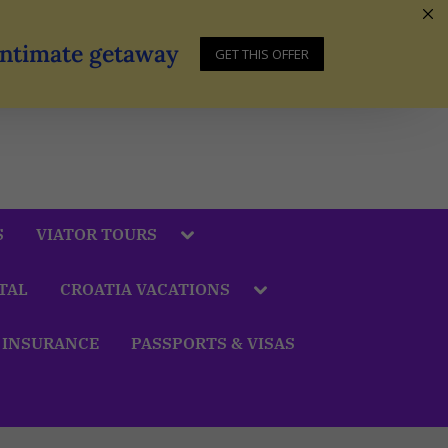
 Intimate getaway
GET THIS OFFER
S
VIATOR TOURS
TAL
CROATIA VACATIONS
 INSURANCE
PASSPORTS & VISAS