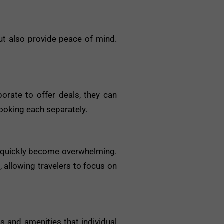
ut also provide peace of mind.
orate to offer deals, they can
booking each separately.
an quickly become overwhelming.
 allowing travelers to focus on
s and amenities that individual