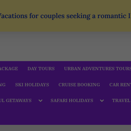
Vacations for couples seeking a romantic
ACKAGE
DAY TOURS
URBAN ADVENTURES TOUR
NG
SKI HOLIDAYS
CRUISE BOOKING
CAR REN
UL GETAWAYS
SAFARI HOLIDAYS
TRAVEL