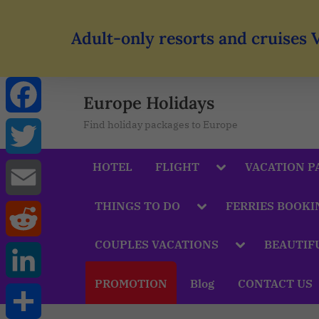
Adult-only resorts and cruises 
Europe Holidays
Find holiday packages to Europe
Facebook
HOTEL
FLIGHT
VACATION P
Twitter
THINGS TO DO
FERRIES BOOKI
Email
COUPLES VACATIONS
BEAUTIF
Reddit
PROMOTION
Blog
CONTACT US
LinkedIn