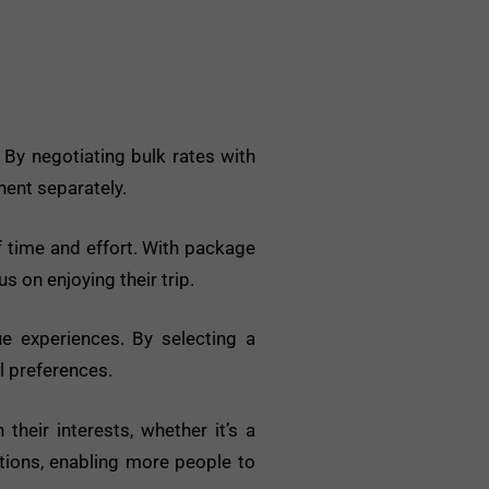
 By negotiating bulk rates with
nent separately.
 time and effort. With package
s on enjoying their trip.
e experiences. By selecting a
l preferences.
heir interests, whether it’s a
ptions, enabling more people to