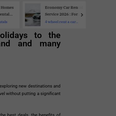
y Homes
Economy Car Rental
entals
Service 2026 : For
 Family
Budget Travelers
ntals
4 wheel rent a car
dubai
olidays to the
ailand and many
f exploring new destinations and
el without putting a significant
the best deals, the benefits of