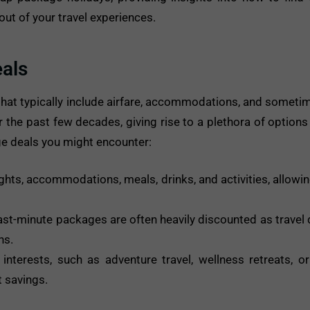
ut of your travel experiences.
als
that typically include airfare, accommodations, and sometime
r the past few decades, giving rise to a plethora of options
 deals you might encounter:
hts, accommodations, meals, drinks, and activities, allowin
ast-minute packages are often heavily discounted as travel 
ns.
terests, such as adventure travel, wellness retreats, or 
t savings.