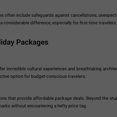
 often include safeguards against cancellations, unexpect
onsiderable difference, especially for first-time travelers.
liday Packages
fer incredible cultural experiences and breathtaking archite
ractive option for budget-conscious travelers.
ions that provide affordable package deals. Beyond the stu
dmarks without encountering a hefty price tag.