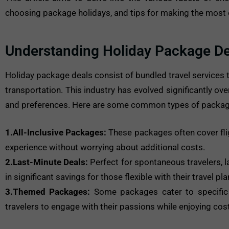
choosing package holidays, and tips for making the most o
Understanding Holiday Package De
Holiday package deals consist of bundled travel services 
transportation. This industry has evolved significantly ove
and preferences. Here are some common types of package
1.All-Inclusive Packages:
These packages often cover flig
experience without worrying about additional costs.
2.Last-Minute Deals:
Perfect for spontaneous travelers, l
in significant savings for those flexible with their travel pla
3.Themed Packages:
Some packages cater to specific in
travelers to engage with their passions while enjoying cos