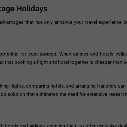
kage Holidays
dvantages that not only enhance your travel experience b
otential for cost savings. When airlines and hotels collab
find that booking a flight and hotel together is cheaper than 
hing flights, comparing hotels, and arranging transfers c
op solution that eliminates the need for extensive research,
 hotels and airlines, enabling them to offer exclusive deal