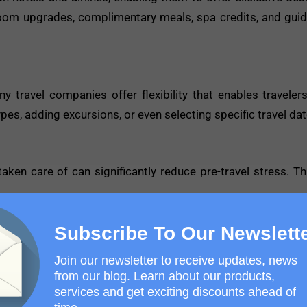
room upgrades, complimentary meals, spa credits, and guid
y travel companies offer flexibility that enables travelers
s, adding excursions, or even selecting specific travel dat
aken care of can significantly reduce pre-travel stress. Th
Subscribe To Our Newslett
Holiday
Join our newsletter to receive updates, news
t step is to ensure you make the most of your travel exp
from our blog. Learn about our products,
services and get exciting discounts ahead of