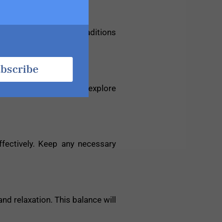
mmerse yourself in the traditions
bscribe
 these opportunities to explore
ffectively. Keep any necessary
nd relaxation. This balance will