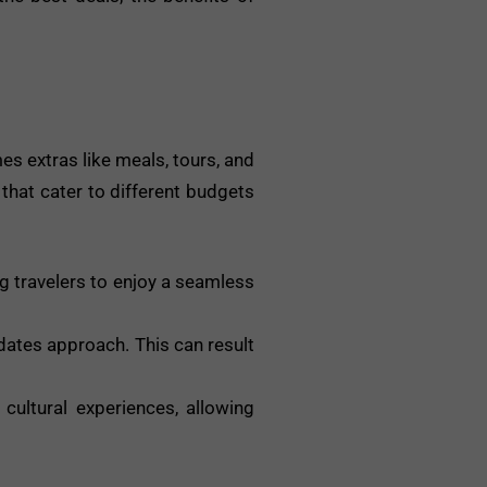
s extras like meals, tours, and
 that cater to different budgets
g travelers to enjoy a seamless
dates approach. This can result
cultural experiences, allowing