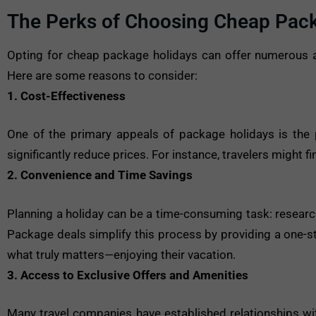
The Perks of Choosing Cheap Pac
Opting for cheap package holidays can offer numerous a
Here are some reasons to consider:
1. Cost-Effectiveness
One of the primary appeals of package holidays is the p
significantly reduce prices. For instance, travelers might 
2. Convenience and Time Savings
Planning a holiday can be a time-consuming task: researc
Package deals simplify this process by providing a one-st
what truly matters—enjoying their vacation.
3. Access to Exclusive Offers and Amenities
Many travel companies have established relationships with