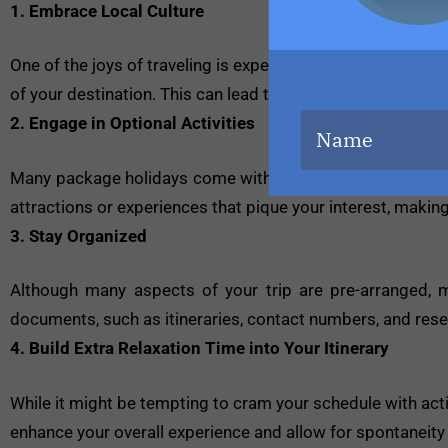
1. Embrace Local Culture
One of the joys of traveling is experiencing different cultur
of your destination. This can lead to unforgettable memor
2. Engage in Optional Activities
Many package holidays come with the option to add activit
attractions or experiences that pique your interest, maki
3. Stay Organized
Although many aspects of your trip are pre-arranged, m
documents, such as itineraries, contact numbers, and rese
4. Build Extra Relaxation Time into Your Itinerary
While it might be tempting to cram your schedule with acti
enhance your overall experience and allow for spontaneity i