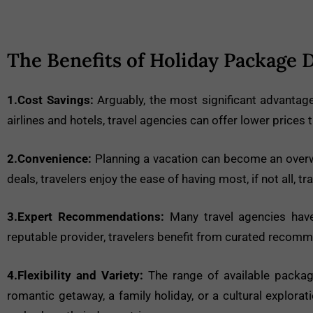
The Benefits of Holiday Package 
1.Cost Savings:
Arguably, the most significant advantage 
airlines and hotels, travel agencies can offer lower prices
2.Convenience:
Planning a vacation can become an overwh
deals, travelers enjoy the ease of having most, if not all, t
3.Expert Recommendations:
Many travel agencies have
reputable provider, travelers benefit from curated recom
4.Flexibility and Variety:
The range of available package
romantic getaway, a family holiday, or a cultural explora