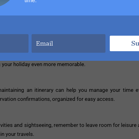
time.
es. Take time to interact with locals, try local cuisine, and i
ies and connections.
Su
ies or excursions at an additional cost. Take advantage of
ng your holiday even more memorable.
aintaining an itinerary can help you manage your time e
rvation confirmations, organized for easy access.
vities and sightseeing, remember to leave room for leisure a
n your travels.