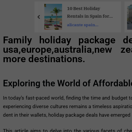
Share
 10 Must-Visit
10 Best Holiday
 Destinations
Rentals in Spain for
ce | A
Families:Unforgettabl
st cities in
alicante spain
r’s Dream List
e Stays
apartments for rent
Family holiday package d
usa,europe,australia,new ze
more destinations.
Exploring the World of Affordab
In today’s fast-paced world, finding the time and budget to
experiencing diverse cultures remains a timeless aspiration
dent in their wallets, holiday package deals have emerged a
This article aims to delve into the various facets of ch