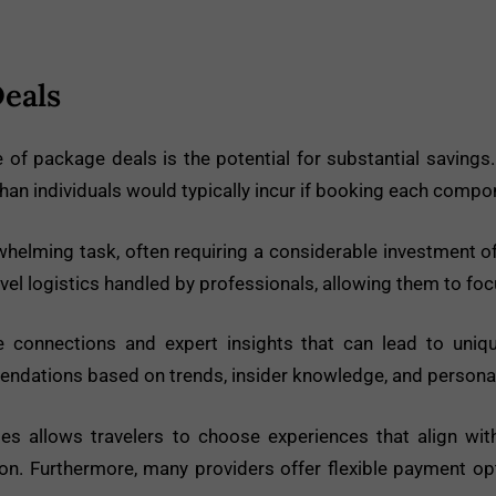
Deals
of package deals is the potential for substantial savings.
 than individuals would typically incur if booking each compo
elming task, often requiring a considerable investment of
ravel logistics handled by professionals, allowing them to focu
 connections and expert insights that can lead to uniqu
mendations based on trends, insider knowledge, and persona
s allows travelers to choose experiences that align with t
tion. Furthermore, many providers offer flexible payment o