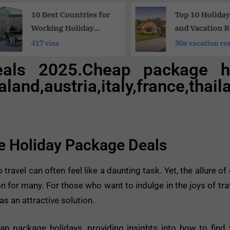
10 Best Countries for
Top 10 Holida
Working Holiday
and Vacation R
Opportunities:
for Memorable
417 visa
30a vacation re
Working Holiday
Vacations
eals 2025.Cheap package h
Travelers
aland,austria,italy,france,th
le Holiday Package Deals
 travel can often feel like a daunting task. Yet, the allure o
 for many. For those who want to indulge in the joys of trav
s an attractive solution.
eap package holidays, providing insights into how to find 