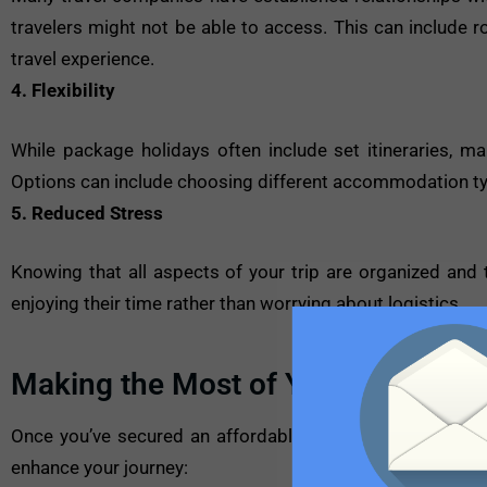
travelers might not be able to access. This can include 
travel experience.
4. Flexibility
While package holidays often include set itineraries, man
Options can include choosing different accommodation type
5. Reduced Stress
Knowing that all aspects of your trip are organized and t
enjoying their time rather than worrying about logistics.
Making the Most of Your Package 
Once you’ve secured an affordable package deal, the nex
enhance your journey: