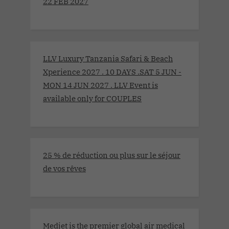
22 FEB 2027
LLV Luxury Tanzania Safari & Beach
Xperience 2027 . 10 DAYS .SAT 5 JUN -
MON 14 JUN 2027 . LLV Event is
available only for COUPLES
25 % de réduction ou plus sur le séjour
de vos rêves
Medjet is the premier global air medical