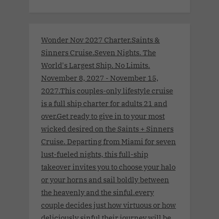
Wonder Nov 2027 Charter.Saints &
Sinners Cruise.Seven Nights. The
World's Largest Ship. No Limits.
November 8, 2027 - November 15,
2027.This couples-only lifestyle cruise
is a full ship charter for adults 21 and
over.Get ready to give in to your most
wicked desired on the Saints + Sinners
Cruise. Departing from Miami for seven
lust-fueled nights, this full-ship
takeover invites you to choose your halo
or your horns and sail boldly between
the heavenly and the sinful.every
couple decides just how virtuous or how
deliciously sinful their journey will be.