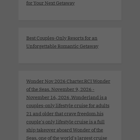
for Your Next Getaway
Best Couples-Only Resorts for an
Unforgettable Romantic Getaway
Wonder Nov 2026 Charter.RCI Wonder
of the Seas. November 9, 2026 -
November 16, 2026 .Wonderland is a
couples-only lifestyle cruise for adults
21 and older that crave freedom.his
couple's only lifestyle cruise is a full
ship takeover aboard Wonder of the
Seas, one of the world's largest cruise