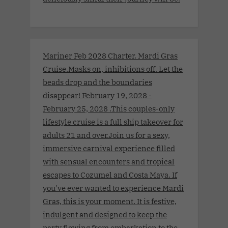
Mariner Feb 2028 Charter. Mardi Gras
Cruise.Masks on, inhibitions off. Let the
beads drop and the boundaries
disappear! February 19, 2028 -
February 25, 2028 .This couples-only
lifestyle cruise is a full ship takeover for
adults 21 and over.Join us for a sexy,
immersive carnival experience filled
with sensual encounters and tropical
escapes to Cozumel and Costa Maya. If
you've ever wanted to experience Mardi
Gras, this is your moment. It is festive,
indulgent and designed to keep the
party flowing from embarkation to the