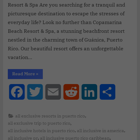
Resort & Spa Are you searching for a tranquil and
picturesque destination to escape the stresses of
everyday life? Look no further than Copamarina
Beach Resort & Spa, a stunning beachfront resort
nestled in the charming town of Guánica, Puerto
Rico. Our beautiful resort offers an unforgettable
vacation…
Read More
»
Facebook
Twitter
Email
Reddit
LinkedIn
Share
,
all exclusive resorts in puerto rico
,
all exclusive trip to puerto rico
,
,
all inclusive hotels in puerto rico
all inclusive in america
,
,
all inclusive pr
all inclusive puerto rico caribbean