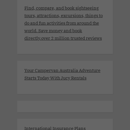
Find, compare, and book sightseeing
tours, attractions, excursions, things to
do and fun activities from around the
world. Save money and book
directly.over 2 million trusted reviews
Your Campervan Australia Adventure
Starts Today With Jucy Rentals
International Insurance Plans