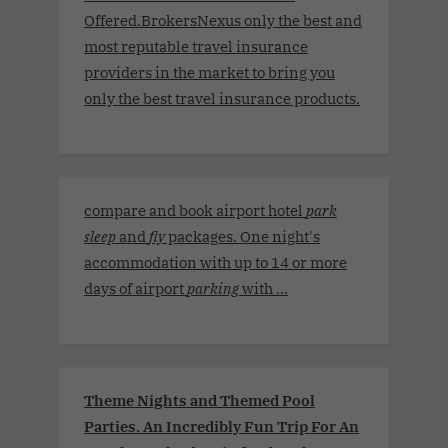
Offered.BrokersNexus only the best and
most reputable travel insurance
providers in the market to bring you
only the best travel insurance products.
compare and book airport hotel
park
sleep
and
fly
packages. One night's
accommodation with up to 14 or more
days of airport
parking
with ...
Theme Nights and Themed Pool
Parties. An Incredibly Fun Trip For An