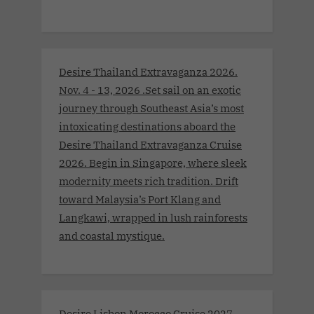
Desire Thailand Extravaganza 2026.
Nov. 4 - 13, 2026 .Set sail on an exotic
journey through Southeast Asia’s most
intoxicating destinations aboard the
Desire Thailand Extravaganza Cruise
2026. Begin in Singapore, where sleek
modernity meets rich tradition. Drift
toward Malaysia’s Port Klang and
Langkawi, wrapped in lush rainforests
and coastal mystique.
Desire Lisbon Morocco Cruise 2027