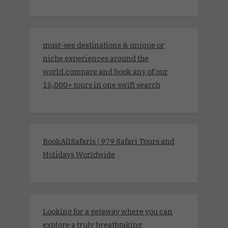
must-see destinations & unique or
niche experiences around the
world.compare and book any of our
15,000+ tours in one swift search
BookAllSafaris | 979 Safari Tours and
Holidays Worldwide
Looking for a getaway where you can
explore a truly breathtaking