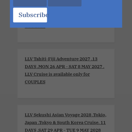
LLV Sensual Voyage 2026 .Montreal to
Boston. LLV Cruise is available only for
Subscribe
COUPLES. 8 DAYS . FRI 2 OCT - FRI 9
OCT 2026
LLV Tahiti-Fiji Adventure 2027 .13
DAYS .MON 26 APR - SAT 8 MAY 2027 .
LLV Cruise is available only for
COUPLES
LLV Sekushi Asian Voyage 2028 .Tokio,
Japan .Tokyo & South Korea Cruise. 11
DAYS .SAT 29 APR - TUE 9 MAY 2028