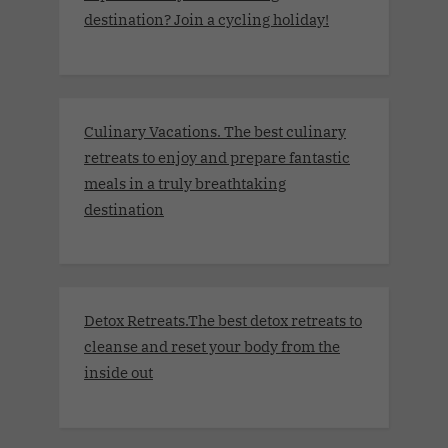
destination? Join a cycling holiday!
Culinary Vacations. The best culinary
retreats to enjoy and prepare fantastic
meals in a truly breathtaking
destination
Detox Retreats.The best detox retreats to
cleanse and reset your body from the
inside out