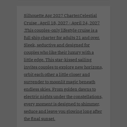
Silhouette Apr 2027 Charter.Celestial
Cruise . April 18, 2027 - April 24, 2027
.This couples-only lifestyle cruise is a
full ship charter for adults 21 and over.
Sleek, seductive and designed for
couples who like their luxury with a
little edge. This star-kissed sailing
invites couples to explore new horizons,
orbit each other a little closer and
surrender to moonlit magic beneath
endless skies. From golden dawns to
electric nights under the constellations,
every moment is designed to shimmer,
seduce and leave you glowing long after
the final sunset.