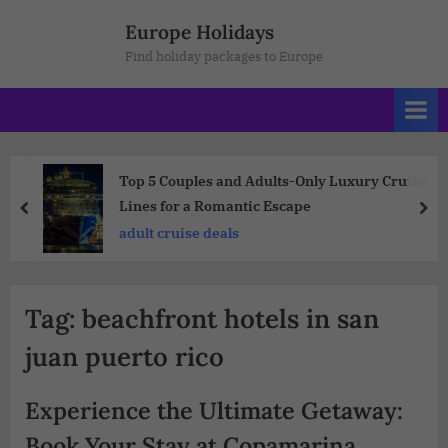
Europe Holidays
Find holiday packages to Europe
Top 5 Couples and Adults-Only Luxury Cruise
Lines for a Romantic Escape
adult cruise deals
Tag:
beachfront hotels in san
juan puerto rico
Experience the Ultimate Getaway:
Book Your Stay at Copamarina