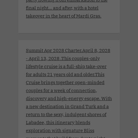
final night… and after, with a hotel
takeover in the heart of Mardi Gras.
Summit Apr 2028 Charter.April 8, 2028
- April 13, 2028 .This couples-only
lifestyle cruise is a full-ship take-over
for adults 21 years old and older.This
Cruise brings together open-minded
couples for a week of connection,
discovery and high-energy escape. With
a new destination in Grand Turk and a
return to the sexy, indulgent shores of
Labadee, this itinerary blends
exploration with signature Bliss