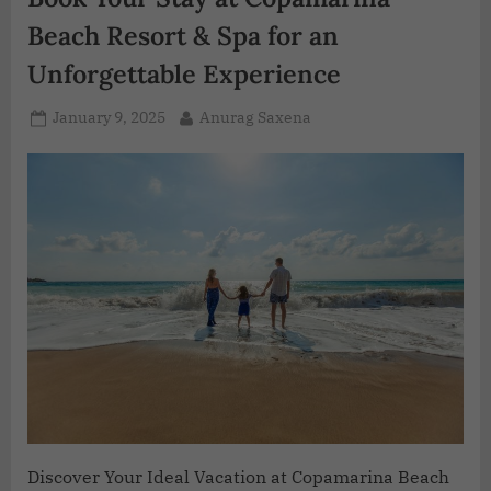
Beach Resort & Spa for an
Unforgettable Experience
January 9, 2025
Anurag Saxena
Discover Your Ideal Vacation at Copamarina Beach