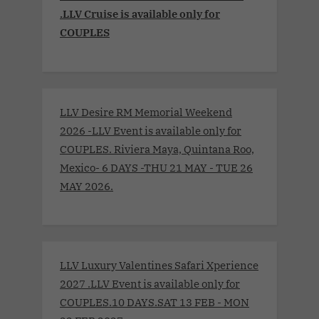
.LLV Cruise is available only for
COUPLES
LLV Desire RM Memorial Weekend
2026 -LLV Event is available only for
COUPLES. Riviera Maya, Quintana Roo,
Mexico- 6 DAYS -THU 21 MAY - TUE 26
MAY 2026.
LLV Luxury Valentines Safari Xperience
2027 .LLV Event is available only for
COUPLES.10 DAYS.SAT 13 FEB - MON