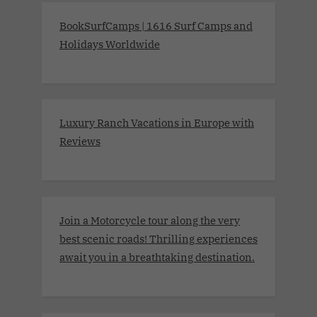
BookSurfCamps | 1616 Surf Camps and
Holidays Worldwide
Luxury Ranch Vacations in Europe with
Reviews
Join a Motorcycle tour along the very
best scenic roads! Thrilling experiences
await you in a breathtaking destination.