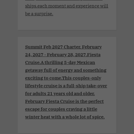
ships.each moment and experience will
be a surprise.
Summit Feb 2027 Charter. February
24, 2027 - February 28, 2027.Fiesta
Cruise.A thrilling 5-day Mexican
getaway full of energy and something
exciting to come.This couples-only
lifestyle cruise is a full-ship take-over
for adults 21 years old and older.
February Fiesta Cruise is the perfect
escape for couples craving a little
winter heat with a whole lot of spice.