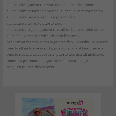
,
,
all inclusive puerto rico vacation
all inclusive resorts
,
,
all inclusive resorts in america
all inclusive resorts in pr
,
all inclusive resorts san juan puerto rico
,
all inclusive travel to puerto rico
,
,
all inclusive trips to puerto rico
all inclusive united states
,
all-inclusive resorts with pickleball courts
,
,
,
beachfront resorts
hotel in puerto rico
inclusive us resorts
,
,
puerto all inclusive resorts
puerto rico caribbean resorts
,
,
puerto rico inclusive resorts
puerto rico usa all inclusive
,
,
,
resort en pr
resorts en puerto rico
resorts in pr
san juan puerto rico resorts