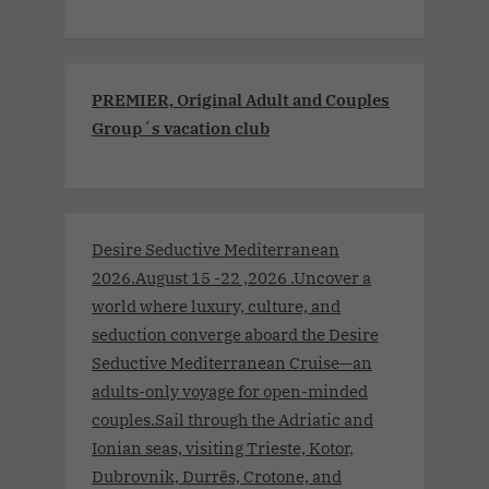
PREMIER, Original Adult and Couples
Group´s vacation club
Desire Seductive Mediterranean
2026.August 15 -22 ,2026 .Uncover a
world where luxury, culture, and
seduction converge aboard the Desire
Seductive Mediterranean Cruise—an
adults-only voyage for open-minded
couples.Sail through the Adriatic and
Ionian seas, visiting Trieste, Kotor,
Dubrovnik, Durrës, Crotone, and