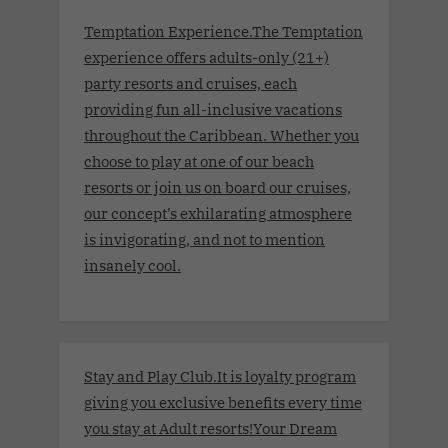
Temptation Experience.The Temptation
experience offers adults-only (21+)
party resorts and cruises, each
providing fun all-inclusive vacations
throughout the Caribbean. Whether you
choose to play at one of our beach
resorts or join us on board our cruises,
our concept’s exhilarating atmosphere
is invigorating, and not to mention
insanely cool.
Stay and Play Club.It is loyalty program
giving you exclusive benefits every time
you stay at Adult resorts!Your Dream