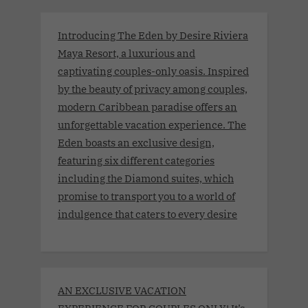
Introducing The Eden by Desire Riviera
Maya Resort, a luxurious and
captivating couples-only oasis. Inspired
by the beauty of privacy among couples,
modern Caribbean paradise offers an
unforgettable vacation experience. The
Eden boasts an exclusive design,
featuring six different categories
including the Diamond suites, which
promise to transport you to a world of
indulgence that caters to every desire
AN EXCLUSIVE VACATION