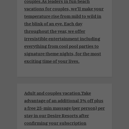
couples.As leaders in fun beach
vacations for couples, we’ll make your
temperature rise from mild to wild in
the blink of an eye. Each day
throughout the year, we offer
irresistible entertainment including
everything from cool pool parties to
signature theme nights, for the most
exciting time of your lives.
Adult and couples vacation.Take
advantage of an additional 3% off plus
a free 25-min massage (per person) per
stay in our Desire Resorts after
confirming your subscription