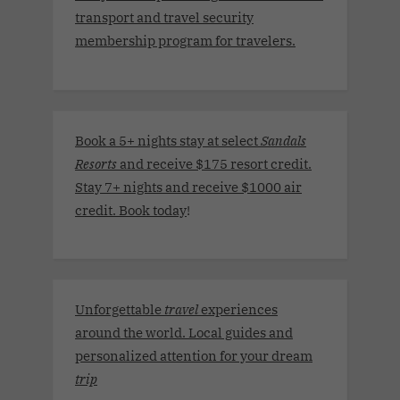
transport and travel security
membership program for travelers.
Book a 5+ nights stay at select
Sandals
Resorts
and receive $175 resort credit.
Stay 7+ nights and receive $1000 air
credit. Book today
!
Unforgettable
travel
experiences
around the world. Local guides and
personalized attention for your dream
trip