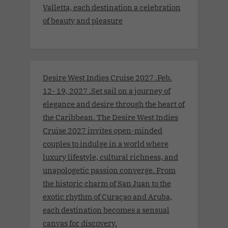
Valletta, each destination a celebration
of beauty and pleasure
Desire West Indies Cruise 2027 .Feb.
12- 19, 2027 .Set sail on a journey of
elegance and desire through the heart of
the Caribbean. The Desire West Indies
Cruise 2027 invites open-minded
couples to indulge in a world where
luxury lifestyle, cultural richness, and
unapologetic passion converge. From
the historic charm of San Juan to the
exotic rhythm of Curaçao and Aruba,
each destination becomes a sensual
canvas for discovery.