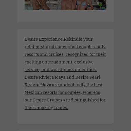
Desire Experience.Rekindle your
relationship at conceptual couples-only
resorts and cruises, recognized for their
exciting entertainment, exclusive
service, and world-class amenities.
Desire Riviera Maya and Desire Pearl
Riviera Maya are undoubtedly the best
Mexican resorts for couples, whereas
our Desire Cruises are distinguished for
their amazing routes.