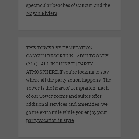
spectacular beaches of Cancun and the
Mayan Riviera
THE TOWER BY TEMPTATION
CANCUN RESORT.UN | ADULTS ONLY
(21+) | ALL INCLUSIVE | PARTY
ATMOSPHERE.If you’re looking to stay
where all the party action happens, The
Tower is the heart of Temptation. Each
of our Tower rooms and suites offer
additional services and amenities; we
go the extra mile while you enjoy your
party vacation in style