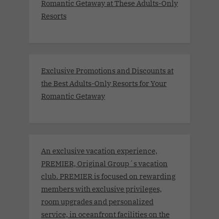
Romantic Getaway at These Adults-Only
Resorts
Exclusive Promotions and Discounts at
the Best Adults-Only Resorts for Your
Romantic Getaway
An exclusive vacation experience,
PREMIER, Original Group´s vacation
club. PREMIER is focused on rewarding
members with exclusive privileges,
room upgrades and personalized
service, in oceanfront facilities on the