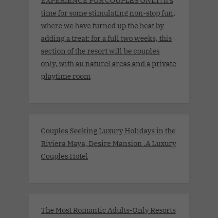
EXPERIENCE FOR COUPLES ONLY! It’s
time for some stimulating non-stop fun,
where we have turned up the heat by
adding a treat: for a full two weeks, this
section of the resort will be couples
only, with au naturel areas and a private
playtime room
Couples Seeking Luxury Holidays in the
Riviera Maya, Desire Mansion .A Luxury
Couples Hotel
The Most Romantic Adults-Only Resorts