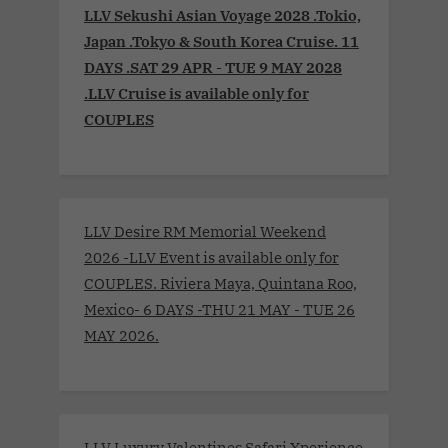
LLV Sekushi Asian Voyage 2028 .Tokio,
Japan .Tokyo & South Korea Cruise. 11
DAYS .SAT 29 APR - TUE 9 MAY 2028
.LLV Cruise is available only for
COUPLES
LLV Desire RM Memorial Weekend
2026 -LLV Event is available only for
COUPLES. Riviera Maya, Quintana Roo,
Mexico- 6 DAYS -THU 21 MAY - TUE 26
MAY 2026.
LLV Luxury Valentines Safari Xperience