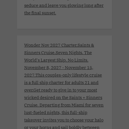
seduce and leave you glowing long after
the final sunset.
Wonder Nov 2027 Charter.Saints &
Sinners Cruise.Seven Nights. The
World's Largest Ship. No Limits.
November 8, 2027 - November 15,
2027.This couples-only lifestyle cruise
is a full ship charter for adults 21 and
over.Get ready to give in to your most
wicked desired on the Saints + Sinners
Cruise. Departing from Miami for seven
lust-fueled nights, this full-ship
takeover invites you to choose your halo
or your horns and sail boldly between