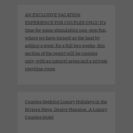
AN EXCLUSIVE VACATION
EXPERIENCE FOR COUPLES ONLY! It’s
time for some stimulating non-stop fun,
where we have turned up the heat by
adding a treat: for a full two weeks, this
section of the resort will be couples
only, with au naturel areas and a private
playtime room
Couples Seeking Luxury Holidays in the
Riviera Maya, Desire Mansion .A Luxury
Couples Hotel