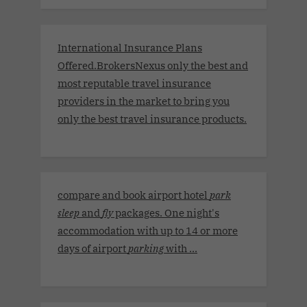
International Insurance Plans
Offered.BrokersNexus only the best and
most reputable travel insurance
providers in the market to bring you
only the best travel insurance products.
compare and book airport hotel
park
sleep
and
fly
packages. One night's
accommodation with up to 14 or more
days of airport
parking
with ...