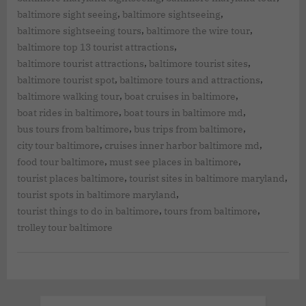
,
,
baltimore sight seeing
baltimore sightseeing
,
,
baltimore sightseeing tours
baltimore the wire tour
,
baltimore top 13 tourist attractions
,
,
baltimore tourist attractions
baltimore tourist sites
,
,
baltimore tourist spot
baltimore tours and attractions
,
,
baltimore walking tour
boat cruises in baltimore
,
,
boat rides in baltimore
boat tours in baltimore md
,
,
bus tours from baltimore
bus trips from baltimore
,
,
city tour baltimore
cruises inner harbor baltimore md
,
,
food tour baltimore
must see places in baltimore
,
,
tourist places baltimore
tourist sites in baltimore maryland
,
tourist spots in baltimore maryland
,
,
tourist things to do in baltimore
tours from baltimore
trolley tour baltimore