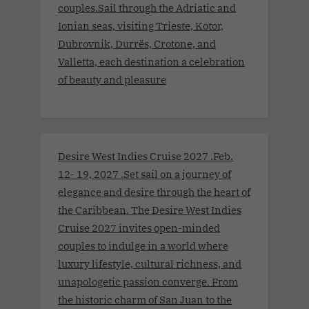
couples.Sail through the Adriatic and
Ionian seas, visiting Trieste, Kotor,
Dubrovnik, Durrës, Crotone, and
Valletta, each destination a celebration
of beauty and pleasure
Desire West Indies Cruise 2027 .Feb.
12- 19, 2027 .Set sail on a journey of
elegance and desire through the heart of
the Caribbean. The Desire West Indies
Cruise 2027 invites open-minded
couples to indulge in a world where
luxury lifestyle, cultural richness, and
unapologetic passion converge. From
the historic charm of San Juan to the