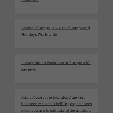
BookSurfCamps | 1616 Surf Camps and
Holidays Worldwide
Luxury Ranch Vacations in Europe with
Reviews
Join a Motorcycle tour along the very
best scenic roads! Thrilling experiences
await you in a breathtaking destination.