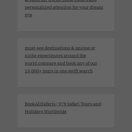
personalized attention for your dream
trip
must-see destinations & unique or
niche experiences around the
world.compare and book any of our
15,000+ tours in one swift search
BookAllSafaris | 979 Safari Tours and
Holidays Worldwide