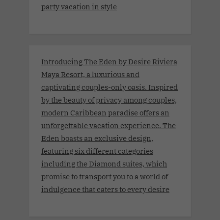
party vacation in style
Introducing The Eden by Desire Riviera
Maya Resort, a luxurious and
captivating couples-only oasis. Inspired
by the beauty of privacy among couples,
modern Caribbean paradise offers an
unforgettable vacation experience. The
Eden boasts an exclusive design,
featuring six different categories
including the Diamond suites, which
promise to transport you to a world of
indulgence that caters to every desire