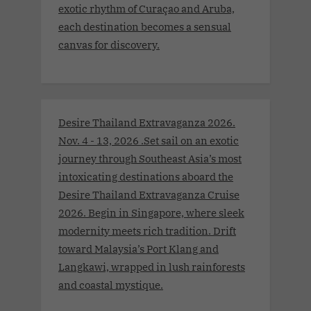
exotic rhythm of Curaçao and Aruba,
each destination becomes a sensual
canvas for discovery.
Desire Thailand Extravaganza 2026.
Nov. 4 - 13, 2026 .Set sail on an exotic
journey through Southeast Asia’s most
intoxicating destinations aboard the
Desire Thailand Extravaganza Cruise
2026. Begin in Singapore, where sleek
modernity meets rich tradition. Drift
toward Malaysia’s Port Klang and
Langkawi, wrapped in lush rainforests
and coastal mystique.