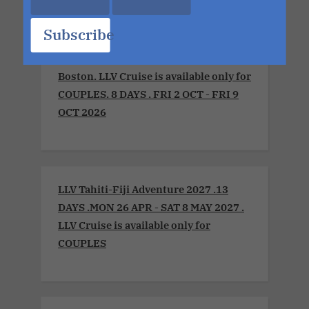
Subscribe
LLV Sensual Voyage 2026 .Montreal to
Boston. LLV Cruise is available only for
COUPLES. 8 DAYS . FRI 2 OCT - FRI 9
OCT 2026
LLV Tahiti-Fiji Adventure 2027 .13
DAYS .MON 26 APR - SAT 8 MAY 2027 .
LLV Cruise is available only for
COUPLES