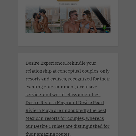
Desire Experience.Rekindle your
relationship at conceptual couples-only
resorts and cruises, recognized for their
exciting entertainment, exclusive
service, and world-class amenities.
Desire Riviera Maya and Desire Pearl
Riviera Maya are undoubtedly the best
Mexican resorts for couples, whereas
our Desire Cruises are distinguished for
their amazing routes.