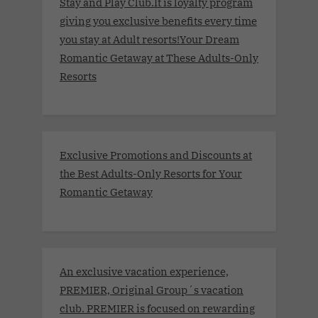
Stay and Play Club.It is loyalty program
giving you exclusive benefits every time
you stay at Adult resorts!Your Dream
Romantic Getaway at These Adults-Only
Resorts
Exclusive Promotions and Discounts at
the Best Adults-Only Resorts for Your
Romantic Getaway
An exclusive vacation experience,
PREMIER, Original Group´s vacation
club. PREMIER is focused on rewarding