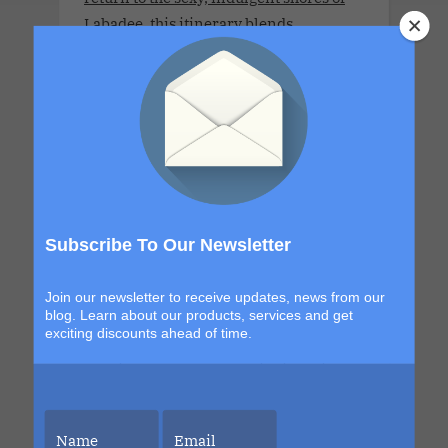
Labadee, this itinerary blends
exploration with signature Bliss
moments that build from day to night.
The details are still unfolding, but one
thing is certain. Each sailing continues
to evolve, becoming more immersive,
more elevated and more unforgettable
than the last. This is your chance to be
part of it.
Subscribe To Our Newsletter
Join our newsletter to receive updates, news from our
blog. Learn about our products, services and get
exciting discounts ahead of time.
LLV Bordeaux Sensual Cruise
Xperience 2026. LLV Cruise is available
only for COUPLES. 8 DAYS. MON 6 JUL -
MON 13 JUL 2026