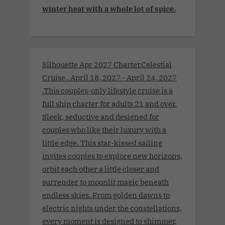
winter heat with a whole lot of spice.
Silhouette Apr 2027 Charter.Celestial
Cruise . April 18, 2027 - April 24, 2027
.This couples-only lifestyle cruise is a
full ship charter for adults 21 and over.
Sleek, seductive and designed for
couples who like their luxury with a
little edge. This star-kissed sailing
invites couples to explore new horizons,
orbit each other a little closer and
surrender to moonlit magic beneath
endless skies. From golden dawns to
electric nights under the constellations,
every moment is designed to shimmer,