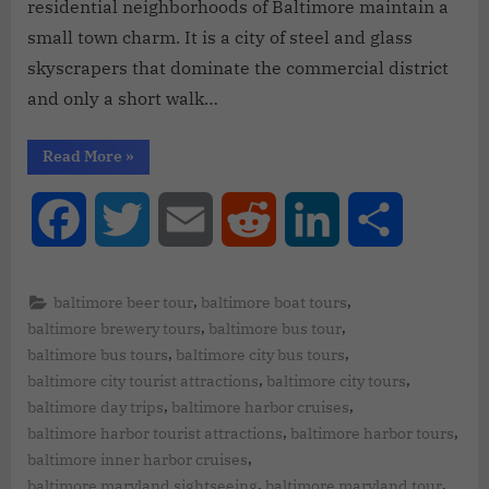
residential neighborhoods of Baltimore maintain a
small town charm. It is a city of steel and glass
skyscrapers that dominate the commercial district
and only a short walk…
Read More
»
Facebook
Twitter
Email
Reddit
LinkedIn
Share
,
,
baltimore beer tour
baltimore boat tours
,
,
baltimore brewery tours
baltimore bus tour
,
,
baltimore bus tours
baltimore city bus tours
,
,
baltimore city tourist attractions
baltimore city tours
,
,
baltimore day trips
baltimore harbor cruises
,
,
baltimore harbor tourist attractions
baltimore harbor tours
,
baltimore inner harbor cruises
,
,
baltimore maryland sightseeing
baltimore maryland tour