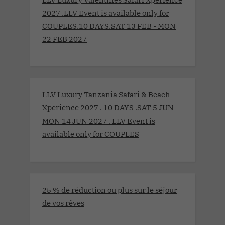
2027 .LLV Event is available only for
COUPLES.10 DAYS.SAT 13 FEB - MON
22 FEB 2027
LLV Luxury Tanzania Safari & Beach
Xperience 2027 . 10 DAYS .SAT 5 JUN -
MON 14 JUN 2027 . LLV Event is
available only for COUPLES
25 % de réduction ou plus sur le séjour
de vos rêves