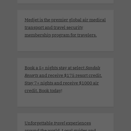
Medjet is the premier global air medical
transport and travel security
membership program for travelers.
Book a 5+ nights stay at select
Sandals
Resorts
and receive $175 resort credit.
Stay 7+ nights and receive $1000 air
credit. Book today
!
Unforgettable
travel
experiences
around the world. Local guides and