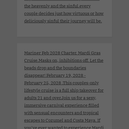
the heavenly and the sinful.every
couple decides just how virtuous or how
deliciously sinful their journey will be.
Mariner Feb 2028 Charter. Mardi Gras
Cruise.Masks on, inhibitions off. Let the
beads drop and the boundaries
disappear! February 19, 2028 -
February 25, 2028 .This couples-only
lifestyle cruise is a full ship takeover for
adults 21 and over.Join us for a sexy,
immersive carnival experience filled
with sensual encounters and tropical
escapes to Cozumel and Costa Maya. If
you've ever wanted to experience Mardi