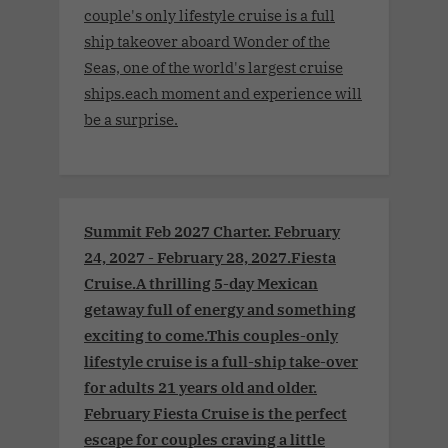
couple's only lifestyle cruise is a full
ship takeover aboard Wonder of the
Seas, one of the world's largest cruise
ships.each moment and experience will
be a surprise.
Summit Feb 2027 Charter. February
24, 2027 - February 28, 2027.Fiesta
Cruise.A thrilling 5-day Mexican
getaway full of energy and something
exciting to come.This couples-only
lifestyle cruise is a full-ship take-over
for adults 21 years old and older.
February Fiesta Cruise is the perfect
escape for couples craving a little