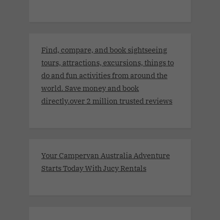
Find, compare, and book sightseeing
tours, attractions, excursions, things to
do and fun activities from around the
world. Save money and book
directly.over 2 million trusted reviews
Your Campervan Australia Adventure
Starts Today With Jucy Rentals