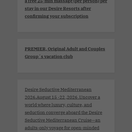
a free 25-min massage (per person) per
stay in our Desire Resorts after
confirming your subscription
PREMIER, Original Adult and Couples
Group´s vacation club
Desire Seductive Mediterranean
2026.August 15 -22 ,2026 .Uncover a
world where luxury, culture, and
seduction converge aboard the Desire
Seductive Mediterranean Cruise—an
adults-only voyage for open-minded