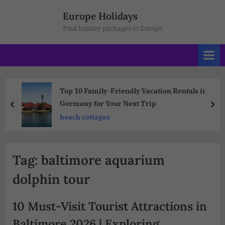
Europe Holidays
Find holiday packages to Europe
Top 10 Family-Friendly Vacation Rentals in
Germany for Your Next Trip
beach cottages
Tag:
baltimore aquarium
dolphin tour
10 Must-Visit Tourist Attractions in
Baltimore 2026 | Exploring