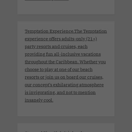
Temptation Experience.The Temptation
experience offers adults-only (21+)
party resorts and cruises, each
providing fun all-inclusive vacations
throughout the Caribbean. Whether you
choose to play at one of our beach
resorts or join us on board our cruises,
our concept’s exhilarating atmosphere
is invigorating, and not to mention
insanely cool.