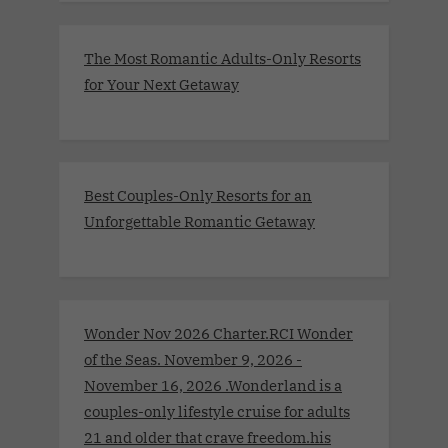
The Most Romantic Adults-Only Resorts
for Your Next Getaway
Best Couples-Only Resorts for an
Unforgettable Romantic Getaway
Wonder Nov 2026 Charter.RCI Wonder
of the Seas. November 9, 2026 -
November 16, 2026 .Wonderland is a
couples-only lifestyle cruise for adults
21 and older that crave freedom.his