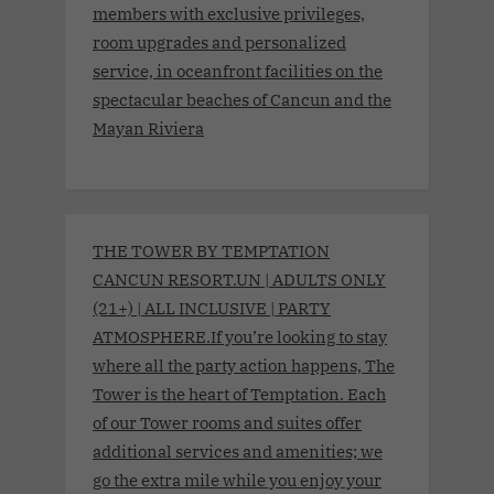
members with exclusive privileges,
room upgrades and personalized
service, in oceanfront facilities on the
spectacular beaches of Cancun and the
Mayan Riviera
THE TOWER BY TEMPTATION
CANCUN RESORT.UN | ADULTS ONLY
(21+) | ALL INCLUSIVE | PARTY
ATMOSPHERE.If you’re looking to stay
where all the party action happens, The
Tower is the heart of Temptation. Each
of our Tower rooms and suites offer
additional services and amenities; we
go the extra mile while you enjoy your