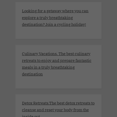
Looking for a getaway where you can
explore a truly breathtaking
destination? Join a cycling holiday!
Culinary Vacations. The best culinary
retreats to enjoy and prepare fantastic
meals in a truly breathtaking
destination
Detox Retreats.The best detox retreats to
cleanse and reset your body from the
inside out