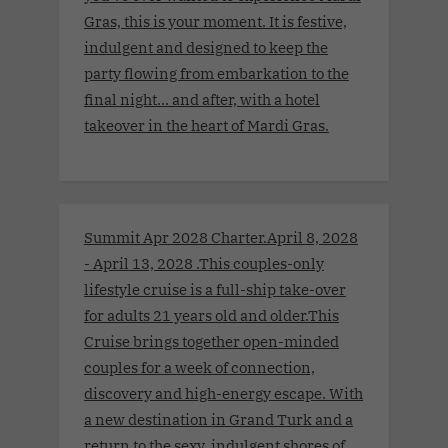
Gras, this is your moment. It is festive,
indulgent and designed to keep the
party flowing from embarkation to the
final night… and after, with a hotel
takeover in the heart of Mardi Gras.
Summit Apr 2028 Charter.April 8, 2028
- April 13, 2028 .This couples-only
lifestyle cruise is a full-ship take-over
for adults 21 years old and older.This
Cruise brings together open-minded
couples for a week of connection,
discovery and high-energy escape. With
a new destination in Grand Turk and a
return to the sexy, indulgent shores of