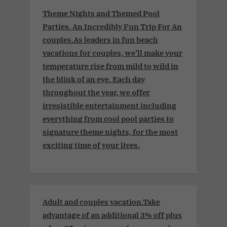
Theme Nights and Themed Pool
Parties. An Incredibly Fun Trip For An
couples.As leaders in fun beach
vacations for couples, we’ll make your
temperature rise from mild to wild in
the blink of an eye. Each day
throughout the year, we offer
irresistible entertainment including
everything from cool pool parties to
signature theme nights, for the most
exciting time of your lives.
Adult and couples vacation.Take
advantage of an additional 3% off plus