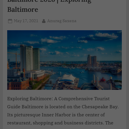
Baltimore
May 17, 2021
Anurag Saxena
Exploring Baltimore: A Comprehensive Tourist
Guide Baltimore is located on the Chesapeake Bay.
Its picturesque Inner Harbor is the center of
restaurant, shopping and business districts. The