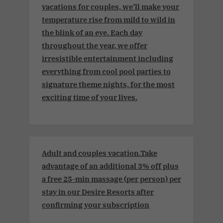
vacations for couples, we’ll make your
temperature rise from mild to wild in
the blink of an eye. Each day
throughout the year, we offer
irresistible entertainment including
everything from cool pool parties to
signature theme nights, for the most
exciting time of your lives.
Adult and couples vacation.Take
advantage of an additional 3% off plus
a free 25-min massage (per person) per
stay in our Desire Resorts after
confirming your subscription