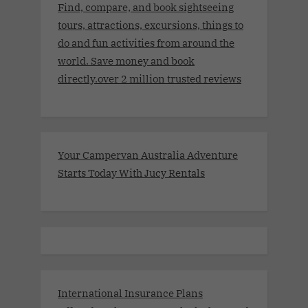
Find, compare, and book sightseeing
tours, attractions, excursions, things to
do and fun activities from around the
world. Save money and book
directly.over 2 million trusted reviews
Your Campervan Australia Adventure
Starts Today With Jucy Rentals
International Insurance Plans