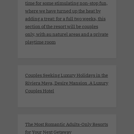
time for some stimulating non-stop fun,
where we have turned up the heat by
adding a treat: for a full two weeks, this
section of the resort will be couples
only, with au naturel areas and a private
playtime room
Couples Seeking Luxury Holidays in the
Riviera Maya, Desire Mansion .A Luxury
Couples Hotel
The Most Romantic Adults-Only Resorts
for Your Next Getaway