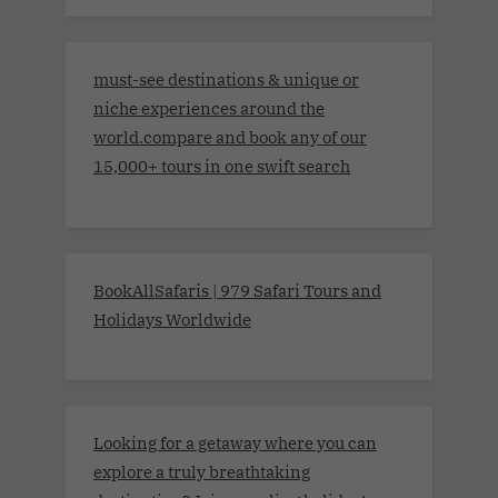
must-see destinations & unique or
niche experiences around the
world.compare and book any of our
15,000+ tours in one swift search
BookAllSafaris | 979 Safari Tours and
Holidays Worldwide
Looking for a getaway where you can
explore a truly breathtaking