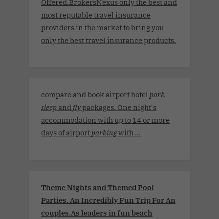
Offered.BrokersNexus only the best and
most reputable travel insurance
providers in the market to bring you
only the best travel insurance products.
compare and book airport hotel
park
sleep
and
fly
packages. One night's
accommodation with up to 14 or more
days of airport
parking
with ...
Theme Nights and Themed Pool
Parties. An Incredibly Fun Trip For An
couples.As leaders in fun beach