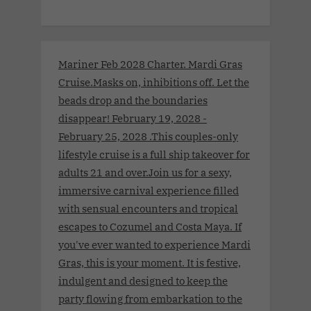
Mariner Feb 2028 Charter. Mardi Gras
Cruise.Masks on, inhibitions off. Let the
beads drop and the boundaries
disappear! February 19, 2028 -
February 25, 2028 .This couples-only
lifestyle cruise is a full ship takeover for
adults 21 and over.Join us for a sexy,
immersive carnival experience filled
with sensual encounters and tropical
escapes to Cozumel and Costa Maya. If
you've ever wanted to experience Mardi
Gras, this is your moment. It is festive,
indulgent and designed to keep the
party flowing from embarkation to the