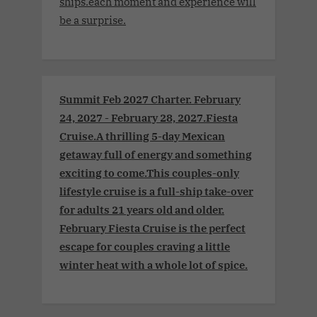
ships.each moment and experience will
be a surprise.
Summit Feb 2027 Charter. February
24, 2027 - February 28, 2027.Fiesta
Cruise.A thrilling 5-day Mexican
getaway full of energy and something
exciting to come.This couples-only
lifestyle cruise is a full-ship take-over
for adults 21 years old and older.
February Fiesta Cruise is the perfect
escape for couples craving a little
winter heat with a whole lot of spice.