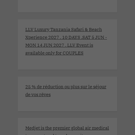
LLV Luxury Tanzania Safari & Beach
Xperience 2027 . 10 DAYS .SAT 5 JUN -
MON 14 JUN 2027 . LLV Event is
available only for COUPLES
25 % de réduction ou plus sur le séjour
de vos rêves
Medjet is the premier global air medical