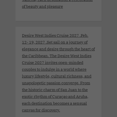
of beauty and pleasure
Desire West Indies Cruise 2027 .Feb.
12- 19, 2027 .Set sail on a journey of
elegance and desire through the heart of
the Caribbean. The Desire West Indies
Cruise 2027 invites open-minded
couples to indulge in a world where
luxury lifestyle, cultural richness, and
unapologetic passion converge. From
the historic charm of San Juan to the
exotic rhythm of Curaçao and Aruba,
each destination becomes a sensual
canvas for discovery.