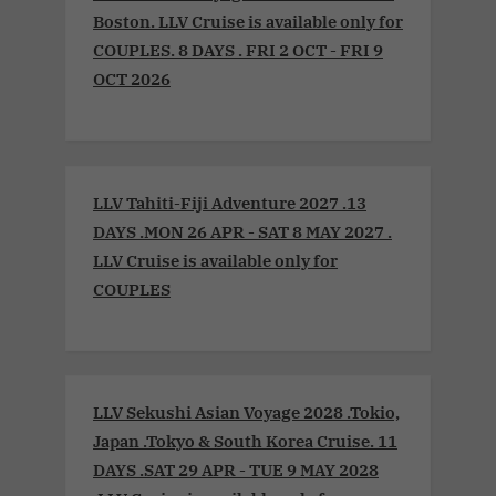
Boston. LLV Cruise is available only for
COUPLES. 8 DAYS . FRI 2 OCT - FRI 9
OCT 2026
LLV Tahiti-Fiji Adventure 2027 .13
DAYS .MON 26 APR - SAT 8 MAY 2027 .
LLV Cruise is available only for
COUPLES
LLV Sekushi Asian Voyage 2028 .Tokio,
Japan .Tokyo & South Korea Cruise. 11
DAYS .SAT 29 APR - TUE 9 MAY 2028