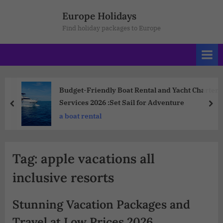
Europe Holidays
Find holiday packages to Europe
Budget-Friendly Boat Rental and Yacht Charter
Services 2026 :Set Sail for Adventure
a boat rental
Tag:
apple vacations all
inclusive resorts
Stunning Vacation Packages and
Travel at Low Prices 2026