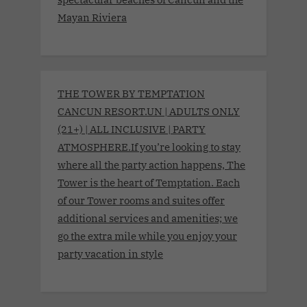
Mayan Riviera
THE TOWER BY TEMPTATION
CANCUN RESORT.UN | ADULTS ONLY
(21+) | ALL INCLUSIVE | PARTY
ATMOSPHERE.If you’re looking to stay
where all the party action happens, The
Tower is the heart of Temptation. Each
of our Tower rooms and suites offer
additional services and amenities; we
go the extra mile while you enjoy your
party vacation in style