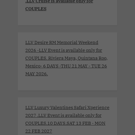
.LLV Cruise is available only for
COUPLES
LLV Desire RM Memorial Weekend
2026 -LLV Event is available only for
COUPLES. Riviera Maya, Quintana Roo,
Mexico- 6 DAYS -THU 21 MAY - TUE 26
MAY 2026.
LLV Luxury Valentines Safari Xperience
2027 .LLV Event is available only for
COUPLES.10 DAYS.SAT 13 FEB - MON
22 FEB 2027