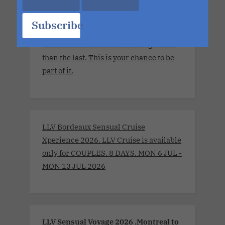
The details are still unfolding, but one
thing is certain. Each sailing continues
Subscribe
to evolve, becoming more immersive,
more elevated and more unforgettable
than the last. This is your chance to be
part of it.
LLV Bordeaux Sensual Cruise
Xperience 2026. LLV Cruise is available
only for COUPLES. 8 DAYS. MON 6 JUL -
MON 13 JUL 2026
LLV Sensual Voyage 2026 .Montreal to