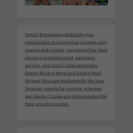
Desire Experience.Rekindle your
relationship at conceptual couples-only
resorts and cruises, recognized for their
exciting entertainment, exclusive
service, and world-class amenities.
Desire Riviera Maya and Desire Pearl
Riviera Maya are undoubtedly the best
Mexican resorts for couples, whereas
our Desire Cruises are distinguished for
their amazing routes.