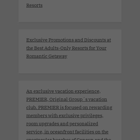
Resorts
Exclusive Promotions and Discounts at
the Best Adults-Only Resorts for Your
Romantic Getaway
An exclusive vacation experience,
PREMIER, Original Group´s vacation
club. PREMIER is focused on rewarding
members with exclusive privileges,
room upgrades and personalized
service, in oceanfront facilities on the
spectacular beaches of Cancun and the