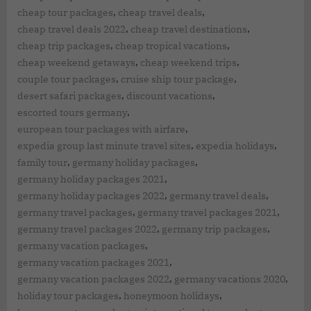
,
,
cheap tour packages
cheap travel deals
,
,
cheap travel deals 2022
cheap travel destinations
,
,
cheap trip packages
cheap tropical vacations
,
,
cheap weekend getaways
cheap weekend trips
,
,
couple tour packages
cruise ship tour package
,
,
desert safari packages
discount vacations
,
escorted tours germany
,
european tour packages with airfare
,
,
expedia group last minute travel sites
expedia holidays
,
,
family tour
germany holiday packages
,
germany holiday packages 2021
,
,
germany holiday packages 2022
germany travel deals
,
,
germany travel packages
germany travel packages 2021
,
,
germany travel packages 2022
germany trip packages
,
germany vacation packages
,
germany vacation packages 2021
,
,
germany vacation packages 2022
germany vacations 2020
,
,
holiday tour packages
honeymoon holidays