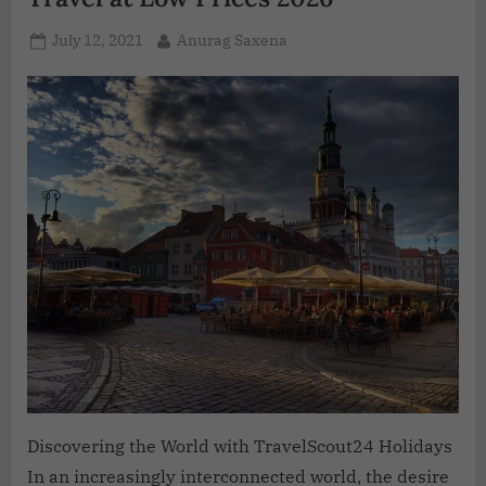
July 12, 2021
Anurag Saxena
Discovering the World with TravelScout24 Holidays
In an increasingly interconnected world, the desire