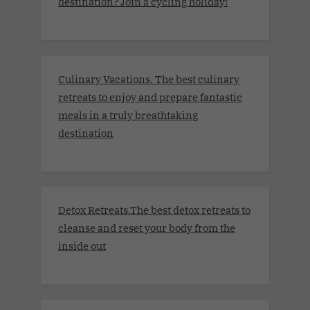
destination? Join a cycling holiday!
Culinary Vacations. The best culinary
retreats to enjoy and prepare fantastic
meals in a truly breathtaking
destination
Detox Retreats.The best detox retreats to
cleanse and reset your body from the
inside out