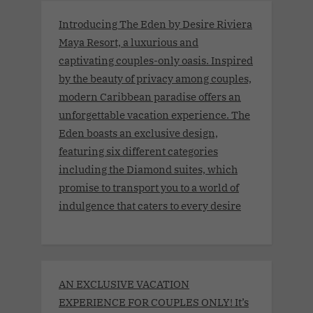
Introducing The Eden by Desire Riviera
Maya Resort, a luxurious and
captivating couples-only oasis. Inspired
by the beauty of privacy among couples,
modern Caribbean paradise offers an
unforgettable vacation experience. The
Eden boasts an exclusive design,
featuring six different categories
including the Diamond suites, which
promise to transport you to a world of
indulgence that caters to every desire
AN EXCLUSIVE VACATION
EXPERIENCE FOR COUPLES ONLY! It’s