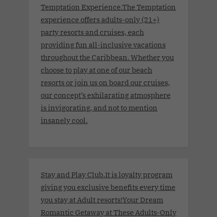
Temptation Experience.The Temptation
experience offers adults-only (21+)
party resorts and cruises, each
providing fun all-inclusive vacations
throughout the Caribbean. Whether you
choose to play at one of our beach
resorts or join us on board our cruises,
our concept’s exhilarating atmosphere
is invigorating, and not to mention
insanely cool.
Stay and Play Club.It is loyalty program
giving you exclusive benefits every time
you stay at Adult resorts!Your Dream
Romantic Getaway at These Adults-Only