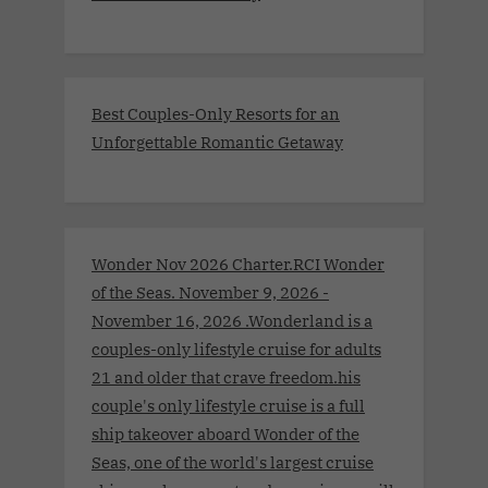
Best Couples-Only Resorts for an
Unforgettable Romantic Getaway
Wonder Nov 2026 Charter.RCI Wonder
of the Seas. November 9, 2026 -
November 16, 2026 .Wonderland is a
couples-only lifestyle cruise for adults
21 and older that crave freedom.his
couple's only lifestyle cruise is a full
ship takeover aboard Wonder of the
Seas, one of the world's largest cruise