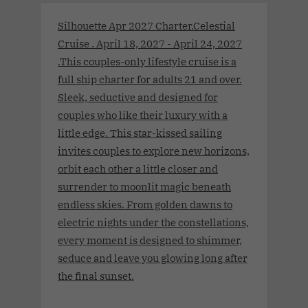
Silhouette Apr 2027 Charter.Celestial
Cruise . April 18, 2027 - April 24, 2027
.This couples-only lifestyle cruise is a
full ship charter for adults 21 and over.
Sleek, seductive and designed for
couples who like their luxury with a
little edge. This star-kissed sailing
invites couples to explore new horizons,
orbit each other a little closer and
surrender to moonlit magic beneath
endless skies. From golden dawns to
electric nights under the constellations,
every moment is designed to shimmer,
seduce and leave you glowing long after
the final sunset.