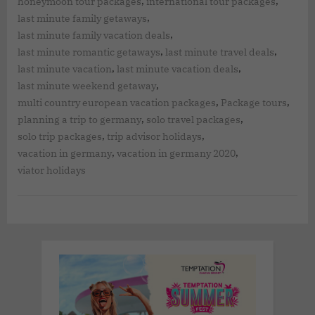
,
,
honeymoon tour packages
international tour packages
,
last minute family getaways
,
last minute family vacation deals
,
,
last minute romantic getaways
last minute travel deals
,
,
last minute vacation
last minute vacation deals
,
last minute weekend getaway
,
,
multi country european vacation packages
Package tours
,
,
planning a trip to germany
solo travel packages
,
,
solo trip packages
trip advisor holidays
,
,
vacation in germany
vacation in germany 2020
viator holidays