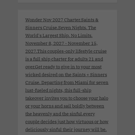
Wonder Nov 2027 Charter.Saints &
Sinners Cruise.Seven Nights. The
World's Largest Ship. No Limits.
November 8, 2027 - November 15,
2027.This couples-only lifestyle cruise
is a full ship charter for adults 21 and
over.Get ready to give in to your most
wicked desired on the Saints + Sinners
Cruise. Departing from Miami for seven
lust-fueled nights, this full-ship
takeover invites you to choose your halo
or your horns and sail boldly between
the heavenly and the sinful.every
couple decides just how virtuous or how
deliciously sinful their journey will be.