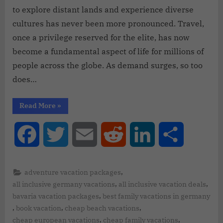
to explore distant lands and experience diverse
cultures has never been more pronounced. Travel,
once a privilege reserved for the elite, has now
become a fundamental aspect of life for millions of
people across the globe. As demand surges, so too
does…
Read More
»
Facebook
Twitter
Email
Reddit
LinkedIn
Share
,
adventure vacation packages
,
,
all inclusive germany vacations
all inclusive vacation deals
,
bavaria vacation packages
best family vacations in germany
,
,
,
book vacation
cheap beach vacations
,
,
cheap european vacations
cheap family vacations