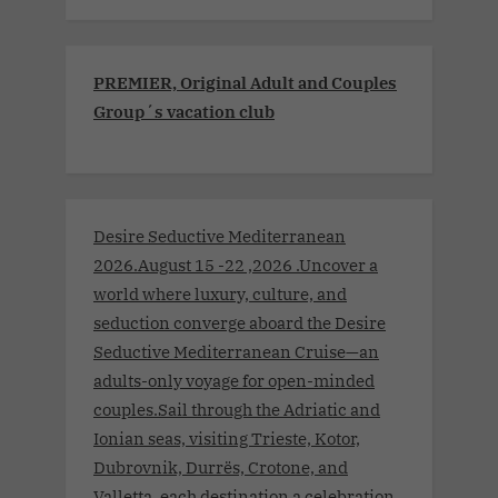
PREMIER, Original Adult and Couples
Group´s vacation club
Desire Seductive Mediterranean
2026.August 15 -22 ,2026 .Uncover a
world where luxury, culture, and
seduction converge aboard the Desire
Seductive Mediterranean Cruise—an
adults-only voyage for open-minded
couples.Sail through the Adriatic and
Ionian seas, visiting Trieste, Kotor,
Dubrovnik, Durrës, Crotone, and
Valletta, each destination a celebration