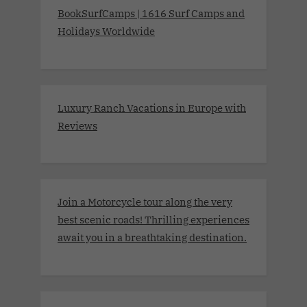
BookSurfCamps | 1616 Surf Camps and
Holidays Worldwide
Luxury Ranch Vacations in Europe with
Reviews
Join a Motorcycle tour along the very
best scenic roads! Thrilling experiences
await you in a breathtaking destination.