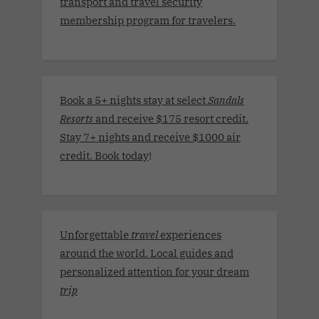
transport and travel security
membership program for travelers.
Book a 5+ nights stay at select
Sandals
Resorts
and receive $175 resort credit.
Stay 7+ nights and receive $1000 air
credit. Book today
!
Unforgettable
travel
experiences
around the world. Local guides and
personalized attention for your dream
trip