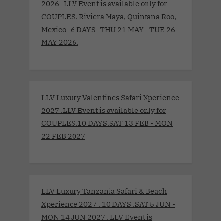
2026 -LLV Event is available only for
COUPLES. Riviera Maya, Quintana Roo,
Mexico- 6 DAYS -THU 21 MAY - TUE 26
MAY 2026.
LLV Luxury Valentines Safari Xperience
2027 .LLV Event is available only for
COUPLES.10 DAYS.SAT 13 FEB - MON
22 FEB 2027
LLV Luxury Tanzania Safari & Beach
Xperience 2027 . 10 DAYS .SAT 5 JUN -
MON 14 JUN 2027 . LLV Event is