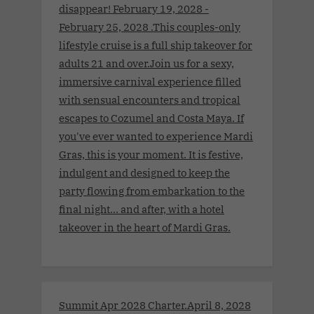
disappear! February 19, 2028 -
February 25, 2028 .This couples-only
lifestyle cruise is a full ship takeover for
adults 21 and over.Join us for a sexy,
immersive carnival experience filled
with sensual encounters and tropical
escapes to Cozumel and Costa Maya. If
you've ever wanted to experience Mardi
Gras, this is your moment. It is festive,
indulgent and designed to keep the
party flowing from embarkation to the
final night… and after, with a hotel
takeover in the heart of Mardi Gras.
Summit Apr 2028 Charter.April 8, 2028