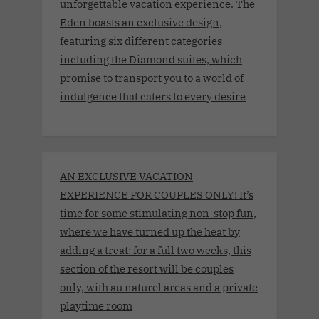
unforgettable vacation experience. The
Eden boasts an exclusive design,
featuring six different categories
including the Diamond suites, which
promise to transport you to a world of
indulgence that caters to every desire
AN EXCLUSIVE VACATION
EXPERIENCE FOR COUPLES ONLY! It’s
time for some stimulating non-stop fun,
where we have turned up the heat by
adding a treat: for a full two weeks, this
section of the resort will be couples
only, with au naturel areas and a private
playtime room