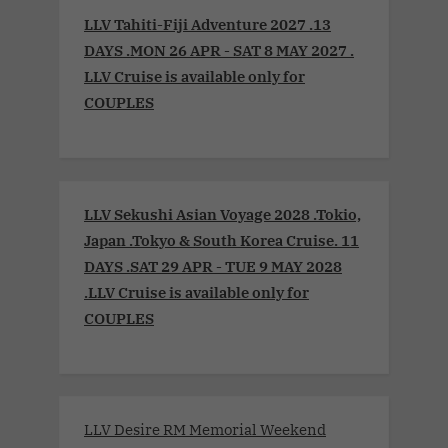
LLV Tahiti-Fiji Adventure 2027 .13
DAYS .MON 26 APR - SAT 8 MAY 2027 .
LLV Cruise is available only for
COUPLES
LLV Sekushi Asian Voyage 2028 .Tokio,
Japan .Tokyo & South Korea Cruise. 11
DAYS .SAT 29 APR - TUE 9 MAY 2028
.LLV Cruise is available only for
COUPLES
LLV Desire RM Memorial Weekend