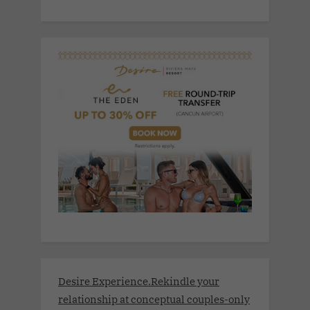
Desire Experience.Rekindle your
relationship at conceptual couples-only