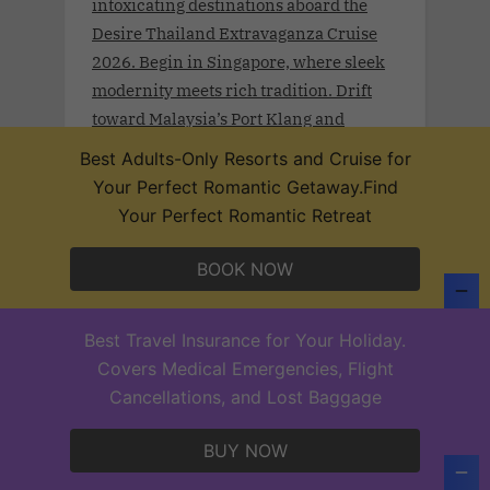
intoxicating destinations aboard the
Desire Thailand Extravaganza Cruise
2026. Begin in Singapore, where sleek
modernity meets rich tradition. Drift
toward Malaysia’s Port Klang and
Langkawi, wrapped in lush rainforests
Best Adults-Only Resorts and Cruise for
and coastal mystique.
Your Perfect Romantic Getaway.Find
Your Perfect Romantic Retreat
BOOK NOW
Desire Lisbon Morocco Cruise 2027
.Sept 19th - 27, 2027 . Sail a route once
Best Travel Insurance for Your Holiday.
traced by poets, traders, and Moorish
Covers Medical Emergencies, Flight
legends on the Desire Lisbon–Morocco
Cancellations, and Lost Baggage
Cruise 2027. From Lisbon to Cadiz,
Casablanca, Santa Cruz de Tenerife,
BUY NOW
and Funchal—each port invites you to