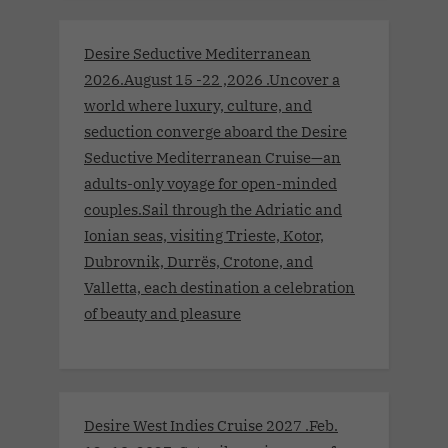
Desire Seductive Mediterranean
2026.August 15 -22 ,2026 .Uncover a
world where luxury, culture, and
seduction converge aboard the Desire
Seductive Mediterranean Cruise—an
adults-only voyage for open-minded
couples.Sail through the Adriatic and
Ionian seas, visiting Trieste, Kotor,
Dubrovnik, Durrës, Crotone, and
Valletta, each destination a celebration
of beauty and pleasure
Desire West Indies Cruise 2027 .Feb.