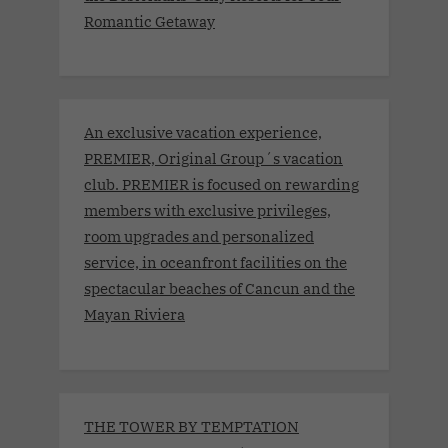
Romantic Getaway
An exclusive vacation experience,
PREMIER, Original Group´s vacation
club. PREMIER is focused on rewarding
members with exclusive privileges,
room upgrades and personalized
service, in oceanfront facilities on the
spectacular beaches of Cancun and the
Mayan Riviera
THE TOWER BY TEMPTATION