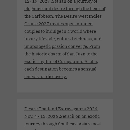
12- 19, 2027 .Set sail on a journey of
elegance and desire through the heart of
the Caribbean. The Desire West Indies
Cruise 2027 invites open-minded
couples to indulge in a world where
luxury lifestyle, cultural richness, and
unapologetic passion converge. From
the historic charm of San Juan to the
exotic rhythm of Curaçao and Aruba,
each destination becomes a sensual
canvas for discovery.
Desire Thailand Extravaganza 2026.
Nov. 4 - 13, 2026 .Set sail on an exotic
journey through Southeast Asia’s most