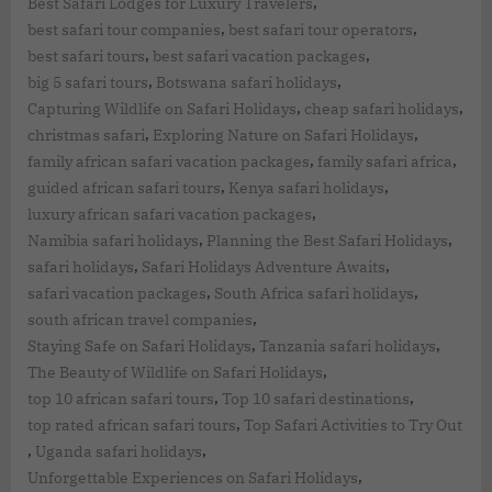
,
Best Safari Lodges for Luxury Travelers
,
,
best safari tour companies
best safari tour operators
,
,
best safari tours
best safari vacation packages
,
,
big 5 safari tours
Botswana safari holidays
,
,
Capturing Wildlife on Safari Holidays
cheap safari holidays
,
,
christmas safari
Exploring Nature on Safari Holidays
,
,
family african safari vacation packages
family safari africa
,
,
guided african safari tours
Kenya safari holidays
,
luxury african safari vacation packages
,
,
Namibia safari holidays
Planning the Best Safari Holidays
,
,
safari holidays
Safari Holidays Adventure Awaits
,
,
safari vacation packages
South Africa safari holidays
,
south african travel companies
,
,
Staying Safe on Safari Holidays
Tanzania safari holidays
,
The Beauty of Wildlife on Safari Holidays
,
,
top 10 african safari tours
Top 10 safari destinations
,
top rated african safari tours
Top Safari Activities to Try Out
,
,
Uganda safari holidays
,
Unforgettable Experiences on Safari Holidays