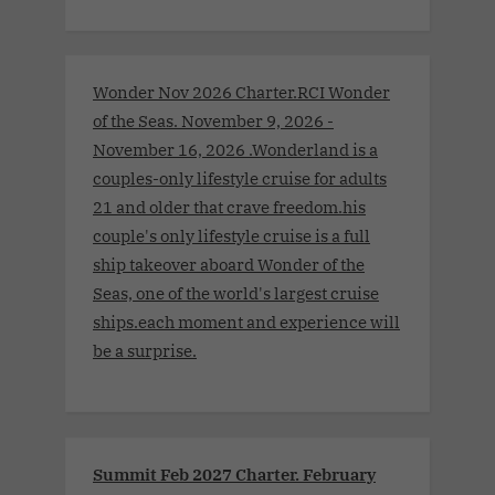
Wonder Nov 2026 Charter.RCI Wonder
of the Seas. November 9, 2026 -
November 16, 2026 .Wonderland is a
couples-only lifestyle cruise for adults
21 and older that crave freedom.his
couple's only lifestyle cruise is a full
ship takeover aboard Wonder of the
Seas, one of the world's largest cruise
ships.each moment and experience will
be a surprise.
Summit Feb 2027 Charter. February