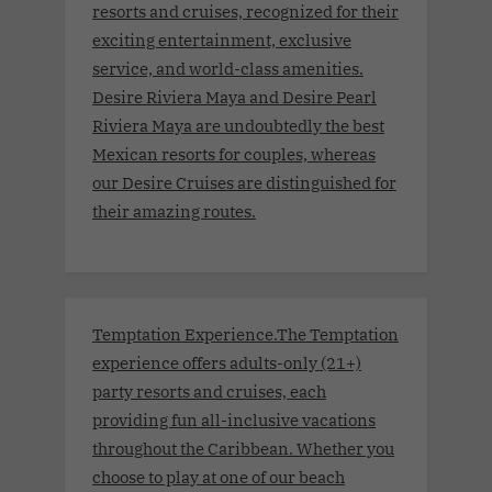
resorts and cruises, recognized for their
exciting entertainment, exclusive
service, and world-class amenities.
Desire Riviera Maya and Desire Pearl
Riviera Maya are undoubtedly the best
Mexican resorts for couples, whereas
our Desire Cruises are distinguished for
their amazing routes.
Temptation Experience.The Temptation
experience offers adults-only (21+)
party resorts and cruises, each
providing fun all-inclusive vacations
throughout the Caribbean. Whether you
choose to play at one of our beach