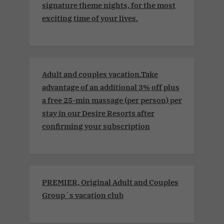
signature theme nights, for the most
exciting time of your lives.
Adult and couples vacation.Take
advantage of an additional 3% off plus
a free 25-min massage (per person) per
stay in our Desire Resorts after
confirming your subscription
PREMIER, Original Adult and Couples
Group´s vacation club