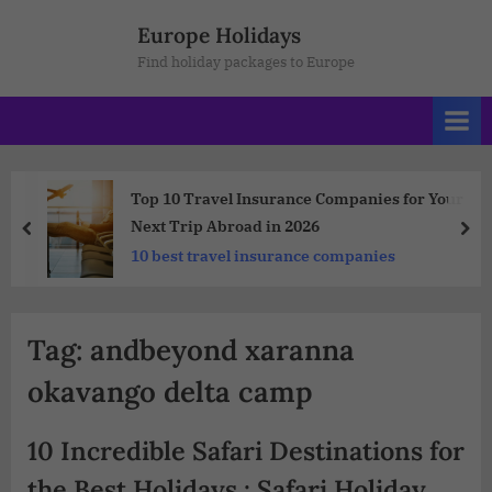
Europe Holidays
Find holiday packages to Europe
Top 10 Travel Insurance Companies for Your
Next Trip Abroad in 2026
10 best travel insurance companies
Tag:
andbeyond xaranna
okavango delta camp
10 Incredible Safari Destinations for
the Best Holidays : Safari Holiday