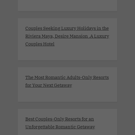
Couples Seeking Luxury Holidays in the
Riviera Maya, Desire Mansion .A Luxury
Couples Hotel
The Most Romantic Adults-Only Resorts
for Your Next Getaway
Best Couples-Only Resorts for an
Unforgettable Romantic Getaway