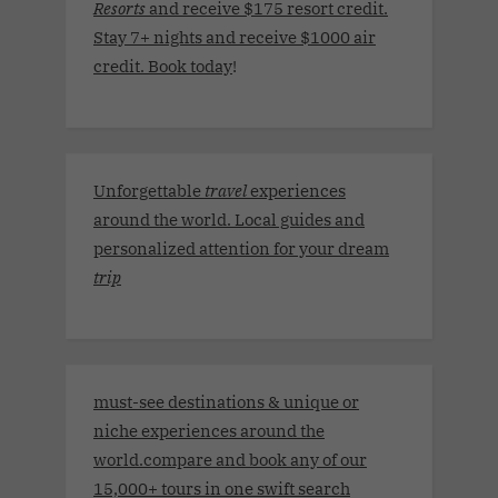
Resorts
and receive $175 resort credit.
Stay 7+ nights and receive $1000 air
credit. Book today
!
Unforgettable
travel
experiences
around the world. Local guides and
personalized attention for your dream
trip
must-see destinations & unique or
niche experiences around the
world.compare and book any of our
15,000+ tours in one swift search