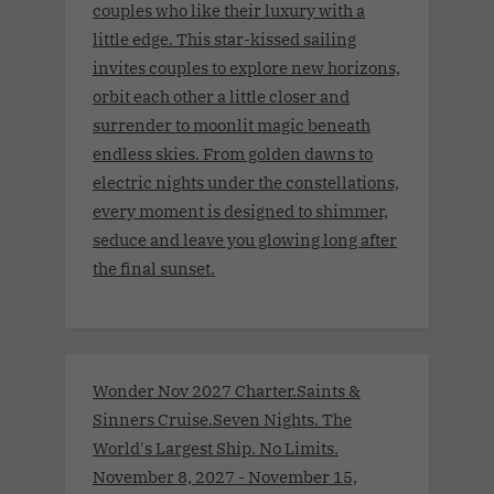
couples who like their luxury with a
little edge. This star-kissed sailing
invites couples to explore new horizons,
orbit each other a little closer and
surrender to moonlit magic beneath
endless skies. From golden dawns to
electric nights under the constellations,
every moment is designed to shimmer,
seduce and leave you glowing long after
the final sunset.
Wonder Nov 2027 Charter.Saints &
Sinners Cruise.Seven Nights. The
World's Largest Ship. No Limits.
November 8, 2027 - November 15,