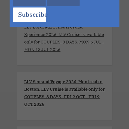
Subscribe
LLV Bordeaux Sensual Cruise
Xperience 2026. LLV Cruise is available
only for COUPLES. 8 DAYS. MON 6 JUL -
MON 13 JUL 2026
LLV Sensual Voyage 2026 .Montreal to
Boston. LLV Cruise is available only for
COUPLES. 8 DAYS . FRI 2 OCT - FRI 9
OCT 2026