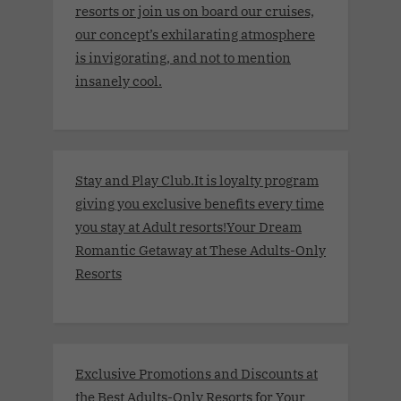
resorts or join us on board our cruises,
our concept’s exhilarating atmosphere
is invigorating, and not to mention
insanely cool.
Stay and Play Club.It is loyalty program
giving you exclusive benefits every time
you stay at Adult resorts!Your Dream
Romantic Getaway at These Adults-Only
Resorts
Exclusive Promotions and Discounts at
the Best Adults-Only Resorts for Your