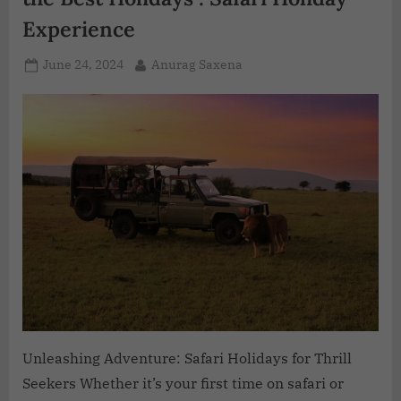
Experience
June 24, 2024
Anurag Saxena
Unleashing Adventure: Safari Holidays for Thrill
Seekers Whether it’s your first time on safari or