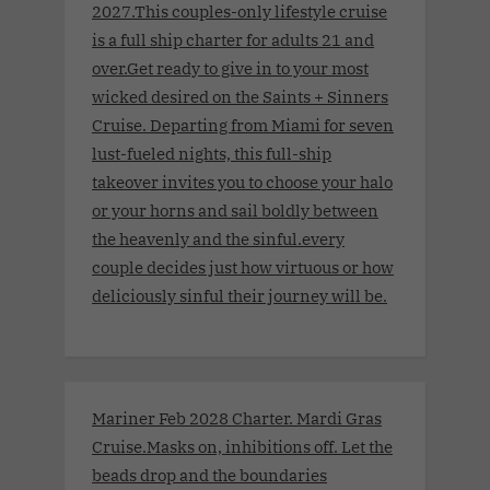
2027.This couples-only lifestyle cruise
is a full ship charter for adults 21 and
over.Get ready to give in to your most
wicked desired on the Saints + Sinners
Cruise. Departing from Miami for seven
lust-fueled nights, this full-ship
takeover invites you to choose your halo
or your horns and sail boldly between
the heavenly and the sinful.every
couple decides just how virtuous or how
deliciously sinful their journey will be.
Mariner Feb 2028 Charter. Mardi Gras
Cruise.Masks on, inhibitions off. Let the
beads drop and the boundaries