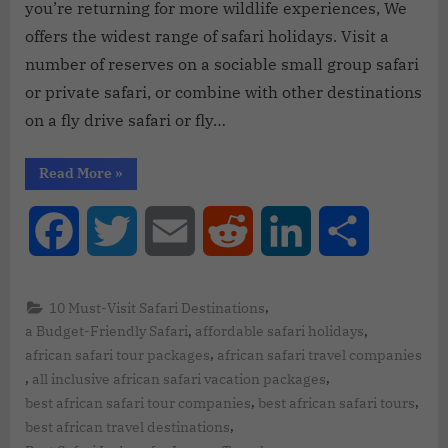
you’re returning for more wildlife experiences, We
offers the widest range of safari holidays. Visit a
number of reserves on a sociable small group safari
or private safari, or combine with other destinations
on a fly drive safari or fly…
Read More
»
Facebook
Twitter
Email
Reddit
LinkedIn
Share
,
10 Must-Visit Safari Destinations
,
,
a Budget-Friendly Safari
affordable safari holidays
,
african safari tour packages
african safari travel companies
,
,
all inclusive african safari vacation packages
,
,
best african safari tour companies
best african safari tours
,
best african travel destinations