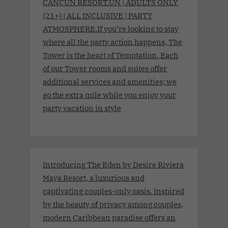
CANCUN RESORT.UN | ADULTS ONLY
(21+) | ALL INCLUSIVE | PARTY
ATMOSPHERE.If you’re looking to stay
where all the party action happens, The
Tower is the heart of Temptation. Each
of our Tower rooms and suites offer
additional services and amenities; we
go the extra mile while you enjoy your
party vacation in style
Introducing The Eden by Desire Riviera
Maya Resort, a luxurious and
captivating couples-only oasis. Inspired
by the beauty of privacy among couples,
modern Caribbean paradise offers an