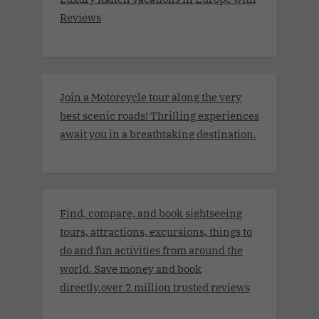
Reviews
Join a Motorcycle tour along the very
best scenic roads! Thrilling experiences
await you in a breathtaking destination.
Find, compare, and book sightseeing
tours, attractions, excursions, things to
do and fun activities from around the
world. Save money and book
directly.over 2 million trusted reviews