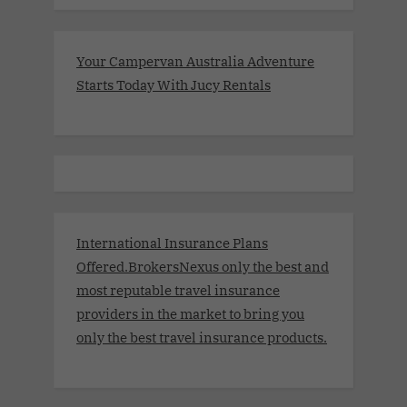
Your Campervan Australia Adventure
Starts Today With Jucy Rentals
International Insurance Plans
Offered.BrokersNexus only the best and
most reputable travel insurance
providers in the market to bring you
only the best travel insurance products.