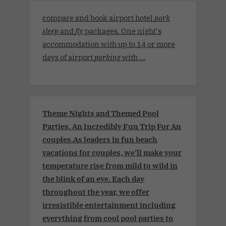
compare and book airport hotel
park
sleep
and
fly
packages. One night's
accommodation with up to 14 or more
days of airport
parking
with ...
Theme Nights and Themed Pool
Parties. An Incredibly Fun Trip For An
couples.As leaders in fun beach
vacations for couples, we’ll make your
temperature rise from mild to wild in
the blink of an eye. Each day
throughout the year, we offer
irresistible entertainment including
everything from cool pool parties to