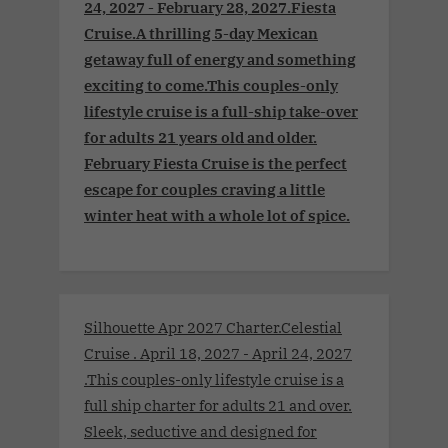
24, 2027 - February 28, 2027.Fiesta
Cruise.A thrilling 5-day Mexican
getaway full of energy and something
exciting to come.This couples-only
lifestyle cruise is a full-ship take-over
for adults 21 years old and older.
February Fiesta Cruise is the perfect
escape for couples craving a little
winter heat with a whole lot of spice.
Silhouette Apr 2027 Charter.Celestial
Cruise . April 18, 2027 - April 24, 2027
.This couples-only lifestyle cruise is a
full ship charter for adults 21 and over.
Sleek, seductive and designed for