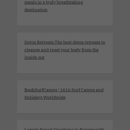
meals in a truly breathtaking
destination
Detox Retreats.The best detox retreats to
cleanse and reset your body from the
inside out
BookSurfCamps | 1616 Surf Camps and
Holidays Worldwide
Luxury Ranch Vacations in Europe with