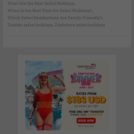
,
What Are the Best Safari Holidays
,
When Is the Best Time for Safari Holidays?
,
Which Safari Destinations Are Family-Friendly?
,
Zambia safari holidays
Zimbabwe safari holidays