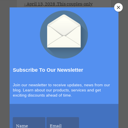
- April 13, 2028 .This couples-only
lifestyle cruise is a full-ship take-over
for adults 21 years old and older.This
Cruise brings together open-minded
couples for a week of connection,
discovery and high-energy escape. With
a new destination in Grand Turk and a
return to the sexy, indulgent shores of
Labadee, this itinerary blends
Subscribe To Our Newsletter
exploration with signature Bliss
moments that build from day to night.
Join our newsletter to receive updates, news from our
The details are still unfolding, but one
blog. Learn about our products, services and get
thing is certain. Each sailing continues
exciting discounts ahead of time.
to evolve, becoming more immersive,
more elevated and more unforgettable
than the last. This is your chance to be
part of it.