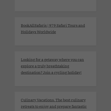
BookAllSafaris | 979 Safari Tours and
Holidays Worldwide
Looking for a getaway where you can
explore a truly breathtaking
destination? Join a cycling holiday!
Culinary Vacations. The best culinary
retreats to enjoy and prepare fantastic