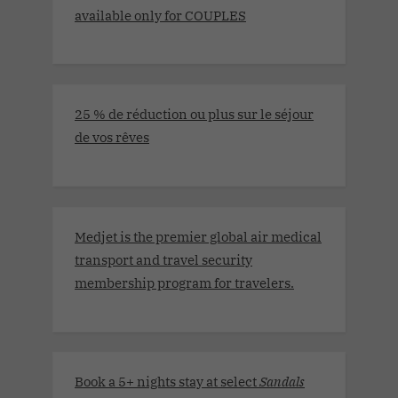
available only for COUPLES
25 % de réduction ou plus sur le séjour
de vos rêves
Medjet is the premier global air medical
transport and travel security
membership program for travelers.
Book a 5+ nights stay at select
Sandals