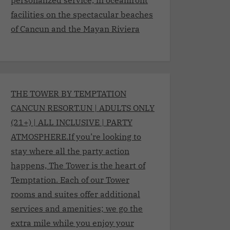
facilities on the spectacular beaches
of Cancun and the Mayan Riviera
THE TOWER BY TEMPTATION
CANCUN RESORT.UN | ADULTS ONLY
(21+) | ALL INCLUSIVE | PARTY
ATMOSPHERE.If you’re looking to
stay where all the party action
happens, The Tower is the heart of
Temptation. Each of our Tower
rooms and suites offer additional
services and amenities; we go the
extra mile while you enjoy your