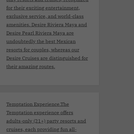
for their exciting entertainment,
exclusive service, and world-class
amenities. Desire Riviera Maya and
Desire Pearl Riviera Maya are
undoubtedly the best Mexican
resorts for couples, whereas our
Desire Cruises are distinguished for
their amazing routes.
Temptation Experience.The
Temptation experience offers
adults-only (21+) party resorts and
cruises, each providing fun all-