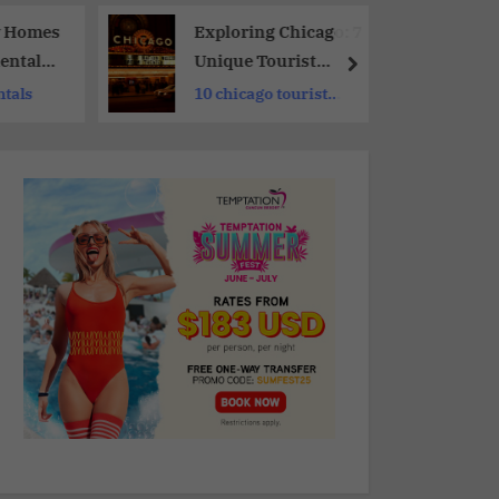
y Homes
Exploring Chicago: 7
entals
Unique Tourist
 Family
Attractions You
ntals
10 chicago tourist
Shouldn’t Miss
sights