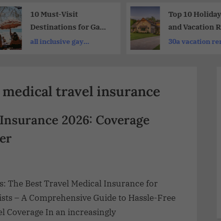
10 Must-Visit
Top 10 Holida
Destinations for Gay
and Vacation R
& Lesbian Travelers:
for Memorable
all inclusive gay
30a vacation re
LGBTQ+ Getaway
Vacations
vacations
medical travel insurance
 Insurance 2026: Coverage
er
s: The Best Travel Medical Insurance for
ists – A Comprehensive Guide to Hassle-Free
l Coverage In an increasingly