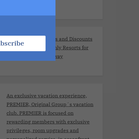
Exclusive Promotions and Discounts
bscribe
at the Best Adults-Only Resorts for
Your Romantic Getaway
An exclusive vacation experience,
PREMIER, Original Group´s vacation
club. PREMIER is focused on
rewarding members with exclusive
privileges, room upgrades and
personalized service, in oceanfront