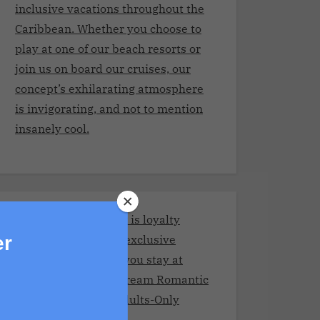
inclusive vacations throughout the
Caribbean. Whether you choose to
play at one of our beach resorts or
join us on board our cruises, our
concept’s exhilarating atmosphere
is invigorating, and not to mention
insanely cool.
Stay and Play Club.It is loyalty
program giving you exclusive
er
benefits every time you stay at
Adult resorts!Your Dream Romantic
Getaway at These Adults-Only
Resorts