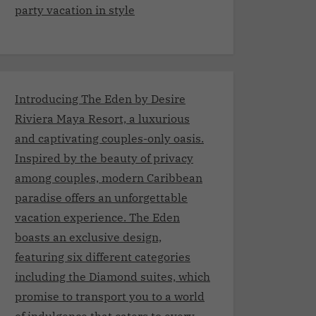
party vacation in style
Introducing The Eden by Desire
Riviera Maya Resort, a luxurious
and captivating couples-only oasis.
Inspired by the beauty of privacy
among couples, modern Caribbean
paradise offers an unforgettable
vacation experience. The Eden
boasts an exclusive design,
featuring six different categories
including the Diamond suites, which
promise to transport you to a world
of indulgence that caters to every