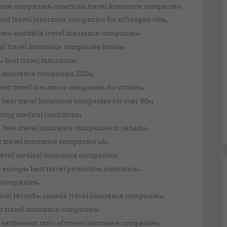
,
rance companies
american travel insurance companies
,
ed travel insurance companies for schengen visa
,
,
ies
australia travel insurance companies
,
ti travel insurance companies house
,
,
e
best travel insurance
,
el insurance companies 2024
,
est travel insurance companies for cruises
,
,
best travel insurance companies for over 80s
,
sting medical conditions
,
,
best travel insurance companies in canada
,
t travel insurance companies uk
,
ravel medical insurance companies
,
,
r europe
best travel protection insurance
,
nt companies
,
,
ical records
canada travel insurance companies
,
p travel insurance companies
,
 settlement ratio of travel insurance companies