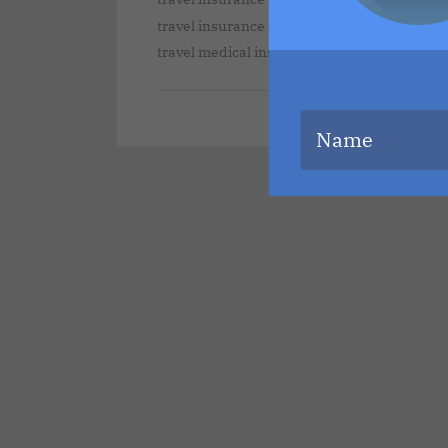
travel insurance companies that cover pre-e
,
travel medical insurance
travelers insuran