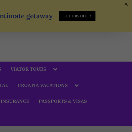
 Intimate getaway
GET THIS OFFER
S
VIATOR TOURS
TAL
CROATIA VACATIONS
 INSURANCE
PASSPORTS & VISAS