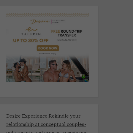
Desire Experience.Rekindle your
relationship at conceptual couples-
only resorts and cruises, recognized