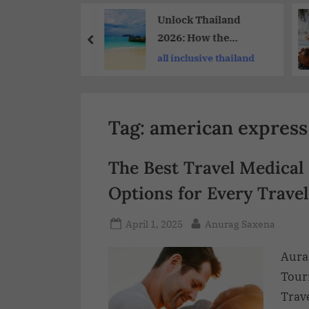
Share
Scout24 –
Unlock Thailand
raubender
2026: How the
 Und Reisen Zu
TAGTHAi Pass
acation ideas
all inclusive thailand
gen Preisen
Enhances Your Travel
e
Experience
Tag:
american express 
The Best Travel Medical
Options for Every Travel
April 1, 2025
Anurag Saxena
Aura
Tour
Trave