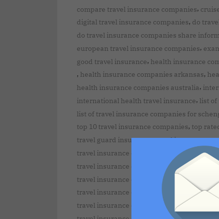
,
compare travel insurance companies
cruis
,
digital travel insurance companies
do trave
do travel insurance companies share infor
,
european travel insurance companies
exam
,
good travel insurance
health insurance co
,
,
health insurance companies arkansas
hea
,
health insurance companies australia
inte
,
international health travel insurance
list o
list of travel insurance companies for schen
,
top 10 travel insurance companies
top rate
,
travel guard insurance
travel insurance au
,
travel insurance co compare
travel insura
travel insurance companies approved for s
,
travel insurance companies canada
travel insurance companies covering pre-ex
,
travel insurance companies dubai
travel i
,
travel insurance companies for seniors
tra