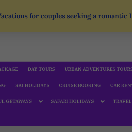
Vacations for couples seeking a romantic
ACKAGE
DAY TOURS
URBAN ADVENTURES TOUR
NG
SKI HOLIDAYS
CRUISE BOOKING
CAR REN
UL GETAWAYS
SAFARI HOLIDAYS
TRAVEL