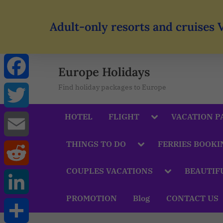
Adult-only resorts and cruises 
Europe Holidays
Find holiday packages to Europe
Facebook
HOTEL
FLIGHT
VACATION P
Twitter
THINGS TO DO
FERRIES BOOKI
Email
COUPLES VACATIONS
BEAUTIF
Reddit
PROMOTION
Blog
CONTACT US
LinkedIn