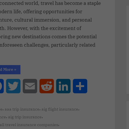
rconnected world, travel has become a staple
dern life, offering opportunities for
nture, cultural immersion, and personal
th. However, with the excitement of
oring new destinations comes the potential
nforeseen challenges, particularly related
d More
»
Facebook
Twitter
Email
Reddit
LinkedIn
Share
,
,
,
ce
aaa trip insurance
aig flight insurance
,
,
ance
aig trip insurance
,
all travel insurance companies