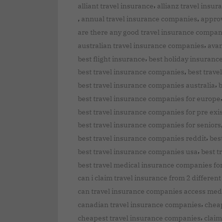
,
alliant travel insurance
allianz travel insu
,
,
annual travel insurance companies
approv
are there any good travel insurance compan
,
australian travel insurance companies
avan
,
best flight insurance
best holiday insuranc
,
best travel insurance companies
best trav
,
best travel insurance companies australia
b
best travel insurance companies for europe
best travel insurance companies for pre exi
best travel insurance companies for seniors
,
best travel insurance companies reddit
bes
,
best travel insurance companies usa
best t
best travel medical insurance companies fo
can i claim travel insurance from 2 differe
can travel insurance companies access med
,
canadian travel insurance companies
chea
,
cheapest travel insurance companies
claim