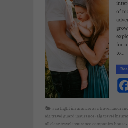
inte
of mo
adve
grow
expl
for u
to…
Rea
,
aaa flight insurance
aaa travel insuran
,
aig travel guard insurance
aig travel insur
,
all clear travel insurance companies house