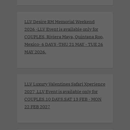
LLV Desire RM Memorial Weekend
2026 -LLV Event is available only for
COUPLES. Riviera Maya, Quintana Roo,
Mexico- 6 DAYS -THU 21 MAY - TUE 26
MAY 2026.
LLV Luxury Valentines Safari Xperience
2027 .LLV Event is available only for
COUPLES.10 DAYS.SAT 13 FEB - MON
22 FEB 2027