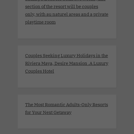
section of the resort will be couples
only, with au naturel areas and a private
playtime room
Couples Seeking Luxury Holidays in the
Riviera Maya, Desire Mansion .A Luxury
Couples Hotel
The Most Romantic Adults-Only Resorts
for Your Next Getaway