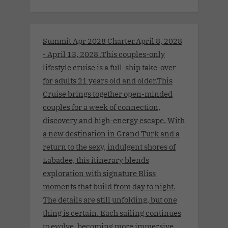
Summit Apr 2028 Charter.April 8, 2028
- April 13, 2028 .This couples-only
lifestyle cruise is a full-ship take-over
for adults 21 years old and older.This
Cruise brings together open-minded
couples for a week of connection,
discovery and high-energy escape. With
a new destination in Grand Turk and a
return to the sexy, indulgent shores of
Labadee, this itinerary blends
exploration with signature Bliss
moments that build from day to night.
The details are still unfolding, but one
thing is certain. Each sailing continues
to evolve, becoming more immersive,