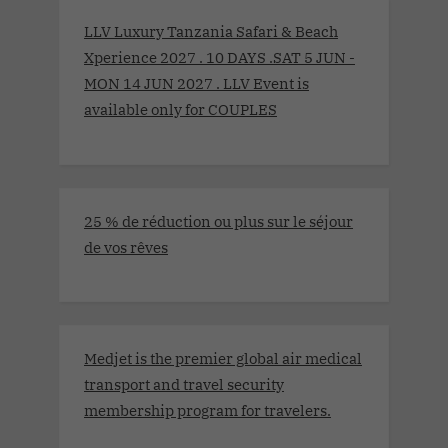
LLV Luxury Tanzania Safari & Beach
Xperience 2027 . 10 DAYS .SAT 5 JUN -
MON 14 JUN 2027 . LLV Event is
available only for COUPLES
25 % de réduction ou plus sur le séjour
de vos rêves
Medjet is the premier global air medical
transport and travel security
membership program for travelers.