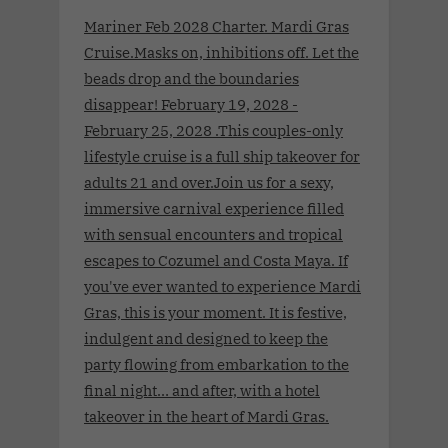
Mariner Feb 2028 Charter. Mardi Gras
Cruise.Masks on, inhibitions off. Let the
beads drop and the boundaries
disappear! February 19, 2028 -
February 25, 2028 .This couples-only
lifestyle cruise is a full ship takeover for
adults 21 and over.Join us for a sexy,
immersive carnival experience filled
with sensual encounters and tropical
escapes to Cozumel and Costa Maya. If
you've ever wanted to experience Mardi
Gras, this is your moment. It is festive,
indulgent and designed to keep the
party flowing from embarkation to the
final night… and after, with a hotel
takeover in the heart of Mardi Gras.