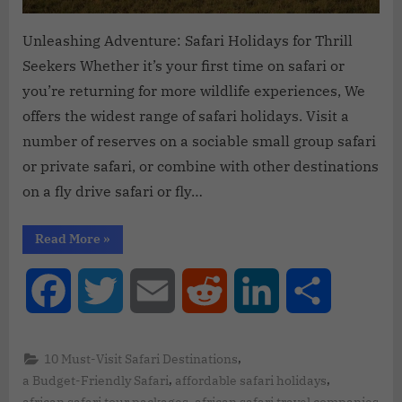
Unleashing Adventure: Safari Holidays for Thrill
Seekers Whether it’s your first time on safari or
you’re returning for more wildlife experiences, We
offers the widest range of safari holidays. Visit a
number of reserves on a sociable small group safari
or private safari, or combine with other destinations
on a fly drive safari or fly…
Read More
»
Facebook
Twitter
Email
Reddit
LinkedIn
Share
,
10 Must-Visit Safari Destinations
,
,
a Budget-Friendly Safari
affordable safari holidays
,
african safari tour packages
african safari travel companies