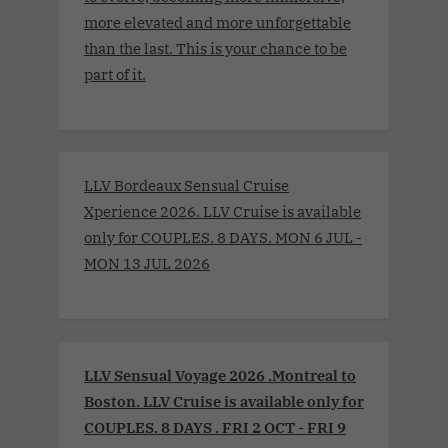
more elevated and more unforgettable
than the last. This is your chance to be
part of it.
LLV Bordeaux Sensual Cruise
Xperience 2026. LLV Cruise is available
only for COUPLES. 8 DAYS. MON 6 JUL -
MON 13 JUL 2026
LLV Sensual Voyage 2026 .Montreal to
Boston. LLV Cruise is available only for
COUPLES. 8 DAYS . FRI 2 OCT - FRI 9