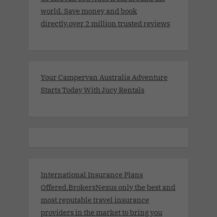
world. Save money and book
directly.over 2 million trusted reviews
Your Campervan Australia Adventure
Starts Today With Jucy Rentals
International Insurance Plans
Offered.BrokersNexus only the best and
most reputable travel insurance
providers in the market to bring you