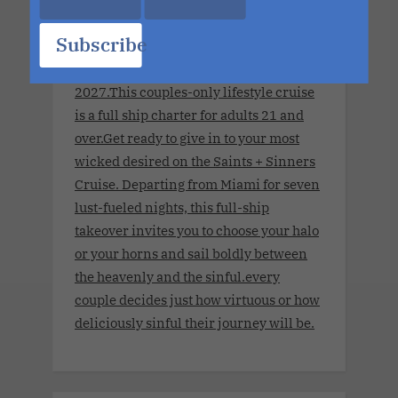
Sinners Cruise.Seven Nights. The
Subscribe
World's Largest Ship. No Limits.
November 8, 2027 - November 15,
2027.This couples-only lifestyle cruise
is a full ship charter for adults 21 and
over.Get ready to give in to your most
wicked desired on the Saints + Sinners
Cruise. Departing from Miami for seven
lust-fueled nights, this full-ship
takeover invites you to choose your halo
or your horns and sail boldly between
the heavenly and the sinful.every
couple decides just how virtuous or how
deliciously sinful their journey will be.