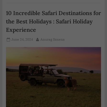
10 Incredible Safari Destinations for
the Best Holidays : Safari Holiday
Experience
June 24, 2024
Anurag Saxena