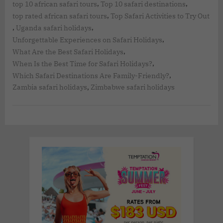
,
,
top 10 african safari tours
Top 10 safari destinations
,
top rated african safari tours
Top Safari Activities to Try Out
,
,
Uganda safari holidays
,
Unforgettable Experiences on Safari Holidays
,
What Are the Best Safari Holidays
,
When Is the Best Time for Safari Holidays?
,
Which Safari Destinations Are Family-Friendly?
,
Zambia safari holidays
Zimbabwe safari holidays