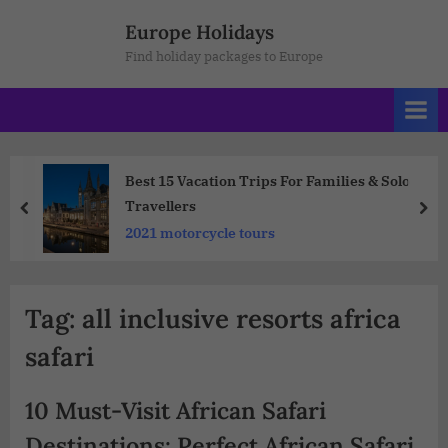
Europe Holidays
Find holiday packages to Europe
Best 15 Vacation Trips For Families & Solo
Travellers
2021 motorcycle tours
Tag:
all inclusive resorts africa
safari
10 Must-Visit African Safari
Destinations: Perfect African Safari