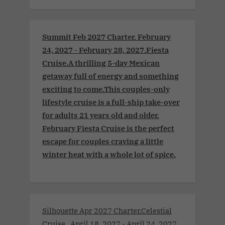
Summit Feb 2027 Charter. February
24, 2027 - February 28, 2027.Fiesta
Cruise.A thrilling 5-day Mexican
getaway full of energy and something
exciting to come.This couples-only
lifestyle cruise is a full-ship take-over
for adults 21 years old and older.
February Fiesta Cruise is the perfect
escape for couples craving a little
winter heat with a whole lot of spice.
Silhouette Apr 2027 Charter.Celestial
Cruise . April 18, 2027 - April 24, 2027