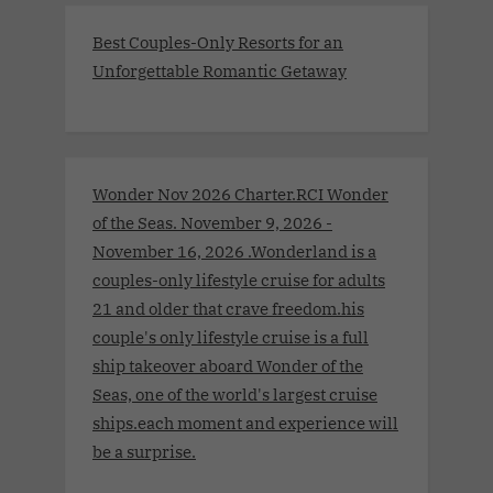
Best Couples-Only Resorts for an
Unforgettable Romantic Getaway
Wonder Nov 2026 Charter.RCI Wonder
of the Seas. November 9, 2026 -
November 16, 2026 .Wonderland is a
couples-only lifestyle cruise for adults
21 and older that crave freedom.his
couple's only lifestyle cruise is a full
ship takeover aboard Wonder of the
Seas, one of the world's largest cruise
ships.each moment and experience will
be a surprise.