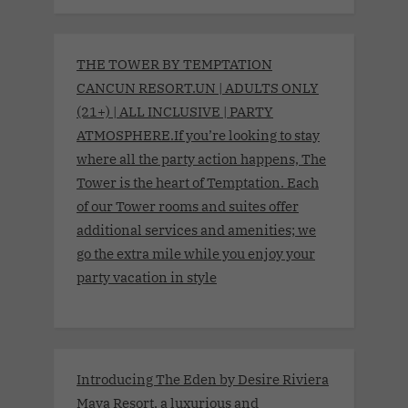
THE TOWER BY TEMPTATION
CANCUN RESORT.UN | ADULTS ONLY
(21+) | ALL INCLUSIVE | PARTY
ATMOSPHERE.If you’re looking to stay
where all the party action happens, The
Tower is the heart of Temptation. Each
of our Tower rooms and suites offer
additional services and amenities; we
go the extra mile while you enjoy your
party vacation in style
Introducing The Eden by Desire Riviera
Maya Resort, a luxurious and