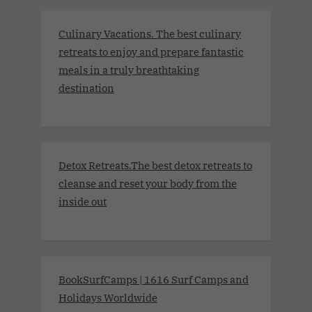
Culinary Vacations. The best culinary
retreats to enjoy and prepare fantastic
meals in a truly breathtaking
destination
Detox Retreats.The best detox retreats to
cleanse and reset your body from the
inside out
BookSurfCamps | 1616 Surf Camps and
Holidays Worldwide