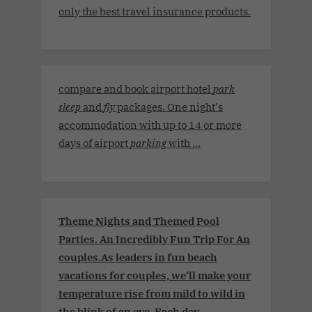
only the best travel insurance products.
compare and book airport hotel
park
sleep
and
fly
packages. One night's
accommodation with up to 14 or more
days of airport
parking
with ...
Theme Nights and Themed Pool
Parties. An Incredibly Fun Trip For An
couples.As leaders in fun beach
vacations for couples, we’ll make your
temperature rise from mild to wild in
the blink of an eye. Each day