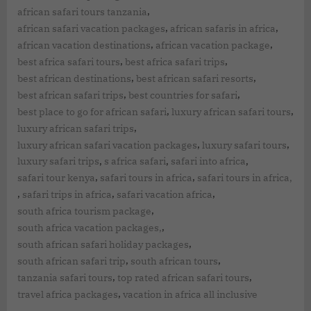
,
african safari tours tanzania
,
,
african safari vacation packages
african safaris in africa
,
,
african vacation destinations
african vacation package
,
,
best africa safari tours
best africa safari trips
,
,
best african destinations
best african safari resorts
,
,
best african safari trips
best countries for safari
,
,
best place to go for african safari
luxury african safari tours
,
luxury african safari trips
,
,
luxury african safari vacation packages
luxury safari tours
,
,
,
luxury safari trips
s africa safari
safari into africa
,
,
safari tour kenya
safari tours in africa
safari tours in africa,
,
,
,
safari trips in africa
safari vacation africa
,
south africa tourism package
,
south africa vacation packages,
,
south african safari holiday packages
,
,
south african safari trip
south african tours
,
,
tanzania safari tours
top rated african safari tours
,
travel africa packages
vacation in africa all inclusive