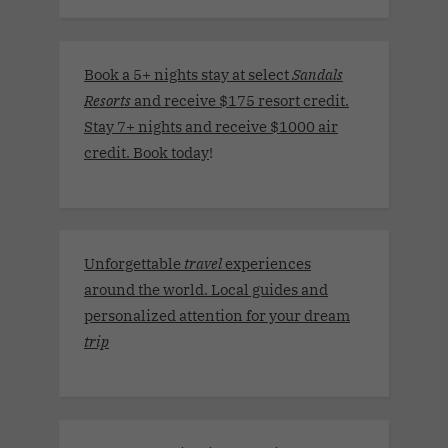
Book a 5+ nights stay at select
Sandals
Resorts
and receive $175 resort credit.
Stay 7+ nights and receive $1000 air
credit. Book today
!
Unforgettable
travel
experiences
around the world. Local guides and
personalized attention for your dream
trip