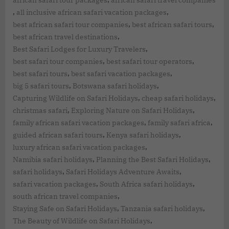
,
,
all inclusive african safari vacation packages
,
,
best african safari tour companies
best african safari tours
,
best african travel destinations
,
Best Safari Lodges for Luxury Travelers
,
,
best safari tour companies
best safari tour operators
,
,
best safari tours
best safari vacation packages
,
,
big 5 safari tours
Botswana safari holidays
,
,
Capturing Wildlife on Safari Holidays
cheap safari holidays
,
,
christmas safari
Exploring Nature on Safari Holidays
,
,
family african safari vacation packages
family safari africa
,
,
guided african safari tours
Kenya safari holidays
,
luxury african safari vacation packages
,
,
Namibia safari holidays
Planning the Best Safari Holidays
,
,
safari holidays
Safari Holidays Adventure Awaits
,
,
safari vacation packages
South Africa safari holidays
,
south african travel companies
,
,
Staying Safe on Safari Holidays
Tanzania safari holidays
,
The Beauty of Wildlife on Safari Holidays