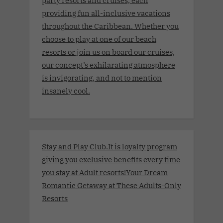
providing fun all-inclusive vacations
throughout the Caribbean. Whether you
choose to play at one of our beach
resorts or join us on board our cruises,
our concept’s exhilarating atmosphere
is invigorating, and not to mention
insanely cool.
Stay and Play Club.It is loyalty program
giving you exclusive benefits every time
you stay at Adult resorts!Your Dream
Romantic Getaway at These Adults-Only
Resorts