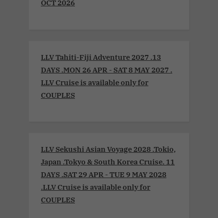
OCT 2026
LLV Tahiti-Fiji Adventure 2027 .13
DAYS .MON 26 APR - SAT 8 MAY 2027 .
LLV Cruise is available only for
COUPLES
LLV Sekushi Asian Voyage 2028 .Tokio,
Japan .Tokyo & South Korea Cruise. 11
DAYS .SAT 29 APR - TUE 9 MAY 2028
.LLV Cruise is available only for
COUPLES