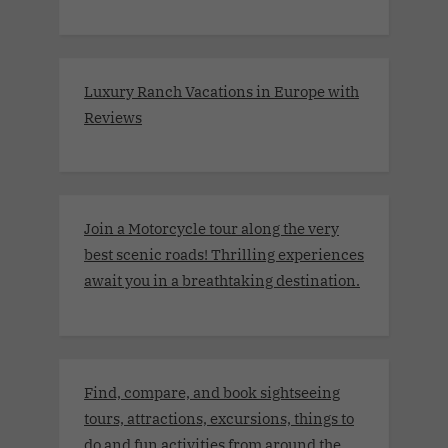
Luxury Ranch Vacations in Europe with
Reviews
Join a Motorcycle tour along the very
best scenic roads! Thrilling experiences
await you in a breathtaking destination.
Find, compare, and book sightseeing
tours, attractions, excursions, things to
do and fun activities from around the