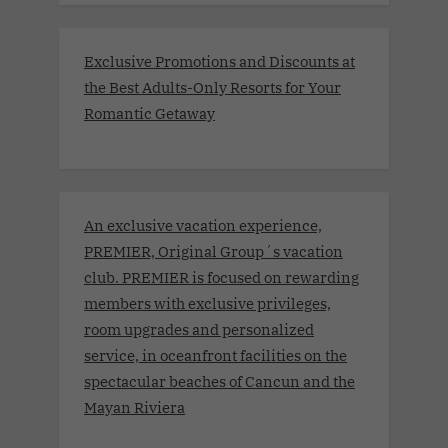
Exclusive Promotions and Discounts at
the Best Adults-Only Resorts for Your
Romantic Getaway
An exclusive vacation experience,
PREMIER, Original Group´s vacation
club. PREMIER is focused on rewarding
members with exclusive privileges,
room upgrades and personalized
service, in oceanfront facilities on the
spectacular beaches of Cancun and the
Mayan Riviera