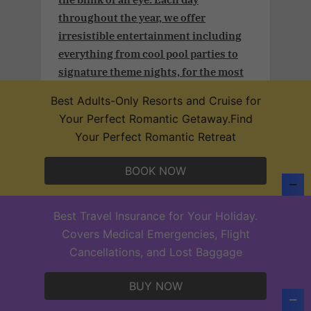
throughout the year, we offer
irresistible entertainment including
everything from cool pool parties to
signature theme nights, for the most
exciting time of your lives.
Best Adults-Only Resorts and Cruise for
Your Perfect Romantic Getaway.Find
Your Perfect Romantic Retreat
Adult and couples vacation.Take
BOOK NOW
advantage of an additional 3% off plus
a free 25-min massage (per person) per
Best Travel Insurance for Your Holiday.
stay in our Desire Resorts after
Covers Medical Emergencies, Flight
confirming your subscription
Cancellations, and Lost Baggage
BUY NOW