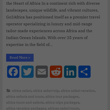
the Heart of Africa In a continent rich with diverse
landscapes, unique wildlife, and vibrant cultures,
Go2Africa has positioned itself as a premier travel
operator specializing in luxury and mid-range
tailor-made experiences across Africa and the
Indian Ocean Islands. With over 25 years of
expertise in the field of…
Read More
»
Facebook
Twitter
Email
Reddit
LinkedIn
Share
,
,
,
africa safari
africa safari trip
africa safari vacation
,
,
africa safaris and tours
africa tour packages
,
,
africa tours and safaris
africa trips packages
,
,
africa vacation packages
african safari tours