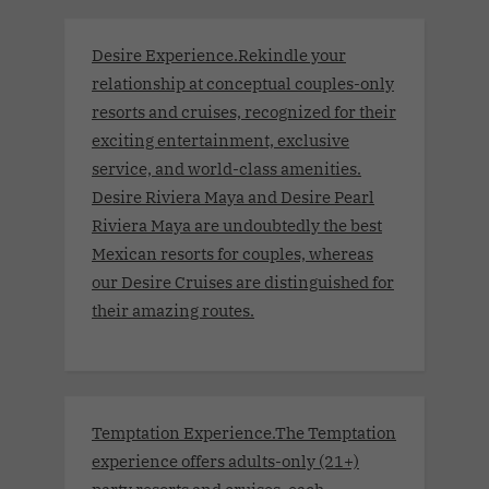
Desire Experience.Rekindle your
relationship at conceptual couples-only
resorts and cruises, recognized for their
exciting entertainment, exclusive
service, and world-class amenities.
Desire Riviera Maya and Desire Pearl
Riviera Maya are undoubtedly the best
Mexican resorts for couples, whereas
our Desire Cruises are distinguished for
their amazing routes.
Temptation Experience.The Temptation
experience offers adults-only (21+)
party resorts and cruises, each