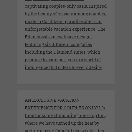
captivating couples-only oasis. Inspired
by the beauty of privacy among couples,
modern Caribbean paradise offers an
unforgettable vacation experience. The
Eden boasts an exclusive design,
featuring six different categories
including the Diamond suites, which
promise to transport you to a world of
indulgence that caters to every desire
AN EXCLUSIVE VACATION
EXPERIENCE FOR COUPLES ONLY! It’s
time for some stimulating non-stop fun,
where we have turned up the heat by
adding a treat: for a full two weeks, this