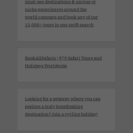
must-see destinations & unique or
niche experiences around the
world.compare and book any of our
15,000+ tours in one swift search
BookAllSafaris | 979 Safari Tours and
Holidays Worldwide
Looking for a getaway where you can
explore a truly breathtaking
destination? Join a cycling holiday!