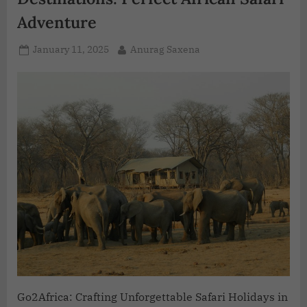
Adventure
January 11, 2025
Anurag Saxena
Go2Africa: Crafting Unforgettable Safari Holidays in