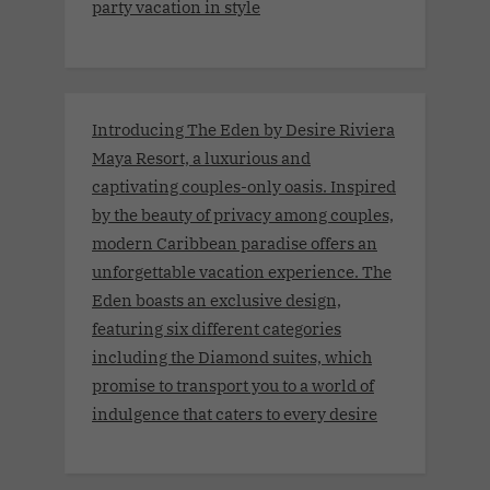
party vacation in style
Introducing The Eden by Desire Riviera
Maya Resort, a luxurious and
captivating couples-only oasis. Inspired
by the beauty of privacy among couples,
modern Caribbean paradise offers an
unforgettable vacation experience. The
Eden boasts an exclusive design,
featuring six different categories
including the Diamond suites, which
promise to transport you to a world of
indulgence that caters to every desire