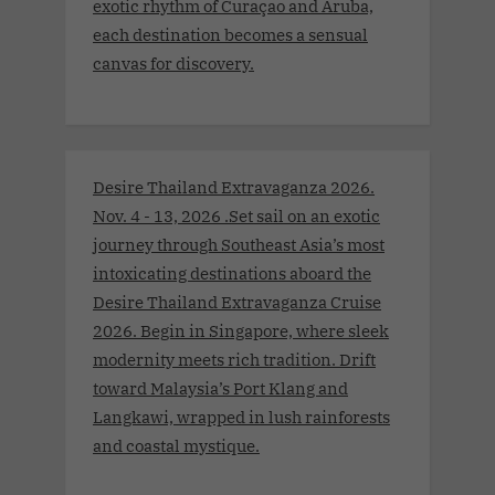
exotic rhythm of Curaçao and Aruba,
each destination becomes a sensual
canvas for discovery.
Desire Thailand Extravaganza 2026.
Nov. 4 - 13, 2026 .Set sail on an exotic
journey through Southeast Asia’s most
intoxicating destinations aboard the
Desire Thailand Extravaganza Cruise
2026. Begin in Singapore, where sleek
modernity meets rich tradition. Drift
toward Malaysia’s Port Klang and
Langkawi, wrapped in lush rainforests
and coastal mystique.