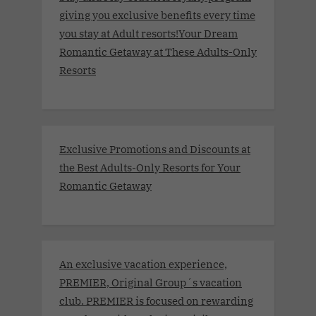
giving you exclusive benefits every time
you stay at Adult resorts!Your Dream
Romantic Getaway at These Adults-Only
Resorts
Exclusive Promotions and Discounts at
the Best Adults-Only Resorts for Your
Romantic Getaway
An exclusive vacation experience,
PREMIER, Original Group´s vacation
club. PREMIER is focused on rewarding