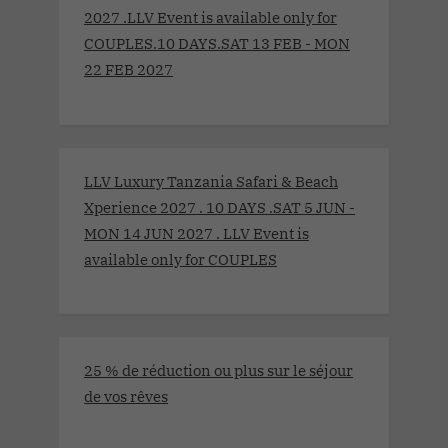
2027 .LLV Event is available only for
COUPLES.10 DAYS.SAT 13 FEB - MON
22 FEB 2027
LLV Luxury Tanzania Safari & Beach
Xperience 2027 . 10 DAYS .SAT 5 JUN -
MON 14 JUN 2027 . LLV Event is
available only for COUPLES
25 % de réduction ou plus sur le séjour
de vos rêves