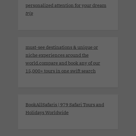
personalized attention for your dream
trip
must-see destinations & unique or
niche experiences around the
world.compare and book any of our
15,000+ tours in one swift search
BookAllSafaris | 979 Safari Tours and
Holidays Worldwide