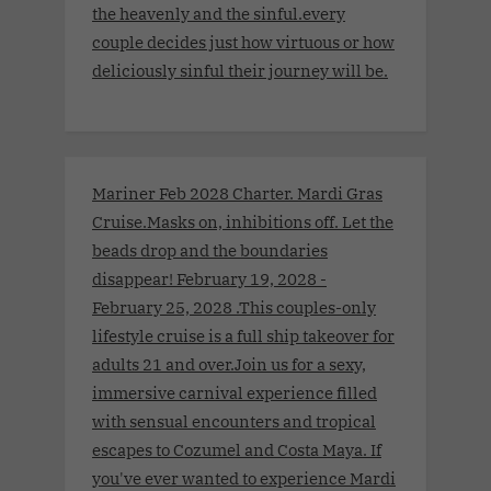
the heavenly and the sinful.every
couple decides just how virtuous or how
deliciously sinful their journey will be.
Mariner Feb 2028 Charter. Mardi Gras
Cruise.Masks on, inhibitions off. Let the
beads drop and the boundaries
disappear! February 19, 2028 -
February 25, 2028 .This couples-only
lifestyle cruise is a full ship takeover for
adults 21 and over.Join us for a sexy,
immersive carnival experience filled
with sensual encounters and tropical
escapes to Cozumel and Costa Maya. If
you've ever wanted to experience Mardi