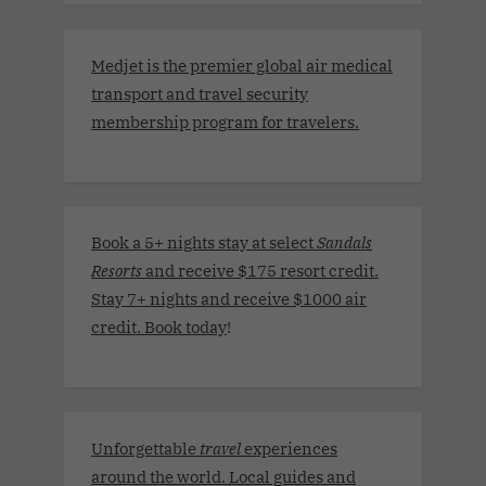
Medjet is the premier global air medical
transport and travel security
membership program for travelers.
Book a 5+ nights stay at select
Sandals
Resorts
and receive $175 resort credit.
Stay 7+ nights and receive $1000 air
credit. Book today
!
Unforgettable
travel
experiences
around the world. Local guides and