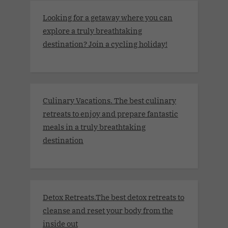
Looking for a getaway where you can
explore a truly breathtaking
destination? Join a cycling holiday!
Culinary Vacations. The best culinary
retreats to enjoy and prepare fantastic
meals in a truly breathtaking
destination
Detox Retreats.The best detox retreats to
cleanse and reset your body from the
inside out