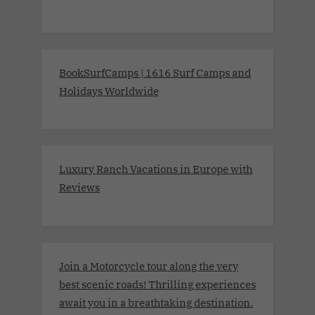
BookSurfCamps | 1616 Surf Camps and
Holidays Worldwide
Luxury Ranch Vacations in Europe with
Reviews
Join a Motorcycle tour along the very
best scenic roads! Thrilling experiences
await you in a breathtaking destination.