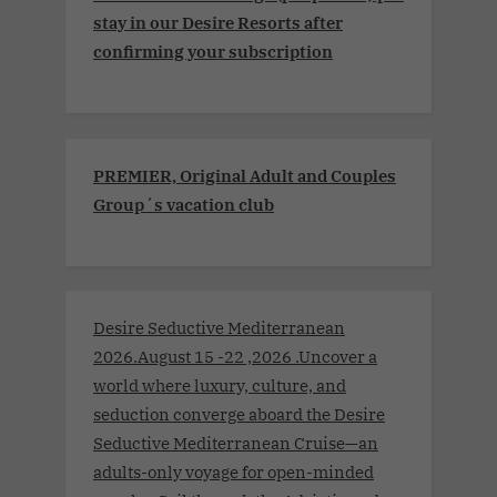
stay in our Desire Resorts after
confirming your subscription
PREMIER, Original Adult and Couples
Group´s vacation club
Desire Seductive Mediterranean
2026.August 15 -22 ,2026 .Uncover a
world where luxury, culture, and
seduction converge aboard the Desire
Seductive Mediterranean Cruise—an
adults-only voyage for open-minded