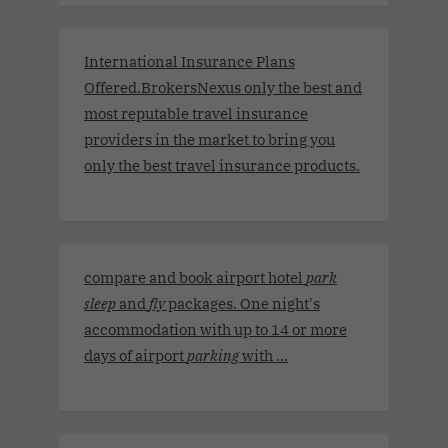
International Insurance Plans
Offered.BrokersNexus only the best and
most reputable travel insurance
providers in the market to bring you
only the best travel insurance products.
compare and book airport hotel
park
sleep
and
fly
packages. One night's
accommodation with up to 14 or more
days of airport
parking
with ...