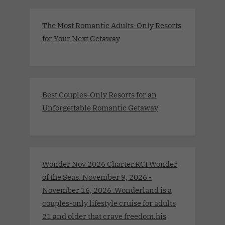
The Most Romantic Adults-Only Resorts
for Your Next Getaway
Best Couples-Only Resorts for an
Unforgettable Romantic Getaway
Wonder Nov 2026 Charter.RCI Wonder
of the Seas. November 9, 2026 -
November 16, 2026 .Wonderland is a
couples-only lifestyle cruise for adults
21 and older that crave freedom.his