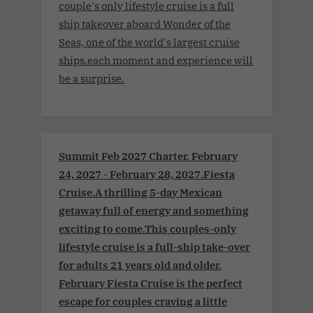
couple's only lifestyle cruise is a full
ship takeover aboard Wonder of the
Seas, one of the world's largest cruise
ships.each moment and experience will
be a surprise.
Summit Feb 2027 Charter. February
24, 2027 - February 28, 2027.Fiesta
Cruise.A thrilling 5-day Mexican
getaway full of energy and something
exciting to come.This couples-only
lifestyle cruise is a full-ship take-over
for adults 21 years old and older.
February Fiesta Cruise is the perfect
escape for couples craving a little