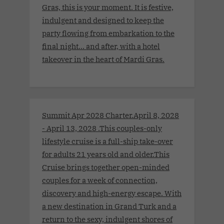
Gras, this is your moment. It is festive,
indulgent and designed to keep the
party flowing from embarkation to the
final night… and after, with a hotel
takeover in the heart of Mardi Gras.
Summit Apr 2028 Charter.April 8, 2028
- April 13, 2028 .This couples-only
lifestyle cruise is a full-ship take-over
for adults 21 years old and older.This
Cruise brings together open-minded
couples for a week of connection,
discovery and high-energy escape. With
a new destination in Grand Turk and a
return to the sexy, indulgent shores of