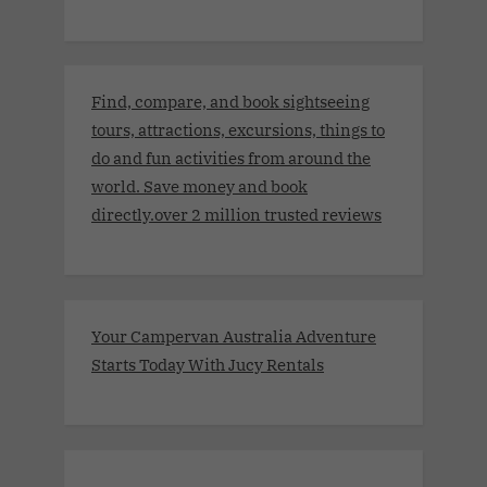
Find, compare, and book sightseeing
tours, attractions, excursions, things to
do and fun activities from around the
world. Save money and book
directly.over 2 million trusted reviews
Your Campervan Australia Adventure
Starts Today With Jucy Rentals