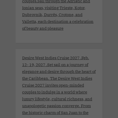
couples.Sail through the Adriatic and
Ionian seas, visiting Trieste, Kotor,
Dubrovnik, Durrës, Crotone, and
Valletta, each destination a celebration
of beauty and pleasure
Desire West Indies Cruise 2027 .Feb.
12- 19, 2027 .Set sail on a journey of
elegance and desire through the heart of
the Caribbean. The Desire West Indies
Cruise 2027 invites open-minded
couples to indulge in a world where
luxury lifestyle, cultural richness, and
unapologetic passion converge. From
the historic charm of San Juan to the