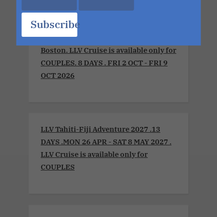
Subscribe
LLV Sensual Voyage 2026 .Montreal to
Boston. LLV Cruise is available only for
COUPLES. 8 DAYS . FRI 2 OCT - FRI 9
OCT 2026
LLV Tahiti-Fiji Adventure 2027 .13
DAYS .MON 26 APR - SAT 8 MAY 2027 .
LLV Cruise is available only for
COUPLES