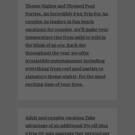
Theme Nights and Themed Pool
Parties. An Incredibly Fun Trip For An
couples.As leaders in fun beach
vacations for couples, we’ll make your
temperature rise from mild to wild in
the blink of an eye. Each day
throughout the year, we offer
irresistible entertainment including
everything from cool pool parties to
signature theme nights, for the most
exciting time of your lives.
Adult and couples vacation.Take
advantage of an additional 3% off plus
a free 25-min massage (per person) per