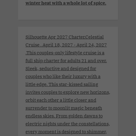
winter heat with a whole lot of spice.
Silhouette Apr 2027 Charter.Celestial
Cruise . April 18, 2027 - April 24, 2027
.This couples-only lifestyle cruise is a
full ship charter for adults 21 and over.
Sleek, seductive and designed for
couples who like their luxury with a
little edge. This star-kissed sailing
invites couples to explore new horizons,
orbit each other a little closer and
surrender to moonlit magic beneath
endless skies. From golden dawns to
electric nights under the constellations,
every moment is designed to shimmer,