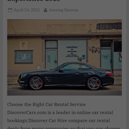
April 24, 2021
Anurag Saxena
Choose the Right Car Rental Service
DiscoverCars.com is a leader in online car rental
bookings;Discover Car Hire compare car rental
deals from many companies so that you can choose