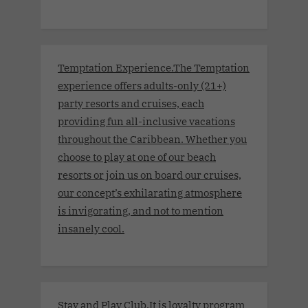
Temptation Experience.The Temptation
experience offers adults-only (21+)
party resorts and cruises, each
providing fun all-inclusive vacations
throughout the Caribbean. Whether you
choose to play at one of our beach
resorts or join us on board our cruises,
our concept’s exhilarating atmosphere
is invigorating, and not to mention
insanely cool.
Stay and Play Club.It is loyalty program