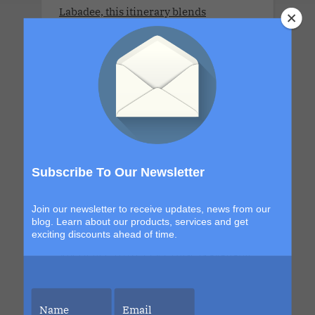
Labadee, this itinerary blends
exploration with signature Bliss
moments that build from day to night.
The details are still unfolding, but one
thing is certain. Each sailing continues
to evolve, becoming more immersive,
more elevated and more unforgettable
than the last. This is your chance to be
part of it.
Subscribe To Our Newsletter
Join our newsletter to receive updates, news from our
blog. Learn about our products, services and get
LLV Bordeaux Sensual Cruise
exciting discounts ahead of time.
Xperience 2026. LLV Cruise is available
only for COUPLES. 8 DAYS. MON 6 JUL -
MON 13 JUL 2026