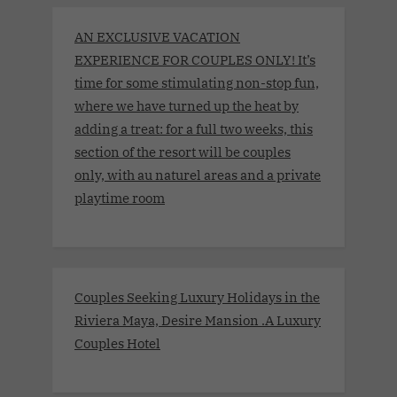
AN EXCLUSIVE VACATION
EXPERIENCE FOR COUPLES ONLY! It’s
time for some stimulating non-stop fun,
where we have turned up the heat by
adding a treat: for a full two weeks, this
section of the resort will be couples
only, with au naturel areas and a private
playtime room
Couples Seeking Luxury Holidays in the
Riviera Maya, Desire Mansion .A Luxury
Couples Hotel