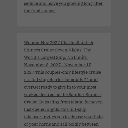
seduce and leave you glowing long after
the final sunset.
Wonder Nov 2027 Charter.Saints &
Sinners Cruise.Seven Nights. The
World's Largest Ship. No Limits.
November 8, 2027 - November 15,
2027.This couples-only lifestyle cruise
is a full ship charter for adults 21 and
over.Get ready to give in to your most
wicked desired on the Saints + Sinners
Cruise. Departing from Miami for seven
lust-fueled nights, this full-ship
takeover invites you to choose your halo
or your horns and sail boldly between