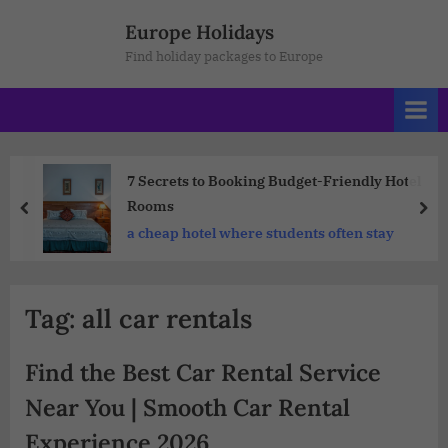
Europe Holidays
Find holiday packages to Europe
7 Secrets to Booking Budget-Friendly Hotel
Rooms
a cheap hotel where students often stay
Tag:
all car rentals
Find the Best Car Rental Service
Near You | Smooth Car Rental
Experience 2026