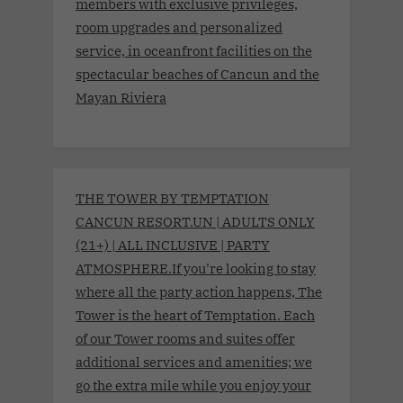
members with exclusive privileges,
room upgrades and personalized
service, in oceanfront facilities on the
spectacular beaches of Cancun and the
Mayan Riviera
THE TOWER BY TEMPTATION
CANCUN RESORT.UN | ADULTS ONLY
(21+) | ALL INCLUSIVE | PARTY
ATMOSPHERE.If you’re looking to stay
where all the party action happens, The
Tower is the heart of Temptation. Each
of our Tower rooms and suites offer
additional services and amenities; we
go the extra mile while you enjoy your