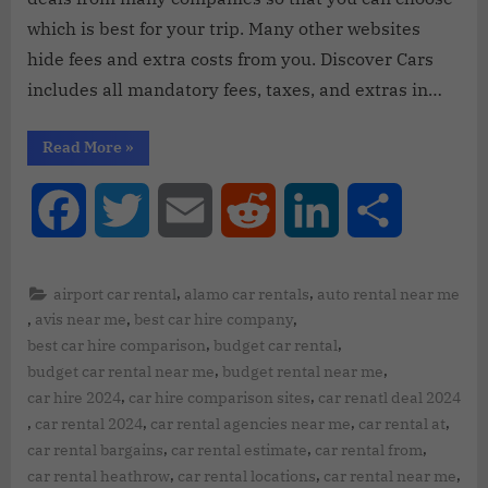
which is best for your trip. Many other websites
hide fees and extra costs from you. Discover Cars
includes all mandatory fees, taxes, and extras in…
Read More
»
Facebook
Twitter
Email
Reddit
LinkedIn
Share
,
,
airport car rental
alamo car rentals
auto rental near me
,
,
,
avis near me
best car hire company
,
,
best car hire comparison
budget car rental
,
,
budget car rental near me
budget rental near me
,
,
car hire 2024
car hire comparison sites
car renatl deal 2024
,
,
,
,
car rental 2024
car rental agencies near me
car rental at
,
,
,
car rental bargains
car rental estimate
car rental from
,
,
,
car rental heathrow
car rental locations
car rental near me