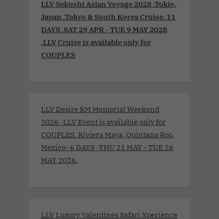
LLV Sekushi Asian Voyage 2028 .Tokio,
Japan .Tokyo & South Korea Cruise. 11
DAYS .SAT 29 APR - TUE 9 MAY 2028
.LLV Cruise is available only for
COUPLES
LLV Desire RM Memorial Weekend
2026 -LLV Event is available only for
COUPLES. Riviera Maya, Quintana Roo,
Mexico- 6 DAYS -THU 21 MAY - TUE 26
MAY 2026.
LLV Luxury Valentines Safari Xperience