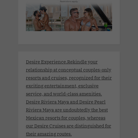
Desire Experience.Rekindle your
relationship at conceptual couples-only
resorts and cruises, recognized for their
exciting entertainment, exclusive
service, and world-class amenities.
Desire Riviera Maya and Desire Pearl
Riviera Maya are undoubtedly the best
Mexican resorts for couples, whereas
our Desire Cruises are distinguished for
their amazing routes.