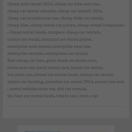
,
,
cheap auto rental 2024
cheap car hire near me
,
,
cheap car rental orlando
cheap car rentals 2024
,
,
cheap car rentals near me
cheap daily car rental
,
,
cheap hire
cheap rental car prices
cheap rental companies
,
,
,
cheap rental deals
compare cheap car rentals
,
,
costco car rental
discount car rental prices
,
,
enterprise auto rental
enterprise near me
,
,
enterprise rentals
enterprises car rental
,
,
find cheap car hire
great deals on rental cars
,
,
,
hertz near me
hertz rental cars
kayak car rental
,
,
,
low price car
lowest car rental deals
luxury car rental
,
,
online car booking
priceline car rental 2024
rental cars avis
,
,
,
rental vehicles near me
sixt car rentals
,
the best car rental deals
where can i rent a car