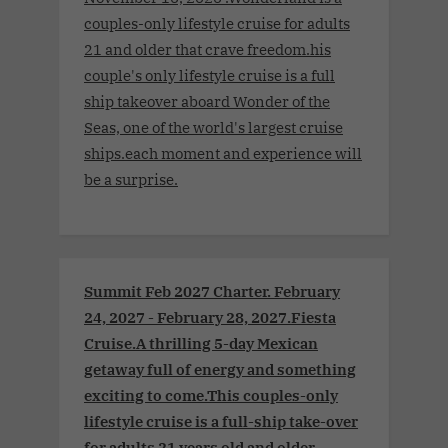
couples-only lifestyle cruise for adults
21 and older that crave freedom.his
couple's only lifestyle cruise is a full
ship takeover aboard Wonder of the
Seas, one of the world's largest cruise
ships.each moment and experience will
be a surprise.
Summit Feb 2027 Charter. February
24, 2027 - February 28, 2027.Fiesta
Cruise.A thrilling 5-day Mexican
getaway full of energy and something
exciting to come.This couples-only
lifestyle cruise is a full-ship take-over
for adults 21 years old and older.