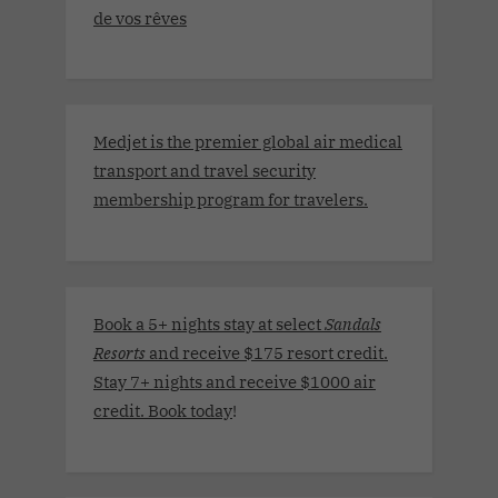
de vos rêves
Medjet is the premier global air medical
transport and travel security
membership program for travelers.
Book a 5+ nights stay at select
Sandals
Resorts
and receive $175 resort credit.
Stay 7+ nights and receive $1000 air
credit. Book today
!