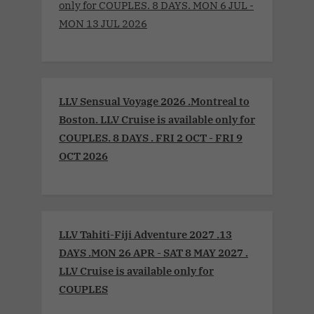
only for COUPLES. 8 DAYS. MON 6 JUL -
MON 13 JUL 2026
LLV Sensual Voyage 2026 .Montreal to
Boston. LLV Cruise is available only for
COUPLES. 8 DAYS . FRI 2 OCT - FRI 9
OCT 2026
LLV Tahiti-Fiji Adventure 2027 .13
DAYS .MON 26 APR - SAT 8 MAY 2027 .
LLV Cruise is available only for
COUPLES