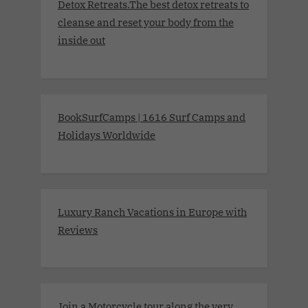
Detox Retreats.The best detox retreats to
cleanse and reset your body from the
inside out
BookSurfCamps | 1616 Surf Camps and
Holidays Worldwide
Luxury Ranch Vacations in Europe with
Reviews
Join a Motorcycle tour along the very