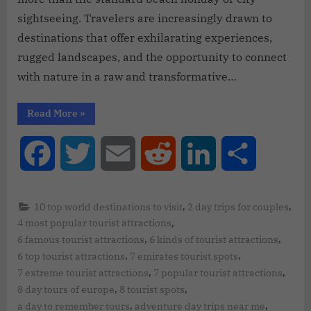
sightseeing. Travelers are increasingly drawn to
destinations that offer exhilarating experiences,
rugged landscapes, and the opportunity to connect
with nature in a raw and transformative…
Read More
»
Facebook
Twitter
Email
Reddit
LinkedIn
Share
,
,
10 top world destinations to visit
2 day trips for couples
,
4 most popular tourist attractions
,
,
6 famous tourist attractions
6 kinds of tourist attractions
,
,
6 top tourist attractions
7 emirates tourist spots
,
,
7 extreme tourist attractions
7 popular tourist attractions
,
,
8 day tours of europe
8 tourist spots
,
,
a day to remember tours
adventure day trips near me