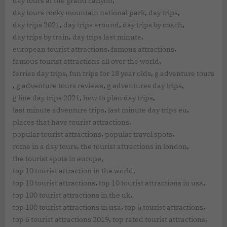
,
day tours at the grand canyon
,
,
day tours rocky mountain national park
day trips
,
,
,
day trips 2021
day trips around
day trips by coach
,
,
day trips by train
day trips last minute
,
,
european tourist attractions
famous attractions
,
famous tourist attractions all over the world
,
,
ferries day trips
fun trips for 18 year olds
g adventure tours
,
,
,
g adventure tours reviews
g adventures day trips
,
,
g line day trips 2021
how to plan day trips
,
,
last minute adventure trips
last minute day trips eu
,
places that have tourist attractions
,
,
popular tourist attractions
popular travel spots
,
,
rome in a day tours
the tourist attractions in london
,
the tourist spots in europe
,
top 10 tourist attraction in the world
,
,
top 10 tourist attractions
top 10 tourist attractions in usa
,
top 100 tourist attractions in the uk
,
,
top 100 tourist attractions in usa
top 5 tourist attractions
,
,
top 5 tourist attractions 2019
top rated tourist attractions