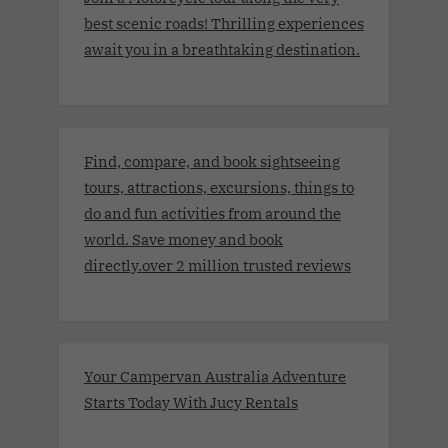
best scenic roads! Thrilling experiences
await you in a breathtaking destination.
Find, compare, and book sightseeing
tours, attractions, excursions, things to
do and fun activities from around the
world. Save money and book
directly.over 2 million trusted reviews
Your Campervan Australia Adventure
Starts Today With Jucy Rentals