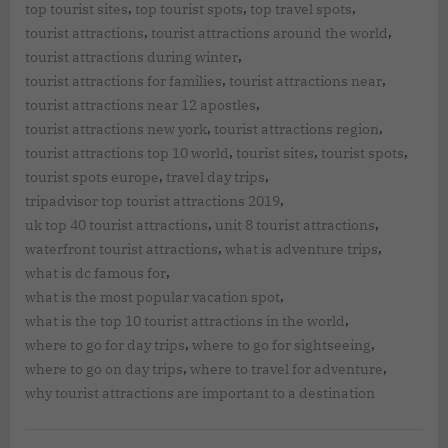
,
,
,
top tourist sites
top tourist spots
top travel spots
,
,
tourist attractions
tourist attractions around the world
,
tourist attractions during winter
,
,
tourist attractions for families
tourist attractions near
,
tourist attractions near 12 apostles
,
,
tourist attractions new york
tourist attractions region
,
,
,
tourist attractions top 10 world
tourist sites
tourist spots
,
,
tourist spots europe
travel day trips
,
tripadvisor top tourist attractions 2019
,
,
uk top 40 tourist attractions
unit 8 tourist attractions
,
,
waterfront tourist attractions
what is adventure trips
,
what is dc famous for
,
what is the most popular vacation spot
,
what is the top 10 tourist attractions in the world
,
,
where to go for day trips
where to go for sightseeing
,
,
where to go on day trips
where to travel for adventure
why tourist attractions are important to a destination