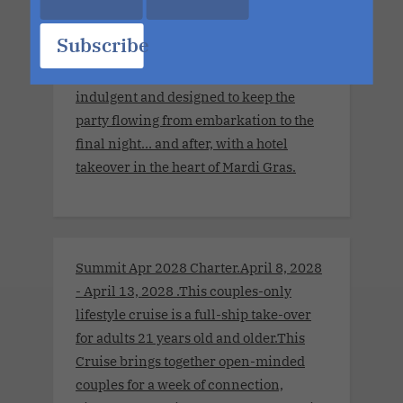
with sensual encounters and tropical
escapes to Cozumel and Costa Maya. If
Subscribe
you've ever wanted to experience Mardi
Gras, this is your moment. It is festive,
indulgent and designed to keep the
party flowing from embarkation to the
final night… and after, with a hotel
takeover in the heart of Mardi Gras.
Summit Apr 2028 Charter.April 8, 2028
- April 13, 2028 .This couples-only
lifestyle cruise is a full-ship take-over
for adults 21 years old and older.This
Cruise brings together open-minded
couples for a week of connection,