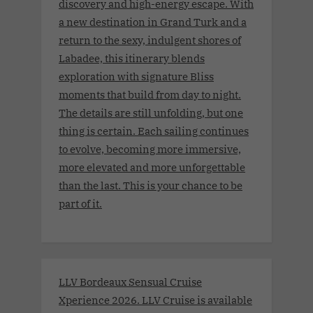
discovery and high-energy escape. With
a new destination in Grand Turk and a
return to the sexy, indulgent shores of
Labadee, this itinerary blends
exploration with signature Bliss
moments that build from day to night.
The details are still unfolding, but one
thing is certain. Each sailing continues
to evolve, becoming more immersive,
more elevated and more unforgettable
than the last. This is your chance to be
part of it.
LLV Bordeaux Sensual Cruise
Xperience 2026. LLV Cruise is available