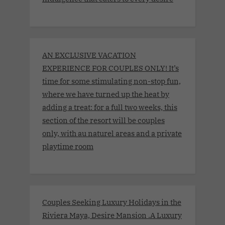
AN EXCLUSIVE VACATION
EXPERIENCE FOR COUPLES ONLY! It’s
time for some stimulating non-stop fun,
where we have turned up the heat by
adding a treat: for a full two weeks, this
section of the resort will be couples
only, with au naturel areas and a private
playtime room
Couples Seeking Luxury Holidays in the
Riviera Maya, Desire Mansion .A Luxury