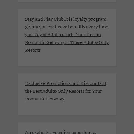
Stay and Play Club.It is loyalty program
giving you exclusive benefits every time
you stay at Adult resorts!Your Dream
Romantic Getaway at These Adults-Only
Resorts
Exclusive Promotions and Discounts at
the Best Adults-Only Resorts for Your
Romantic Getaway
An exclusive vacation experience,