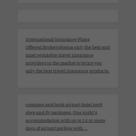
International Insurance Plans
Offered.BrokersNexus only the best and
most reputable travel insurance
providers in the market to bring you
only the best travel insurance products.
compare and book airport hotel
park
sleep
and
fly
packages. One night's
accommodation with up to 14 or more
days of airport
parking
with ...