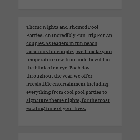
Theme Nights and Themed Pool
Parties. An Incredibly Fun Trip For An
couples.As leaders in fun beach
vacations for couples, we’ll make your
temperature rise from mild to wild in
the blink of an eye. Each day
throughout the year, we offer
irresistible entertainment including
everything from cool pool parties to
signature theme nights, for the most
exciting time of your lives.