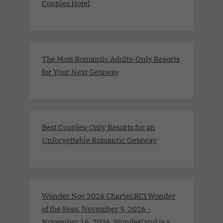
Couples Hotel
The Most Romantic Adults-Only Resorts
for Your Next Getaway
Best Couples-Only Resorts for an
Unforgettable Romantic Getaway
Wonder Nov 2026 Charter.RCI Wonder
of the Seas. November 9, 2026 -
November 16, 2026 .Wonderland is a