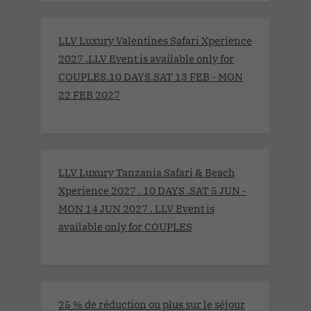
LLV Luxury Valentines Safari Xperience
2027 .LLV Event is available only for
COUPLES.10 DAYS.SAT 13 FEB - MON
22 FEB 2027
LLV Luxury Tanzania Safari & Beach
Xperience 2027 . 10 DAYS .SAT 5 JUN -
MON 14 JUN 2027 . LLV Event is
available only for COUPLES
25 % de réduction ou plus sur le séjour