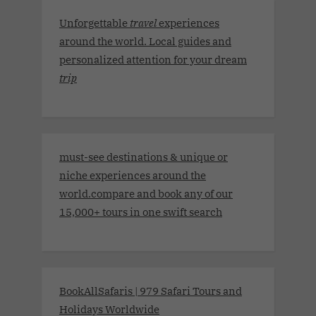
Unforgettable
travel
experiences
around the world. Local guides and
personalized attention for your dream
trip
must-see destinations & unique or
niche experiences around the
world.compare and book any of our
15,000+ tours in one swift search
BookAllSafaris | 979 Safari Tours and
Holidays Worldwide