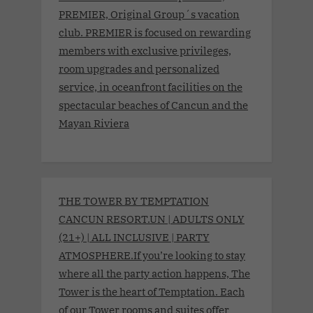
PREMIER, Original Group´s vacation
club. PREMIER is focused on rewarding
members with exclusive privileges,
room upgrades and personalized
service, in oceanfront facilities on the
spectacular beaches of Cancun and the
Mayan Riviera
THE TOWER BY TEMPTATION
CANCUN RESORT.UN | ADULTS ONLY
(21+) | ALL INCLUSIVE | PARTY
ATMOSPHERE.If you’re looking to stay
where all the party action happens, The
Tower is the heart of Temptation. Each
of our Tower rooms and suites offer