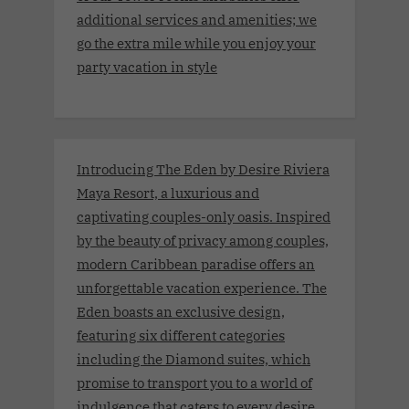
additional services and amenities; we
go the extra mile while you enjoy your
party vacation in style
Introducing The Eden by Desire Riviera
Maya Resort, a luxurious and
captivating couples-only oasis. Inspired
by the beauty of privacy among couples,
modern Caribbean paradise offers an
unforgettable vacation experience. The
Eden boasts an exclusive design,
featuring six different categories
including the Diamond suites, which
promise to transport you to a world of
indulgence that caters to every desire