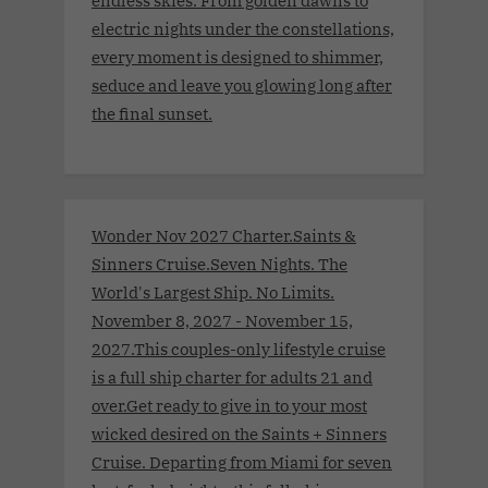
endless skies. From golden dawns to
electric nights under the constellations,
every moment is designed to shimmer,
seduce and leave you glowing long after
the final sunset.
Wonder Nov 2027 Charter.Saints &
Sinners Cruise.Seven Nights. The
World's Largest Ship. No Limits.
November 8, 2027 - November 15,
2027.This couples-only lifestyle cruise
is a full ship charter for adults 21 and
over.Get ready to give in to your most
wicked desired on the Saints + Sinners
Cruise. Departing from Miami for seven