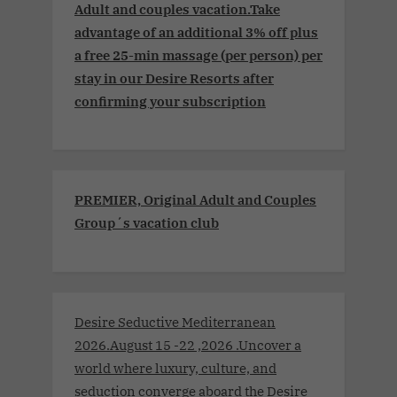
Adult and couples vacation.Take
advantage of an additional 3% off plus
a free 25-min massage (per person) per
stay in our Desire Resorts after
confirming your subscription
PREMIER, Original Adult and Couples
Group´s vacation club
Desire Seductive Mediterranean
2026.August 15 -22 ,2026 .Uncover a
world where luxury, culture, and
seduction converge aboard the Desire