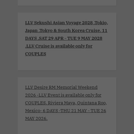
LLV Sekushi Asian Voyage 2028 .Tokio,
Japan .Tokyo & South Korea Cruise. 11
DAYS .SAT 29 APR - TUE 9 MAY 2028
.LLV Cruise is available only for
COUPLES
LLV Desire RM Memorial Weekend
2026 -LLV Event is available only for
COUPLES. Riviera Maya, Quintana Roo,
Mexico- 6 DAYS -THU 21 MAY - TUE 26
MAY 2026.