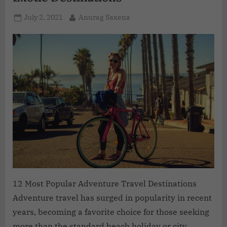
July 2, 2021
Anurag Saxena
12 Most Popular Adventure Travel Destinations
Adventure travel has surged in popularity in recent
years, becoming a favorite choice for those seeking
more than the standard beach holiday or city