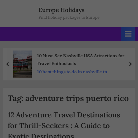
Europe Holidays
Find holiday packages to Europe
10 Must-See Nashville USA Attractions for
Travel Enthusiasts
10 best things to do in nashville tn
Tag:
adventure trips puerto rico
12 Adventure Travel Destinations
for Thrill-Seekers : A Guide to
Exotic Destinations