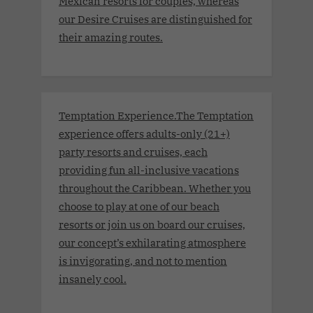
Mexican resorts for couples, whereas
our Desire Cruises are distinguished for
their amazing routes.
Temptation Experience.The Temptation
experience offers adults-only (21+)
party resorts and cruises, each
providing fun all-inclusive vacations
throughout the Caribbean. Whether you
choose to play at one of our beach
resorts or join us on board our cruises,
our concept’s exhilarating atmosphere
is invigorating, and not to mention
insanely cool.