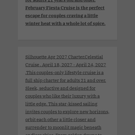
February Fiesta Cruise is the perfect
escape for couples craving a little
winter heat with a whole lot of spice.
Silhouette Apr 2027 Charter.Celestial
Cruise . April 18, 2027 - April 24, 2027
.This couples-only lifestyle cruise is a
full ship charter for adults 21 and over.
Sleek, seductive and designed for
couples who like their luxury with a
little edge. This star-kissed sailing
invites couples to explore new horizons,
orbit each other a little closer and
surrender to moonlit magic beneath