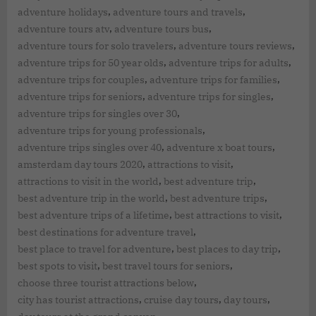
,
,
adventure holidays
adventure tours and travels
,
,
adventure tours atv
adventure tours bus
,
,
adventure tours for solo travelers
adventure tours reviews
,
,
adventure trips for 50 year olds
adventure trips for adults
,
,
adventure trips for couples
adventure trips for families
,
,
adventure trips for seniors
adventure trips for singles
,
adventure trips for singles over 30
,
adventure trips for young professionals
,
,
adventure trips singles over 40
adventure x boat tours
,
,
amsterdam day tours 2020
attractions to visit
,
,
attractions to visit in the world
best adventure trip
,
,
best adventure trip in the world
best adventure trips
,
,
best adventure trips of a lifetime
best attractions to visit
,
best destinations for adventure travel
,
,
best place to travel for adventure
best places to day trip
,
,
best spots to visit
best travel tours for seniors
,
choose three tourist attractions below
,
,
,
city has tourist attractions
cruise day tours
day tours