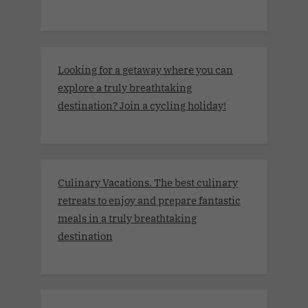
Looking for a getaway where you can
explore a truly breathtaking
destination? Join a cycling holiday!
Culinary Vacations. The best culinary
retreats to enjoy and prepare fantastic
meals in a truly breathtaking
destination