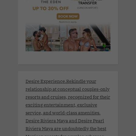
Desire Experience.Rekindle your
relationship at conceptual couples-only
resorts and cruises, recognized for their
exciting entertainment, exclusive
service, and world-class amenities.
Desire Riviera Maya and Desire Pearl
Riviera Maya are undoubtedly the best