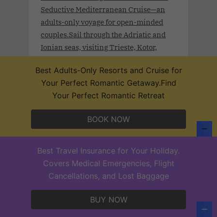
Seductive Mediterranean Cruise—an
adults-only voyage for open-minded
couples.Sail through the Adriatic and
Ionian seas, visiting Trieste, Kotor,
Dubrovnik, Durrës, Crotone, and
Best Adults-Only Resorts and Cruise for
Valletta, each destination a celebration
Your Perfect Romantic Getaway.Find
of beauty and pleasure
Your Perfect Romantic Retreat
BOOK NOW
Desire West Indies Cruise 2027 .Feb.
Best Travel Insurance for Your Holiday.
12- 19, 2027 .Set sail on a journey of
Covers Medical Emergencies, Flight
elegance and desire through the heart of
Cancellations, and Lost Baggage
the Caribbean. The Desire West Indies
Cruise 2027 invites open-minded
BUY NOW
couples to indulge in a world where
luxury lifestyle, cultural richness, and