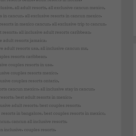
,
,
,
clusive
all adult resorts
all exclusive cancun mexico
,
,
ts in cancun
all exclusive resorts in cancun mexico
,
,
 resorts in mexico cancun
all exclusive trip to cancun
,
,
t resorts
all inclusive adult resorts caribbean
,
ve adult resorts jamaica
,
,
ive adult resorts usa
all inclusive cancun mx
,
ouples resorts caribbean
,
usive couples resorts in usa
,
lusive couples resorts mexico
,
clusive couples resorts ontario
,
,
esorts cancun mexico
all inclusive stay in cancun
,
,
resorts
best adult resorts in mexico
,
,
lusive adult resorts
best couples resorts
,
,
 resorts in bangalore
best couples resorts in mexico
,
,
ancun
cancun all inclusive resorts
,
,
n inclusive
couples resorts