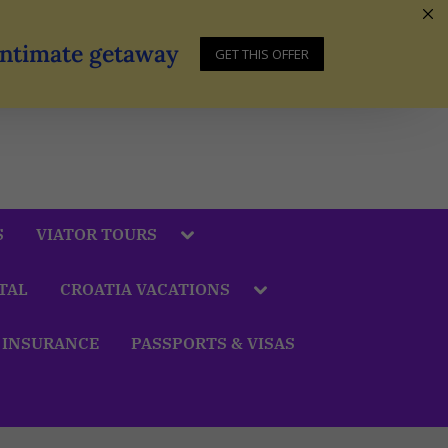
 Intimate getaway
GET THIS OFFER
S
VIATOR TOURS
TAL
CROATIA VACATIONS
 INSURANCE
PASSPORTS & VISAS