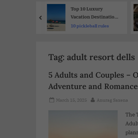
Share
 Stunning
Top 10 Luxury
on Destinations
Vacation Destinations
d to Visit This
for Pickleball Lovers:
ble travel
10 pickleball rules
Luxury Pickleball
es
Experiences Await
Tag:
adult resort dells
5 Adults and Couples – 
Adventure and Romance
March 15, 2025
Anurag Saxena
The 
Adul
plann