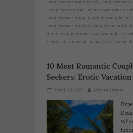
,
couples resorts adults only
couples resorts 
,
,
couples resorts all-inclusive
couples resor
,
couples resorts app for iphone
couples res
,
couples resorts atlanta
couples resorts ba
,
munnar couples resorts
ooty couples resor
,
resorts en cancun all inclusive
wisconsin de
10 Most Romantic Couple
Seekers: Erotic Vacation
March 13, 2025
Anurag Saxena
Expe
Desir
When
luxur