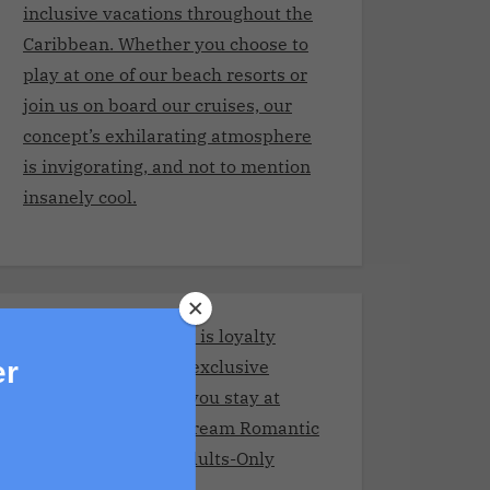
inclusive vacations throughout the
Caribbean. Whether you choose to
play at one of our beach resorts or
join us on board our cruises, our
concept’s exhilarating atmosphere
is invigorating, and not to mention
insanely cool.
Stay and Play Club.It is loyalty
program giving you exclusive
er
benefits every time you stay at
Adult resorts!Your Dream Romantic
Getaway at These Adults-Only
Resorts