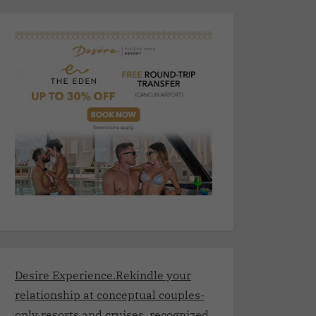
Desire Experience.Rekindle your
relationship at conceptual couples-
only resorts and cruises, recognized