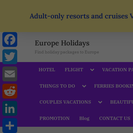
Adult-only resorts and cruises 
Europe Holidays
Find holiday packages to Europe
Facebook
HOTEL
FLIGHT
VACATION P
Twitter
THINGS TO DO
FERRIES BOOKI
Email
COUPLES VACATIONS
BEAUTIF
Reddit
PROMOTION
Blog
CONTACT US
LinkedIn