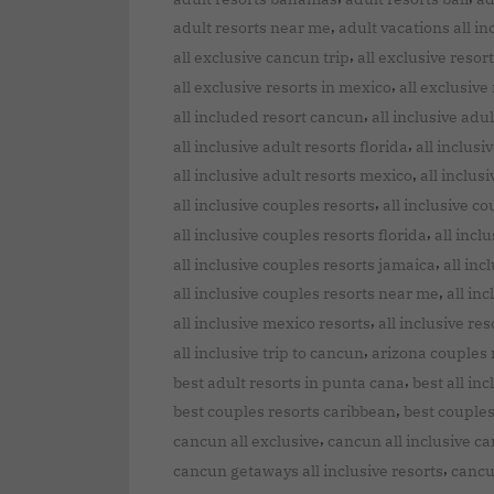
,
adult resorts near me
adult vacations all in
,
all exclusive cancun trip
all exclusive resor
,
all exclusive resorts in mexico
all exclusive
,
all included resort cancun
all inclusive adul
,
all inclusive adult resorts florida
all inclusi
,
all inclusive adult resorts mexico
all inclus
,
all inclusive couples resorts
all inclusive c
,
all inclusive couples resorts florida
all incl
,
all inclusive couples resorts jamaica
all inc
,
all inclusive couples resorts near me
all in
,
all inclusive mexico resorts
all inclusive r
,
all inclusive trip to cancun
arizona couples 
,
best adult resorts in punta cana
best all inc
,
best couples resorts caribbean
best couples
,
cancun all exclusive
cancun all inclusive c
,
cancun getaways all inclusive resorts
cancu