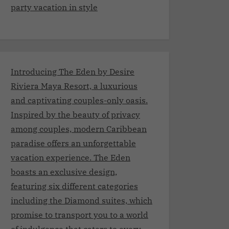
party vacation in style
Introducing The Eden by Desire
Riviera Maya Resort, a luxurious
and captivating couples-only oasis.
Inspired by the beauty of privacy
among couples, modern Caribbean
paradise offers an unforgettable
vacation experience. The Eden
boasts an exclusive design,
featuring six different categories
including the Diamond suites, which
promise to transport you to a world
of indulgence that caters to every