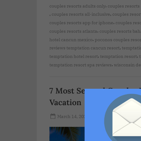
,
couples resorts adults only
couples resorts 
,
,
couples resorts all-inclusive
couples resor
,
couples resorts app for iphone
couples res
,
couples resorts atlanta
couples resorts ba
,
hotel cancun mexico
poconos couples resor
,
reviews temptation cancun resort
temptati
,
,
temptation hotel resort
temptation resort
,
temptation resort spa reviews
wisconsin del
7 Most Sensual Couples 
Vacation
March 14, 2025
Anurag Saxena
Expe
Desir