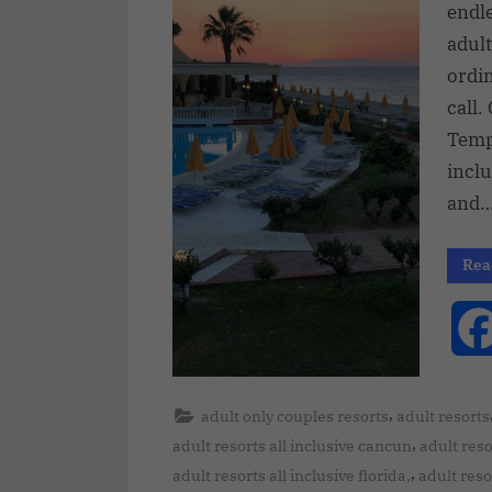
endle
adul
ordi
call.
Tempt
inclu
and
Rea
,
adult only couples resorts
adult resorts
,
adult resorts all inclusive cancun
adult reso
,
adult resorts all inclusive florida,
adult reso