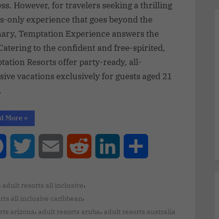
ss. However, for travelers seeking a thrilling
ts-only experience that goes beyond the
nary, Temptation Experience answers the
 Catering to the confident and free-spirited,
ation Resorts offer party-ready, all-
sive vacations exclusively for guests aged 21
…
d More
»
Facebook
Twitter
Email
Reddit
LinkedIn
Share
,
,
adult resorts all inclusive
,
rts all inclusive caribbean
,
,
rts arizona
adult resorts aruba
adult resorts australia