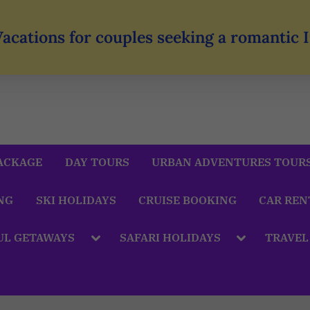
Vacations for couples seeking a romantic
ACKAGE
DAY TOURS
URBAN ADVENTURES TOUR
NG
SKI HOLIDAYS
CRUISE BOOKING
CAR REN
UL GETAWAYS
SAFARI HOLIDAYS
TRAVEL