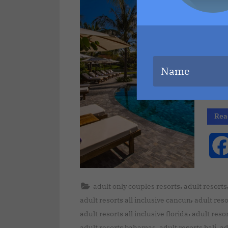
Resor
trans
the r
expe
Rivie
any 
Rea
,
adult only couples resorts
adult resorts
,
adult resorts all inclusive cancun
adult reso
,
adult resorts all inclusive florida
adult reso
,
,
adult resorts bahamas
adult resorts bali
ad