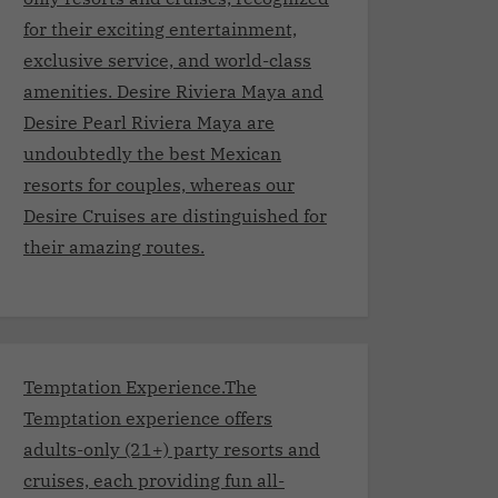
for their exciting entertainment,
exclusive service, and world-class
amenities. Desire Riviera Maya and
Desire Pearl Riviera Maya are
undoubtedly the best Mexican
resorts for couples, whereas our
Desire Cruises are distinguished for
their amazing routes.
Temptation Experience.The
Temptation experience offers
adults-only (21+) party resorts and
cruises, each providing fun all-