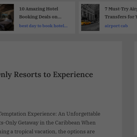
10 Amazing Hotel
7 Must-Try Air
Booking Deals on
Transfers for 
Expedia | Best-Kept
Next Stress-Fr
best day to book hotels
airport cab
Secrets of Expedia
on expedia
Only Resorts to Experience
Temptation Experience: An Unforgettable
ts-Only Getaway in the Caribbean When
ing a tropical vacation, the options are