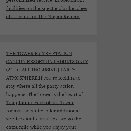
facilities on the spectacular beaches
of Cancun and the Mayan Riviera
THE TOWER BY TEMPTATION
CANCUN RESORT.UN | ADULTS ONLY
(21+) | ALL INCLUSIVE | PARTY
ATMOSPHERE.If you’re looking to
stay where all the party action
happens, The Tower is the heart of
Temptation. Each of our Tower
rooms and suites offer additional
services and amenities; we go the
extra mile while you enjoy your