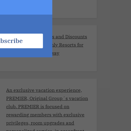
Exclusive Promotions and Discounts
bscribe
at the Best Adults-Only Resorts for
Your Romantic Getaway
An exclusive vacation experience,
PREMIER, Original Group´s vacation
club. PREMIER is focused on
rewarding members with exclusive
privileges, room upgrades and
personalized service, in oceanfront