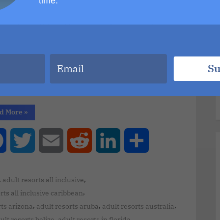
time.
ts For those seeking a vacation that
cends traditional luxury and ventures into
ealm of intimate, exclusive, and passionate
riences, Desire Riviera Maya and Desire
Su
ra Maya Pearl Resorts offer a getaway unlike
other. These renowned adults-only resorts,…
d More
»
Facebook
Twitter
Email
Reddit
LinkedIn
Share
,
,
adult resorts all inclusive
,
rts all inclusive caribbean
,
,
,
rts arizona
adult resorts aruba
adult resorts australia
,
,
ult resorts belize
adult resorts in florida