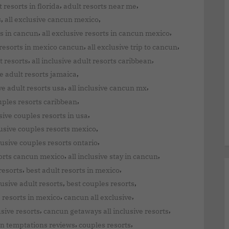
,
,
 resorts in florida
adult resorts near me
,
,
s
all exclusive cancun mexico
,
,
ts in cancun
all exclusive resorts in cancun mexico
,
,
 resorts in mexico cancun
all exclusive trip to cancun
,
,
t resorts
all inclusive adult resorts caribbean
,
ve adult resorts jamaica
,
,
ive adult resorts usa
all inclusive cancun mx
,
ouples resorts caribbean
,
usive couples resorts in usa
,
lusive couples resorts mexico
,
clusive couples resorts ontario
,
,
esorts cancun mexico
all inclusive stay in cancun
,
,
resorts
best adult resorts in mexico
,
,
lusive adult resorts
best couples resorts
,
,
 resorts in mexico
cancun all exclusive
,
,
usive resorts
cancun getaways all inclusive resorts
,
,
n temptations reviews
couples resorts