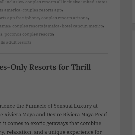
,
all inclusive
couples resorts all inclusive united states
,
,
ts america
couples resorts app
,
,
orts app free iphone
couples resorts arizona
,
,
,
hamas
couples resorts jamaica
hotel cancun mexico
,
,
ts
poconos couples resorts
lls adult resorts
s-Only Resorts for Thrill
rience the Pinnacle of Sensual Luxury at
e Riviera Maya and Desire Riviera Maya Pearl
 it comes to exotic getaways that combine
y, relaxation, and a unique experience for