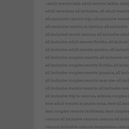
,
,
,
adult resorts bali
adult resorts belize
adult
,
adult vacations all inclusive
all adult resort
,
all exclusive cancun trip
all exclusive resor
,
all exclusive resorts in mexico
all exclusive
,
all included resort cancun
all inclusive adul
,
all inclusive adult resorts florida
all inclusi
,
all inclusive adult resorts mexico
all inclus
,
all inclusive couples resorts
all inclusive c
,
all inclusive couples resorts florida
all incl
,
all inclusive couples resorts jamaica
all inc
,
all inclusive couples resorts near me
all in
,
all inclusive mexico resorts
all inclusive r
,
all inclusive trip to cancun
arizona couples 
,
best adult resorts in punta cana
best all inc
,
best couples resorts caribbean
best couples
,
cancun all inclusive cancun
cancun all incl
,
,
cancun inclusive
cancun temptation
cancu