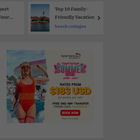
port
Top 10 Family-
Your
Friendly Vacation
ee Trip
Rentals in Germany
beach cottages
for Your Next Trip