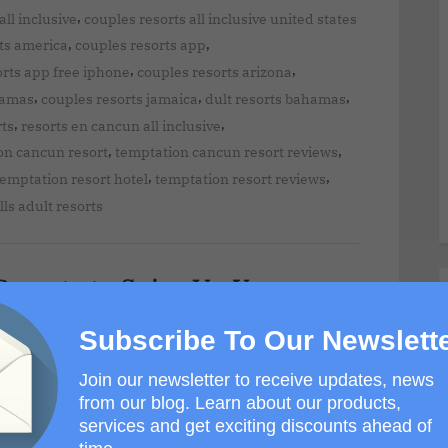
,
all inclusive
couples resorts all inclusive united states
,
,
ts america
couples resorts app
,
,
orts app free iphone
couples resorts arizona
,
,
,
hamas
couples resorts jamaica
dult resorts bahamas
,
,
ts
resorts en cancun all inclusive
,
,
on cancun resort
temptation cancun resort reviews
,
,
temptation resort hotel
temptation resort reviews
ls adult resorts
Resorts to Spice Up Your
Subscribe To Our Newslett
Join our newsletter to receive updates, news
from our blog. Learn about our products,
rience the Ultimate in Sensual Luxury at
services and get exciting discounts ahead of
e Riviera Maya and Desire Riviera Maya Pearl