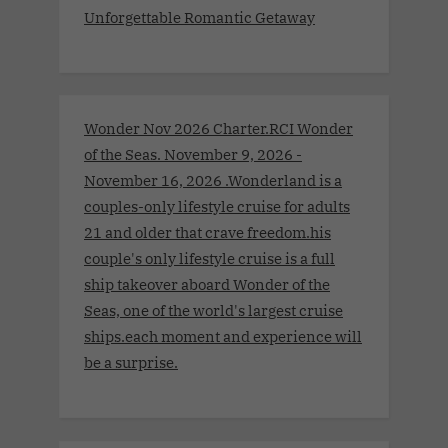
Unforgettable Romantic Getaway
Wonder Nov 2026 Charter.RCI Wonder
of the Seas. November 9, 2026 -
November 16, 2026 .Wonderland is a
couples-only lifestyle cruise for adults
21 and older that crave freedom.his
couple's only lifestyle cruise is a full
ship takeover aboard Wonder of the
Seas, one of the world's largest cruise
ships.each moment and experience will
be a surprise.