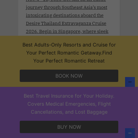
journey through Southeast Asia’s most
intoxicating destinations aboard the
Desire Thailand Extravaganza Cruise
2026. Begin in Singapore, where sleek
modernity meets rich tradition. Drift
Best Adults-Only Resorts and Cruise for
toward Malaysia’s Port Klang and
Your Perfect Romantic Getaway.Find
Langkawi, wrapped in lush rainforests
Your Perfect Romantic Retreat
and coastal mystique.
BOOK NOW
Best Travel Insurance for Your Holiday.
Desire Lisbon Morocco Cruise 2027
Covers Medical Emergencies, Flight
.Sept 19th - 27, 2027 . Sail a route once
Cancellations, and Lost Baggage
traced by poets, traders, and Moorish
legends on the Desire Lisbon–Morocco
BUY NOW
Cruise 2027. From Lisbon to Cadiz,
Casablanca, Santa Cruz de Tenerife,