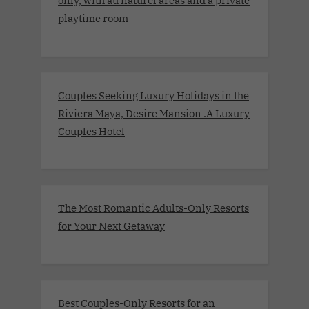
only, with au naturel areas and a private
playtime room
Couples Seeking Luxury Holidays in the
Riviera Maya, Desire Mansion .A Luxury
Couples Hotel
The Most Romantic Adults-Only Resorts
for Your Next Getaway
Best Couples-Only Resorts for an