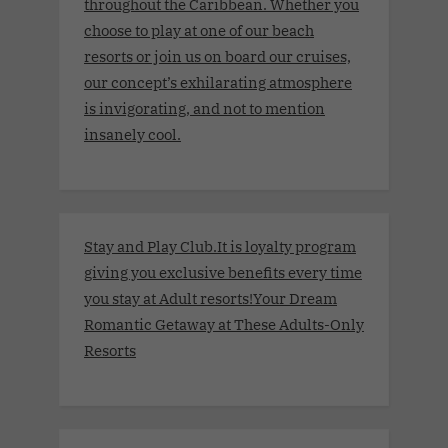
throughout the Caribbean. Whether you
choose to play at one of our beach
resorts or join us on board our cruises,
our concept’s exhilarating atmosphere
is invigorating, and not to mention
insanely cool.
Stay and Play Club.It is loyalty program
giving you exclusive benefits every time
you stay at Adult resorts!Your Dream
Romantic Getaway at These Adults-Only
Resorts