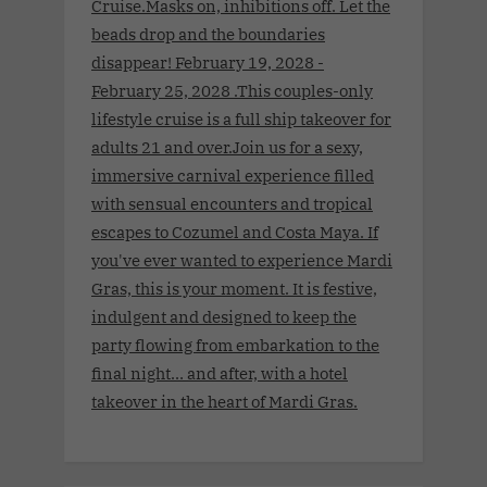
Cruise.Masks on, inhibitions off. Let the
beads drop and the boundaries
disappear! February 19, 2028 -
February 25, 2028 .This couples-only
lifestyle cruise is a full ship takeover for
adults 21 and over.Join us for a sexy,
immersive carnival experience filled
with sensual encounters and tropical
escapes to Cozumel and Costa Maya. If
you've ever wanted to experience Mardi
Gras, this is your moment. It is festive,
indulgent and designed to keep the
party flowing from embarkation to the
final night… and after, with a hotel
takeover in the heart of Mardi Gras.