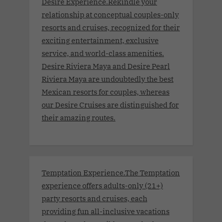
Desire Experience.Rekindle your
relationship at conceptual couples-only
resorts and cruises, recognized for their
exciting entertainment, exclusive
service, and world-class amenities.
Desire Riviera Maya and Desire Pearl
Riviera Maya are undoubtedly the best
Mexican resorts for couples, whereas
our Desire Cruises are distinguished for
their amazing routes.
Temptation Experience.The Temptation
experience offers adults-only (21+)
party resorts and cruises, each
providing fun all-inclusive vacations