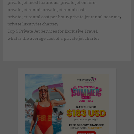
,
,
private jet most luxurious
private jet on hire
,
,
private jet rental
private jet rental cost
,
,
private jet rental cost per hour
private jet rental near me
,
private luxury jet charter
,
Top 5 Private Jet Services for Exclusive Travel
what is the average cost of a private jet charter