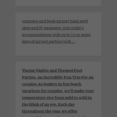
compare and book airport hotel
park
sleep
and
fly
packages. One night's
accommodation with up to 14 or more
days of airport
parking
with ...
Theme Nights and Themed Pool
Parties. An Incredibly Fun Trip For An
couples.As leaders in fun beach
vacations for couples, we’ll make your
temperature rise from mild to wild in
the blink of an eye. Each day
throughout the year, we offer