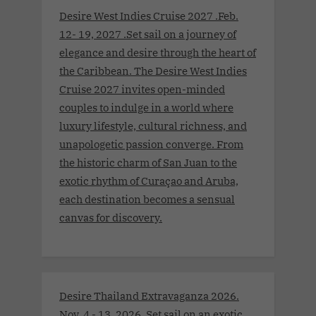
Desire West Indies Cruise 2027 .Feb.
12- 19, 2027 .Set sail on a journey of
elegance and desire through the heart of
the Caribbean. The Desire West Indies
Cruise 2027 invites open-minded
couples to indulge in a world where
luxury lifestyle, cultural richness, and
unapologetic passion converge. From
the historic charm of San Juan to the
exotic rhythm of Curaçao and Aruba,
each destination becomes a sensual
canvas for discovery.
Desire Thailand Extravaganza 2026.
Nov. 4 - 13, 2026 .Set sail on an exotic