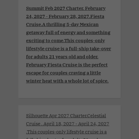
Summit Feb 2027 Charter. February
24, 2027 - February 28, 2027.Fiesta
Cruise.A thrilling 5-day Mexican
getaway full of energy and something
exciting to come.This couples-only
lifestyle cruise is a full-ship take-over
for adults 21 years old and older.
February Fiesta Cruise is the perfect
escape for couples craving a little
winter heat with a whole lot of spice.
Silhouette Apr 2027 Charter.Celestial
Cruise . April 18, 2027 - April 24, 2027
.This couples-only lifestyle cruise is a