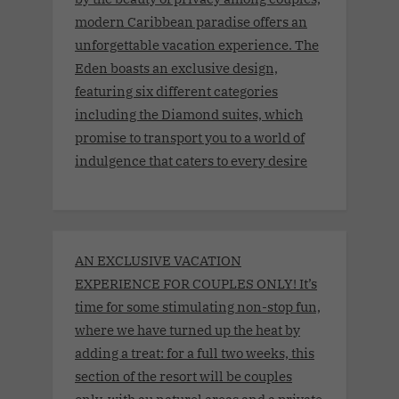
modern Caribbean paradise offers an
unforgettable vacation experience. The
Eden boasts an exclusive design,
featuring six different categories
including the Diamond suites, which
promise to transport you to a world of
indulgence that caters to every desire
AN EXCLUSIVE VACATION
EXPERIENCE FOR COUPLES ONLY! It’s
time for some stimulating non-stop fun,
where we have turned up the heat by
adding a treat: for a full two weeks, this
section of the resort will be couples