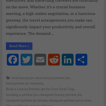
executives, and discerning travelers are constantly
on the move. Whether it’s a crucial business
meeting, a high-stakes negotiation, or a luxurious
getaway, the travel arrangements you make can
significantly impact your productivity and overall
experience. The demand…
Read More
»
Facebook
Twitter
Email
Reddit
LinkedIn
Share
,
,
best luxury jet
best luxury private jet
,
best private jet charters
,
Book a Luxury Private Jet for Your Next Trip
,
,
booking a private jet
cheapest luxury private jet
,
,
cheapest private jet rental
cheapest private jet to rent
,