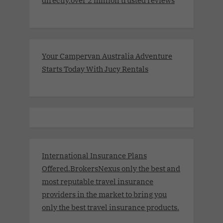
directly.over 2 million trusted reviews
Your Campervan Australia Adventure
Starts Today With Jucy Rentals
International Insurance Plans
Offered.BrokersNexus only the best and
most reputable travel insurance
providers in the market to bring you
only the best travel insurance products.