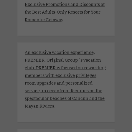
Exclusive Promotions and Discounts at
the Best Adults-Only Resorts for Your
Romantic Getaway
An exclusive vacation experience,
PREMIER, Original Group´s vacation
club. PREMIER is focused on rewarding
members with exclusive privileges,
room upgrades and personalized
service, in oceanfront facilities on the
spectacular beaches of Cancun and the
Mayan Riviera