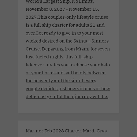
World's Largest Ship. No Limits.
November 8, 2027 - November 15,
2027.This couples-only lifestyle cruise
is a full ship charter for adults 21 and
over.Get ready to give in to your most
wicked desired on the Saints + Sinners
Cruise. Departing from Miami for seven
lust-fueled nights, this full-ship
takeover invites you to choose your halo
or your horns and sail boldly between
the heavenly and the sinful.every
couple decides just how virtuous or how
deliciously sinful their journey will be.
Mariner Feb 2028 Charter. Mardi Gras