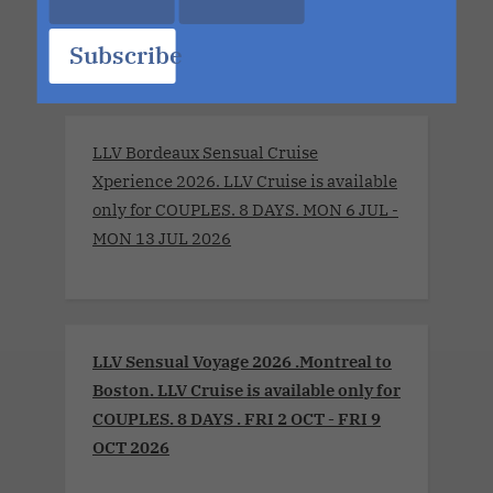
than the last. This is your chance to be
part of it.
Subscribe
LLV Bordeaux Sensual Cruise
Xperience 2026. LLV Cruise is available
only for COUPLES. 8 DAYS. MON 6 JUL -
MON 13 JUL 2026
LLV Sensual Voyage 2026 .Montreal to
Boston. LLV Cruise is available only for
COUPLES. 8 DAYS . FRI 2 OCT - FRI 9
OCT 2026