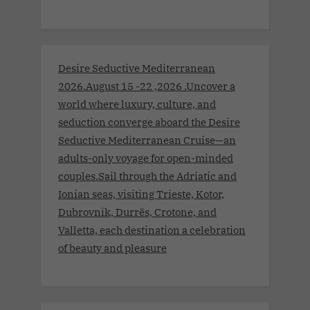
Desire Seductive Mediterranean
2026.August 15 -22 ,2026 .Uncover a
world where luxury, culture, and
seduction converge aboard the Desire
Seductive Mediterranean Cruise—an
adults-only voyage for open-minded
couples.Sail through the Adriatic and
Ionian seas, visiting Trieste, Kotor,
Dubrovnik, Durrës, Crotone, and
Valletta, each destination a celebration
of beauty and pleasure