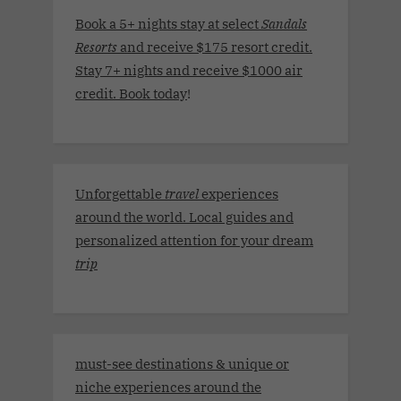
Book a 5+ nights stay at select
Sandals
Resorts
and receive $175 resort credit.
Stay 7+ nights and receive $1000 air
credit. Book today
!
Unforgettable
travel
experiences
around the world. Local guides and
personalized attention for your dream
trip
must-see destinations & unique or
niche experiences around the