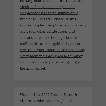
full ship charter for adults 21 and over.
Sleek, seductive and designed for
couples who like their luxury with a
little edge. This star-kissed sailing
invites couples to explore new horizons,
orbit each other a little closer and
surrender to moonlit magic beneath
endless skies. From golden dawns to
electric nights under the constellations,
every moment is designed to shimmer,
seduce and leave you glowing long after
the final sunset.
Wonder Nov 2027 Charter.Saints &
Sinners Cruise.Seven Nights. The