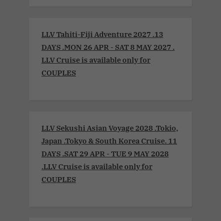
LLV Tahiti-Fiji Adventure 2027 .13
DAYS .MON 26 APR - SAT 8 MAY 2027 .
LLV Cruise is available only for
COUPLES
LLV Sekushi Asian Voyage 2028 .Tokio,
Japan .Tokyo & South Korea Cruise. 11
DAYS .SAT 29 APR - TUE 9 MAY 2028
.LLV Cruise is available only for
COUPLES