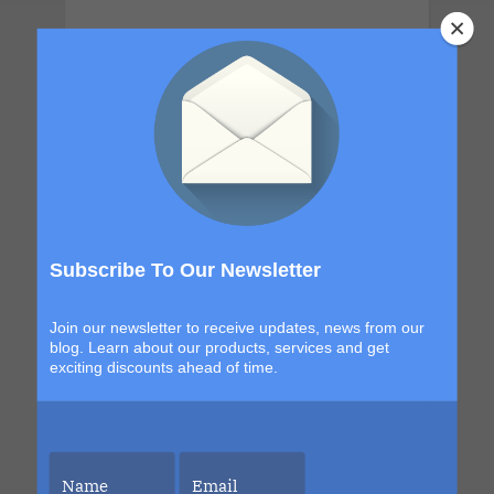
Summit Apr 2028 Charter.April 8, 2028
- April 13, 2028 .This couples-only
lifestyle cruise is a full-ship take-over
for adults 21 years old and older.This
Cruise brings together open-minded
couples for a week of connection,
discovery and high-energy escape. With
a new destination in Grand Turk and a
return to the sexy, indulgent shores of
Subscribe To Our Newsletter
Labadee, this itinerary blends
exploration with signature Bliss
Join our newsletter to receive updates, news from our
blog. Learn about our products, services and get
moments that build from day to night.
exciting discounts ahead of time.
The details are still unfolding, but one
thing is certain. Each sailing continues
to evolve, becoming more immersive,
more elevated and more unforgettable