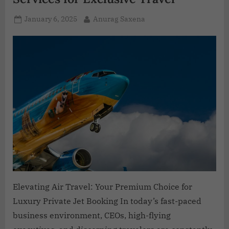
January 6, 2025
Anurag Saxena
Elevating Air Travel: Your Premium Choice for
Luxury Private Jet Booking In today’s fast-paced
business environment, CEOs, high-flying