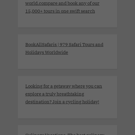
world.compare and book any of our
15,000+ tours in one swift search
BookAllSafaris | 979 Safari Tours and
Holidays Worldwide
Looking for a getaway where you can
explore a truly breathtaking
destination? Join a cycling holiday!