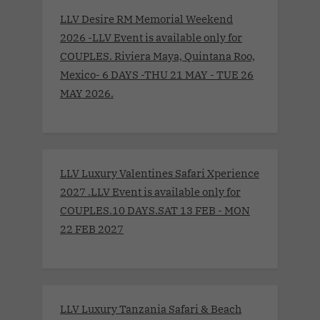
LLV Desire RM Memorial Weekend
2026 -LLV Event is available only for
COUPLES. Riviera Maya, Quintana Roo,
Mexico- 6 DAYS -THU 21 MAY - TUE 26
MAY 2026.
LLV Luxury Valentines Safari Xperience
2027 .LLV Event is available only for
COUPLES.10 DAYS.SAT 13 FEB - MON
22 FEB 2027
LLV Luxury Tanzania Safari & Beach