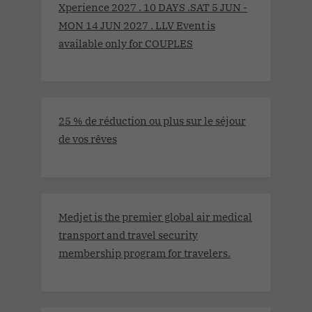
Xperience 2027 . 10 DAYS .SAT 5 JUN -
MON 14 JUN 2027 . LLV Event is
available only for COUPLES
25 % de réduction ou plus sur le séjour
de vos rêves
Medjet is the premier global air medical
transport and travel security
membership program for travelers.