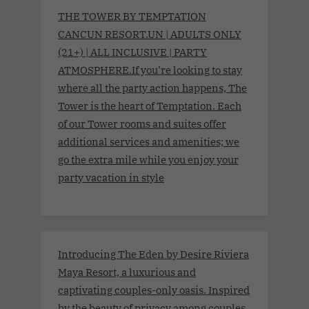
THE TOWER BY TEMPTATION
CANCUN RESORT.UN | ADULTS ONLY
(21+) | ALL INCLUSIVE | PARTY
ATMOSPHERE.If you’re looking to stay
where all the party action happens, The
Tower is the heart of Temptation. Each
of our Tower rooms and suites offer
additional services and amenities; we
go the extra mile while you enjoy your
party vacation in style
Introducing The Eden by Desire Riviera
Maya Resort, a luxurious and
captivating couples-only oasis. Inspired
by the beauty of privacy among couples,