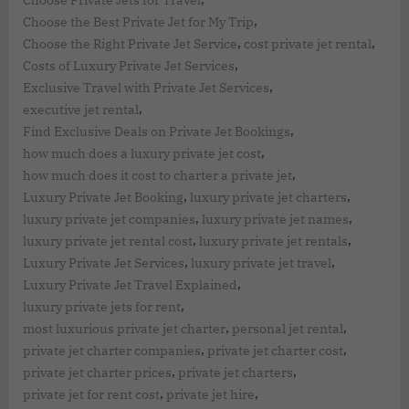
Choose Private Jets for Travel
,
Choose the Best Private Jet for My Trip
,
,
Choose the Right Private Jet Service
cost private jet rental
,
Costs of Luxury Private Jet Services
,
Exclusive Travel with Private Jet Services
,
executive jet rental
,
Find Exclusive Deals on Private Jet Bookings
,
how much does a luxury private jet cost
,
how much does it cost to charter a private jet
,
,
Luxury Private Jet Booking
luxury private jet charters
,
,
luxury private jet companies
luxury private jet names
,
,
luxury private jet rental cost
luxury private jet rentals
,
,
Luxury Private Jet Services
luxury private jet travel
,
Luxury Private Jet Travel Explained
,
luxury private jets for rent
,
,
most luxurious private jet charter
personal jet rental
,
,
private jet charter companies
private jet charter cost
,
,
private jet charter prices
private jet charters
,
,
private jet for rent cost
private jet hire