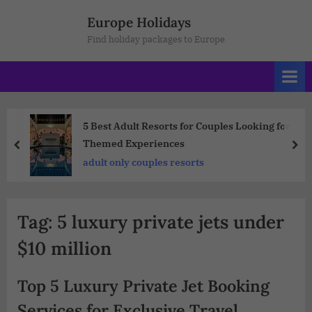
Europe Holidays
Find holiday packages to Europe
5 Best Adult Resorts for Couples Looking for
Themed Experiences
adult only couples resorts
Tag:
5 luxury private jets under
$10 million
Top 5 Luxury Private Jet Booking
Services for Exclusive Travel