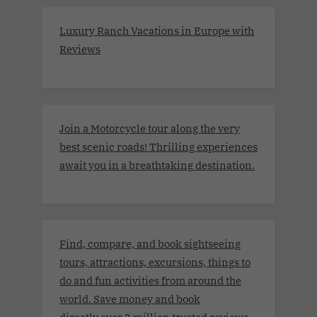
Luxury Ranch Vacations in Europe with
Reviews
Join a Motorcycle tour along the very
best scenic roads! Thrilling experiences
await you in a breathtaking destination.
Find, compare, and book sightseeing
tours, attractions, excursions, things to
do and fun activities from around the
world. Save money and book