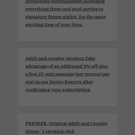
irresistible entertainment including
everything from cool pool parties to
signature theme nights, for the most
exciting time of your lives.
Adult and couples vacation.Take
advantage of an additional 3% off plus
a free 25-min massage (per person) per
stay in our Desire Resorts after
confirming your subscription
PREMIER, Original Adult and Couples
Group´s vacation club