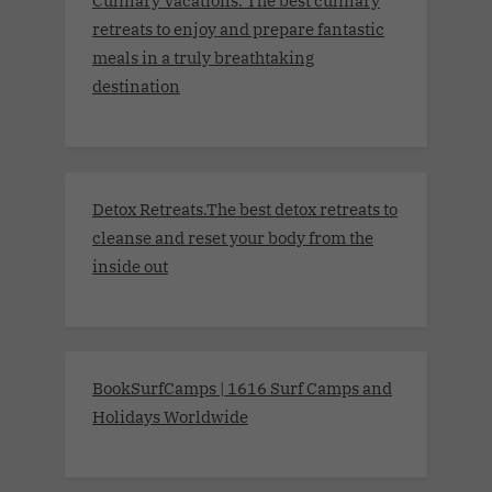
Culinary Vacations. The best culinary
retreats to enjoy and prepare fantastic
meals in a truly breathtaking
destination
Detox Retreats.The best detox retreats to
cleanse and reset your body from the
inside out
BookSurfCamps | 1616 Surf Camps and
Holidays Worldwide