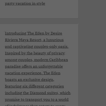
party vacation in style
Introducing The Eden by Desire
Riviera Maya Resort, a luxurious
and captivating couples-only oasis.
Inspired by the beauty of privacy
among couples, modern Caribbean
paradise offers an unforgettable
vacation experience. The Eden
boasts an exclusive design,
featuring six different categories
including the Diamond suites, which
promise to transport you to a world
of indulgence that caters to every