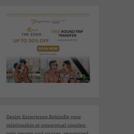
Desire Experience.Rekindle your
relationship at conceptual couples-
only resorts and cruises, recognized