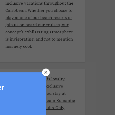
inclusive vacations throughout the
Caribbean. Whether you choose to
play at one of our beach resorts or
join us on board our cruises, our
concept’s exhilarating atmosphere
is invigorating, and not to mention
insanely cool.
Stay and Play Club.It is loyalty
program giving you exclusive
er
benefits every time you stay at
Adult resorts!Your Dream Romantic
Getaway at These Adults-Only
Resorts