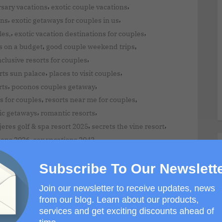
,
,
rsary vacations
exotic couple vacations
,
,
ons
exotic getaways for couples in us
,
,
les,
exotic vacation destinations for couples
,
,
s on a budget
good couple weekend trips
,
inclusive resorts for couples
,
,
rts sun palace
places to visit couples
,
,
rts
poconos couples getaway
,
,
s for couples
resorts near me for couples
,
,
ic getaways
romantic resorts
,
,
eres golf & spa resort 2025
secrets the vine resort
,
,
ions 2026
sex vacations 2042
Subscribe To Our Newslett
Join our newsletter to receive updates, news
from our blog. Learn about our products,
services and get exciting discounts ahead of