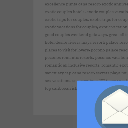
,
excellence punta cana resort
exotic annive
,
exotic couples hotels
exotic couples vacati
,
exotic trips for couples
exotic trips for coup
,
exotic vacations for couples
exotic vacation
,
good couples weekend getaways
great all 
,
hotel desire riviera maya resort
palace reso
,
places to visit for lovers
pocono palace reso
,
poconos romantic resorts
poconos vacation
,
romantic all inclusive resorts
romantic exot
,
sanctuary cap cana resort
secrets playa muj
,
,
sex vacations
sex vacations 2025
sex vacat
top caribbean islands for couples