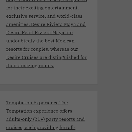
for their exciting entertainment,
exclusive service, and world-class
amenities. Desire Riviera Maya and
Desire Pearl Riviera Maya are
undoubtedly the best Mexican
resorts for couples, whereas our
Desire Cruises are distinguished for
their amazing routes.
Temptation Experience.The
Temptation experience offers
adults-only (21+) party resorts and
cruises, each providing fun all-