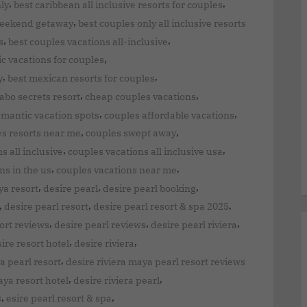
,
,
nly
best caribbean all inclusive resorts for couples
,
weekend getaway
best couples only all inclusive resorts
,
,
s
best couples vacations all-inclusive
,
ic vacations for couples
,
,
y
best mexican resorts for couples
,
,
abo secrets resort
cheap couples vacations
,
,
mantic vacation spots
couples affordable vacations
,
,
s resorts near me
couples swept away
,
,
s all inclusive
couples vacations all inclusive usa
,
,
ns in the us
couples vacations near me
,
,
,
ya resort
desire pearl
desire pearl booking
,
,
,
desire pearl resort
desire pearl resort & spa 2025
,
,
,
ort reviews
desire pearl reviews
desire pearl riviera
,
,
ire resort hotel
desire riviera
,
a pearl resort
desire riviera maya pearl resort reviews
,
,
aya resort hotel
desire riviera pearl
,
,
s
esire pearl resort & spa