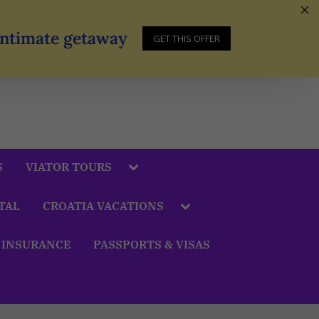
 Intimate getaway
GET THIS OFFER
S
VIATOR TOURS
TAL
CROATIA VACATIONS
 INSURANCE
PASSPORTS & VISAS