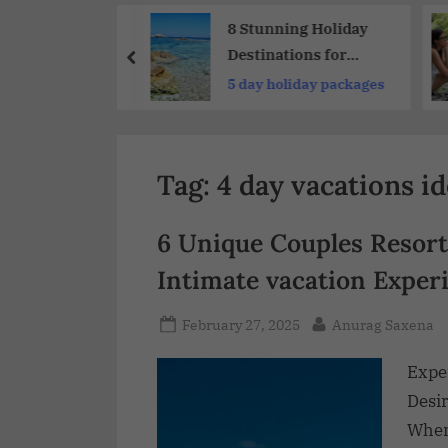
Share
 Stunning
8 Stunning Holiday
y Destinations
Destinations for
 The World
Nature Getaways
re holidays
5 day holiday packages
Tag:
4 day vacations i
6 Unique Couples Resort
Intimate vacation Exper
February 27, 2025
Anurag Saxena
Expe
Desir
When