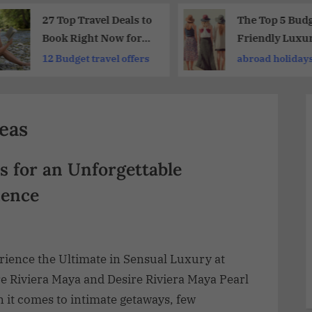
27 Top Travel Deals to
The Top 5 Budg
Book Right Now for
Friendly Luxu
Future Getaways
Holidays for
12 Budget travel offers
abroad holiday
2026
Unforgettable
Experience
deas
s for an Unforgettable
ience
rience the Ultimate in Sensual Luxury at
e Riviera Maya and Desire Riviera Maya Pearl
 it comes to intimate getaways, few