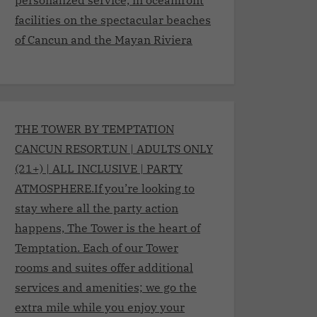
facilities on the spectacular beaches
of Cancun and the Mayan Riviera
THE TOWER BY TEMPTATION
CANCUN RESORT.UN | ADULTS ONLY
(21+) | ALL INCLUSIVE | PARTY
ATMOSPHERE.If you’re looking to
stay where all the party action
happens, The Tower is the heart of
Temptation. Each of our Tower
rooms and suites offer additional
services and amenities; we go the
extra mile while you enjoy your