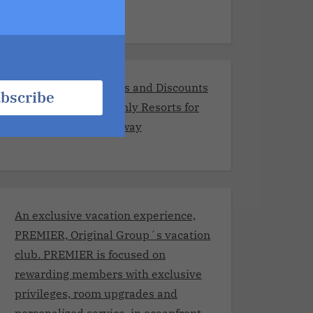
Exclusive Promotions and Discounts
bscribe
at the Best Adults-Only Resorts for
Your Romantic Getaway
An exclusive vacation experience,
PREMIER, Original Group´s vacation
club. PREMIER is focused on
rewarding members with exclusive
privileges, room upgrades and
personalized service, in oceanfront