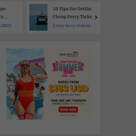
et-
10 Tips for Getting
ry
Cheap Ferry Tickets :
Must-Know Hacks
s 2021
2 way ferry tickets