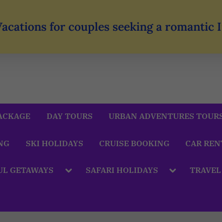
Vacations for couples seeking a romantic
ACKAGE
DAY TOURS
URBAN ADVENTURES TOUR
NG
SKI HOLIDAYS
CRUISE BOOKING
CAR REN
UL GETAWAYS
SAFARI HOLIDAYS
TRAVEL