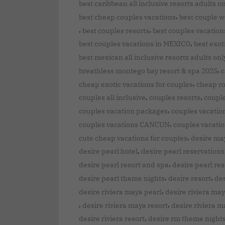
best caribbean all inclusive resorts adults o
,
best cheap couples vacations
best couple 
,
,
best couples resorts
best couples vacation
,
best couples vacations in MEXICO
best exot
best mexican all inclusive resorts adults onl
,
breathless montego bay resort & spa 2025
c
,
cheap exotic vacations for couples
cheap ro
,
,
couples all inclusive
couples resorts
couple
,
couples vacation packages
couples vacation
,
couples vacations CANCUN
couples vacatio
,
cute cheap vacations for couples
desire ma
,
desire pearl hotel
desire pearl reservations
,
desire pearl resort and spa
desire pearl res
,
,
desire pearl theme nights
desire resort
des
,
desire riviera maya pearl
desire riviera may
,
,
desire riviera maya resort
desire riviera m
,
desire riviera resort
desire rm theme night