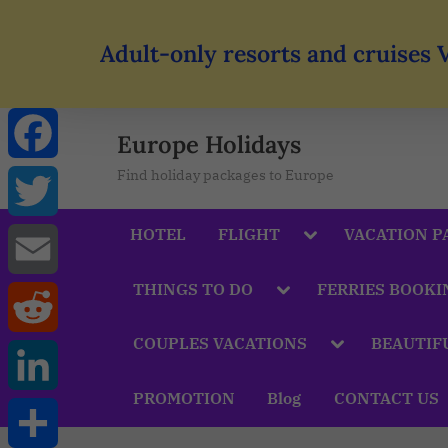
Adult-only resorts and cruises 
Europe Holidays
Find holiday packages to Europe
Facebook
HOTEL
FLIGHT
VACATION P
Twitter
THINGS TO DO
FERRIES BOOKI
Email
COUPLES VACATIONS
BEAUTIF
Reddit
PROMOTION
Blog
CONTACT US
LinkedIn