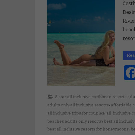
desti
Desir
Rivie
beac
reso
Rea
5 star all inclusive caribbean resorts adu
,
adults only all inclusive resorts
affordable 
,
all inclusive trips for couples
all-inclusive 
,
beaches adults only resorts
best all inclusi
,
best all inclusive resorts for honeymoons
be