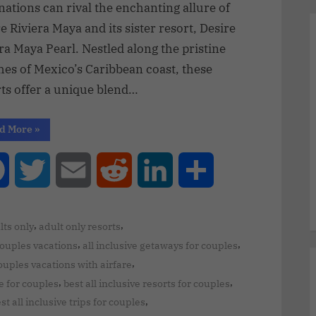
nations can rival the enchanting allure of
e Riviera Maya and its sister resort, Desire
ra Maya Pearl. Nestled along the pristine
hes of Mexico’s Caribbean coast, these
rts offer a unique blend…
d More
»
Facebook
Twitter
Email
Reddit
LinkedIn
Share
,
,
lts only
adult only resorts
,
,
couples vacations
all inclusive getaways for couples
,
couples vacations with airfare
,
,
ve for couples
best all inclusive resorts for couples
,
st all inclusive trips for couples