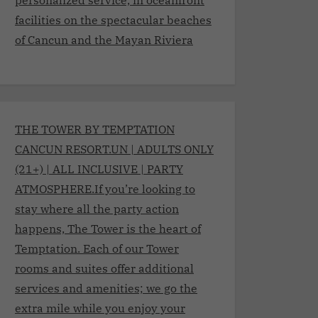
facilities on the spectacular beaches
of Cancun and the Mayan Riviera
THE TOWER BY TEMPTATION
CANCUN RESORT.UN | ADULTS ONLY
(21+) | ALL INCLUSIVE | PARTY
ATMOSPHERE.If you’re looking to
stay where all the party action
happens, The Tower is the heart of
Temptation. Each of our Tower
rooms and suites offer additional
services and amenities; we go the
extra mile while you enjoy your