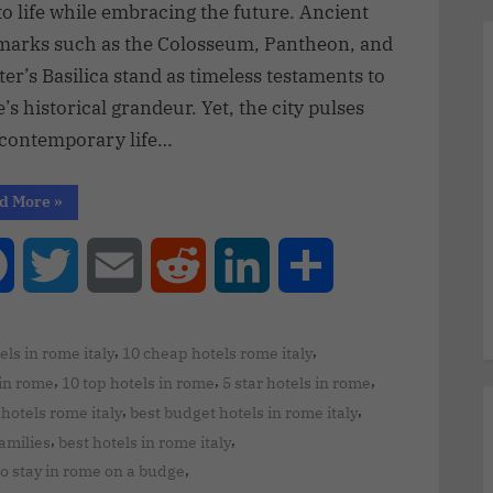
to life while embracing the future. Ancient
marks such as the Colosseum, Pantheon, and
ter’s Basilica stand as timeless testaments to
s historical grandeur. Yet, the city pulses
 contemporary life…
d More
»
Facebook
Twitter
Email
Reddit
LinkedIn
Share
,
,
els in rome italy
10 cheap hotels rome italy
,
,
,
 in rome
10 top hotels in rome
5 star hotels in rome
,
,
hotels rome italy
best budget hotels in rome italy
,
,
families
best hotels in rome italy
,
to stay in rome on a budge