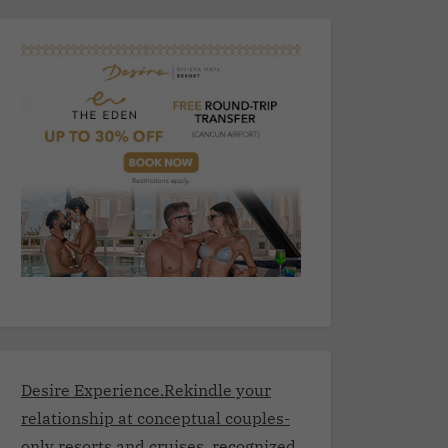
Desire Experience.Rekindle your
relationship at conceptual couples-
only resorts and cruises, recognized