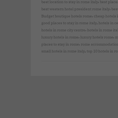
,
best location to stay in rome italy
best places
,
best western hotel president rome italy
bes
,
Budget boutique hotels rome
cheap hotels 
,
good places to stay in rome italy
hotels in c
,
hotels in rome city centre
hotels in rome ita
,
,
luxury hotels in rome
luxury hotels rome
m
,
places to stay in rome
rome accommodatio
,
small hotels in rome italy
top 10 hotels in 