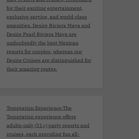
for their exciting entertainment,
exclusive service, and world-class
amenities. Desire Riviera Maya and
Desire Pearl Riviera Maya are
undoubtedly the best Mexican
resorts for couples, whereas our
Desire Cruises are distinguished for
their amazing routes.
Temptation Experience.The
Temptation experience offers
adults-only (21+) party resorts and
cruises, each providing fun all-