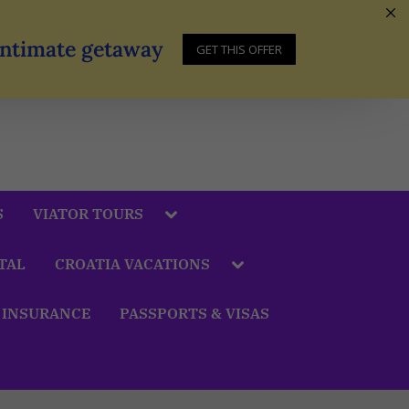
 Intimate getaway
GET THIS OFFER
S
VIATOR TOURS
TAL
CROATIA VACATIONS
 INSURANCE
PASSPORTS & VISAS