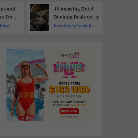
ips and
10 Amazing Hotel
rs from
Booking Deals on
Expedia | Best-Kept
liday
best day to book hotels
Secrets of Expedia
on expedia