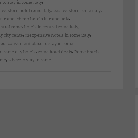
,
 to stay in rome italy
,
,
t western hotel rome italy
best western rome italy
,
,
in rome
cheap hotels in rome italy
,
,
entral rome
hotels in central rome italy
,
,
ly city cente
inexpensive hotels in rome italy
,
ost convenient place to stay in rome
,
,
,
,
n
rome city hotels
rome hotel deals
Rome hotels
,
rome
whereto stay in rome