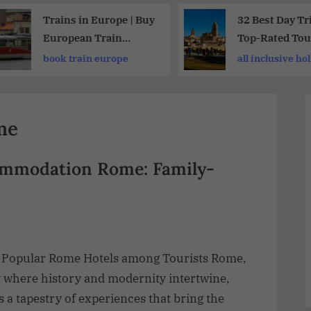
Trains in Europe | Buy
32 Best Day Tr
European Train
Top-Rated Tou
Tickets Online 2026
Major Cities
book train europe
all inclusive ho
Worldwide
vacations
me
ommodation Rome: Family-
 Popular Rome Hotels among Tourists Rome,
y where history and modernity intertwine,
s a tapestry of experiences that bring the