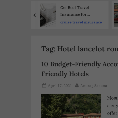
Share
dible Wildlife
Get Best Travel
ters on South
Insurance for
a Tours and
International Trips
adventures
cruise travel insurance
ures :
2026
merica
ettable
ences
Tag:
Hotel lancelot ro
10 Budget-Friendly Acc
Friendly Hotels
April 17, 2021
Anurag Saxena
Most
a cit
offer