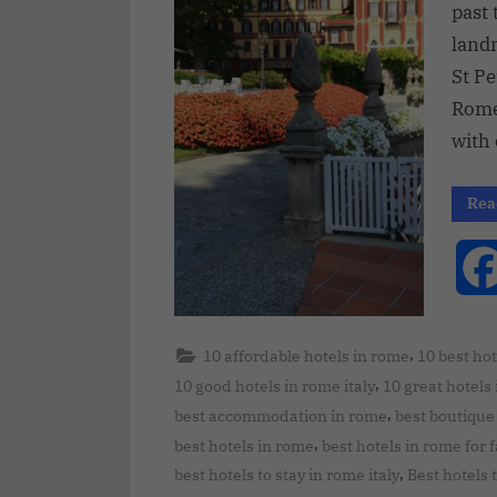
past 
land
St Pe
Rome’
with
Rea
,
10 affordable hotels in rome
10 best hot
,
10 good hotels in rome italy
10 great hotels
,
best accommodation in rome
best boutique 
,
best hotels in rome
best hotels in rome for 
,
best hotels to stay in rome italy
Best hotels 