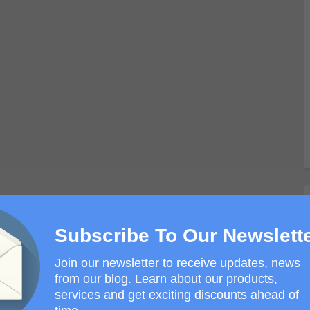
Subscribe To Our Newslett
Join our newsletter to receive updates, news
from our blog. Learn about our products,
services and get exciting discounts ahead of