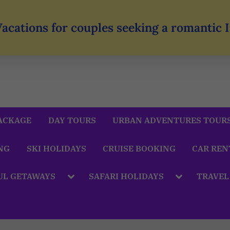
Vacations for couples seeking a romantic
ACKAGE
DAY TOURS
URBAN ADVENTURES TOUR
NG
SKI HOLIDAYS
CRUISE BOOKING
CAR REN
UL GETAWAYS
SAFARI HOLIDAYS
TRAVEL