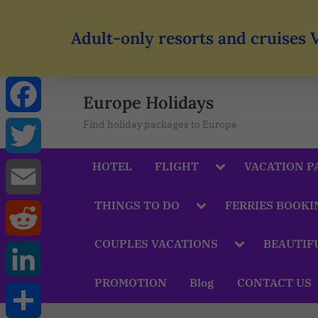
Adult-only resorts and cruises 
Europe Holidays
Find holiday packages to Europe
Facebook
HOTEL
FLIGHT
VACATION P
Twitter
THINGS TO DO
FERRIES BOOKI
Email
COUPLES VACATIONS
BEAUTIF
Reddit
PROMOTION
Blog
CONTACT US
LinkedIn