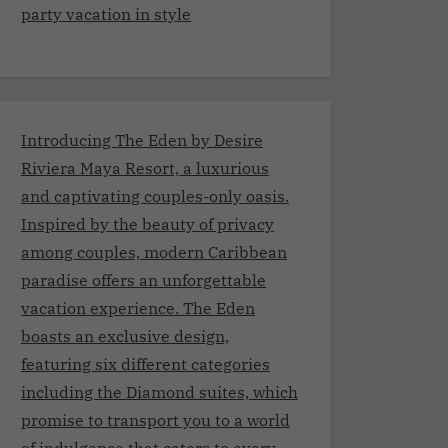
party vacation in style
Introducing The Eden by Desire
Riviera Maya Resort, a luxurious
and captivating couples-only oasis.
Inspired by the beauty of privacy
among couples, modern Caribbean
paradise offers an unforgettable
vacation experience. The Eden
boasts an exclusive design,
featuring six different categories
including the Diamond suites, which
promise to transport you to a world
of indulgence that caters to every