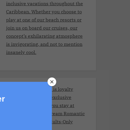
inclusive vacations throughout the
Caribbean. Whether you choose to
play at one of our beach resorts or
join us on board our cruises, our
concept’s exhilarating atmosphere
is invigorating, and not to mention
insanely cool.
Stay and Play Club.It is loyalty
program giving you exclusive
er
benefits every time you stay at
Adult resorts!Your Dream Romantic
Getaway at These Adults-Only
Resorts