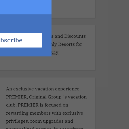
Exclusive Promotions and Discounts
bscribe
at the Best Adults-Only Resorts for
Your Romantic Getaway
An exclusive vacation experience,
PREMIER, Original Group´s vacation
club. PREMIER is focused on
rewarding members with exclusive
privileges, room upgrades and
personalized service, in oceanfront