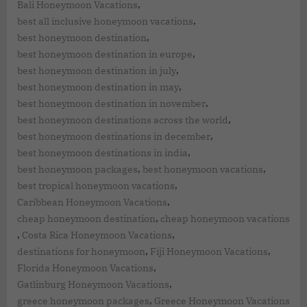
,
Bali Honeymoon Vacations
,
best all inclusive honeymoon vacations
,
best honeymoon destination
,
best honeymoon destination in europe
,
best honeymoon destination in july
,
best honeymoon destination in may
,
best honeymoon destination in november
,
best honeymoon destinations across the world
,
best honeymoon destinations in december
,
best honeymoon destinations in india
,
,
best honeymoon packages
best honeymoon vacations
,
best tropical honeymoon vacations
,
Caribbean Honeymoon Vacations
,
cheap honeymoon destination
cheap honeymoon vacations
,
,
Costa Rica Honeymoon Vacations
,
,
destinations for honeymoon
Fiji Honeymoon Vacations
,
Florida Honeymoon Vacations
,
Gatlinburg Honeymoon Vacations
,
greece honeymoon packages
Greece Honeymoon Vacations