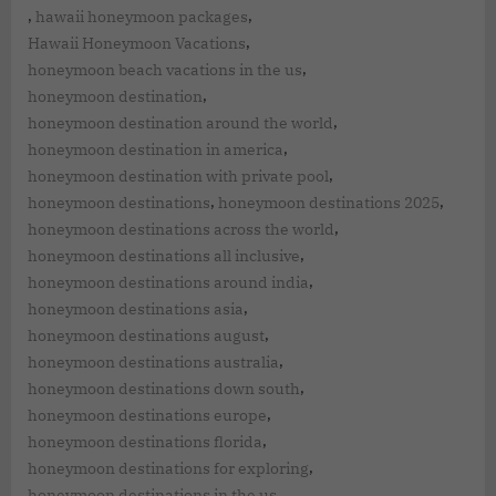
,
,
hawaii honeymoon packages
,
Hawaii Honeymoon Vacations
,
honeymoon beach vacations in the us
,
honeymoon destination
,
honeymoon destination around the world
,
honeymoon destination in america
,
honeymoon destination with private pool
,
,
honeymoon destinations
honeymoon destinations 2025
,
honeymoon destinations across the world
,
honeymoon destinations all inclusive
,
honeymoon destinations around india
,
honeymoon destinations asia
,
honeymoon destinations august
,
honeymoon destinations australia
,
honeymoon destinations down south
,
honeymoon destinations europe
,
honeymoon destinations florida
,
honeymoon destinations for exploring
,
honeymoon destinations in the us