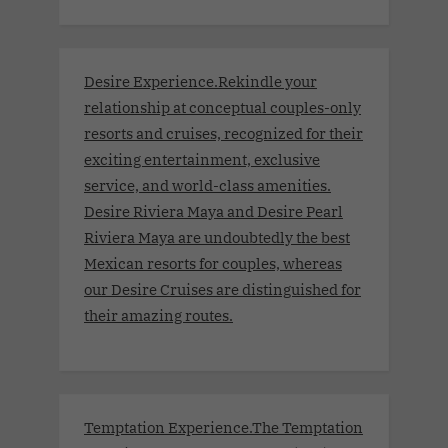
Desire Experience.Rekindle your
relationship at conceptual couples-only
resorts and cruises, recognized for their
exciting entertainment, exclusive
service, and world-class amenities.
Desire Riviera Maya and Desire Pearl
Riviera Maya are undoubtedly the best
Mexican resorts for couples, whereas
our Desire Cruises are distinguished for
their amazing routes.
Temptation Experience.The Temptation