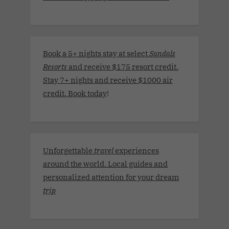
Book a 5+ nights stay at select
Sandals
Resorts
and receive $175 resort credit.
Stay 7+ nights and receive $1000 air
credit. Book today
!
Unforgettable
travel
experiences
around the world. Local guides and
personalized attention for your dream
trip