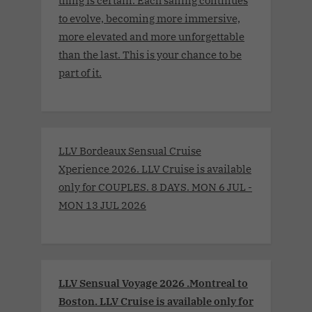
thing is certain. Each sailing continues
to evolve, becoming more immersive,
more elevated and more unforgettable
than the last. This is your chance to be
part of it.
LLV Bordeaux Sensual Cruise
Xperience 2026. LLV Cruise is available
only for COUPLES. 8 DAYS. MON 6 JUL -
MON 13 JUL 2026
LLV Sensual Voyage 2026 .Montreal to
Boston. LLV Cruise is available only for