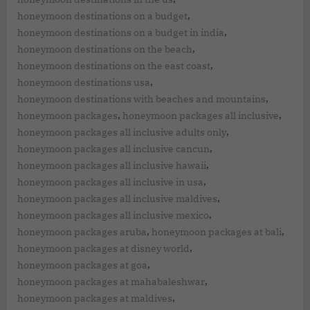
,
honeymoon destinations on a budget
,
honeymoon destinations on a budget in india
,
honeymoon destinations on the beach
,
honeymoon destinations on the east coast
,
honeymoon destinations usa
,
honeymoon destinations with beaches and mountains
,
,
honeymoon packages
honeymoon packages all inclusive
,
honeymoon packages all inclusive adults only
,
honeymoon packages all inclusive cancun
,
honeymoon packages all inclusive hawaii
,
honeymoon packages all inclusive in usa
,
honeymoon packages all inclusive maldives
,
honeymoon packages all inclusive mexico
,
,
honeymoon packages aruba
honeymoon packages at bali
,
honeymoon packages at disney world
,
honeymoon packages at goa
,
honeymoon packages at mahabaleshwar
,
honeymoon packages at maldives