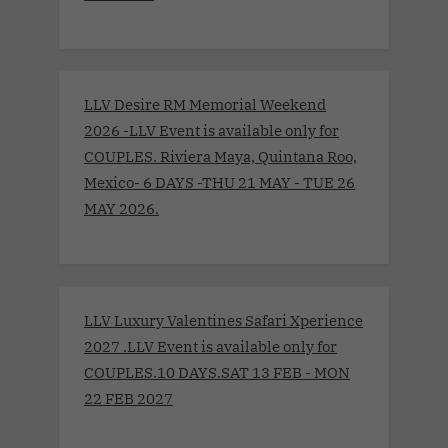
LLV Desire RM Memorial Weekend
2026 -LLV Event is available only for
COUPLES. Riviera Maya, Quintana Roo,
Mexico- 6 DAYS -THU 21 MAY - TUE 26
MAY 2026.
LLV Luxury Valentines Safari Xperience
2027 .LLV Event is available only for
COUPLES.10 DAYS.SAT 13 FEB - MON
22 FEB 2027