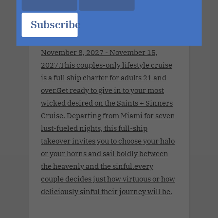
Wonder Nov 2027 Charter.Saints &
Subscribe
Sinners Cruise.Seven Nights. The
World's Largest Ship. No Limits.
November 8, 2027 - November 15,
2027.This couples-only lifestyle cruise
is a full ship charter for adults 21 and
over.Get ready to give in to your most
wicked desired on the Saints + Sinners
Cruise. Departing from Miami for seven
lust-fueled nights, this full-ship
takeover invites you to choose your halo
or your horns and sail boldly between
the heavenly and the sinful.every
couple decides just how virtuous or how
deliciously sinful their journey will be.