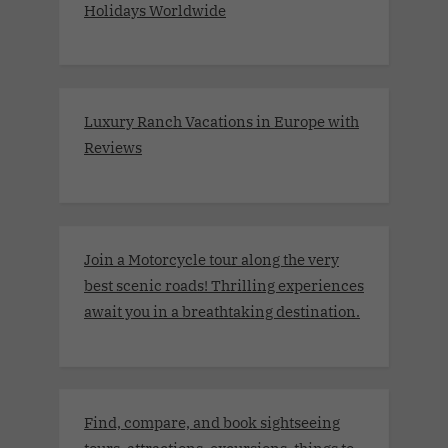
Holidays Worldwide
Luxury Ranch Vacations in Europe with
Reviews
Join a Motorcycle tour along the very
best scenic roads! Thrilling experiences
await you in a breathtaking destination.
Find, compare, and book sightseeing