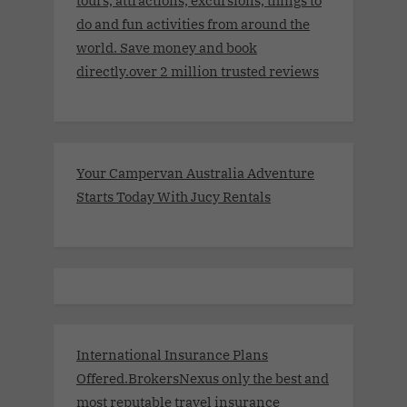
tours, attractions, excursions, things to
do and fun activities from around the
world. Save money and book
directly.over 2 million trusted reviews
Your Campervan Australia Adventure
Starts Today With Jucy Rentals
International Insurance Plans
Offered.BrokersNexus only the best and
most reputable travel insurance