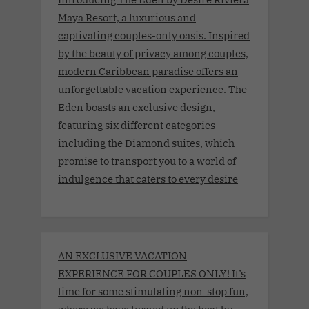
Maya Resort, a luxurious and
captivating couples-only oasis. Inspired
by the beauty of privacy among couples,
modern Caribbean paradise offers an
unforgettable vacation experience. The
Eden boasts an exclusive design,
featuring six different categories
including the Diamond suites, which
promise to transport you to a world of
indulgence that caters to every desire
AN EXCLUSIVE VACATION
EXPERIENCE FOR COUPLES ONLY! It’s
time for some stimulating non-stop fun,