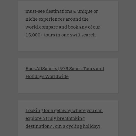
must-see destinations & unique or
niche experiences around the
world.compare and book any of our
15,000+ tours in one swift search
BookAllSafaris | 979 Safari Tours and
Holidays Worldwide
Looking for a getaway where you can
explore a truly breathtaking
destination? Join a cycling holiday!