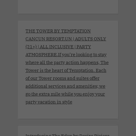
THE TOWER BY TEMPTATION
CANCUN RESORT.UN | ADULTS ONLY
(21+) | ALL INCLUSIVE | PARTY
ATMOSPHERE.If you’re looking to stay
where all the party action happens, The
Tower is the heart of Temptation. Each
of our Tower rooms and suites offer
additional services and amenities; we
go the extra mile while you enjoy your
party vacation in style
Introducing The Eden by Desire Riviera