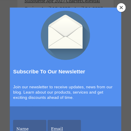
Silhouette Apr 2027 Charter.Celestial
Cruise . April 18, 2027 - April 24, 2027
.This couples-only lifestyle cruise is a
full ship charter for adults 21 and over.
Sleek, seductive and designed for
couples who like their luxury with a
little edge. This star-kissed sailing
invites couples to explore new horizons,
orbit each other a little closer and
surrender to moonlit magic beneath
Subscribe To Our Newsletter
endless skies. From golden dawns to
electric nights under the constellations,
Join our newsletter to receive updates, news from our
every moment is designed to shimmer,
blog. Learn about our products, services and get
exciting discounts ahead of time.
seduce and leave you glowing long after
the final sunset.