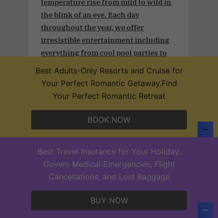
temperature rise from mild to wild in
the blink of an eye. Each day
throughout the year, we offer
irresistible entertainment including
everything from cool pool parties to
signature theme nights, for the most
Best Adults-Only Resorts and Cruise for
exciting time of your lives.
Your Perfect Romantic Getaway.Find
Your Perfect Romantic Retreat
BOOK NOW
Adult and couples vacation.Take
advantage of an additional 3% off plus
Best Travel Insurance for Your Holiday.
a free 25-min massage (per person) per
Covers Medical Emergencies, Flight
stay in our Desire Resorts after
Cancellations, and Lost Baggage
confirming your subscription
BUY NOW