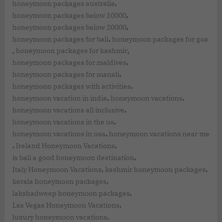
,
honeymoon packages australia
,
honeymoon packages below 10000
,
honeymoon packages below 20000
,
honeymoon packages for bali
honeymoon packages for goa
,
,
honeymoon packages for kashmir
,
honeymoon packages for maldives
,
honeymoon packages for manali
,
honeymoon packages with activities
,
,
honeymoon vacation in india
honeymoon vacations
,
honeymoon vacations all inclusive
,
honeymoon vacations in the us
,
honeymoon vacations in usa
honeymoon vacations near me
,
,
Ireland Honeymoon Vacations
,
is bali a good honeymoon destination
,
,
Italy Honeymoon Vacations
kashmir honeymoon packages
,
kerala honeymoon packages
,
lakshadweep honeymoon packages
,
Las Vegas Honeymoon Vacations
,
luxury honeymoon vacations