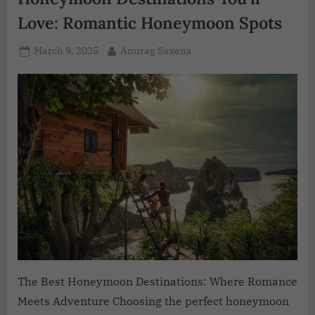
Love: Romantic Honeymoon Spots
March 9, 2025
Anurag Saxena
The Best Honeymoon Destinations: Where Romance
Meets Adventure Choosing the perfect honeymoon