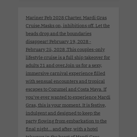
Mariner Feb 2028 Charter. Mardi Gras
Cruise.Masks on, inhibitions off. Let the
beads drop and the boundaries
disappear! February 19, 2028 -
February 25, 2028 .This couples-only
lifestyle cruise is a full ship takeover for
adults 21 and over.Join us for a sexy,
immersive carnival experience filled
with sensual encounters and tropical
escapes to Cozumel and Costa Maya. If
you've ever wanted to experience Mardi
Gras, this is your moment. It is festive,
indulgent and designed to keep the
party flowing from embarkation to the
final night… and after, with a hotel
takeover in the heart of Mardi Gras.