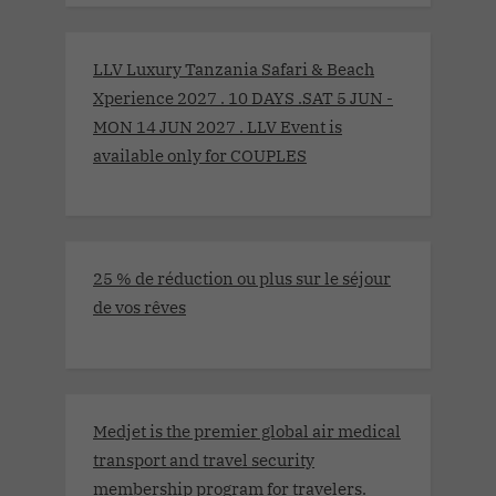
LLV Luxury Tanzania Safari & Beach
Xperience 2027 . 10 DAYS .SAT 5 JUN -
MON 14 JUN 2027 . LLV Event is
available only for COUPLES
25 % de réduction ou plus sur le séjour
de vos rêves
Medjet is the premier global air medical
transport and travel security
membership program for travelers.