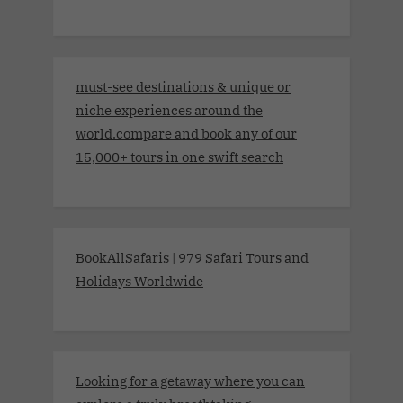
must-see destinations & unique or
niche experiences around the
world.compare and book any of our
15,000+ tours in one swift search
BookAllSafaris | 979 Safari Tours and
Holidays Worldwide
Looking for a getaway where you can