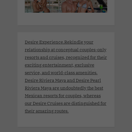
Desire Experience.Rekindle your
relationship at conceptual couples-only
resorts and cruises, recognized for their
exciting entertainment, exclusive
service, and world-class amenities.
Desire Riviera Maya and Desire Pearl
Riviera Maya are undoubtedly the best
Mexican resorts for couples, whereas
our Desire Cruises are distinguished for
their amazing routes.