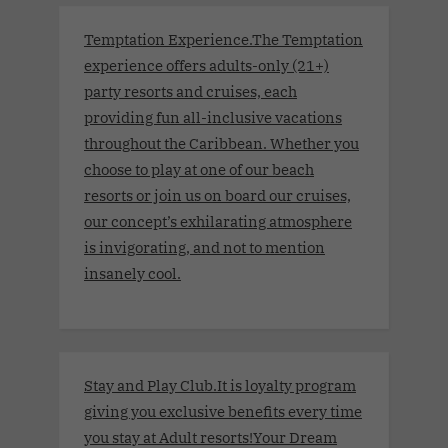
Temptation Experience.The Temptation
experience offers adults-only (21+)
party resorts and cruises, each
providing fun all-inclusive vacations
throughout the Caribbean. Whether you
choose to play at one of our beach
resorts or join us on board our cruises,
our concept’s exhilarating atmosphere
is invigorating, and not to mention
insanely cool.
Stay and Play Club.It is loyalty program
giving you exclusive benefits every time
you stay at Adult resorts!Your Dream