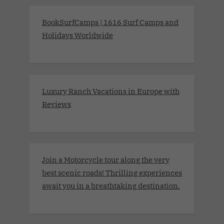
BookSurfCamps | 1616 Surf Camps and
Holidays Worldwide
Luxury Ranch Vacations in Europe with
Reviews
Join a Motorcycle tour along the very
best scenic roads! Thrilling experiences
await you in a breathtaking destination.