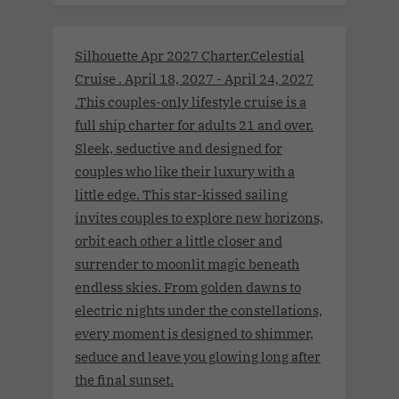
Silhouette Apr 2027 Charter.Celestial
Cruise . April 18, 2027 - April 24, 2027
.This couples-only lifestyle cruise is a
full ship charter for adults 21 and over.
Sleek, seductive and designed for
couples who like their luxury with a
little edge. This star-kissed sailing
invites couples to explore new horizons,
orbit each other a little closer and
surrender to moonlit magic beneath
endless skies. From golden dawns to
electric nights under the constellations,
every moment is designed to shimmer,
seduce and leave you glowing long after
the final sunset.