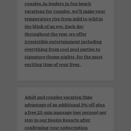
couples.As leaders in fun beach
vacations for couples, we’ll make your
temperature rise from mild to wild in
the blink of an eye. Each day
throughout the year, we offer
irresistible entertainment including
everything from cool pool parties to
signature theme nights, for the most
exciting time of your lives.
Adult and couples vacation.Take
advantage of an additional 3% off plus
a free 25-min massage (per person) per
stay in our Desire Resorts after
confirming your subscription