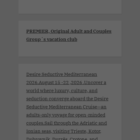
PREMIER, Original Adult and Couples
Group´s vacation club
Desire Seductive Mediterranean
2026.August 15 -22 ,2026 .Uncover a
world where luxury, culture, and
seduction converge aboard the Desire
Seductive Mediterranean Cruise—an
adults-only voyage for open-minded
couples.Sail through the Adriatic and
Ionian seas, visiting Trieste, Kotor,
Dubrovnik, Durrës, Crotone, and