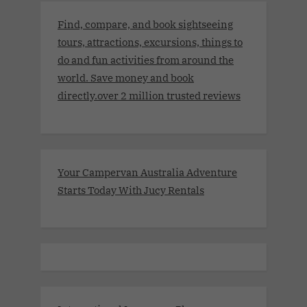
Find, compare, and book sightseeing
tours, attractions, excursions, things to
do and fun activities from around the
world. Save money and book
directly.over 2 million trusted reviews
Your Campervan Australia Adventure
Starts Today With Jucy Rentals