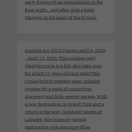
party flowing from embarkation to the
final night… and after, with a hotel
takeover in the heart of Mardi Gras.
Summit Apr 2028 Charter.April 8, 2028
- April 13, 2028 .This couples-only
lifestyle cruise is a full-ship take-over
for adults 21 years old and older.This
Cruise brings together open-minded
couples for a week of connection,
discovery and high-energy escape. With
a new destination in Grand Turk and a
return to the sexy, indulgent shores of
Labadee, this itinerary blends
exploration with signature Bliss