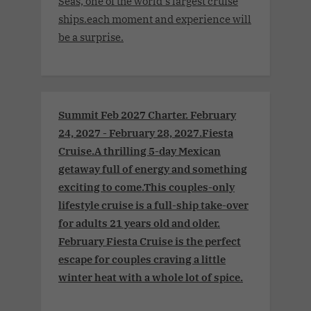
Seas, one of the world's largest cruise
ships.each moment and experience will
be a surprise.
Summit Feb 2027 Charter. February
24, 2027 - February 28, 2027.Fiesta
Cruise.A thrilling 5-day Mexican
getaway full of energy and something
exciting to come.This couples-only
lifestyle cruise is a full-ship take-over
for adults 21 years old and older.
February Fiesta Cruise is the perfect
escape for couples craving a little
winter heat with a whole lot of spice.