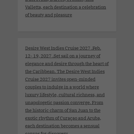
Valletta, each destination a celebration
of beauty and pleasure
Desire West Indies Cruise 2027 .Feb.
12- 19, 2027 .Set sail on a journey of
elegance and desire through the heart of
the Caribbean. The Desire West Indies
Cruise 2027 invites open-minded
couples to indulge in a world where
luxury lifestyle, cultural richness, and
unapologetic passion converge. From
the historic charm of San Juan to the
exotic rhythm of Curaçao and Aruba,
each destination becomes a sensual
canvas for discovery.