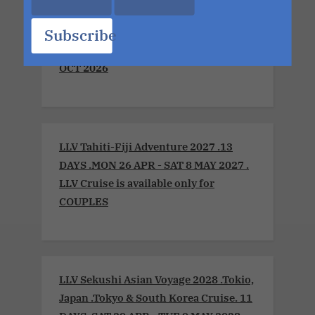
LLV Sensual Voyage 2026 .Montreal to
Boston. LLV Cruise is available only for
Subscribe
COUPLES. 8 DAYS . FRI 2 OCT - FRI 9
OCT 2026
LLV Tahiti-Fiji Adventure 2027 .13
DAYS .MON 26 APR - SAT 8 MAY 2027 .
LLV Cruise is available only for
COUPLES
LLV Sekushi Asian Voyage 2028 .Tokio,
Japan .Tokyo & South Korea Cruise. 11