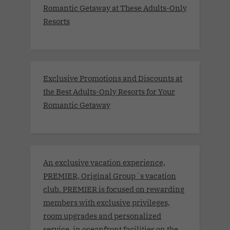
Romantic Getaway at These Adults-Only
Resorts
Exclusive Promotions and Discounts at
the Best Adults-Only Resorts for Your
Romantic Getaway
An exclusive vacation experience,
PREMIER, Original Group´s vacation
club. PREMIER is focused on rewarding
members with exclusive privileges,
room upgrades and personalized
service, in oceanfront facilities on the