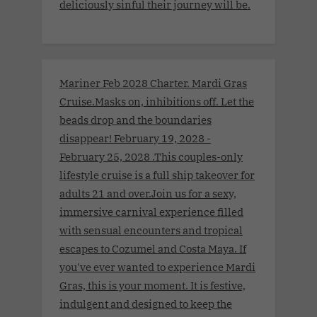
deliciously sinful their journey will be.
Mariner Feb 2028 Charter. Mardi Gras
Cruise.Masks on, inhibitions off. Let the
beads drop and the boundaries
disappear! February 19, 2028 -
February 25, 2028 .This couples-only
lifestyle cruise is a full ship takeover for
adults 21 and over.Join us for a sexy,
immersive carnival experience filled
with sensual encounters and tropical
escapes to Cozumel and Costa Maya. If
you've ever wanted to experience Mardi
Gras, this is your moment. It is festive,
indulgent and designed to keep the