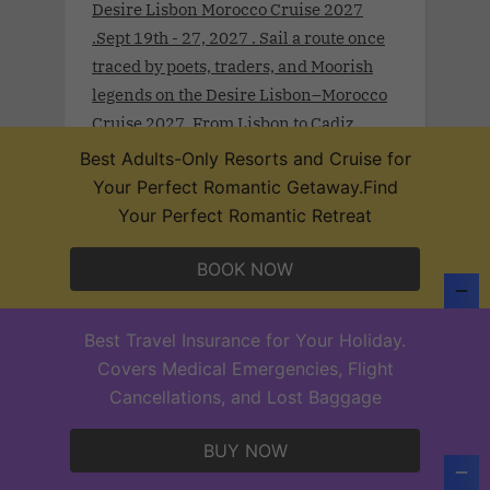
Desire Lisbon Morocco Cruise 2027
.Sept 19th - 27, 2027 . Sail a route once
traced by poets, traders, and Moorish
legends on the Desire Lisbon–Morocco
Cruise 2027. From Lisbon to Cadiz,
Casablanca, Santa Cruz de Tenerife,
Best Adults-Only Resorts and Cruise for
and Funchal—each port invites you to
Your Perfect Romantic Getaway.Find
explore layers of beauty, culture, and
Your Perfect Romantic Retreat
sensual mystery.
BOOK NOW
Best Travel Insurance for Your Holiday.
Desire Hong Kong–Singapore Cruise
Covers Medical Emergencies, Flight
2028 .Jan. 16th - 26, 2028 .Begin in
Cancellations, and Lost Baggage
vibrant Hong Kong, move to the
romantic, historical pulse of Manila,
BUY NOW
and find slow kisses on the cerulean