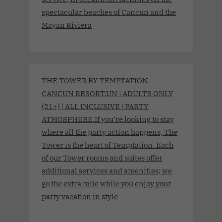
spectacular beaches of Cancun and the
Mayan Riviera
THE TOWER BY TEMPTATION
CANCUN RESORT.UN | ADULTS ONLY
(21+) | ALL INCLUSIVE | PARTY
ATMOSPHERE.If you’re looking to stay
where all the party action happens, The
Tower is the heart of Temptation. Each
of our Tower rooms and suites offer
additional services and amenities; we
go the extra mile while you enjoy your
party vacation in style