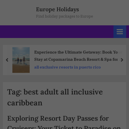
Europe Holidays
Find holiday packages to Europe
Experience the Ultimate Getaway: Book Your
Stay at Copamarina Beach Resort & Spa for an
Unforgettable Experience
all exclusive resorts in puerto rico
Tag:
best adult all inclusive
caribbean
Exploring Resort Day Passes for
Cruisers: Your Ticket to Paradise on