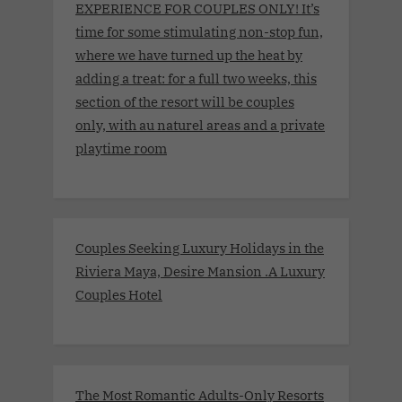
EXPERIENCE FOR COUPLES ONLY! It’s
time for some stimulating non-stop fun,
where we have turned up the heat by
adding a treat: for a full two weeks, this
section of the resort will be couples
only, with au naturel areas and a private
playtime room
Couples Seeking Luxury Holidays in the
Riviera Maya, Desire Mansion .A Luxury
Couples Hotel
The Most Romantic Adults-Only Resorts