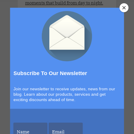
moments that build from day to night.
The details are still unfolding, but one
thing is certain. Each sailing continues
to evolve, becoming more immersive,
more elevated and more unforgettable
than the last. This is your chance to be
part of it.
Subscribe To Our Newsletter
LLV Bordeaux Sensual Cruise
Join our newsletter to receive updates, news from our
Xperience 2026. LLV Cruise is available
blog. Learn about our products, services and get
only for COUPLES. 8 DAYS. MON 6 JUL -
exciting discounts ahead of time.
MON 13 JUL 2026