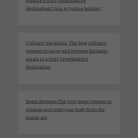
explore a truly breathtaking
destination? Join a cycling holiday!
Culinary Vacations. The best culinary
retreats to enjoy and prepare fantastic
meals in a truly breathtaking
destination
Detox Retreats.The best detox retreats to
cleanse and reset your body from the
inside out