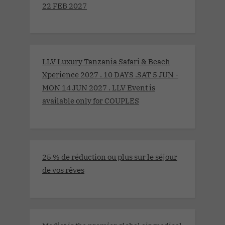
22 FEB 2027
LLV Luxury Tanzania Safari & Beach
Xperience 2027 . 10 DAYS .SAT 5 JUN -
MON 14 JUN 2027 . LLV Event is
available only for COUPLES
25 % de réduction ou plus sur le séjour
de vos rêves