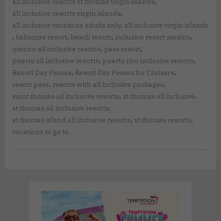
,
all inclusive resorts st thomas virgin islands
,
all inclusive resorts virgin islands
,
all inclusive vacations adults only
all inclusive virgin islands
,
,
,
,
bahamas resort
beach resort
inclusive resort mexico
,
,
mexico all inclusive resorts
pass resort
,
,
puerto all inclusive resorts
puerto rico inclusive resorts
,
,
Resort Day Passes
Resort Day Passes for Cruisers
,
,
resort pass
resorts with all inclusive packages
,
,
saint thomas all inclusive resorts
st thomas all inclusive
,
st thomas all inclusive resorts
,
,
st thomas island all inclusive resorts
st thomas resorts
vacations to go to