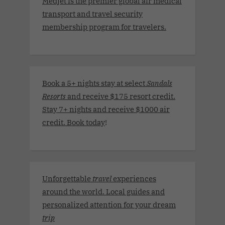
Medjet is the premier global air medical
transport and travel security
membership program for travelers.
Book a 5+ nights stay at select
Sandals
Resorts
and receive $175 resort credit.
Stay 7+ nights and receive $1000 air
credit. Book today
!
Unforgettable
travel
experiences
around the world. Local guides and
personalized attention for your dream
trip