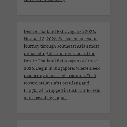
Desire Thailand Extravaganza 2026.
Nov. 4 - 13, 2026 .Set sail on an exotic
journey through Southeast Asia’s most
intoxicating destinations aboard the
Desire Thailand Extravaganza Cruise
2026. Begin in Singapore, where sleek
modernity meets rich tradition. Drift
toward Malaysia’s Port Klang and
Langkawi, wrapped in lush rainforests
and coastal mystique.