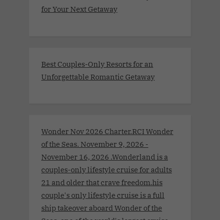
for Your Next Getaway
Best Couples-Only Resorts for an
Unforgettable Romantic Getaway
Wonder Nov 2026 Charter.RCI Wonder
of the Seas. November 9, 2026 -
November 16, 2026 .Wonderland is a
couples-only lifestyle cruise for adults
21 and older that crave freedom.his
couple's only lifestyle cruise is a full
ship takeover aboard Wonder of the