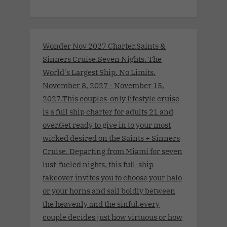
Wonder Nov 2027 Charter.Saints &
Sinners Cruise.Seven Nights. The
World's Largest Ship. No Limits.
November 8, 2027 - November 15,
2027.This couples-only lifestyle cruise
is a full ship charter for adults 21 and
over.Get ready to give in to your most
wicked desired on the Saints + Sinners
Cruise. Departing from Miami for seven
lust-fueled nights, this full-ship
takeover invites you to choose your halo
or your horns and sail boldly between
the heavenly and the sinful.every
couple decides just how virtuous or how