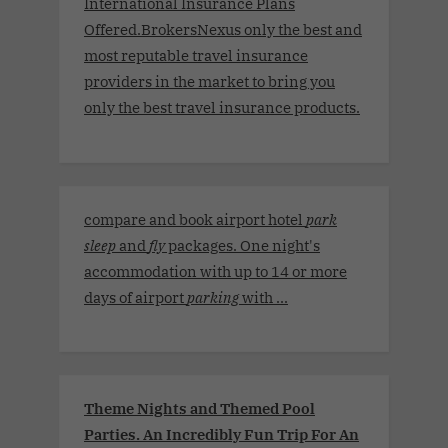
International Insurance Plans
Offered.BrokersNexus only the best and
most reputable travel insurance
providers in the market to bring you
only the best travel insurance products.
compare and book airport hotel
park
sleep
and
fly
packages. One night's
accommodation with up to 14 or more
days of airport
parking
with ...
Theme Nights and Themed Pool
Parties. An Incredibly Fun Trip For An