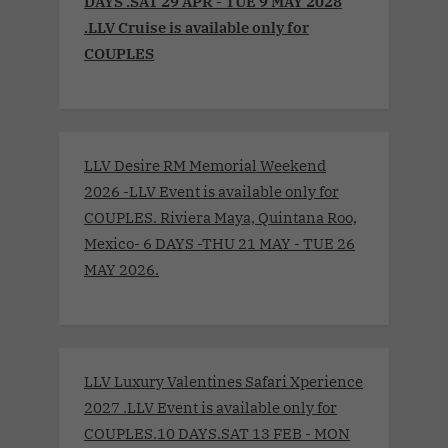
DAYS .SAT 29 APR - TUE 9 MAY 2028
.LLV Cruise is available only for
COUPLES
LLV Desire RM Memorial Weekend
2026 -LLV Event is available only for
COUPLES. Riviera Maya, Quintana Roo,
Mexico- 6 DAYS -THU 21 MAY - TUE 26
MAY 2026.
LLV Luxury Valentines Safari Xperience
2027 .LLV Event is available only for
COUPLES.10 DAYS.SAT 13 FEB - MON