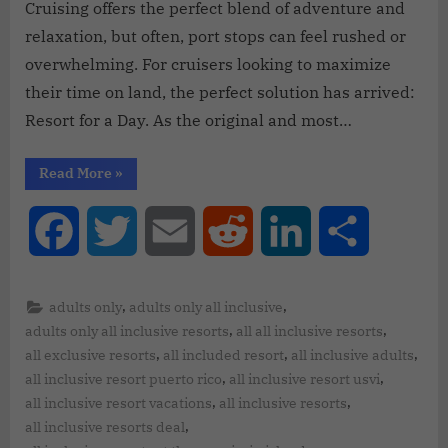
Cruising offers the perfect blend of adventure and
relaxation, but often, port stops can feel rushed or
overwhelming. For cruisers looking to maximize
their time on land, the perfect solution has arrived:
Resort for a Day. As the original and most…
Read More
»
Facebook
Twitter
Email
Reddit
LinkedIn
Share
,
,
adults only
adults only all inclusive
,
,
adults only all inclusive resorts
all all inclusive resorts
,
,
,
all exclusive resorts
all included resort
all inclusive adults
,
,
all inclusive resort puerto rico
all inclusive resort usvi
,
,
all inclusive resort vacations
all inclusive resorts
,
all inclusive resorts deal