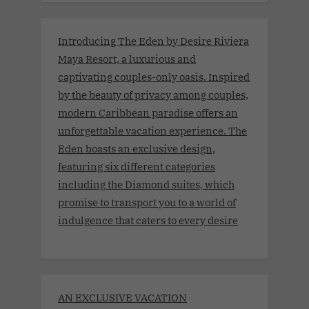
Introducing The Eden by Desire Riviera
Maya Resort, a luxurious and
captivating couples-only oasis. Inspired
by the beauty of privacy among couples,
modern Caribbean paradise offers an
unforgettable vacation experience. The
Eden boasts an exclusive design,
featuring six different categories
including the Diamond suites, which
promise to transport you to a world of
indulgence that caters to every desire
AN EXCLUSIVE VACATION