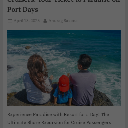
Port Days
April 13, 2025
Anurag Saxena
Experience Paradise with Resort for a Day: The
Ultimate Shore Excursion for Cruise Passengers