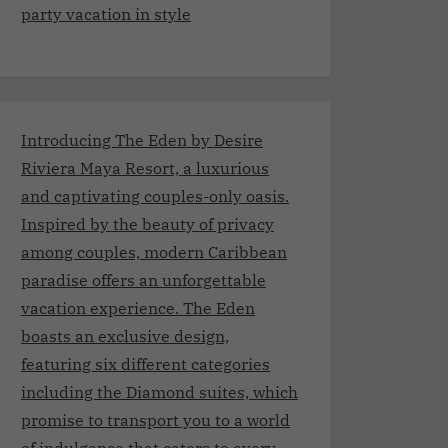
party vacation in style
Introducing The Eden by Desire
Riviera Maya Resort, a luxurious
and captivating couples-only oasis.
Inspired by the beauty of privacy
among couples, modern Caribbean
paradise offers an unforgettable
vacation experience. The Eden
boasts an exclusive design,
featuring six different categories
including the Diamond suites, which
promise to transport you to a world
of indulgence that caters to every