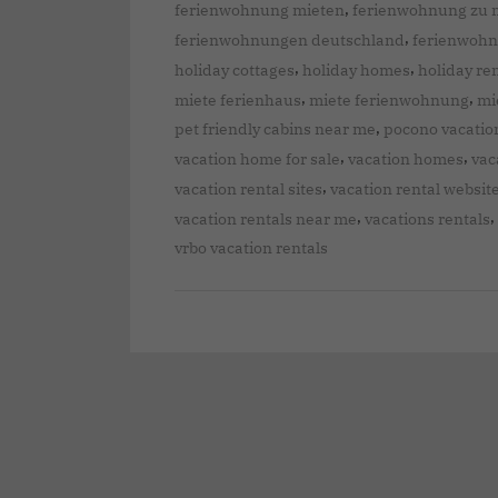
,
ferienwohnung mieten
ferienwohnung zu 
,
ferienwohnungen deutschland
ferienwoh
,
,
holiday cottages
holiday homes
holiday re
,
,
miete ferienhaus
miete ferienwohnung
mi
,
pet friendly cabins near me
pocono vacatio
,
,
vacation home for sale
vacation homes
vac
,
vacation rental sites
vacation rental websit
,
,
vacation rentals near me
vacations rentals
vrbo vacation rentals