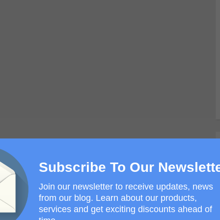
Subscribe To Our Newslett
Join our newsletter to receive updates, news
from our blog. Learn about our products,
services and get exciting discounts ahead of