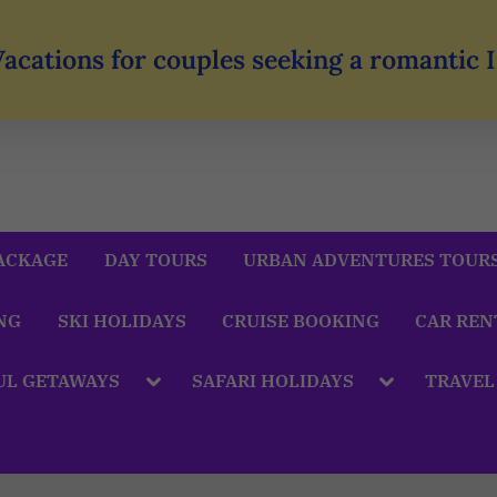
Vacations for couples seeking a romantic
ACKAGE
DAY TOURS
URBAN ADVENTURES TOUR
NG
SKI HOLIDAYS
CRUISE BOOKING
CAR REN
UL GETAWAYS
SAFARI HOLIDAYS
TRAVEL