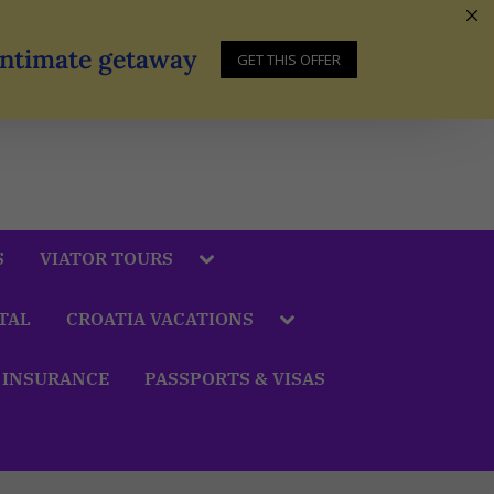
 Intimate getaway
GET THIS OFFER
S
VIATOR TOURS
TAL
CROATIA VACATIONS
 INSURANCE
PASSPORTS & VISAS