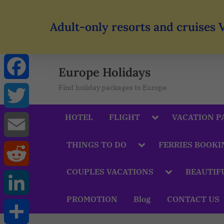
Adult-only resorts and cruises 
Europe Holidays
Find holiday packages to Europe
Facebook
HOTEL
FLIGHT
VACATION P
Twitter
THINGS TO DO
FERRIES BOOKI
Email
COUPLES VACATIONS
BEAUTIF
Reddit
PROMOTION
Blog
CONTACT US
LinkedIn