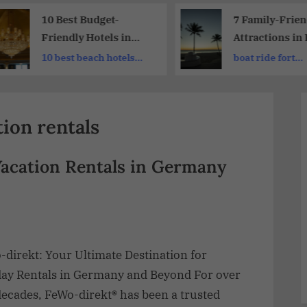
10 Best Budget-
7 Family-Frien
Friendly Hotels in
Attractions in 
Dubai: Dubai’s Finest
Lauderdale | A
10 best beach hotels
boat ride fort
Hotels
Traveler’s Par
dubai
lauderdale
ion rentals
Vacation Rentals in Germany
-direkt: Your Ultimate Destination for
day Rentals in Germany and Beyond For over
decades, FeWo-direkt® has been a trusted