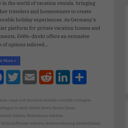
in the world of vacation rentals, bringing
ther travelers and homeowners to create
rable holiday experiences. As Germany’s
ier platform for private vacation homes and
tments, FeWo-direkt offers an extensive
 of options tailored…
d More
»
Facebook
Twitter
Email
Reddit
LinkedIn
Share
,
,
,
tals
cape cod vacation rentals
cornish cottages
,
,
,
ottages to rent
direkt fewo
ferien haus
,
,
enhaus italien
ferienhaus mieten
,
,
,
ferienhÃ¤user mieten
ferienwohnung deutschland