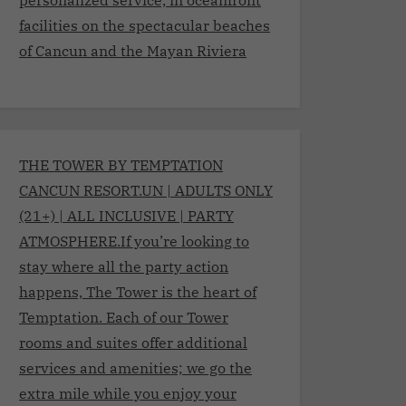
facilities on the spectacular beaches
of Cancun and the Mayan Riviera
THE TOWER BY TEMPTATION
CANCUN RESORT.UN | ADULTS ONLY
(21+) | ALL INCLUSIVE | PARTY
ATMOSPHERE.If you’re looking to
stay where all the party action
happens, The Tower is the heart of
Temptation. Each of our Tower
rooms and suites offer additional
services and amenities; we go the
extra mile while you enjoy your