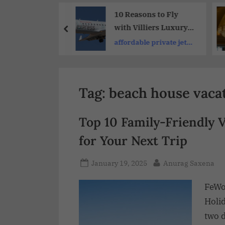
Share
 Destinations
10 Reasons to Fly
oup Adventure
with Villiers Luxury
ys:Group
Private Jet Charter :
up travel tours
affordable private jet
 Experiences
Elevate Your Travel
travel
Tag:
beach house vacat
Top 10 Family-Friendly 
for Your Next Trip
January 19, 2025
Anurag Saxena
FeWo
Holi
two 