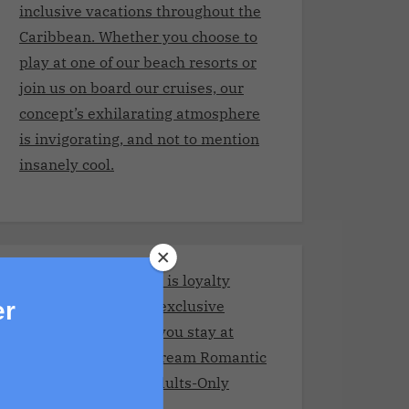
inclusive vacations throughout the
Caribbean. Whether you choose to
play at one of our beach resorts or
join us on board our cruises, our
concept’s exhilarating atmosphere
is invigorating, and not to mention
insanely cool.
Stay and Play Club.It is loyalty
program giving you exclusive
er
benefits every time you stay at
Adult resorts!Your Dream Romantic
Getaway at These Adults-Only
Resorts