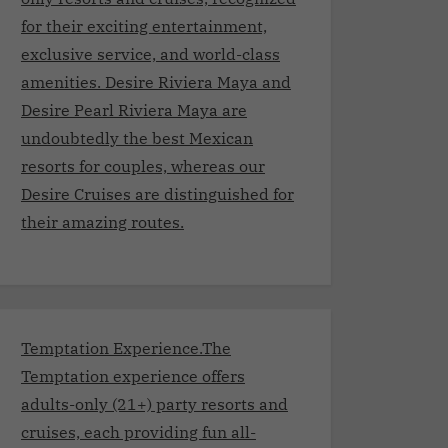
for their exciting entertainment,
exclusive service, and world-class
amenities. Desire Riviera Maya and
Desire Pearl Riviera Maya are
undoubtedly the best Mexican
resorts for couples, whereas our
Desire Cruises are distinguished for
their amazing routes.
Temptation Experience.The
Temptation experience offers
adults-only (21+) party resorts and
cruises, each providing fun all-