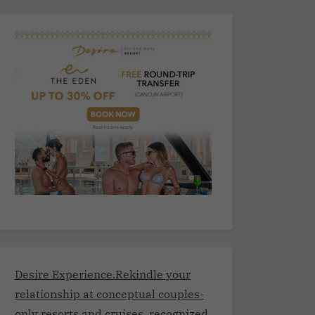
Desire Experience.Rekindle your
relationship at conceptual couples-
only resorts and cruises, recognized