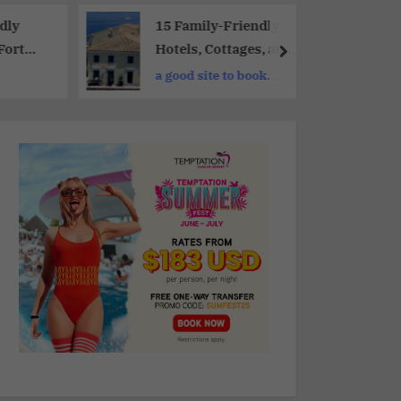
dly
15 Family-Friendly
Fort
Hotels, Cottages, and
Holiday Homes For a
a good site to book
adise
Memorable Vacation
hotels