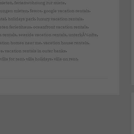
,
,
mieten
ferienwohnung zur miete
,
,
,
nungen mieten
fewos
google vacation rentals
,
,
,
ntal
holidays park
luxury vacation rentals
,
,
eten ferienhaus
oceanfront vacation rentals
,
,
,
n rentals
seaside vacation rentals
unterkÃ¼nfte
,
,
ation homes near me
vacation house rentals
,
,
es
vacation rentals in outer banks
,
,
,
villa for rent
villa holidays
villa on rent