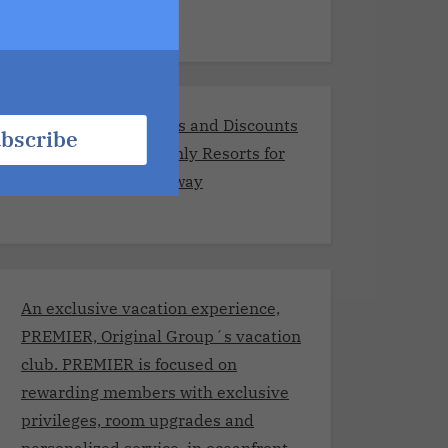
Exclusive Promotions and Discounts
bscribe
at the Best Adults-Only Resorts for
Your Romantic Getaway
An exclusive vacation experience,
PREMIER, Original Group´s vacation
club. PREMIER is focused on
rewarding members with exclusive
privileges, room upgrades and
personalized service, in oceanfront