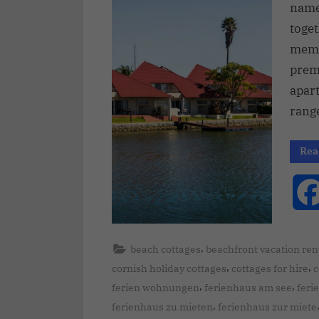
name 
toge
memo
prem
apar
range
Rea
,
beach cottages
beachfront vacation ren
,
,
cornish holiday cottages
cottages for hire
c
,
,
ferien wohnungen
ferienhaus am see
feri
,
ferienhaus zu mieten
ferienhaus zur miete