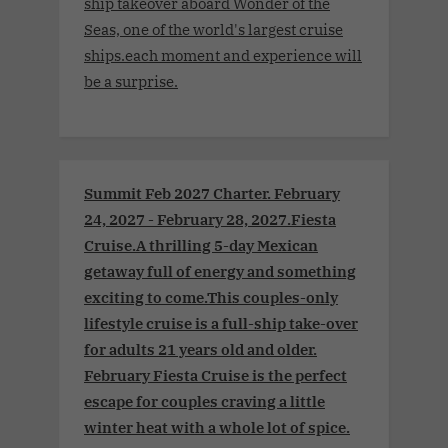
ship takeover aboard Wonder of the
Seas, one of the world's largest cruise
ships.each moment and experience will
be a surprise.
Summit Feb 2027 Charter. February
24, 2027 - February 28, 2027.Fiesta
Cruise.A thrilling 5-day Mexican
getaway full of energy and something
exciting to come.This couples-only
lifestyle cruise is a full-ship take-over
for adults 21 years old and older.
February Fiesta Cruise is the perfect
escape for couples craving a little
winter heat with a whole lot of spice.