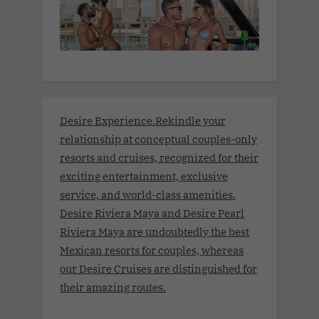
Desire Experience.Rekindle your
relationship at conceptual couples-only
resorts and cruises, recognized for their
exciting entertainment, exclusive
service, and world-class amenities.
Desire Riviera Maya and Desire Pearl
Riviera Maya are undoubtedly the best
Mexican resorts for couples, whereas
our Desire Cruises are distinguished for
their amazing routes.