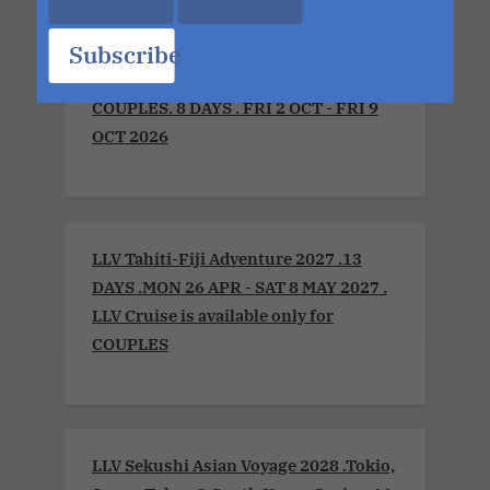
Subscribe
LLV Sensual Voyage 2026 .Montreal to
Boston. LLV Cruise is available only for
COUPLES. 8 DAYS . FRI 2 OCT - FRI 9
OCT 2026
LLV Tahiti-Fiji Adventure 2027 .13
DAYS .MON 26 APR - SAT 8 MAY 2027 .
LLV Cruise is available only for
COUPLES
LLV Sekushi Asian Voyage 2028 .Tokio,