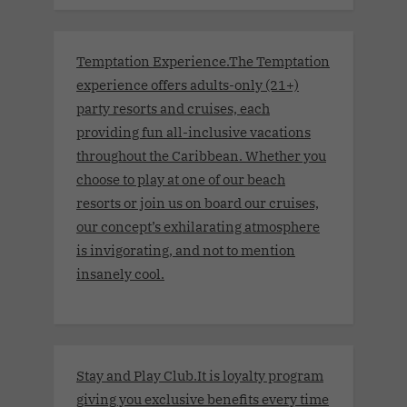
Temptation Experience.The Temptation
experience offers adults-only (21+)
party resorts and cruises, each
providing fun all-inclusive vacations
throughout the Caribbean. Whether you
choose to play at one of our beach
resorts or join us on board our cruises,
our concept’s exhilarating atmosphere
is invigorating, and not to mention
insanely cool.
Stay and Play Club.It is loyalty program
giving you exclusive benefits every time