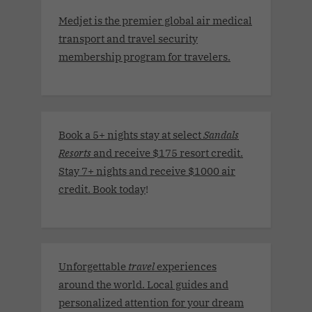
Medjet is the premier global air medical
transport and travel security
membership program for travelers.
Book a 5+ nights stay at select
Sandals
Resorts
and receive $175 resort credit.
Stay 7+ nights and receive $1000 air
credit. Book today
!
Unforgettable
travel
experiences
around the world. Local guides and
personalized attention for your dream