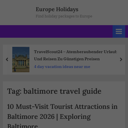
Europe Holidays
Find holiday packages to Europe
TravelScout24 – Atemberaubender Urlaub
Und Reisen Zu Günstigen Preisen
4 day vacation ideas near me
Tag:
baltimore travel guide
10 Must-Visit Tourist Attractions in
Baltimore 2026 | Exploring
Baltimore