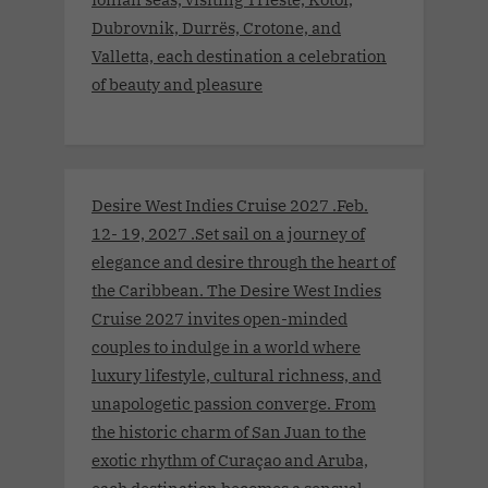
Dubrovnik, Durrës, Crotone, and
Valletta, each destination a celebration
of beauty and pleasure
Desire West Indies Cruise 2027 .Feb.
12- 19, 2027 .Set sail on a journey of
elegance and desire through the heart of
the Caribbean. The Desire West Indies
Cruise 2027 invites open-minded
couples to indulge in a world where
luxury lifestyle, cultural richness, and
unapologetic passion converge. From
the historic charm of San Juan to the
exotic rhythm of Curaçao and Aruba,