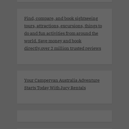
Find, compare, and book sightseeing
tours, attractions, excursions, things to
do and fun activities from around the
world. Save money and book
directly.over 2 million trusted reviews
Your Campervan Australia Adventure
Starts Today With Jucy Rentals