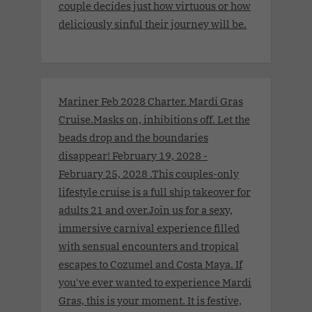
couple decides just how virtuous or how
deliciously sinful their journey will be.
Mariner Feb 2028 Charter. Mardi Gras
Cruise.Masks on, inhibitions off. Let the
beads drop and the boundaries
disappear! February 19, 2028 -
February 25, 2028 .This couples-only
lifestyle cruise is a full ship takeover for
adults 21 and over.Join us for a sexy,
immersive carnival experience filled
with sensual encounters and tropical
escapes to Cozumel and Costa Maya. If
you've ever wanted to experience Mardi
Gras, this is your moment. It is festive,