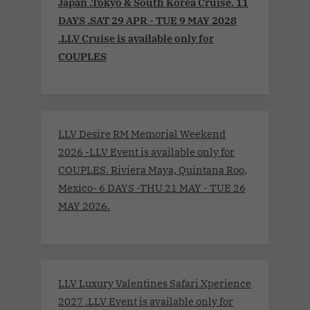
Japan .Tokyo & South Korea Cruise. 11
DAYS .SAT 29 APR - TUE 9 MAY 2028
.LLV Cruise is available only for
COUPLES
LLV Desire RM Memorial Weekend
2026 -LLV Event is available only for
COUPLES. Riviera Maya, Quintana Roo,
Mexico- 6 DAYS -THU 21 MAY - TUE 26
MAY 2026.
LLV Luxury Valentines Safari Xperience
2027 .LLV Event is available only for