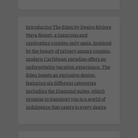
Introducing The Eden by Desire Riviera
Maya Resort, a luxurious and
captivating couples-only oasis. Inspired
by the beauty of privacy among couples,
modern Caribbean paradise offers an
unforgettable vacation experience. The
Eden boasts an exclusive design,
featuring six different categories
including the Diamond suites, which
promise to transport you to a world of
indulgence that caters to every desire