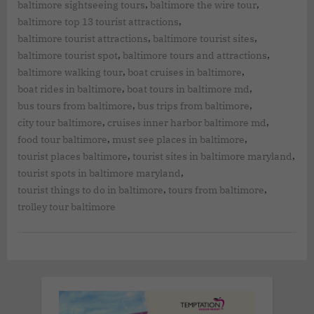
,
,
baltimore sightseeing tours
baltimore the wire tour
,
baltimore top 13 tourist attractions
,
,
baltimore tourist attractions
baltimore tourist sites
,
,
baltimore tourist spot
baltimore tours and attractions
,
,
baltimore walking tour
boat cruises in baltimore
,
,
boat rides in baltimore
boat tours in baltimore md
,
,
bus tours from baltimore
bus trips from baltimore
,
,
city tour baltimore
cruises inner harbor baltimore md
,
,
food tour baltimore
must see places in baltimore
,
,
tourist places baltimore
tourist sites in baltimore maryland
,
tourist spots in baltimore maryland
,
,
tourist things to do in baltimore
tours from baltimore
trolley tour baltimore