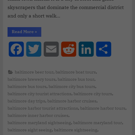
skyscrapers that dominate the commercial district
and only a short walk…
Read More
»
Facebook
Twitter
Email
Reddit
LinkedIn
Share
,
,
baltimore beer tour
baltimore boat tours
,
,
baltimore brewery tours
baltimore bus tour
,
,
baltimore bus tours
baltimore city bus tours
,
,
baltimore city tourist attractions
baltimore city tours
,
,
baltimore day trips
baltimore harbor cruises
,
,
baltimore harbor tourist attractions
baltimore harbor tours
,
baltimore inner harbor cruises
,
,
baltimore maryland sightseeing
baltimore maryland tour
,
,
baltimore sight seeing
baltimore sightseeing