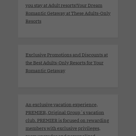
you stay at Adult resorts!Your Dream
Romantic Getaway at These Adults-Only
Resorts
Exclusive Promotions and Discounts at
the Best Adults-Only Resorts for Your
Romantic Getaway
An exclusive vacation experience,
PREMIER, Original Group´s vacation
club. PREMIER is focused on rewarding
members with exclusive privileges,
room upgrades and personalized