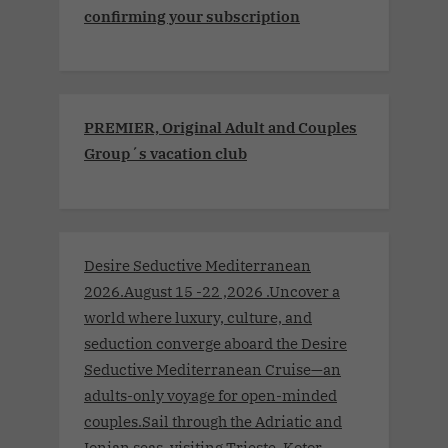
confirming your subscription
PREMIER, Original Adult and Couples
Group´s vacation club
Desire Seductive Mediterranean
2026.August 15 -22 ,2026 .Uncover a
world where luxury, culture, and
seduction converge aboard the Desire
Seductive Mediterranean Cruise—an
adults-only voyage for open-minded
couples.Sail through the Adriatic and
Ionian seas, visiting Trieste, Kotor,