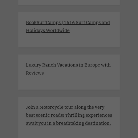
BookSurfCamps | 1616 Surf Camps and
Holidays Worldwide
Luxury Ranch Vacations in Europe with
Reviews
Join a Motorcycle tour along the very
best scenic roads! Thrilling experiences
await you in a breathtaking destination.