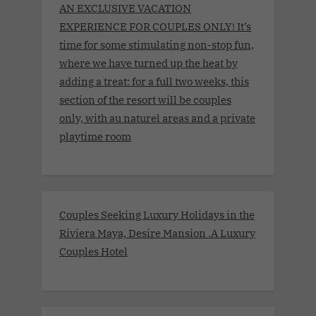
AN EXCLUSIVE VACATION
EXPERIENCE FOR COUPLES ONLY! It’s
time for some stimulating non-stop fun,
where we have turned up the heat by
adding a treat: for a full two weeks, this
section of the resort will be couples
only, with au naturel areas and a private
playtime room
Couples Seeking Luxury Holidays in the
Riviera Maya, Desire Mansion .A Luxury
Couples Hotel