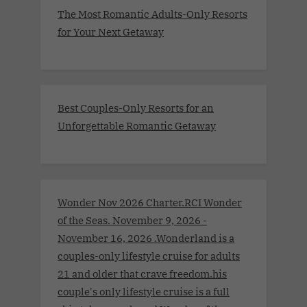
The Most Romantic Adults-Only Resorts
for Your Next Getaway
Best Couples-Only Resorts for an
Unforgettable Romantic Getaway
Wonder Nov 2026 Charter.RCI Wonder
of the Seas. November 9, 2026 -
November 16, 2026 .Wonderland is a
couples-only lifestyle cruise for adults
21 and older that crave freedom.his
couple's only lifestyle cruise is a full