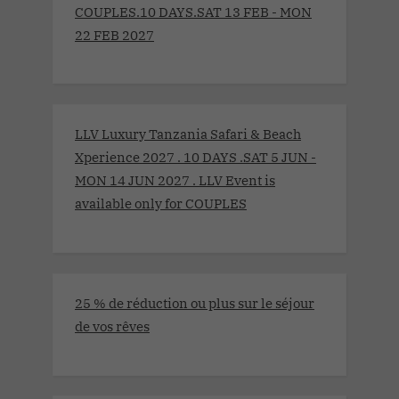
COUPLES.10 DAYS.SAT 13 FEB - MON
22 FEB 2027
LLV Luxury Tanzania Safari & Beach
Xperience 2027 . 10 DAYS .SAT 5 JUN -
MON 14 JUN 2027 . LLV Event is
available only for COUPLES
25 % de réduction ou plus sur le séjour
de vos rêves