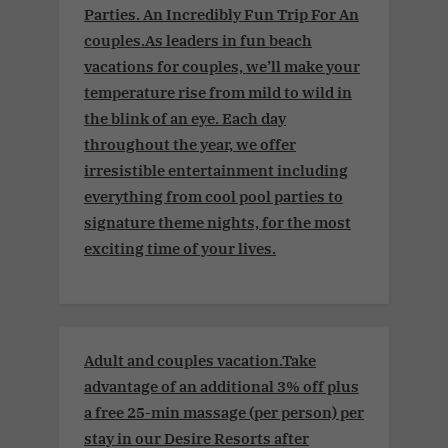
Parties. An Incredibly Fun Trip For An
couples.As leaders in fun beach
vacations for couples, we’ll make your
temperature rise from mild to wild in
the blink of an eye. Each day
throughout the year, we offer
irresistible entertainment including
everything from cool pool parties to
signature theme nights, for the most
exciting time of your lives.
Adult and couples vacation.Take
advantage of an additional 3% off plus
a free 25-min massage (per person) per
stay in our Desire Resorts after