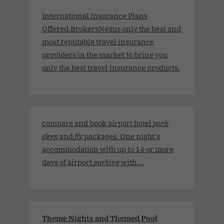
International Insurance Plans
Offered.BrokersNexus only the best and
most reputable travel insurance
providers in the market to bring you
only the best travel insurance products.
compare and book airport hotel
park
sleep
and
fly
packages. One night's
accommodation with up to 14 or more
days of airport
parking
with ...
Theme Nights and Themed Pool