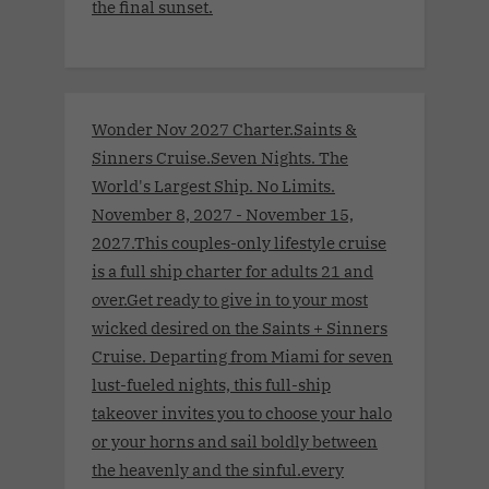
the final sunset.
Wonder Nov 2027 Charter.Saints &
Sinners Cruise.Seven Nights. The
World's Largest Ship. No Limits.
November 8, 2027 - November 15,
2027.This couples-only lifestyle cruise
is a full ship charter for adults 21 and
over.Get ready to give in to your most
wicked desired on the Saints + Sinners
Cruise. Departing from Miami for seven
lust-fueled nights, this full-ship
takeover invites you to choose your halo
or your horns and sail boldly between
the heavenly and the sinful.every