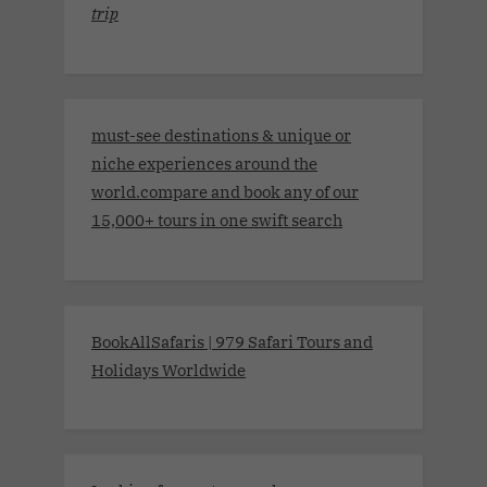
trip
must-see destinations & unique or
niche experiences around the
world.compare and book any of our
15,000+ tours in one swift search
BookAllSafaris | 979 Safari Tours and
Holidays Worldwide