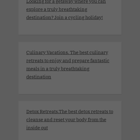
Looking for a getaway where you can
explore a truly breathtaking
destination? Join a cycling holiday!
Culinary Vacations. The best culinary
retreats to enjoy and prepare fantastic
meals in a truly breathtaking
destination
Detox Retreats.The best detox retreats to
cleanse and reset your body from the
inside out