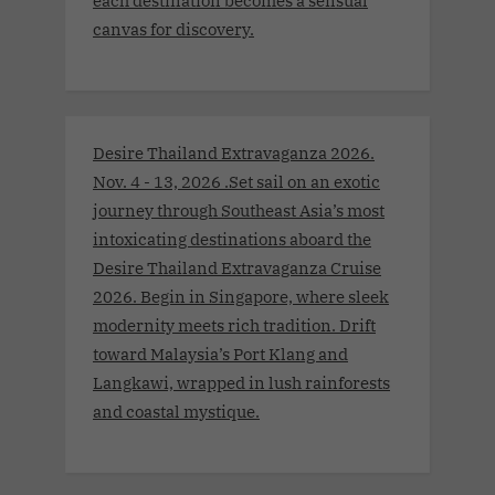
each destination becomes a sensual
canvas for discovery.
Desire Thailand Extravaganza 2026.
Nov. 4 - 13, 2026 .Set sail on an exotic
journey through Southeast Asia’s most
intoxicating destinations aboard the
Desire Thailand Extravaganza Cruise
2026. Begin in Singapore, where sleek
modernity meets rich tradition. Drift
toward Malaysia’s Port Klang and
Langkawi, wrapped in lush rainforests
and coastal mystique.