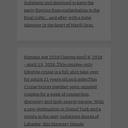
indulgent and designed to keep the
party flowing from embarkation to the
final night… and after, with a hotel
takeover in the heart of Mardi Gras.
Summit Apr 2028 Charter.April 8, 2028
- April 13, 2028 .This couples-only
lifestyle cruise is a full-ship take-over
for adults 21 years old and older.This
Cruise brings together open-minded
couples for a week of connection,
discovery and high-energy escape. With
a new destination in Grand Turk and a
return to the sexy, indulgent shores of
Labadee, this itinerary blends