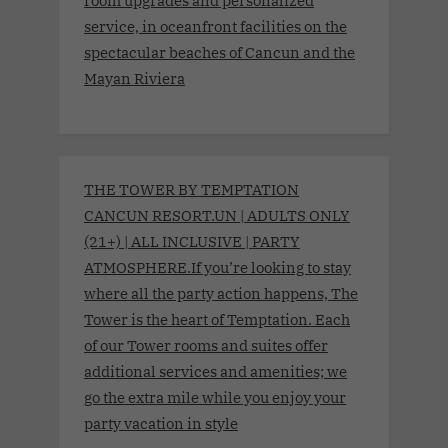
service, in oceanfront facilities on the
spectacular beaches of Cancun and the
Mayan Riviera
THE TOWER BY TEMPTATION
CANCUN RESORT.UN | ADULTS ONLY
(21+) | ALL INCLUSIVE | PARTY
ATMOSPHERE.If you’re looking to stay
where all the party action happens, The
Tower is the heart of Temptation. Each
of our Tower rooms and suites offer
additional services and amenities; we
go the extra mile while you enjoy your
party vacation in style