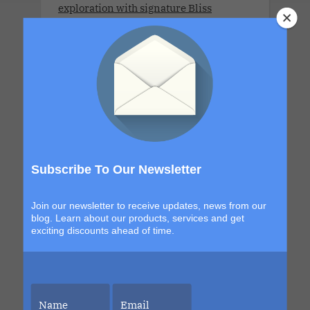
exploration with signature Bliss
moments that build from day to night.
The details are still unfolding, but one
thing is certain. Each sailing continues
to evolve, becoming more immersive,
more elevated and more unforgettable
than the last. This is your chance to be
part of it.
Subscribe To Our Newsletter
Join our newsletter to receive updates, news from our
LLV Bordeaux Sensual Cruise
blog. Learn about our products, services and get
Xperience 2026. LLV Cruise is available
exciting discounts ahead of time.
only for COUPLES. 8 DAYS. MON 6 JUL -
MON 13 JUL 2026