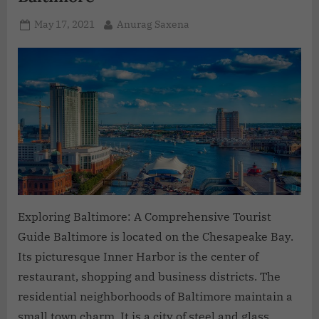
May 17, 2021
Anurag Saxena
Exploring Baltimore: A Comprehensive Tourist
Guide Baltimore is located on the Chesapeake Bay.
Its picturesque Inner Harbor is the center of
restaurant, shopping and business districts. The
residential neighborhoods of Baltimore maintain a
small town charm. It is a city of steel and glass