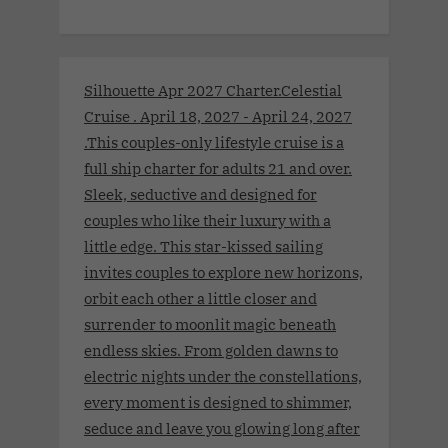
Silhouette Apr 2027 Charter.Celestial
Cruise . April 18, 2027 - April 24, 2027
.This couples-only lifestyle cruise is a
full ship charter for adults 21 and over.
Sleek, seductive and designed for
couples who like their luxury with a
little edge. This star-kissed sailing
invites couples to explore new horizons,
orbit each other a little closer and
surrender to moonlit magic beneath
endless skies. From golden dawns to
electric nights under the constellations,
every moment is designed to shimmer,
seduce and leave you glowing long after