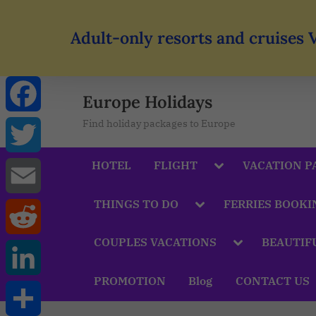
Adult-only resorts and cruises 
Europe Holidays
Find holiday packages to Europe
Facebook
HOTEL
FLIGHT
VACATION P
Twitter
THINGS TO DO
FERRIES BOOKI
Email
COUPLES VACATIONS
BEAUTIF
Reddit
PROMOTION
Blog
CONTACT US
LinkedIn