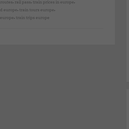
,
,
,
 routes
rail pass
train prices in europe
,
,
nd europe
train tours europe
,
d europe
train trips europe