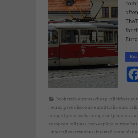
compl
often
TheT
for t
Euro
Rea
,
book train europe
cheap rail tickets eu
,
,
,
eurail pass discount
eurail train
euro rail
,
,
europe by rail book
europe rail planner
eur
,
european rail pass cost
explore europe by t
,
,
interrail reservations
interrail route plann