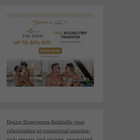
Desire Experience.Rekindle your
relationship at conceptual couples-
only resorts and cruises, recognized