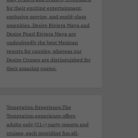
for their exciting entertainment,
exclusive service, and world-class
amenities. Desire Riviera Maya and
Desire Pearl Riviera Maya are
undoubtedly the best Mexican
resorts for couples, whereas our
Desire Cruises are distinguished for
their amazing routes.
Temptation Experience.The
Temptation experience offers
adults-only (21+) party resorts and
cruises, each providing fun all-