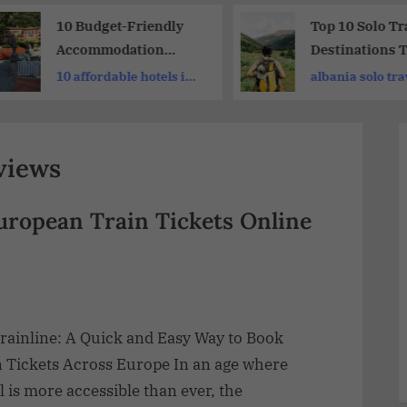
10 Budget-Friendly
Top 10 Solo Tr
Accommodation
Destinations 
Rome: Family-
Every Adventu
10 affordable hotels in
albania solo tra
Friendly Hotels
Should Explor
rome
views
European Train Tickets Online
rainline: A Quick and Easy Way to Book
n Tickets Across Europe In an age where
l is more accessible than ever, the