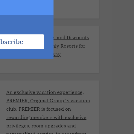
Exclusive Promotions and Discounts
bscribe
at the Best Adults-Only Resorts for
Your Romantic Getaway
An exclusive vacation experience,
PREMIER, Original Group´s vacation
club. PREMIER is focused on
rewarding members with exclusive
privileges, room upgrades and
personalized service, in oceanfront