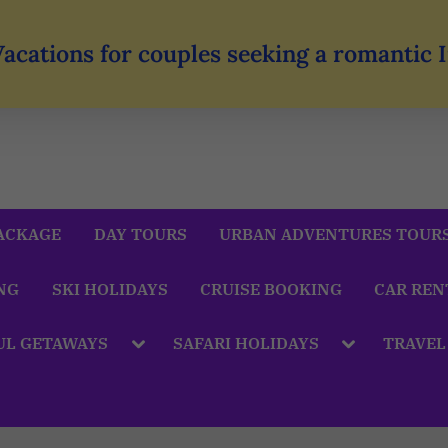
Vacations for couples seeking a romantic
ACKAGE
DAY TOURS
URBAN ADVENTURES TOUR
NG
SKI HOLIDAYS
CRUISE BOOKING
CAR REN
UL GETAWAYS
SAFARI HOLIDAYS
TRAVEL