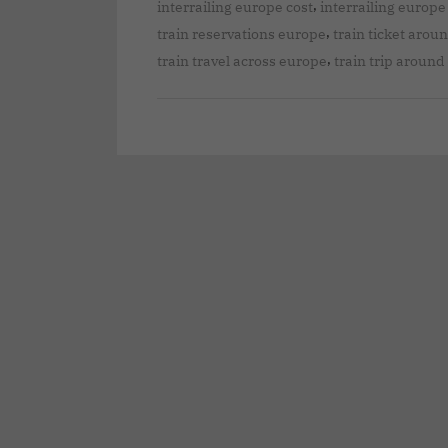
,
interrailing europe cost
interrailing europe
,
train reservations europe
train ticket arou
,
train travel across europe
train trip aroun