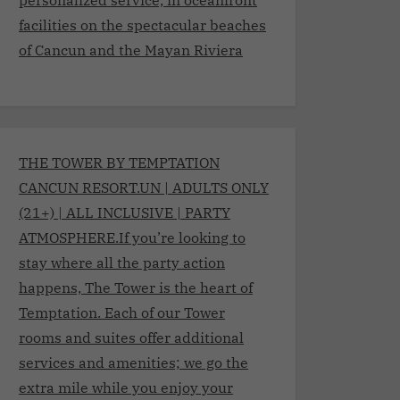
facilities on the spectacular beaches
of Cancun and the Mayan Riviera
THE TOWER BY TEMPTATION
CANCUN RESORT.UN | ADULTS ONLY
(21+) | ALL INCLUSIVE | PARTY
ATMOSPHERE.If you’re looking to
stay where all the party action
happens, The Tower is the heart of
Temptation. Each of our Tower
rooms and suites offer additional
services and amenities; we go the
extra mile while you enjoy your