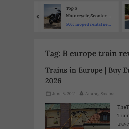
Share
et-Friendly Top
Top 5
Hotels to
Motorcycle,Scooter &
r | Excellent
Bike Rental Services
dable hotels in
50cc moped rental near
er Reviews
for Your Next
taly
me
Adventure
Tag:
B europe train re
Trains in Europe | Buy 
2026
June 5, 2021
Anurag Saxena
TheT
Trai
trave