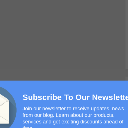
Subscribe To Our Newslett
Join our newsletter to receive updates, news
from our blog. Learn about our products,
services and get exciting discounts ahead of