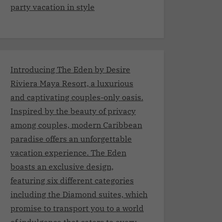
party vacation in style
Introducing The Eden by Desire
Riviera Maya Resort, a luxurious
and captivating couples-only oasis.
Inspired by the beauty of privacy
among couples, modern Caribbean
paradise offers an unforgettable
vacation experience. The Eden
boasts an exclusive design,
featuring six different categories
including the Diamond suites, which
promise to transport you to a world
of indulgence that caters to every