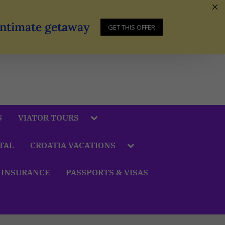
 Intimate getaway
GET THIS OFFER
S
VIATOR TOURS
TAL
CROATIA VACATIONS
 INSURANCE
PASSPORTS & VISAS