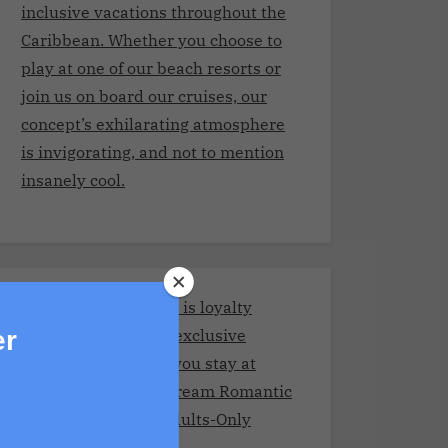
inclusive vacations throughout the
Caribbean. Whether you choose to
play at one of our beach resorts or
join us on board our cruises, our
concept’s exhilarating atmosphere
is invigorating, and not to mention
insanely cool.
Stay and Play Club.It is loyalty
program giving you exclusive
er
benefits every time you stay at
Adult resorts!Your Dream Romantic
Getaway at These Adults-Only
Resorts