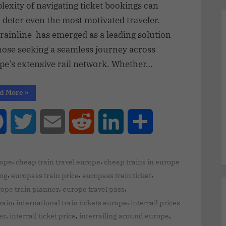
exity of navigating ticket bookings can
 deter even the most motivated traveler.
rainline has emerged as a leading solution
hose seeking a seamless journey across
pe’s extensive rail network. Whether…
d More
»
Facebook
Twitter
Email
Reddit
LinkedIn
Share
,
,
rope
cheap train travel europe
cheap trains in europe
,
,
,
ing
europass train price
europass train ticket
,
,
ope train planner
europe travel pass
,
,
rain
international train tickets europe
interrail prices
,
,
,
er
interrail ticket price
interrailing around europe