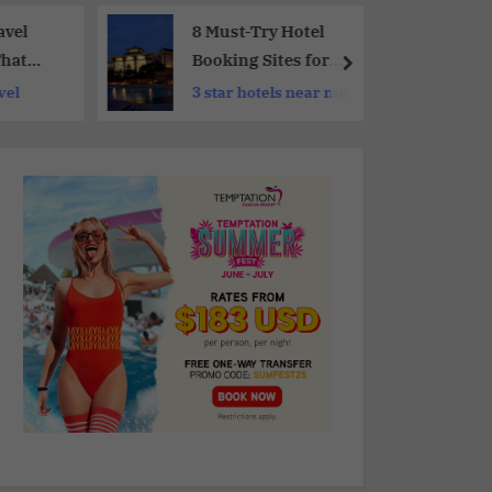
avel
8 Must-Try Hotel
That
Booking Sites for
rer
Your Next Trip
vel
3 star hotels near me
e