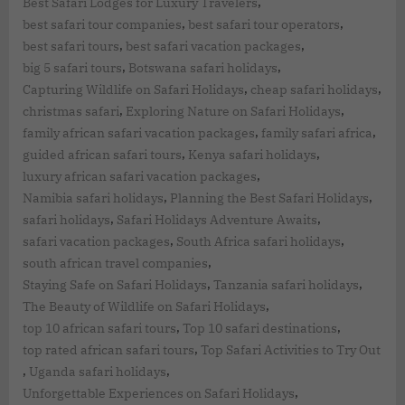
,
Best Safari Lodges for Luxury Travelers
,
,
best safari tour companies
best safari tour operators
,
,
best safari tours
best safari vacation packages
,
,
big 5 safari tours
Botswana safari holidays
,
,
Capturing Wildlife on Safari Holidays
cheap safari holidays
,
,
christmas safari
Exploring Nature on Safari Holidays
,
,
family african safari vacation packages
family safari africa
,
,
guided african safari tours
Kenya safari holidays
,
luxury african safari vacation packages
,
,
Namibia safari holidays
Planning the Best Safari Holidays
,
,
safari holidays
Safari Holidays Adventure Awaits
,
,
safari vacation packages
South Africa safari holidays
,
south african travel companies
,
,
Staying Safe on Safari Holidays
Tanzania safari holidays
,
The Beauty of Wildlife on Safari Holidays
,
,
top 10 african safari tours
Top 10 safari destinations
,
top rated african safari tours
Top Safari Activities to Try Out
,
,
Uganda safari holidays
,
Unforgettable Experiences on Safari Holidays