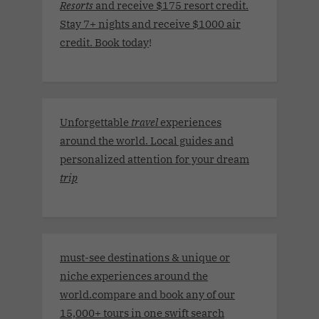
Resorts
and receive $175 resort credit.
Stay 7+ nights and receive $1000 air
credit. Book today
!
Unforgettable
travel
experiences
around the world. Local guides and
personalized attention for your dream
trip
must-see destinations & unique or
niche experiences around the
world.compare and book any of our
15,000+ tours in one swift search