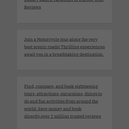
Reviews
Join a Motorcycle tour along the very
best scenic roads! Thrilling experiences
await you in a breathtaking destination.
Find, compare, and book sightseeing
tours, attractions, excursions, things to
do and fun activities from around the
world. Save money and book
directly.over 2 million trusted reviews