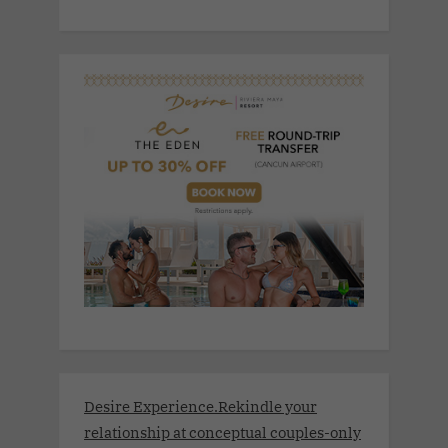
Desire Experience.Rekindle your
relationship at conceptual couples-only