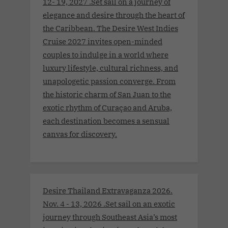
12- 19, 2027 .Set sail on a journey of
elegance and desire through the heart of
the Caribbean. The Desire West Indies
Cruise 2027 invites open-minded
couples to indulge in a world where
luxury lifestyle, cultural richness, and
unapologetic passion converge. From
the historic charm of San Juan to the
exotic rhythm of Curaçao and Aruba,
each destination becomes a sensual
canvas for discovery.
Desire Thailand Extravaganza 2026.
Nov. 4 - 13, 2026 .Set sail on an exotic
journey through Southeast Asia’s most