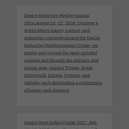
Desire Seductive Mediterranean
2026.August 15 -22 ,2026 .Uncover a
world where luxury, culture, and
seduction converge aboard the Desire
Seductive Mediterranean Cruise—an
adults-only voyage for open-minded
couples.Sail through the Adriatic and
Ionian seas, visiting Trieste, Kotor,
Dubrovnik, Durrës, Crotone, and
Valletta, each destination a celebration
of beauty and pleasure
Desire West Indies Cruise 2027 .Feb.