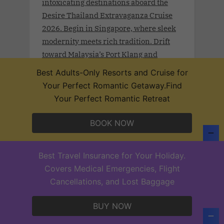
intoxicating destinations aboard the
Desire Thailand Extravaganza Cruise
2026. Begin in Singapore, where sleek
modernity meets rich tradition. Drift
toward Malaysia’s Port Klang and
Langkawi, wrapped in lush rainforests
Best Adults-Only Resorts and Cruise for
and coastal mystique.
Your Perfect Romantic Getaway.Find
Your Perfect Romantic Retreat
BOOK NOW
Desire Lisbon Morocco Cruise 2027
.Sept 19th - 27, 2027 . Sail a route once
Best Travel Insurance for Your Holiday.
traced by poets, traders, and Moorish
Covers Medical Emergencies, Flight
legends on the Desire Lisbon–Morocco
Cancellations, and Lost Baggage
Cruise 2027. From Lisbon to Cadiz,
Casablanca, Santa Cruz de Tenerife,
BUY NOW
and Funchal—each port invites you to