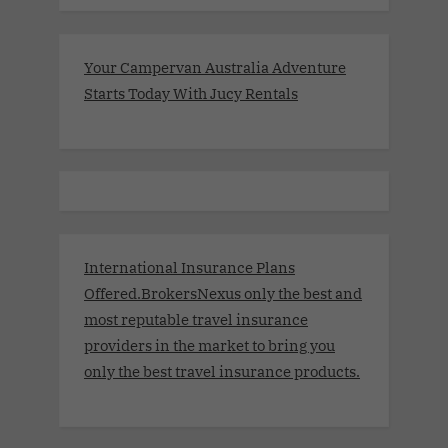
Your Campervan Australia Adventure
Starts Today With Jucy Rentals
International Insurance Plans
Offered.BrokersNexus only the best and
most reputable travel insurance
providers in the market to bring you
only the best travel insurance products.