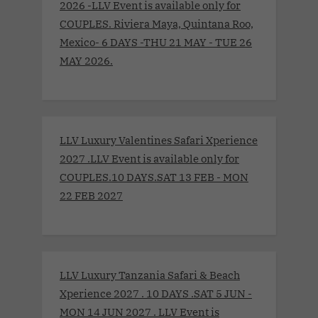
2026 -LLV Event is available only for
COUPLES. Riviera Maya, Quintana Roo,
Mexico- 6 DAYS -THU 21 MAY - TUE 26
MAY 2026.
LLV Luxury Valentines Safari Xperience
2027 .LLV Event is available only for
COUPLES.10 DAYS.SAT 13 FEB - MON
22 FEB 2027
LLV Luxury Tanzania Safari & Beach
Xperience 2027 . 10 DAYS .SAT 5 JUN -
MON 14 JUN 2027 . LLV Event is