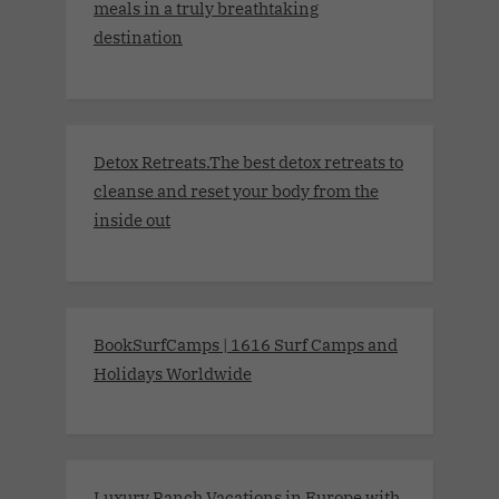
meals in a truly breathtaking
destination
Detox Retreats.The best detox retreats to
cleanse and reset your body from the
inside out
BookSurfCamps | 1616 Surf Camps and
Holidays Worldwide
Luxury Ranch Vacations in Europe with