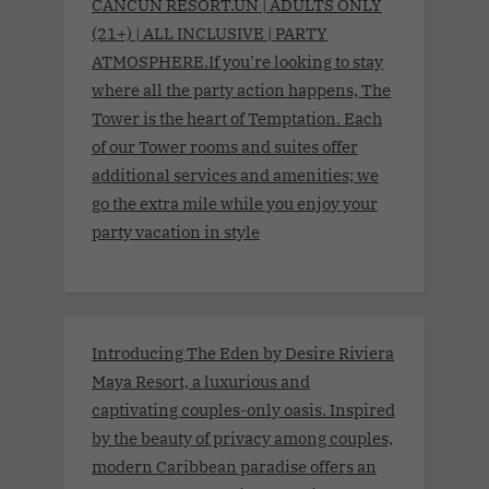
CANCUN RESORT.UN | ADULTS ONLY
(21+) | ALL INCLUSIVE | PARTY
ATMOSPHERE.If you’re looking to stay
where all the party action happens, The
Tower is the heart of Temptation. Each
of our Tower rooms and suites offer
additional services and amenities; we
go the extra mile while you enjoy your
party vacation in style
Introducing The Eden by Desire Riviera
Maya Resort, a luxurious and
captivating couples-only oasis. Inspired
by the beauty of privacy among couples,
modern Caribbean paradise offers an