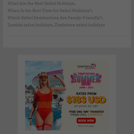
,
What Are the Best Safari Holidays
,
When Is the Best Time for Safari Holidays?
,
Which Safari Destinations Are Family-Friendly?
,
Zambia safari holidays
Zimbabwe safari holidays