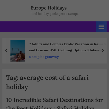
Europe Holidays
Find holiday packages to Europe
7 Adults and Couples Erotic Vacation in Resorts
and Cruises With Clothing-Optional Getaway
a couples getaway
Tag:
average cost of a safari
holiday
10 Incredible Safari Destinations for
the Best Holidays : Safari Holiday