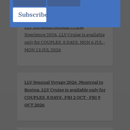
Subscribe
LLV Bordeaux Sensual Cruise
Xperience 2026. LLV Cruise is available
only for COUPLES. 8 DAYS. MON 6 JUL -
MON 13 JUL 2026
LLV Sensual Voyage 2026 .Montreal to
Boston. LLV Cruise is available only for
COUPLES. 8 DAYS . FRI 2 OCT - FRI 9
OCT 2026