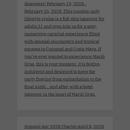
disappear! February 19, 2028 -
February 25, 2028 .This couples-only
lifestyle cruise is a full ship takeover for
adults 21 and over.Join us for a sexy,
immersive carnival experience filled
with sensual encounters and tropical
escapes to Cozumel and Costa Maya. If
you've ever wanted to experience Mardi
Gras, this is your moment. It is festive,
indulgent and designed to keep the
party flowing from embarkation to the
final night… and after, with a hotel
takeover in the heart of Mardi Gras.
Summit Apr 2028 Charter.April 8, 2028