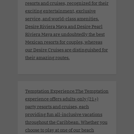
resorts and cruises, recognized for their
exciting entertainment, exclusive
service, and world-class amenities.
Desire Riviera Maya and Desire Pearl
Riviera Maya are undoubtedly the best
Mexican resorts for couples, whereas
our Desire Cruises are distinguished for
their amazing routes.
Temptation Experience.The Temptation
experience offers adults-only (21+)
party resorts and cruises, each
providing fun all-inclusive vacations
throughout the Caribbean. Whether you
choose to play at one of our beach