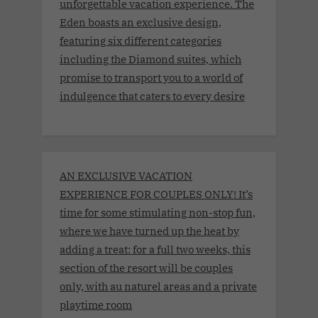
unforgettable vacation experience. The
Eden boasts an exclusive design,
featuring six different categories
including the Diamond suites, which
promise to transport you to a world of
indulgence that caters to every desire
AN EXCLUSIVE VACATION
EXPERIENCE FOR COUPLES ONLY! It’s
time for some stimulating non-stop fun,
where we have turned up the heat by
adding a treat: for a full two weeks, this
section of the resort will be couples
only, with au naturel areas and a private
playtime room