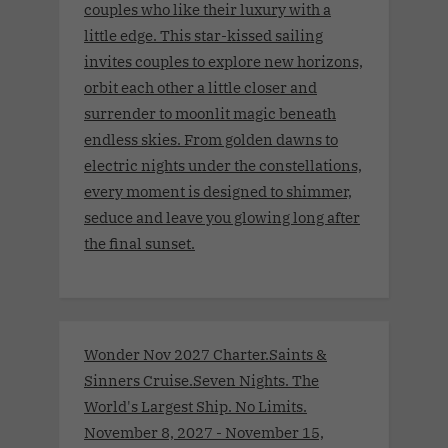
couples who like their luxury with a
little edge. This star-kissed sailing
invites couples to explore new horizons,
orbit each other a little closer and
surrender to moonlit magic beneath
endless skies. From golden dawns to
electric nights under the constellations,
every moment is designed to shimmer,
seduce and leave you glowing long after
the final sunset.
Wonder Nov 2027 Charter.Saints &
Sinners Cruise.Seven Nights. The
World's Largest Ship. No Limits.
November 8, 2027 - November 15,