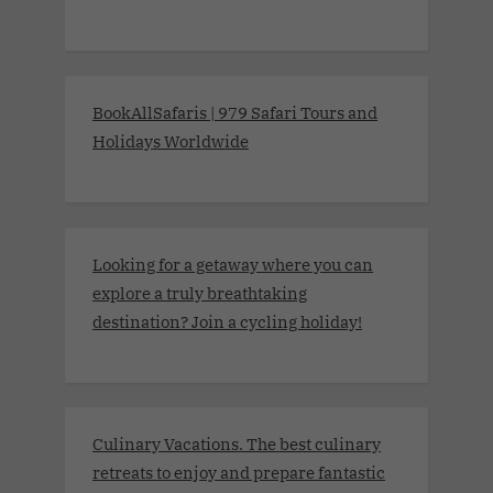
BookAllSafaris | 979 Safari Tours and
Holidays Worldwide
Looking for a getaway where you can
explore a truly breathtaking
destination? Join a cycling holiday!
Culinary Vacations. The best culinary
retreats to enjoy and prepare fantastic