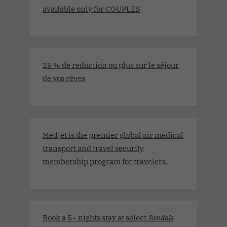
available only for COUPLES
25 % de réduction ou plus sur le séjour
de vos rêves
Medjet is the premier global air medical
transport and travel security
membership program for travelers.
Book a 5+ nights stay at select
Sandals