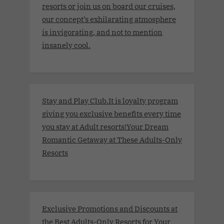
resorts or join us on board our cruises,
our concept’s exhilarating atmosphere
is invigorating, and not to mention
insanely cool.
Stay and Play Club.It is loyalty program
giving you exclusive benefits every time
you stay at Adult resorts!Your Dream
Romantic Getaway at These Adults-Only
Resorts
Exclusive Promotions and Discounts at
the Best Adults-Only Resorts for Your