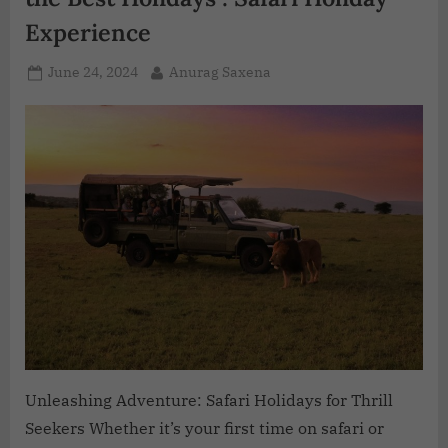
Experience
June 24, 2024
Anurag Saxena
Unleashing Adventure: Safari Holidays for Thrill
Seekers Whether it’s your first time on safari or