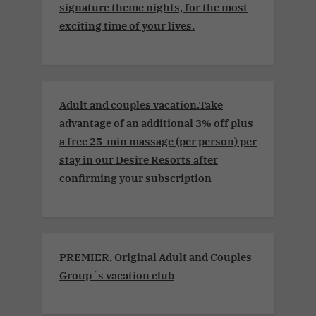
signature theme nights, for the most
exciting time of your lives.
Adult and couples vacation.Take
advantage of an additional 3% off plus
a free 25-min massage (per person) per
stay in our Desire Resorts after
confirming your subscription
PREMIER, Original Adult and Couples
Group´s vacation club