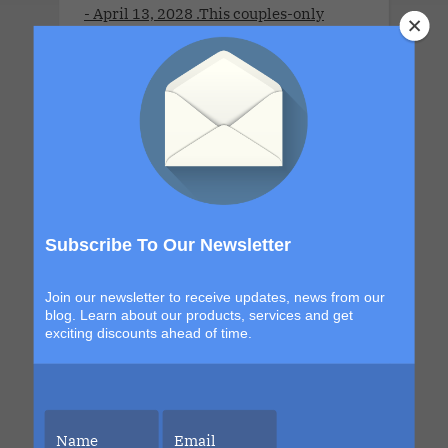
- April 13, 2028 .This couples-only
lifestyle cruise is a full-ship take-over
for adults 21 years old and older.This
Cruise brings together open-minded
couples for a week of connection,
discovery and high-energy escape. With
a new destination in Grand Turk and a
return to the sexy, indulgent shores of
Labadee, this itinerary blends
Subscribe To Our Newsletter
exploration with signature Bliss
moments that build from day to night.
Join our newsletter to receive updates, news from our
The details are still unfolding, but one
blog. Learn about our products, services and get
thing is certain. Each sailing continues
exciting discounts ahead of time.
to evolve, becoming more immersive,
more elevated and more unforgettable
than the last. This is your chance to be
part of it.