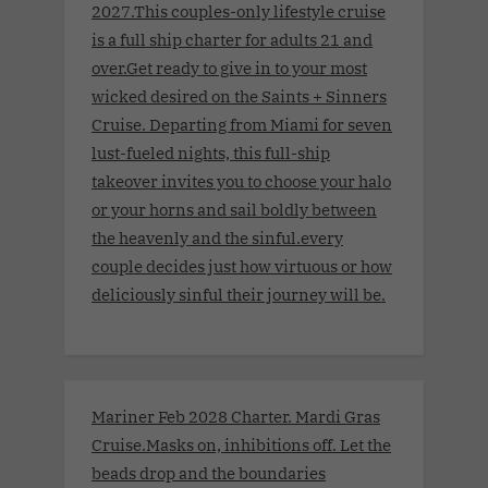
2027.This couples-only lifestyle cruise
is a full ship charter for adults 21 and
over.Get ready to give in to your most
wicked desired on the Saints + Sinners
Cruise. Departing from Miami for seven
lust-fueled nights, this full-ship
takeover invites you to choose your halo
or your horns and sail boldly between
the heavenly and the sinful.every
couple decides just how virtuous or how
deliciously sinful their journey will be.
Mariner Feb 2028 Charter. Mardi Gras
Cruise.Masks on, inhibitions off. Let the
beads drop and the boundaries