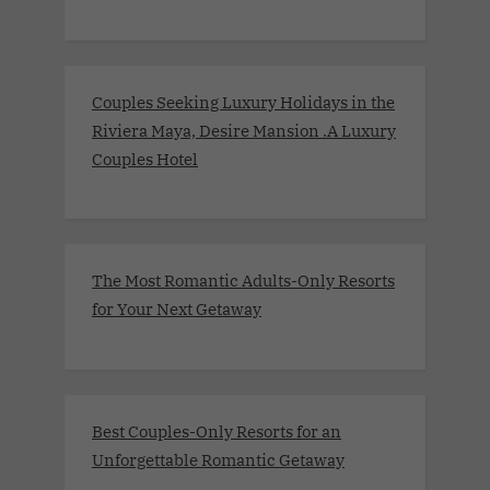
Couples Seeking Luxury Holidays in the
Riviera Maya, Desire Mansion .A Luxury
Couples Hotel
The Most Romantic Adults-Only Resorts
for Your Next Getaway
Best Couples-Only Resorts for an
Unforgettable Romantic Getaway