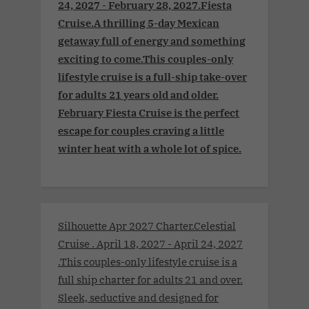
24, 2027 - February 28, 2027.Fiesta
Cruise.A thrilling 5-day Mexican
getaway full of energy and something
exciting to come.This couples-only
lifestyle cruise is a full-ship take-over
for adults 21 years old and older.
February Fiesta Cruise is the perfect
escape for couples craving a little
winter heat with a whole lot of spice.
Silhouette Apr 2027 Charter.Celestial
Cruise . April 18, 2027 - April 24, 2027
.This couples-only lifestyle cruise is a
full ship charter for adults 21 and over.
Sleek, seductive and designed for