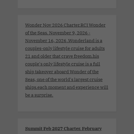
Wonder Nov 2026 Charter.RCI Wonder
of the Seas. November 9, 2026 -
November 16, 2026 .Wonderland is a
couples-only lifestyle cruise for adults
21 and older that crave freedom.his
couple's only lifestyle cruise is a full
ship takeover aboard Wonder of the
Seas, one of the world's largest cruise
ships.each moment and experience will
be a surprise.
Summit Feb 2027 Charter. February