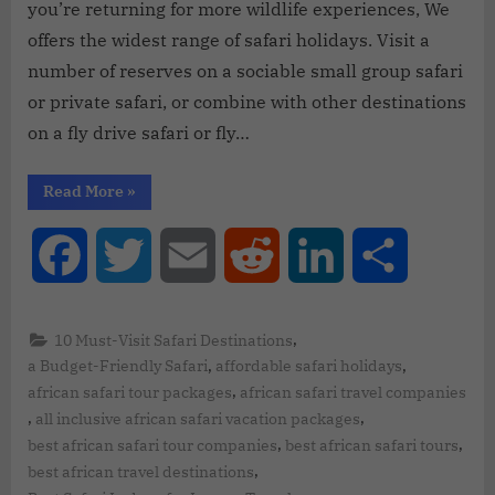
you’re returning for more wildlife experiences, We
offers the widest range of safari holidays. Visit a
number of reserves on a sociable small group safari
or private safari, or combine with other destinations
on a fly drive safari or fly…
Read More
»
Facebook
Twitter
Email
Reddit
LinkedIn
Share
,
10 Must-Visit Safari Destinations
,
,
a Budget-Friendly Safari
affordable safari holidays
,
african safari tour packages
african safari travel companies
,
,
all inclusive african safari vacation packages
,
,
best african safari tour companies
best african safari tours
,
best african travel destinations