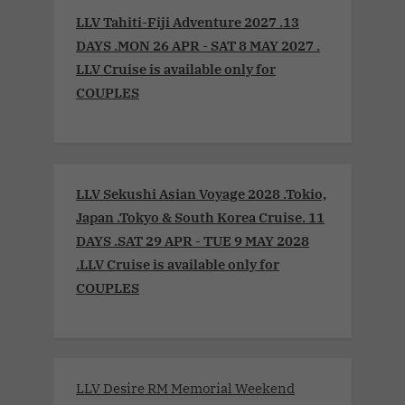
LLV Tahiti-Fiji Adventure 2027 .13
DAYS .MON 26 APR - SAT 8 MAY 2027 .
LLV Cruise is available only for
COUPLES
LLV Sekushi Asian Voyage 2028 .Tokio,
Japan .Tokyo & South Korea Cruise. 11
DAYS .SAT 29 APR - TUE 9 MAY 2028
.LLV Cruise is available only for
COUPLES
LLV Desire RM Memorial Weekend