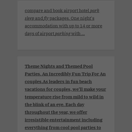
compare and book airport hotel
park
sleep
and
fly
packages. One night's
accommodation with up to 14 or more
days of airport
parking
with ...
Theme Nights and Themed Pool
Parties. An Incredibly Fun Trip For An
couples.As leaders in fun beach
vacations for couples, we’ll make your
temperature rise from mild to wild in
the blink of an eye. Each day
throughout the year, we offer
irresistible entertainment including
everything from cool pool parties to