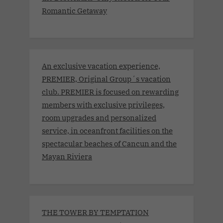
Romantic Getaway
An exclusive vacation experience,
PREMIER, Original Group´s vacation
club. PREMIER is focused on rewarding
members with exclusive privileges,
room upgrades and personalized
service, in oceanfront facilities on the
spectacular beaches of Cancun and the
Mayan Riviera
THE TOWER BY TEMPTATION