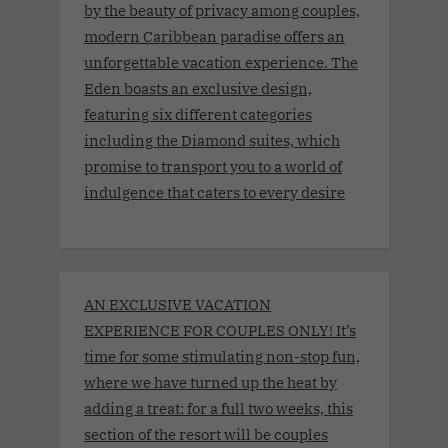
by the beauty of privacy among couples,
modern Caribbean paradise offers an
unforgettable vacation experience. The
Eden boasts an exclusive design,
featuring six different categories
including the Diamond suites, which
promise to transport you to a world of
indulgence that caters to every desire
AN EXCLUSIVE VACATION
EXPERIENCE FOR COUPLES ONLY! It’s
time for some stimulating non-stop fun,
where we have turned up the heat by
adding a treat: for a full two weeks, this
section of the resort will be couples