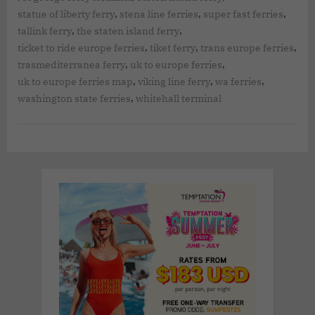
,
,
,
statue of liberty ferry
stena line ferries
super fast ferries
,
,
tallink ferry
the staten island ferry
,
,
,
ticket to ride europe ferries
tiket ferry
trans europe ferries
,
,
trasmediterranea ferry
uk to europe ferries
,
,
,
uk to europe ferries map
viking line ferry
wa ferries
,
washington state ferries
whitehall terminal