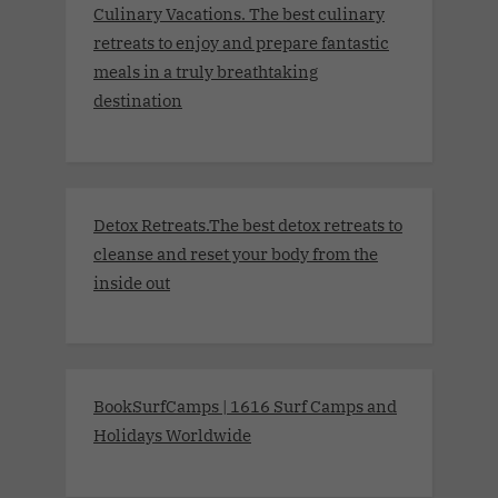
Culinary Vacations. The best culinary
retreats to enjoy and prepare fantastic
meals in a truly breathtaking
destination
Detox Retreats.The best detox retreats to
cleanse and reset your body from the
inside out
BookSurfCamps | 1616 Surf Camps and
Holidays Worldwide