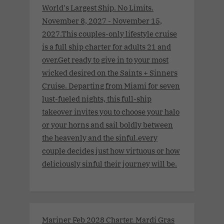
World's Largest Ship. No Limits.
November 8, 2027 - November 15,
2027.This couples-only lifestyle cruise
is a full ship charter for adults 21 and
over.Get ready to give in to your most
wicked desired on the Saints + Sinners
Cruise. Departing from Miami for seven
lust-fueled nights, this full-ship
takeover invites you to choose your halo
or your horns and sail boldly between
the heavenly and the sinful.every
couple decides just how virtuous or how
deliciously sinful their journey will be.
Mariner Feb 2028 Charter. Mardi Gras