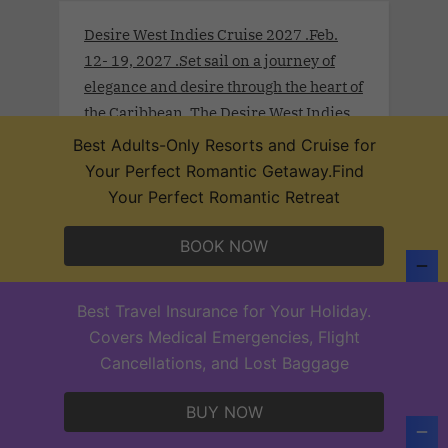
Desire West Indies Cruise 2027 .Feb.
12- 19, 2027 .Set sail on a journey of
elegance and desire through the heart of
the Caribbean. The Desire West Indies
Cruise 2027 invites open-minded
Best Adults-Only Resorts and Cruise for
couples to indulge in a world where
Your Perfect Romantic Getaway.Find
luxury lifestyle, cultural richness, and
Your Perfect Romantic Retreat
unapologetic passion converge. From
the historic charm of San Juan to the
BOOK NOW
exotic rhythm of Curaçao and Aruba,
each destination becomes a sensual
Best Travel Insurance for Your Holiday.
canvas for discovery.
Covers Medical Emergencies, Flight
Cancellations, and Lost Baggage
BUY NOW
Desire Thailand Extravaganza 2026.