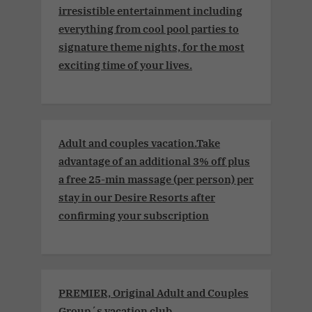
irresistible entertainment including
everything from cool pool parties to
signature theme nights, for the most
exciting time of your lives.
Adult and couples vacation.Take
advantage of an additional 3% off plus
a free 25-min massage (per person) per
stay in our Desire Resorts after
confirming your subscription
PREMIER, Original Adult and Couples
Group´s vacation club