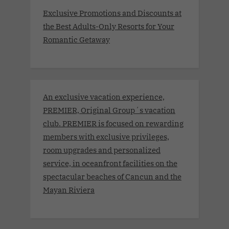
Exclusive Promotions and Discounts at
the Best Adults-Only Resorts for Your
Romantic Getaway
An exclusive vacation experience,
PREMIER, Original Group´s vacation
club. PREMIER is focused on rewarding
members with exclusive privileges,
room upgrades and personalized
service, in oceanfront facilities on the
spectacular beaches of Cancun and the
Mayan Riviera