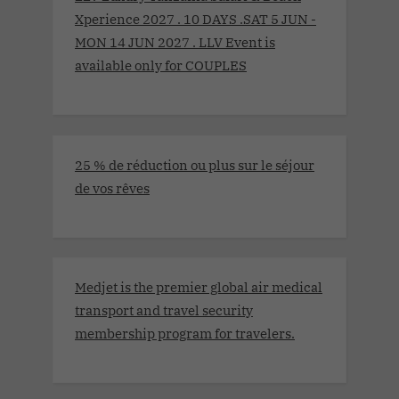
Xperience 2027 . 10 DAYS .SAT 5 JUN -
MON 14 JUN 2027 . LLV Event is
available only for COUPLES
25 % de réduction ou plus sur le séjour
de vos rêves
Medjet is the premier global air medical
transport and travel security
membership program for travelers.