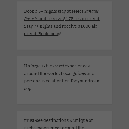
Book a 5+ nights stay at select
Sandals
Resorts
and receive $175 resort credit.
Stay 7+ nights and receive $1000 air
credit. Book today
!
Unforgettable
travel
experiences
around the world. Local guides and
personalized attention for your dream
trip
must-see destinations & unique or
niche experiences around the