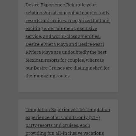
Desire Experience.Rekindle your
relationship at conceptual couples-only
resorts and cruises, recognized for their
exciting entertainment, exclusive
service, and world-class amenities.
Desire Riviera Maya and Desire Pearl
Riviera Maya are undoubtedly the best
Mexican resorts for couples, whereas
our Desire Cruises are distinguished for
their amazing routes.
Temptation Experience.The Temptation
experience offers adults-only (21+)
party resorts and cruises, each
providing fun all-inclusive vacations