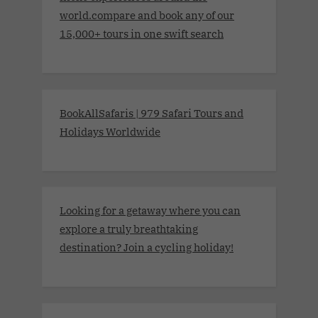
world.compare and book any of our
15,000+ tours in one swift search
BookAllSafaris | 979 Safari Tours and
Holidays Worldwide
Looking for a getaway where you can
explore a truly breathtaking
destination? Join a cycling holiday!