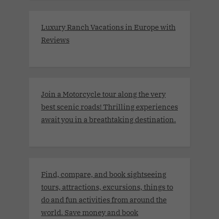
Luxury Ranch Vacations in Europe with
Reviews
Join a Motorcycle tour along the very
best scenic roads! Thrilling experiences
await you in a breathtaking destination.
Find, compare, and book sightseeing
tours, attractions, excursions, things to
do and fun activities from around the
world. Save money and book