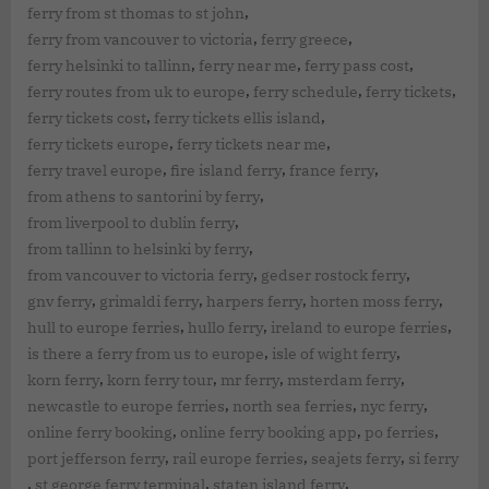
,
ferry from st thomas to st john
,
,
ferry from vancouver to victoria
ferry greece
,
,
,
ferry helsinki to tallinn
ferry near me
ferry pass cost
,
,
,
ferry routes from uk to europe
ferry schedule
ferry tickets
,
,
ferry tickets cost
ferry tickets ellis island
,
,
ferry tickets europe
ferry tickets near me
,
,
,
ferry travel europe
fire island ferry
france ferry
,
from athens to santorini by ferry
,
from liverpool to dublin ferry
,
from tallinn to helsinki by ferry
,
,
from vancouver to victoria ferry
gedser rostock ferry
,
,
,
,
gnv ferry
grimaldi ferry
harpers ferry
horten moss ferry
,
,
,
hull to europe ferries
hullo ferry
ireland to europe ferries
,
,
is there a ferry from us to europe
isle of wight ferry
,
,
,
,
korn ferry
korn ferry tour
mr ferry
msterdam ferry
,
,
,
newcastle to europe ferries
north sea ferries
nyc ferry
,
,
,
online ferry booking
online ferry booking app
po ferries
,
,
,
port jefferson ferry
rail europe ferries
seajets ferry
si ferry
,
,
,
st george ferry terminal
staten island ferry