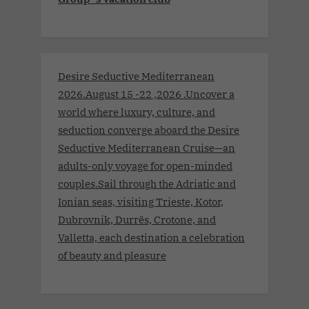
Desire Seductive Mediterranean
2026.August 15 -22 ,2026 .Uncover a
world where luxury, culture, and
seduction converge aboard the Desire
Seductive Mediterranean Cruise—an
adults-only voyage for open-minded
couples.Sail through the Adriatic and
Ionian seas, visiting Trieste, Kotor,
Dubrovnik, Durrës, Crotone, and
Valletta, each destination a celebration
of beauty and pleasure