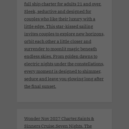
full ship charter for adults 21 and over.
Sleek, seductive and designed for
couples who like their luxury with a
little edge. This star-kissed sailing
invites couples to explore new horizons,
orbit each other a little closer and
surrender to moonlit magic beneath
endless skies. From golden dawns to
electric nights under the constellations,
every moment is designed to shimmer,
seduce and leave you glowing long after
the final sunset.
Wonder Nov 2027 Charter.Saints &
Sinners Cruise.Seven Nights. The