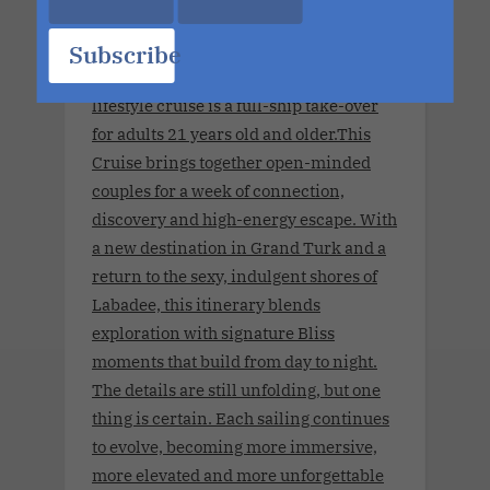
Summit Apr 2028 Charter.April 8, 2028
Subscribe
- April 13, 2028 .This couples-only
lifestyle cruise is a full-ship take-over
for adults 21 years old and older.This
Cruise brings together open-minded
couples for a week of connection,
discovery and high-energy escape. With
a new destination in Grand Turk and a
return to the sexy, indulgent shores of
Labadee, this itinerary blends
exploration with signature Bliss
moments that build from day to night.
The details are still unfolding, but one
thing is certain. Each sailing continues
to evolve, becoming more immersive,
more elevated and more unforgettable