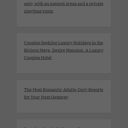
only, with au naturel areas and a private
playtime room
Couples Seeking Luxury Holidays in the
Riviera Maya, Desire Mansion .A Luxury
Couples Hotel
The Most Romantic Adults-Only Resorts
for Your Next Getaway