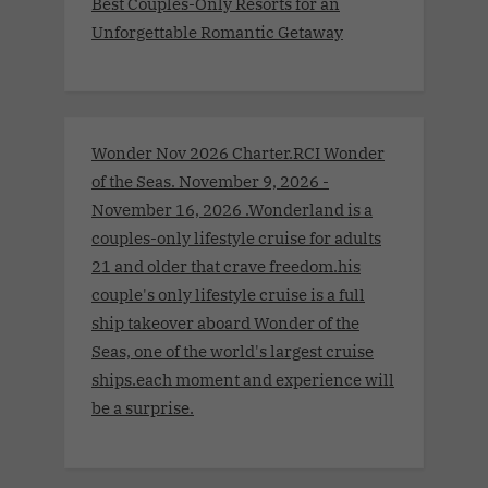
Best Couples-Only Resorts for an
Unforgettable Romantic Getaway
Wonder Nov 2026 Charter.RCI Wonder
of the Seas. November 9, 2026 -
November 16, 2026 .Wonderland is a
couples-only lifestyle cruise for adults
21 and older that crave freedom.his
couple's only lifestyle cruise is a full
ship takeover aboard Wonder of the
Seas, one of the world's largest cruise
ships.each moment and experience will
be a surprise.