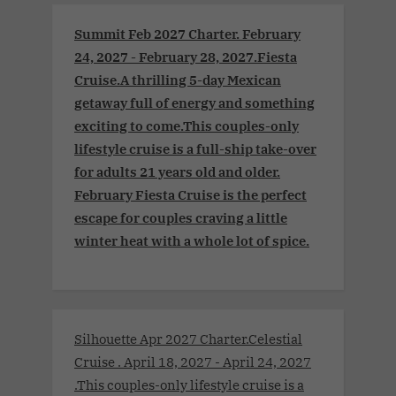
Summit Feb 2027 Charter. February
24, 2027 - February 28, 2027.Fiesta
Cruise.A thrilling 5-day Mexican
getaway full of energy and something
exciting to come.This couples-only
lifestyle cruise is a full-ship take-over
for adults 21 years old and older.
February Fiesta Cruise is the perfect
escape for couples craving a little
winter heat with a whole lot of spice.
Silhouette Apr 2027 Charter.Celestial
Cruise . April 18, 2027 - April 24, 2027
.This couples-only lifestyle cruise is a