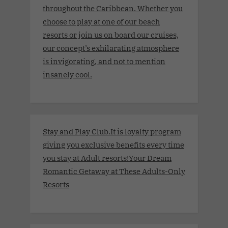
throughout the Caribbean. Whether you
choose to play at one of our beach
resorts or join us on board our cruises,
our concept’s exhilarating atmosphere
is invigorating, and not to mention
insanely cool.
Stay and Play Club.It is loyalty program
giving you exclusive benefits every time
you stay at Adult resorts!Your Dream
Romantic Getaway at These Adults-Only
Resorts