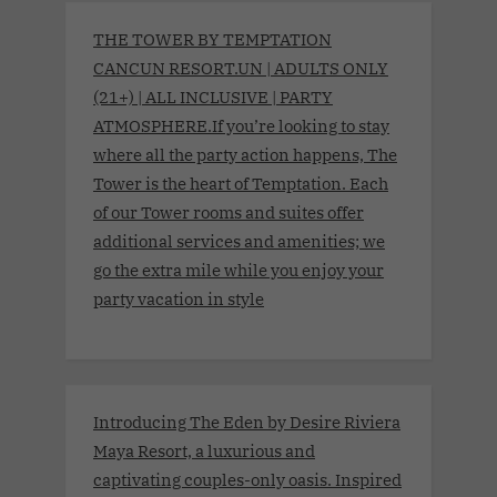
THE TOWER BY TEMPTATION
CANCUN RESORT.UN | ADULTS ONLY
(21+) | ALL INCLUSIVE | PARTY
ATMOSPHERE.If you’re looking to stay
where all the party action happens, The
Tower is the heart of Temptation. Each
of our Tower rooms and suites offer
additional services and amenities; we
go the extra mile while you enjoy your
party vacation in style
Introducing The Eden by Desire Riviera
Maya Resort, a luxurious and
captivating couples-only oasis. Inspired