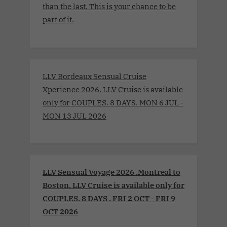
than the last. This is your chance to be
part of it.
LLV Bordeaux Sensual Cruise
Xperience 2026. LLV Cruise is available
only for COUPLES. 8 DAYS. MON 6 JUL -
MON 13 JUL 2026
LLV Sensual Voyage 2026 .Montreal to
Boston. LLV Cruise is available only for
COUPLES. 8 DAYS . FRI 2 OCT - FRI 9
OCT 2026