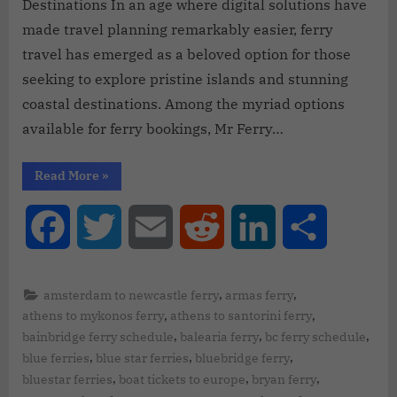
Destinations In an age where digital solutions have
made travel planning remarkably easier, ferry
travel has emerged as a beloved option for those
seeking to explore pristine islands and stunning
coastal destinations. Among the myriad options
available for ferry bookings, Mr Ferry…
Read More
»
Facebook
Twitter
Email
Reddit
LinkedIn
Share
,
,
amsterdam to newcastle ferry
armas ferry
,
,
athens to mykonos ferry
athens to santorini ferry
,
,
,
bainbridge ferry schedule
balearia ferry
bc ferry schedule
,
,
,
blue ferries
blue star ferries
bluebridge ferry
,
,
,
bluestar ferries
boat tickets to europe
bryan ferry