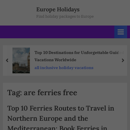
Europe Holidays
Find holiday packages to Europe
Top 10 Destinations for Unforgettable Guided
Vacations Worldwide
all inclusive holiday vacations
Tag:
are ferries free
Top 10 Ferries Routes to Travel in
Northern Europe and the
Mediterranean: Book Ferries in