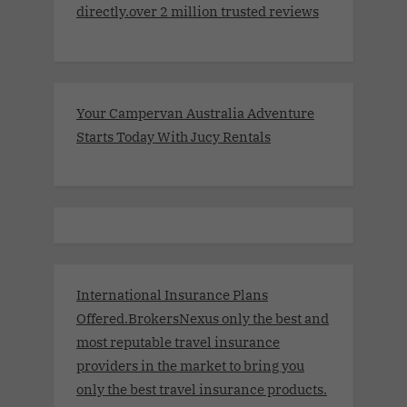
directly.over 2 million trusted reviews
Your Campervan Australia Adventure
Starts Today With Jucy Rentals
International Insurance Plans
Offered.BrokersNexus only the best and
most reputable travel insurance
providers in the market to bring you
only the best travel insurance products.