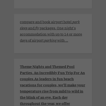
compare and book airport hotel
park
sleep
and
fly
packages. One night's
accommodation with up to 14 or more
days of airport
parking
with ...
Theme Nights and Themed Pool
Parties. An Incredibly Fun Trip For An
couples.As leaders in fun beach
vacations for couples, we’ll make your
temperature rise from mild to wild in
the blink of an eye. Each day
throughout the year, we offer