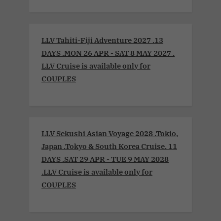
LLV Tahiti-Fiji Adventure 2027 .13
DAYS .MON 26 APR - SAT 8 MAY 2027 .
LLV Cruise is available only for
COUPLES
LLV Sekushi Asian Voyage 2028 .Tokio,
Japan .Tokyo & South Korea Cruise. 11
DAYS .SAT 29 APR - TUE 9 MAY 2028
.LLV Cruise is available only for
COUPLES