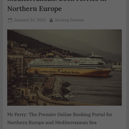
Northern Europe
January 24, 2025
Anurag Saxena
Mr Ferry: The Premier Online Booking Portal for
Northern Europe and Mediterranean Sea