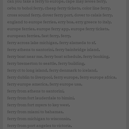
,
,
can you take a ferry to europe
cape may lewes ferry
,
,
,
cebu to bohol ferry
cheap ferry tickets
color line ferry
,
,
,
cross sound ferry
dover ferry port
dover to calais ferry
,
,
,
england to europe ferries
erry boa
erry greece to italy
,
,
,
europe ferries
europe ferry app
europe ferry tickets
,
,
,
european ferries
fast ferry
ferry
,
,
ferry across lake michigan
ferry alameda to sf
,
,
ferry athens to santorini
ferry bainbridge island
,
,
,
ferry boat near me
ferry boat schedule
ferry booking
,
,
ferry bremerton to seattle
ferry building
,
,
ferry ct to long island
ferry denmark to iceland
,
,
,
ferry dublin to liverpool
ferry europe
ferry europe africa
,
,
ferry europe america
ferry europe usa
,
ferry from athens to santorini
,
ferry from fort lauderdale to bimini
,
ferry from fort myers to key west
,
ferry from miami to bahamas
,
ferry from michigan to wisconsin
,
ferry from port angeles to victoria