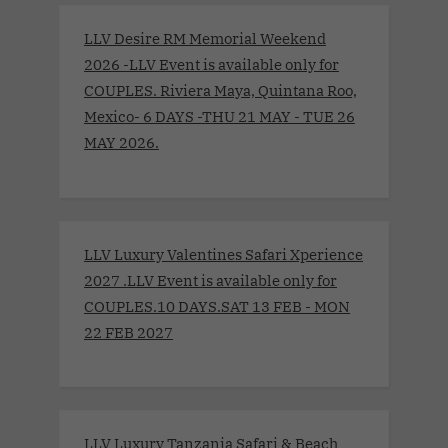
LLV Desire RM Memorial Weekend
2026 -LLV Event is available only for
COUPLES. Riviera Maya, Quintana Roo,
Mexico- 6 DAYS -THU 21 MAY - TUE 26
MAY 2026.
LLV Luxury Valentines Safari Xperience
2027 .LLV Event is available only for
COUPLES.10 DAYS.SAT 13 FEB - MON
22 FEB 2027
LLV Luxury Tanzania Safari & Beach