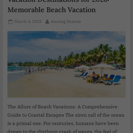
Memorable Beach Vacation
March 4, 2025
Anurag Saxena
The Allure of Beach Vacations: A Comprehensive
Guide to Coastal Escapes The siren call of the ocean
is a primal one. For centuries, humans have been
drawn to the rhythmic crash of waves, the feel of