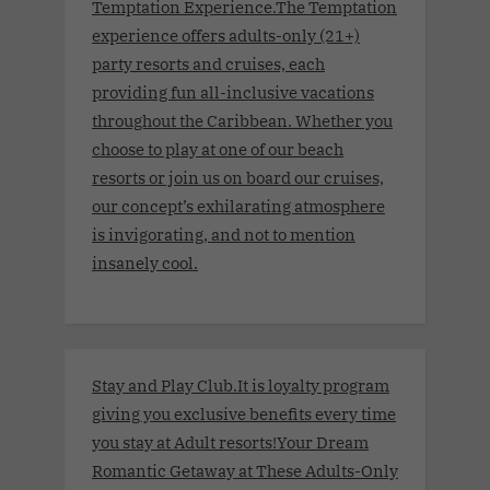
Temptation Experience.The Temptation
experience offers adults-only (21+)
party resorts and cruises, each
providing fun all-inclusive vacations
throughout the Caribbean. Whether you
choose to play at one of our beach
resorts or join us on board our cruises,
our concept’s exhilarating atmosphere
is invigorating, and not to mention
insanely cool.
Stay and Play Club.It is loyalty program
giving you exclusive benefits every time
you stay at Adult resorts!Your Dream
Romantic Getaway at These Adults-Only