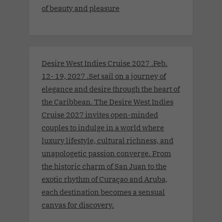
of beauty and pleasure
Desire West Indies Cruise 2027 .Feb.
12- 19, 2027 .Set sail on a journey of
elegance and desire through the heart of
the Caribbean. The Desire West Indies
Cruise 2027 invites open-minded
couples to indulge in a world where
luxury lifestyle, cultural richness, and
unapologetic passion converge. From
the historic charm of San Juan to the
exotic rhythm of Curaçao and Aruba,
each destination becomes a sensual
canvas for discovery.