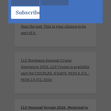
The details are still unfolding, but one
thing is certain. Each sailing continues
Subscribe
to evolve, becoming more immersive,
more elevated and more unforgettable
than the last. This is your chance to be
part of it.
LLV Bordeaux Sensual Cruise
Xperience 2026. LLV Cruise is available
only for COUPLES. 8 DAYS. MON 6 JUL -
MON 13 JUL 2026
LLV Sensual Voyage 2026 .Montreal to