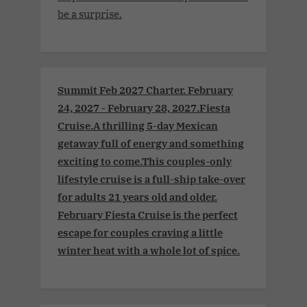
be a surprise.
Summit Feb 2027 Charter. February
24, 2027 - February 28, 2027.Fiesta
Cruise.A thrilling 5-day Mexican
getaway full of energy and something
exciting to come.This couples-only
lifestyle cruise is a full-ship take-over
for adults 21 years old and older.
February Fiesta Cruise is the perfect
escape for couples craving a little
winter heat with a whole lot of spice.