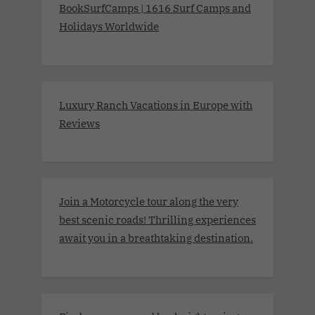
BookSurfCamps | 1616 Surf Camps and
Holidays Worldwide
Luxury Ranch Vacations in Europe with
Reviews
Join a Motorcycle tour along the very
best scenic roads! Thrilling experiences
await you in a breathtaking destination.