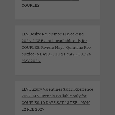
COUPLES
LLV Desire RM Memorial Weekend
2026 -LLV Event is available only for
COUPLES. Riviera Maya, Quintana Roo,
Mexico- 6 DAYS -THU 21 MAY - TUE 26
MAY 2026.
LLV Luxury Valentines Safari Xperience
2027 .LLV Event is available only for
COUPLES.10 DAYS.SAT 13 FEB - MON
22 FEB 2027