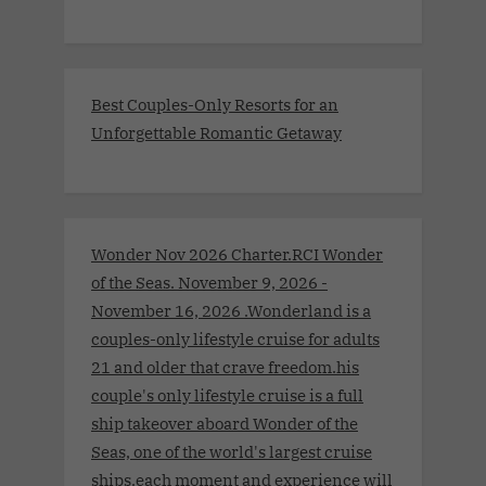
Best Couples-Only Resorts for an
Unforgettable Romantic Getaway
Wonder Nov 2026 Charter.RCI Wonder
of the Seas. November 9, 2026 -
November 16, 2026 .Wonderland is a
couples-only lifestyle cruise for adults
21 and older that crave freedom.his
couple's only lifestyle cruise is a full
ship takeover aboard Wonder of the
Seas, one of the world's largest cruise
ships.each moment and experience will