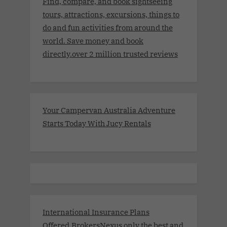
Find, compare, and book sightseeing
tours, attractions, excursions, things to
do and fun activities from around the
world. Save money and book
directly.over 2 million trusted reviews
Your Campervan Australia Adventure
Starts Today With Jucy Rentals
International Insurance Plans
Offered.BrokersNexus only the best and