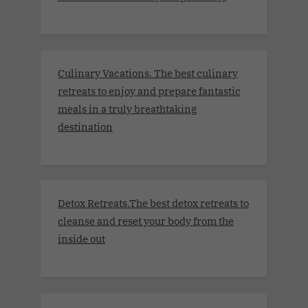
Culinary Vacations. The best culinary
retreats to enjoy and prepare fantastic
meals in a truly breathtaking
destination
Detox Retreats.The best detox retreats to
cleanse and reset your body from the
inside out