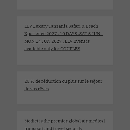
LLV Luxury Tanzania Safari & Beach
Xperience 2027 . 10 DAYS .SAT 5 JUN -
MON 14 JUN 2027 . LLV Event is
available only for COUPLES
25 % de réduction ou plus sur le séjour
de vos rêves
Medjet is the premier global air medical
transport and travel security