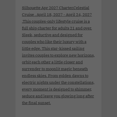
Silhouette Apr 2027 Charter.Celestial
Cruise . April 18, 2027 - April 24, 2027
.This couples-only lifestyle cruise is a
full ship charter for adults 21 and over.
Sleek, seductive and designed for
couples who like their luxury with a
little edge. This star-kissed sailing
invites couples to explore new horizons,
orbit each other a little closer and
surrender to moonlit magic beneath
endless skies. From golden dawns to
electric nights under the constellations,
every moment is designed to shimmer,
seduce and leave you glowing long after
the final sunset.