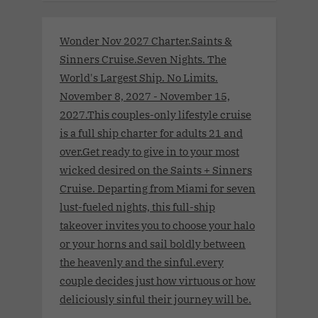
Wonder Nov 2027 Charter.Saints &
Sinners Cruise.Seven Nights. The
World's Largest Ship. No Limits.
November 8, 2027 - November 15,
2027.This couples-only lifestyle cruise
is a full ship charter for adults 21 and
over.Get ready to give in to your most
wicked desired on the Saints + Sinners
Cruise. Departing from Miami for seven
lust-fueled nights, this full-ship
takeover invites you to choose your halo
or your horns and sail boldly between
the heavenly and the sinful.every
couple decides just how virtuous or how
deliciously sinful their journey will be.