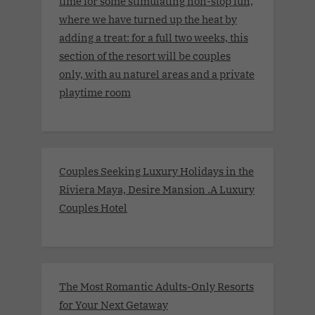
time for some stimulating non-stop fun,
where we have turned up the heat by
adding a treat: for a full two weeks, this
section of the resort will be couples
only, with au naturel areas and a private
playtime room
Couples Seeking Luxury Holidays in the
Riviera Maya, Desire Mansion .A Luxury
Couples Hotel
The Most Romantic Adults-Only Resorts
for Your Next Getaway