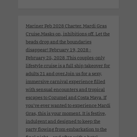
Mariner Feb 2028 Charter. Mardi Gras
Cruise.Masks on, inhibitions off. Let the
beads drop and the boundaries
disappear! February 19, 2028 -
February 25, 2028 .This couples-only
lifestyle cruise is a full ship takeover for
adults 21 and over.Join us for a sexy,
immersive carnival experience filled
with sensual encounters and tropical
escapes to Cozumel and Costa Maya. If
you've ever wanted to experience Mardi
Gras, this is your moment. It is festive,
indulgent and designed to keep the
party flowing from embarkation to the