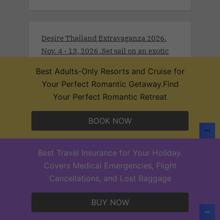
Desire Thailand Extravaganza 2026.
Nov. 4 - 13, 2026 .Set sail on an exotic
journey through Southeast Asia’s most
Best Adults-Only Resorts and Cruise for
intoxicating destinations aboard the
Your Perfect Romantic Getaway.Find
Desire Thailand Extravaganza Cruise
Your Perfect Romantic Retreat
2026. Begin in Singapore, where sleek
modernity meets rich tradition. Drift
BOOK NOW
toward Malaysia’s Port Klang and
Langkawi, wrapped in lush rainforests
and coastal mystique.
Best Travel Insurance for Your Holiday.
Covers Medical Emergencies, Flight
Cancellations, and Lost Baggage
BUY NOW
Desire Lisbon Morocco Cruise 2027