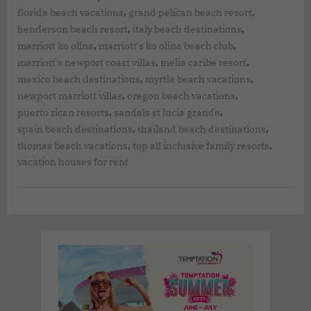
,
,
florida beach vacations
grand pelican beach resort
,
,
henderson beach resort
italy beach destinations
,
,
marriott ko olina
marriott's ko olina beach club
,
,
marriott's newport coast villas
melia caribe resort
,
,
mexico beach destinations
myrtle beach vacations
,
,
newport marriott villas
oregon beach vacations
,
,
puerto rican resorts
sandals st lucia grande
,
,
spain beach destinations
thailand beach destinations
,
,
thomas beach vacations
top all inclusive family resorts
vacation houses for rent