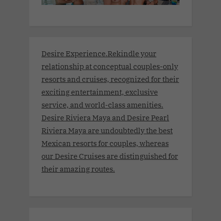
Desire Experience.Rekindle your
relationship at conceptual couples-only
resorts and cruises, recognized for their
exciting entertainment, exclusive
service, and world-class amenities.
Desire Riviera Maya and Desire Pearl
Riviera Maya are undoubtedly the best
Mexican resorts for couples, whereas
our Desire Cruises are distinguished for
their amazing routes.