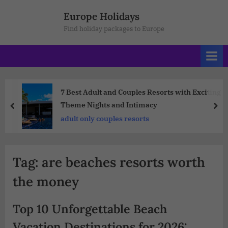
Europe Holidays
Find holiday packages to Europe
7 Best Adult and Couples Resorts with Exciting
Theme Nights and Intimacy
adult only couples resorts
Tag:
are beaches resorts worth
the money
Top 10 Unforgettable Beach
Vacation Destinations for 2026: