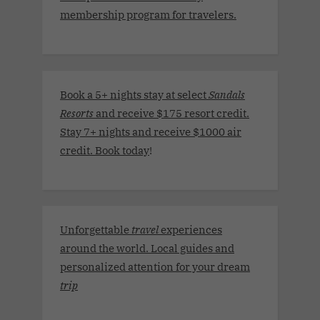
membership program for travelers.
Book a 5+ nights stay at select
Sandals
Resorts
and receive $175 resort credit.
Stay 7+ nights and receive $1000 air
credit. Book today
!
Unforgettable
travel
experiences
around the world. Local guides and
personalized attention for your dream
trip