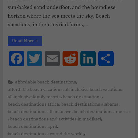
sun-baked sand underfoot, and the boundless
horizon where the sea meets the sky. Beach
vacations, in their myriad forms,…
Read More
»
Facebook
Twitter
Email
Reddit
LinkedIn
Share
,
affordable beach destinations
,
,
affordable beach vacations
all inclusive beach vacations
,
,
all inclusive family resorts
beach destinations
,
,
beach destinations africa
beach destinations alabama
,
beach destinations all inclusive
beach destinations america
,
,
beach destinations and activities in madikeri
,
beach destinations april
,
beach destinations around the world,