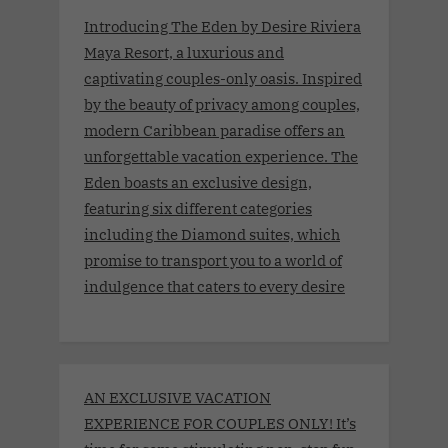
Introducing The Eden by Desire Riviera
Maya Resort, a luxurious and
captivating couples-only oasis. Inspired
by the beauty of privacy among couples,
modern Caribbean paradise offers an
unforgettable vacation experience. The
Eden boasts an exclusive design,
featuring six different categories
including the Diamond suites, which
promise to transport you to a world of
indulgence that caters to every desire
AN EXCLUSIVE VACATION
EXPERIENCE FOR COUPLES ONLY! It’s