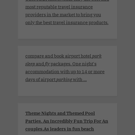
most reputable travel insurance
providers in the market to bring you
only the best travel insurance products.
compare and book airport hotel
park
sleep
and
fly
packages. One night's
accommodation with up to 14 or more
days of airport
parking
with ...
Theme Nights and Themed Pool
Parties. An Incredibly Fun Trip For An
couples.As leaders in fun beach