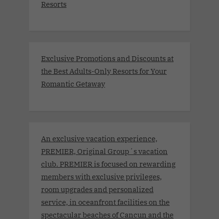
Resorts
Exclusive Promotions and Discounts at
the Best Adults-Only Resorts for Your
Romantic Getaway
An exclusive vacation experience,
PREMIER, Original Group´s vacation
club. PREMIER is focused on rewarding
members with exclusive privileges,
room upgrades and personalized
service, in oceanfront facilities on the
spectacular beaches of Cancun and the