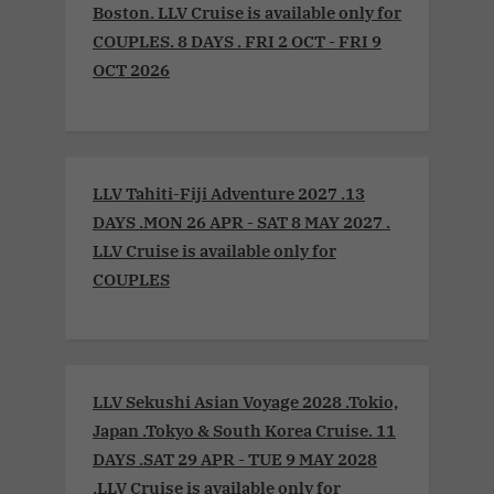
Boston. LLV Cruise is available only for
COUPLES. 8 DAYS . FRI 2 OCT - FRI 9
OCT 2026
LLV Tahiti-Fiji Adventure 2027 .13
DAYS .MON 26 APR - SAT 8 MAY 2027 .
LLV Cruise is available only for
COUPLES
LLV Sekushi Asian Voyage 2028 .Tokio,
Japan .Tokyo & South Korea Cruise. 11
DAYS .SAT 29 APR - TUE 9 MAY 2028
.LLV Cruise is available only for