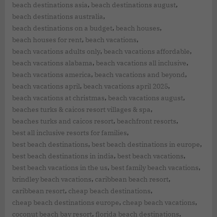
,
,
beach destinations asia
beach destinations august
,
beach destinations australia
,
,
beach destinations on a budget
beach houses
,
,
beach houses for rent
beach vacations
,
,
beach vacations adults only
beach vacations affordable
,
,
beach vacations alabama
beach vacations all inclusive
,
,
beach vacations america
beach vacations and beyond
,
,
beach vacations april
beach vacations april 2025
,
,
beach vacations at christmas
beach vacations august
,
beaches turks & caicos resort villages & spa
,
,
beaches turks and caicos resort
beachfront resorts
,
best all inclusive resorts for families
,
,
best beach destinations
best beach destinations in europe
,
,
best beach destinations in india
best beach vacations
,
,
best beach vacations in the us
best family beach vacations
,
,
brindley beach vacations
caribbean beach resort
,
,
caribbean resort
cheap beach destinations
,
,
cheap beach destinations europe
cheap beach vacations
,
,
coconut beach bay resort
florida beach destinations