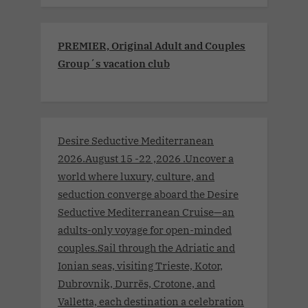
PREMIER, Original Adult and Couples
Group´s vacation club
Desire Seductive Mediterranean
2026.August 15 -22 ,2026 .Uncover a
world where luxury, culture, and
seduction converge aboard the Desire
Seductive Mediterranean Cruise—an
adults-only voyage for open-minded
couples.Sail through the Adriatic and
Ionian seas, visiting Trieste, Kotor,
Dubrovnik, Durrës, Crotone, and
Valletta, each destination a celebration