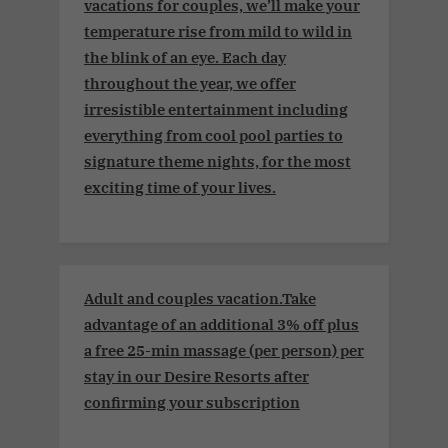
vacations for couples, we’ll make your
temperature rise from mild to wild in
the blink of an eye. Each day
throughout the year, we offer
irresistible entertainment including
everything from cool pool parties to
signature theme nights, for the most
exciting time of your lives.
Adult and couples vacation.Take
advantage of an additional 3% off plus
a free 25-min massage (per person) per
stay in our Desire Resorts after
confirming your subscription