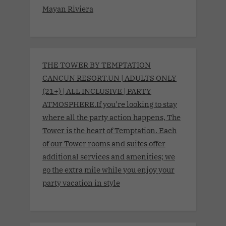
Mayan Riviera
THE TOWER BY TEMPTATION
CANCUN RESORT.UN | ADULTS ONLY
(21+) | ALL INCLUSIVE | PARTY
ATMOSPHERE.If you’re looking to stay
where all the party action happens, The
Tower is the heart of Temptation. Each
of our Tower rooms and suites offer
additional services and amenities; we
go the extra mile while you enjoy your
party vacation in style