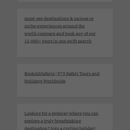
must-see destinations & unique or
niche experiences around the
world.compare and book any of our
15,000+ tours in one swift search
BookAllSafaris | 979 Safari Tours and
Holidays Worldwide
Looking for a getaway where you can
explore a truly breathtaking
destination? Join a cycling holiday!