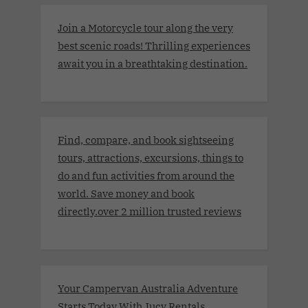
Join a Motorcycle tour along the very
best scenic roads! Thrilling experiences
await you in a breathtaking destination.
Find, compare, and book sightseeing
tours, attractions, excursions, things to
do and fun activities from around the
world. Save money and book
directly.over 2 million trusted reviews
Your Campervan Australia Adventure
Starts Today With Jucy Rentals