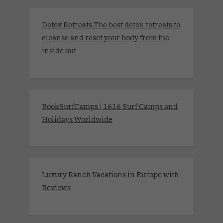
Detox Retreats.The best detox retreats to
cleanse and reset your body from the
inside out
BookSurfCamps | 1616 Surf Camps and
Holidays Worldwide
Luxury Ranch Vacations in Europe with
Reviews