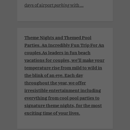
days of airport
parking
with ...
Theme Nights and Themed Pool
Parties. An Incredibly Fun Trip For An
couples.As leaders in fun beach
vacations for couples, we’ll make your
temperature rise from mild to wild in
the blink of an eye. Each day
throughout the year, we offer
irresistible entertainment including
everything from cool pool parties to
signature theme nights, for the most
exciting time of your lives.