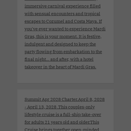
immersive carnival experience filled
with sensual encounters and tropical
escapes to Cozumel and Costa Maya. If
you've ever wanted to experience Mardi
Gras, this is your moment. It is festive,
indulgent and designed to keep the
party flowing from embarkation to the
final night… and after, with a hotel
takeover in the heart of Mardi Gras.
Summit Apr 2028 Charter.April 8, 2028
- April 13, 2028 .This couples-only
lifestyle cruise is a full-ship take-over
for adults 21 years old and older.This
Cruise brings together open-minded