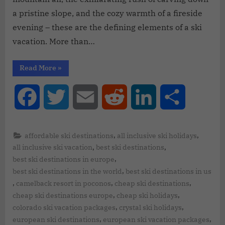
a pristine slope, and the cozy warmth of a fireside
evening – these are the defining elements of a ski
vacation. More than…
Read More
»
Facebook
Twitter
Email
Reddit
LinkedIn
Share
,
,
affordable ski destinations
all inclusive ski holidays
,
,
all inclusive ski vacation
best ski destinations
,
best ski destinations in europe
,
best ski destinations in the world
best ski destinations in us
,
,
,
camelback resort in poconos
cheap ski destinations
,
,
cheap ski destinations europe
cheap ski holidays
,
,
colorado ski vacation packages
crystal ski holidays
,
,
european ski destinations
european ski vacation packages