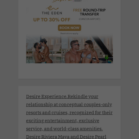
Desire Experience.Rekindle your
relationship at conceptual couples-only
resorts and cruises, recognized for their
exciting entertainment, exclusive
service, and world-class amenities.
Desire Riviera Maya and Desire Pearl