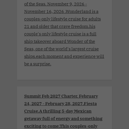
of the Seas. November 9, 2026 -
November 16, 2026 .Wonderland is a
couples-only lifestyle cruise for adults
21 and older that crave freedom.his
couple's only lifestyle cruise is a full
ship takeover aboard Wonder of the
Seas, one of the world's largest cruise
ships.each moment and experience will
be a surprise.
Summit Feb 2027 Charter. February
24, 2027 - February 28, 2027.Fiesta
Cruise.A thrilling 5-day Mexican
getaway full of energy and something
exciting to come.This couples-only