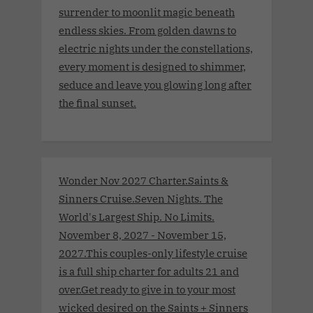
surrender to moonlit magic beneath
endless skies. From golden dawns to
electric nights under the constellations,
every moment is designed to shimmer,
seduce and leave you glowing long after
the final sunset.
Wonder Nov 2027 Charter.Saints &
Sinners Cruise.Seven Nights. The
World's Largest Ship. No Limits.
November 8, 2027 - November 15,
2027.This couples-only lifestyle cruise
is a full ship charter for adults 21 and
over.Get ready to give in to your most
wicked desired on the Saints + Sinners