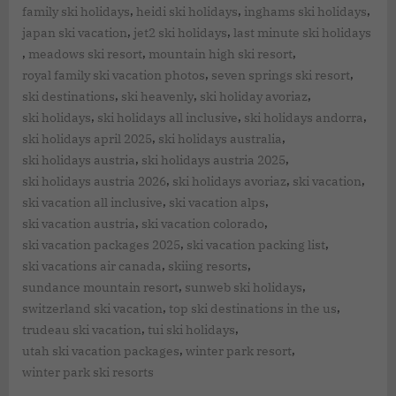
,
,
,
family ski holidays
heidi ski holidays
inghams ski holidays
,
,
japan ski vacation
jet2 ski holidays
last minute ski holidays
,
,
,
meadows ski resort
mountain high ski resort
,
,
royal family ski vacation photos
seven springs ski resort
,
,
,
ski destinations
ski heavenly
ski holiday avoriaz
,
,
,
ski holidays
ski holidays all inclusive
ski holidays andorra
,
,
ski holidays april 2025
ski holidays australia
,
,
ski holidays austria
ski holidays austria 2025
,
,
,
ski holidays austria 2026
ski holidays avoriaz
ski vacation
,
,
ski vacation all inclusive
ski vacation alps
,
,
ski vacation austria
ski vacation colorado
,
,
ski vacation packages 2025
ski vacation packing list
,
,
ski vacations air canada
skiing resorts
,
,
sundance mountain resort
sunweb ski holidays
,
,
switzerland ski vacation
top ski destinations in the us
,
,
trudeau ski vacation
tui ski holidays
,
,
utah ski vacation packages
winter park resort
winter park ski resorts