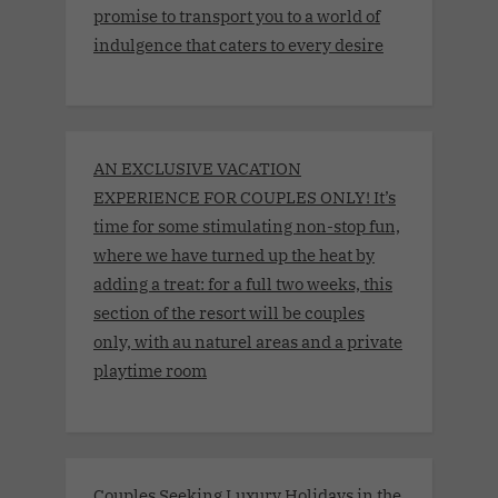
promise to transport you to a world of
indulgence that caters to every desire
AN EXCLUSIVE VACATION
EXPERIENCE FOR COUPLES ONLY! It’s
time for some stimulating non-stop fun,
where we have turned up the heat by
adding a treat: for a full two weeks, this
section of the resort will be couples
only, with au naturel areas and a private
playtime room
Couples Seeking Luxury Holidays in the