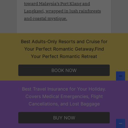
toward Malaysia’s Port Klang and
Langkawi, wrapped in lush rainforests
and coastal mystique.
Best Adults-Only Resorts and Cruise for
Your Perfect Romantic Getaway.Find
Desire Lisbon Morocco Cruise 2027
Your Perfect Romantic Retreat
.Sept 19th - 27, 2027 . Sail a route once
traced by poets, traders, and Moorish
BOOK NOW
legends on the Desire Lisbon–Morocco
Cruise 2027. From Lisbon to Cadiz,
Casablanca, Santa Cruz de Tenerife,
Best Travel Insurance for Your Holiday.
and Funchal—each port invites you to
Covers Medical Emergencies, Flight
explore layers of beauty, culture, and
Cancellations, and Lost Baggage
sensual mystery.
BUY NOW