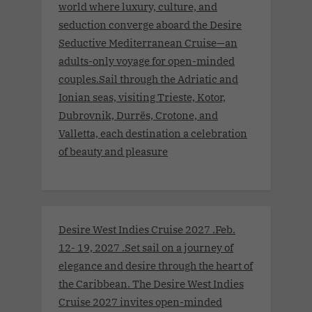
world where luxury, culture, and
seduction converge aboard the Desire
Seductive Mediterranean Cruise—an
adults-only voyage for open-minded
couples.Sail through the Adriatic and
Ionian seas, visiting Trieste, Kotor,
Dubrovnik, Durrës, Crotone, and
Valletta, each destination a celebration
of beauty and pleasure
Desire West Indies Cruise 2027 .Feb.
12- 19, 2027 .Set sail on a journey of
elegance and desire through the heart of
the Caribbean. The Desire West Indies
Cruise 2027 invites open-minded