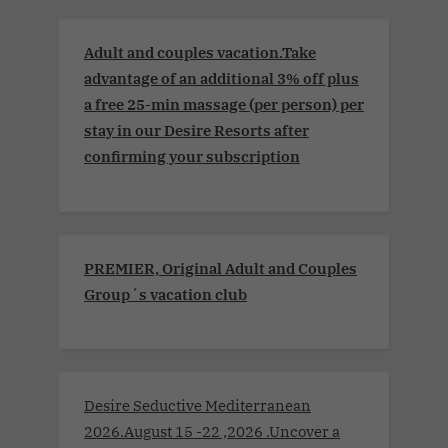
Adult and couples vacation.Take
advantage of an additional 3% off plus
a free 25-min massage (per person) per
stay in our Desire Resorts after
confirming your subscription
PREMIER, Original Adult and Couples
Group´s vacation club
Desire Seductive Mediterranean
2026.August 15 -22 ,2026 .Uncover a