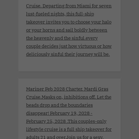
Cruise. Departing from Miami for seven
lust-fueled nights, this full-ship
takeover invites you to choose your halo
or your horns and sail boldly between
the heavenly and the sinful.every
couple decides just how virtuous or how
deliciously sinful their journey will be.
Mariner Feb 2028 Charter. Mardi Gras
Cruise.Masks on, inhibitions off. Let the
beads drop and the boundaries
disappear! February 19, 2028 -
February 25, 2028 .This couples-only
lifestyle cruise is a full ship takeover for
adults 21 and over.Join us for a sexy,