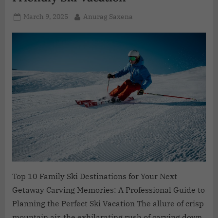
March 9, 2025
Anurag Saxena
Top 10 Family Ski Destinations for Your Next
Getaway Carving Memories: A Professional Guide to
Planning the Perfect Ski Vacation The allure of crisp
mountain air, the exhilarating rush of carving down