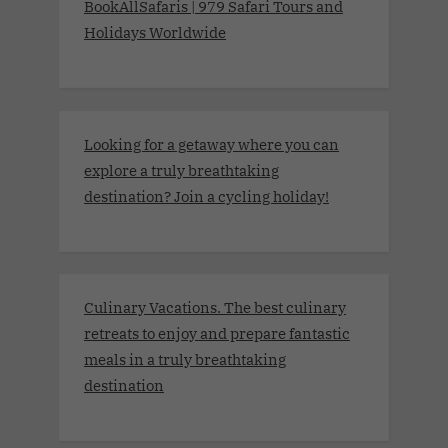
BookAllSafaris | 979 Safari Tours and
Holidays Worldwide
Looking for a getaway where you can
explore a truly breathtaking
destination? Join a cycling holiday!
Culinary Vacations. The best culinary
retreats to enjoy and prepare fantastic
meals in a truly breathtaking
destination