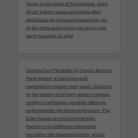
Tower is the heart of Temptation. Each
of our Tower rooms and suites offer
additional services and amenities; we
go the extra mile while you enjoy your
party vacation in style
Introducing The Eden by Desire Riviera
Maya Resort, a luxurious and
captivating couples-only oasis. Inspired
by the beauty of privacy among couples,
modern Caribbean paradise offers an
unforgettable vacation experience. The
Eden boasts an exclusive design,
featuring six different categories
including the Diamond suites, which