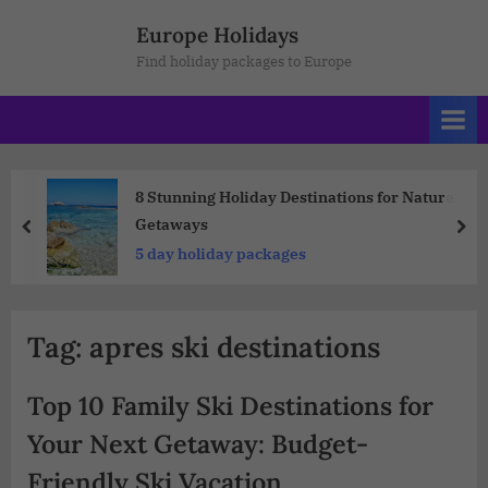
Europe Holidays
Find holiday packages to Europe
8 Stunning Holiday Destinations for Nature
Getaways
5 day holiday packages
Tag:
apres ski destinations
Top 10 Family Ski Destinations for
Your Next Getaway: Budget-
Friendly Ski Vacation