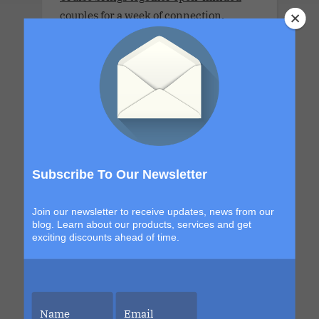
couples for a week of connection,
discovery and high-energy escape. With
a new destination in Grand Turk and a
return to the sexy, indulgent shores of
Labadee, this itinerary blends
exploration with signature Bliss
moments that build from day to night.
The details are still unfolding, but one
thing is certain. Each sailing continues
Subscribe To Our Newsletter
to evolve, becoming more immersive,
more elevated and more unforgettable
Join our newsletter to receive updates, news from our
than the last. This is your chance to be
blog. Learn about our products, services and get
part of it.
exciting discounts ahead of time.
LLV Bordeaux Sensual Cruise