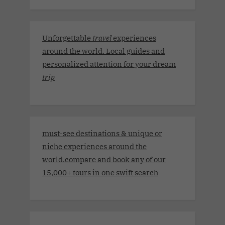
Unforgettable
travel
experiences
around the world. Local guides and
personalized attention for your dream
trip
must-see destinations & unique or
niche experiences around the
world.compare and book any of our
15,000+ tours in one swift search