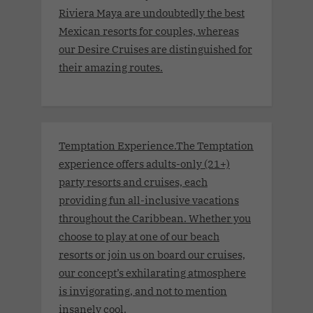
Riviera Maya are undoubtedly the best
Mexican resorts for couples, whereas
our Desire Cruises are distinguished for
their amazing routes.
Temptation Experience.The Temptation
experience offers adults-only (21+)
party resorts and cruises, each
providing fun all-inclusive vacations
throughout the Caribbean. Whether you
choose to play at one of our beach
resorts or join us on board our cruises,
our concept’s exhilarating atmosphere
is invigorating, and not to mention
insanely cool.