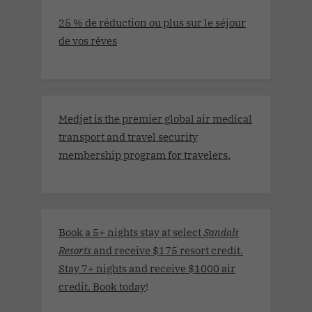
25 % de réduction ou plus sur le séjour
de vos rêves
Medjet is the premier global air medical
transport and travel security
membership program for travelers.
Book a 5+ nights stay at select
Sandals
Resorts
and receive $175 resort credit.
Stay 7+ nights and receive $1000 air
credit. Book today
!