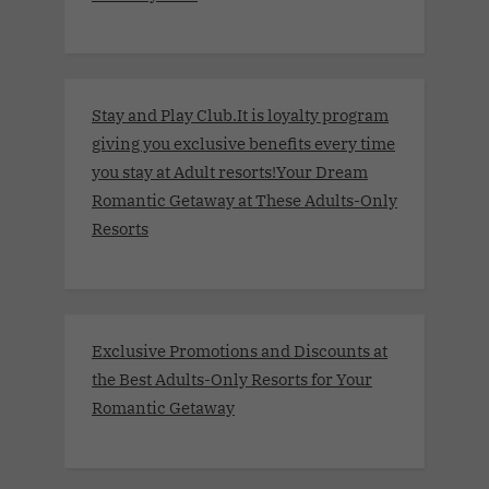
Stay and Play Club.It is loyalty program
giving you exclusive benefits every time
you stay at Adult resorts!Your Dream
Romantic Getaway at These Adults-Only
Resorts
Exclusive Promotions and Discounts at
the Best Adults-Only Resorts for Your
Romantic Getaway