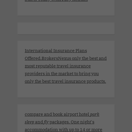
International Insurance Plans
Offered.BrokersNexus only the best and
most reputable travel insurance
providers in the market to bring you
only the best travel insurance products.
compare and book airport hotel
park
sleep
and
fly
packages. One night's
accommodation with up to 14 or more