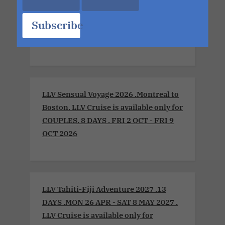
Xperience 2026. LLV Cruise is available
Subscribe
only for COUPLES. 8 DAYS. MON 6 JUL -
MON 13 JUL 2026
LLV Sensual Voyage 2026 .Montreal to
Boston. LLV Cruise is available only for
COUPLES. 8 DAYS . FRI 2 OCT - FRI 9
OCT 2026
LLV Tahiti-Fiji Adventure 2027 .13
DAYS .MON 26 APR - SAT 8 MAY 2027 .
LLV Cruise is available only for