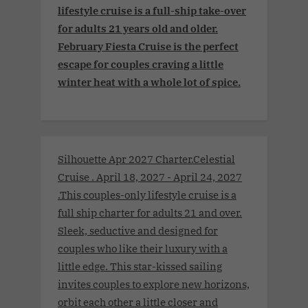
lifestyle cruise is a full-ship take-over
for adults 21 years old and older.
February Fiesta Cruise is the perfect
escape for couples craving a little
winter heat with a whole lot of spice.
Silhouette Apr 2027 Charter.Celestial
Cruise . April 18, 2027 - April 24, 2027
.This couples-only lifestyle cruise is a
full ship charter for adults 21 and over.
Sleek, seductive and designed for
couples who like their luxury with a
little edge. This star-kissed sailing
invites couples to explore new horizons,
orbit each other a little closer and