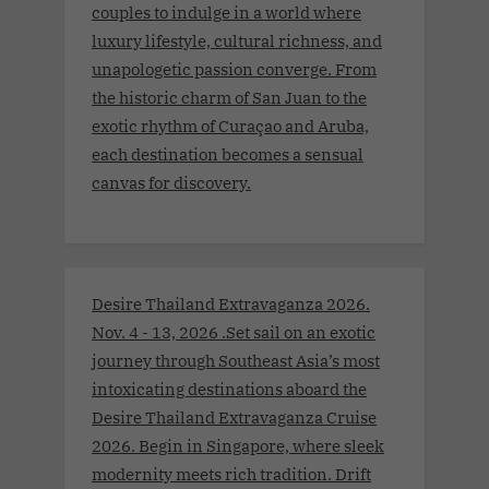
couples to indulge in a world where
luxury lifestyle, cultural richness, and
unapologetic passion converge. From
the historic charm of San Juan to the
exotic rhythm of Curaçao and Aruba,
each destination becomes a sensual
canvas for discovery.
Desire Thailand Extravaganza 2026.
Nov. 4 - 13, 2026 .Set sail on an exotic
journey through Southeast Asia’s most
intoxicating destinations aboard the
Desire Thailand Extravaganza Cruise
2026. Begin in Singapore, where sleek
modernity meets rich tradition. Drift