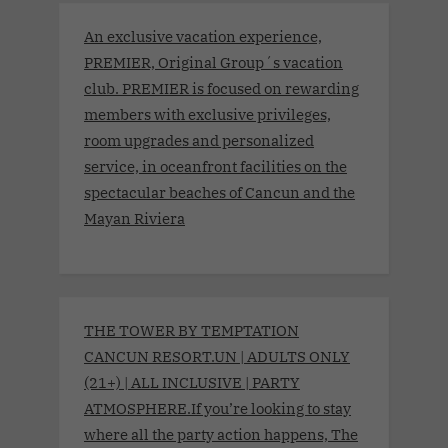
An exclusive vacation experience,
PREMIER, Original Group´s vacation
club. PREMIER is focused on rewarding
members with exclusive privileges,
room upgrades and personalized
service, in oceanfront facilities on the
spectacular beaches of Cancun and the
Mayan Riviera
THE TOWER BY TEMPTATION
CANCUN RESORT.UN | ADULTS ONLY
(21+) | ALL INCLUSIVE | PARTY
ATMOSPHERE.If you’re looking to stay
where all the party action happens, The