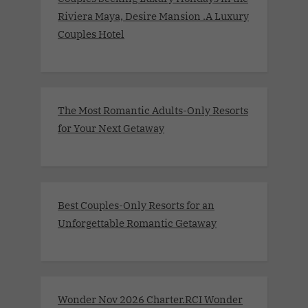
Riviera Maya, Desire Mansion .A Luxury
Couples Hotel
The Most Romantic Adults-Only Resorts
for Your Next Getaway
Best Couples-Only Resorts for an
Unforgettable Romantic Getaway
Wonder Nov 2026 Charter.RCI Wonder