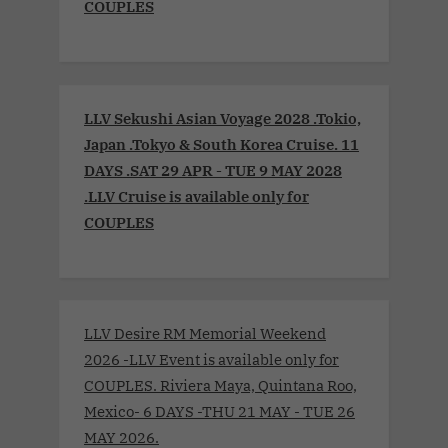
COUPLES
LLV Sekushi Asian Voyage 2028 .Tokio,
Japan .Tokyo & South Korea Cruise. 11
DAYS .SAT 29 APR - TUE 9 MAY 2028
.LLV Cruise is available only for
COUPLES
LLV Desire RM Memorial Weekend
2026 -LLV Event is available only for
COUPLES. Riviera Maya, Quintana Roo,
Mexico- 6 DAYS -THU 21 MAY - TUE 26
MAY 2026.