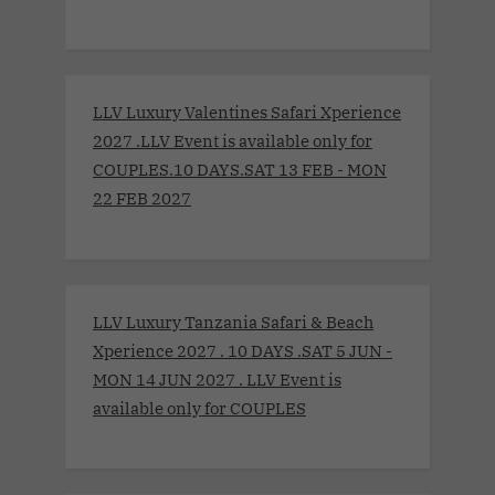
LLV Luxury Valentines Safari Xperience
2027 .LLV Event is available only for
COUPLES.10 DAYS.SAT 13 FEB - MON
22 FEB 2027
LLV Luxury Tanzania Safari & Beach
Xperience 2027 . 10 DAYS .SAT 5 JUN -
MON 14 JUN 2027 . LLV Event is
available only for COUPLES