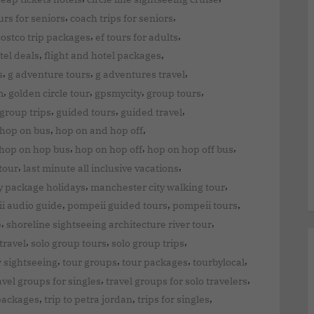
,
,
urs for seniors
coach trips for seniors
,
,
costco trip packages
ef tours for adults
,
,
tel deals
flight and hotel packages
,
,
,
s
g adventure tours
g adventures travel
,
,
,
,
m
golden circle tour
gpsmycity
group tours
,
,
,
group trips
guided tours
guided travel
,
,
 hop on bus
hop on and hop off
,
,
,
hop on hop bus
hop on hop off
hop on hop off bus
,
,
tour
last minute all inclusive vacations
,
,
y package holidays
manchester city walking tour
,
,
,
i audio guide
pompeii guided tours
pompeii tours
,
,
p
shoreline sightseeing architecture river tour
,
,
,
travel
solo group tours
solo group trips
,
,
,
,
w sightseeing
tour groups
tour packages
tourbylocal
,
,
avel groups for singles
travel groups for solo travelers
,
,
,
 packages
trip to petra jordan
trips for singles