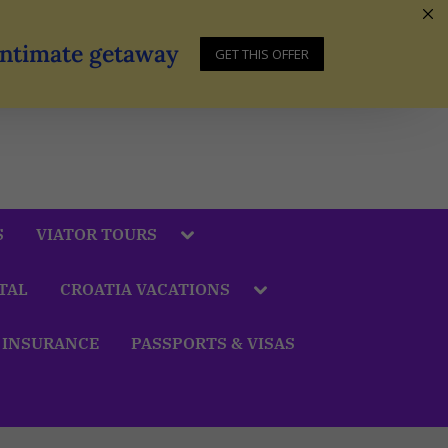
 Intimate getaway
GET THIS OFFER
S
VIATOR TOURS
TAL
CROATIA VACATIONS
 INSURANCE
PASSPORTS & VISAS