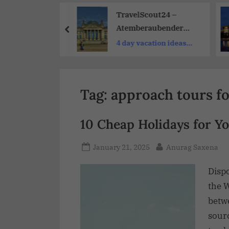
Share
ing Resort Day
TravelScout24 –
for Cruisers:
Atemberaubender
cket to
Urlaub Und Reisen Zu
only
4 day vacation ideas
e on Port Days
Günstigen Preisen
near me
Tag:
approach tours fo
10 Cheap Holidays for Yo
January 21, 2025
Anurag Saxena
Disp
the W
betwe
sourc