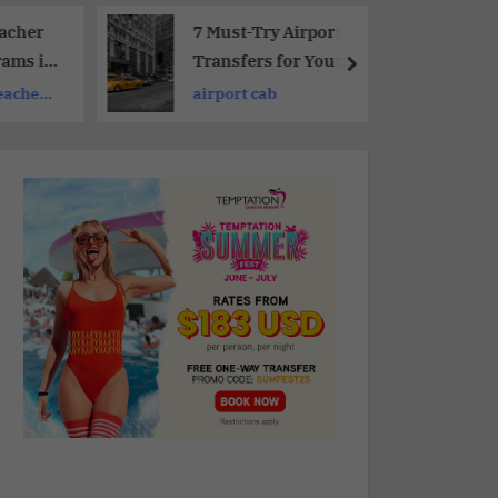
eacher
7 Must-Try Airport
rams in
Transfers for Your
Next Stress-Free Trip
eacher
airport cab