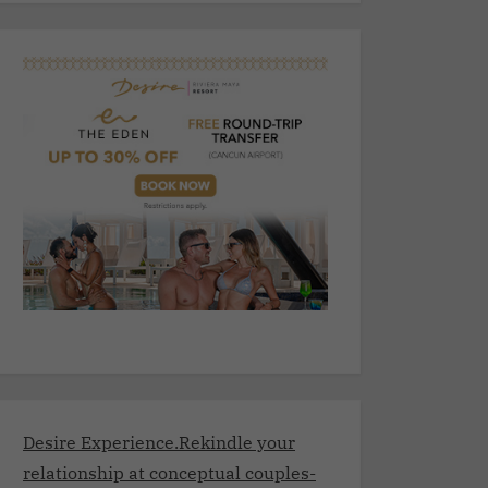
Desire Experience.Rekindle your
relationship at conceptual couples-