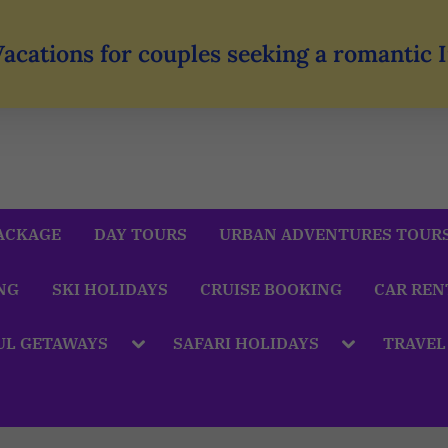
Vacations for couples seeking a romantic
ACKAGE
DAY TOURS
URBAN ADVENTURES TOUR
NG
SKI HOLIDAYS
CRUISE BOOKING
CAR REN
UL GETAWAYS
SAFARI HOLIDAYS
TRAVEL