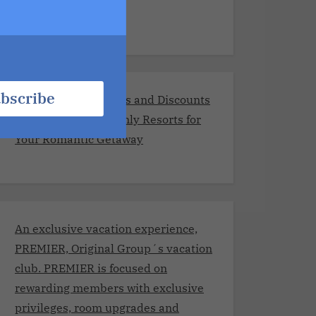
Resorts
bscribe
Exclusive Promotions and Discounts
at the Best Adults-Only Resorts for
Your Romantic Getaway
An exclusive vacation experience,
PREMIER, Original Group´s vacation
club. PREMIER is focused on
rewarding members with exclusive
privileges, room upgrades and