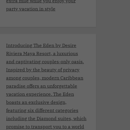
extra mile while you enjoy your
party vacation in style
Introducing The Eden by Desire
Riviera Maya Resort, a luxurious
and captivating couples-only oasis.
Inspired by the beauty of privacy
among couples, modern Caribbean
paradise offers an unforgettable
vacation experience. The Eden
boasts an exclusive design,
featuring six different categories
including the Diamond suites, which
promise to transport you to a world