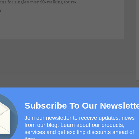
,
,
ons for singles over 60
walking tours
r
Subscribe To Our Newslett
Join our newsletter to receive updates, news
from our blog. Learn about our products,
services and get exciting discounts ahead of