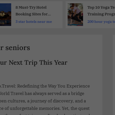
8 Must-Try Hotel
Top 10 Yoga T
Booking Sites for
Training Prog
Your Next Trip
Europe
3 star hotels near me
200 hour yoga t
training cost
r seniors
ur Next Trip This Year
o.Travel: Redefining the Way You Experience
orld Travel has always served as a bridge
en cultures, a journey of discovery, and a
e of unforgettable memories. Yet, the quest