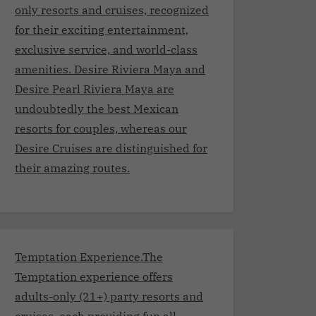
only resorts and cruises, recognized
for their exciting entertainment,
exclusive service, and world-class
amenities. Desire Riviera Maya and
Desire Pearl Riviera Maya are
undoubtedly the best Mexican
resorts for couples, whereas our
Desire Cruises are distinguished for
their amazing routes.
Temptation Experience.The
Temptation experience offers
adults-only (21+) party resorts and
cruises, each providing fun all-