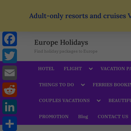
Adult-only resorts and cruises 
Europe Holidays
Find holiday packages to Europe
Facebook
HOTEL
FLIGHT
VACATION P
Twitter
THINGS TO DO
FERRIES BOOKI
Email
COUPLES VACATIONS
BEAUTIF
Reddit
PROMOTION
Blog
CONTACT US
LinkedIn