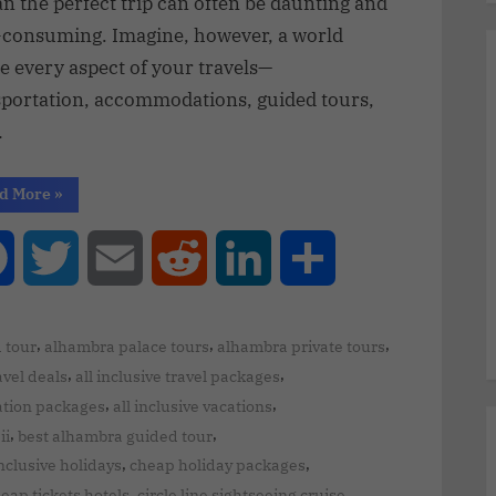
an the perfect trip can often be daunting and
-consuming. Imagine, however, a world
e every aspect of your travels—
sportation, accommodations, guided tours,
…
d More
»
Facebook
Twitter
Email
Reddit
LinkedIn
Share
,
,
,
 tour
alhambra palace tours
alhambra private tours
,
,
ravel deals
all inclusive travel packages
,
,
cation packages
all inclusive vacations
,
,
ii
best alhambra guided tour
,
,
inclusive holidays
cheap holiday packages
,
,
eap tickets hotels
circle line sightseeing cruise