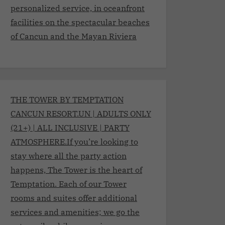
personalized service, in oceanfront
facilities on the spectacular beaches
of Cancun and the Mayan Riviera
THE TOWER BY TEMPTATION
CANCUN RESORT.UN | ADULTS ONLY
(21+) | ALL INCLUSIVE | PARTY
ATMOSPHERE.If you’re looking to
stay where all the party action
happens, The Tower is the heart of
Temptation. Each of our Tower
rooms and suites offer additional
services and amenities; we go the