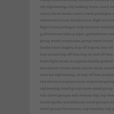
,
,
city sightseeing
city walking tours
coach to
,
,
costco travel deals
costco travel packages
,
,
elderhostel tours
family tours
flight and ho
,
flight hotel packages
fully inclusive holiday
,
,
g adventures trips
g trips,
gadventures co
,
,
group travel companies
group travel tours
,
,
himba tours singles
hop off hop on
hop off
,
,
hop on and hop off bus
hop on and off bus
,
hotel flight deals
la sagrada familia guided 
,
,
last minute cruise deals
louvre tours
luxur
,
,
near me sightseeing
on hop off bus
pompei
,
rick steves european tours
rosa tours grou
,
,
sightseeing
small group tours
small group 
,
,
solo travel groups
solo women trip
top vie
,
,
,
tourist guide
toursbylocal
travel groups
tr
,
,
travel groups for women
trip bundles
trip