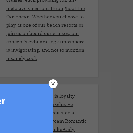
inclusive vacations throughout the
Caribbean. Whether you choose to
play at one of our beach resorts or
join us on board our cruises, our
concept’s exhilarating atmosphere
is invigorating, and not to mention
insanely cool.
Stay and Play Club.It is loyalty
er
program giving you exclusive
benefits every time you stay at
Adult resorts!Your Dream Romantic
Getaway at These Adults-Only