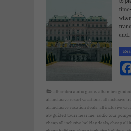
to pl
time
wher
tran
and
Rea
,
alhambra audio guide
alhambra guided
,
all inclusive resort vacations
all inclusive t
,
all inclusive vacation deals
all inclusive va
,
atv guided tours near me
audio tour pompe
,
cheap all inclusive holiday deals
cheap all 
,
,
cheap holidays
cheap inclusive holidays
ch