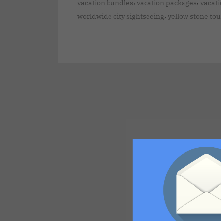
,
,
vacation bundles
vacation packages
vacati
,
worldwide city sightseeing
yellow stone tou