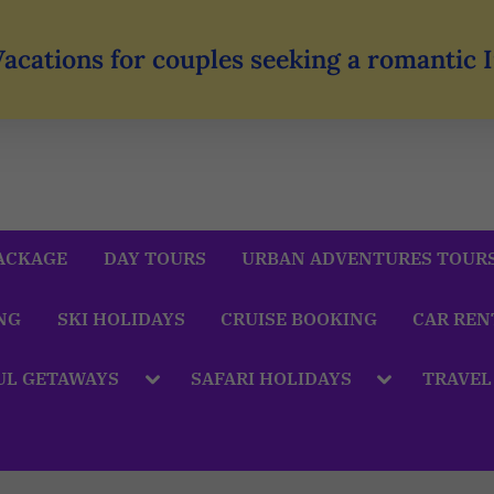
Vacations for couples seeking a romantic
ACKAGE
DAY TOURS
URBAN ADVENTURES TOUR
NG
SKI HOLIDAYS
CRUISE BOOKING
CAR REN
UL GETAWAYS
SAFARI HOLIDAYS
TRAVEL