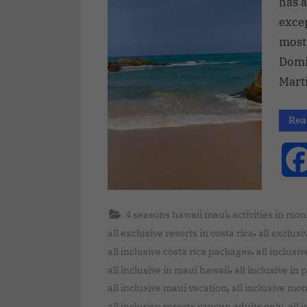
has a
excep
most 
Domin
Mart
Rea
,
4 seasons hawaii maui
activities in mo
,
all exclusive resorts in costa rica
all exclusi
,
all inclusive costa rica packages
all inclusi
,
all inclusive in maui hawaii
all inclusive in
,
all inclusive maui vacation
all inclusive mo
,
all inclusive resorts cancun adults only
all 