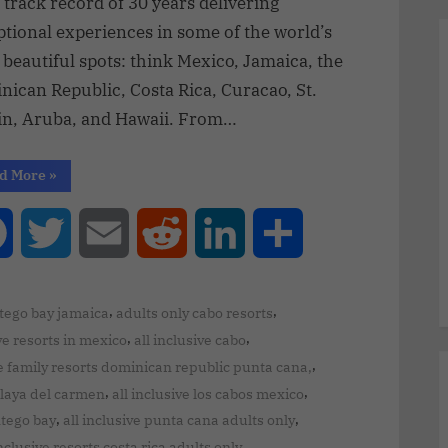
 track record of 30 years delivering
tional experiences in some of the world’s
beautiful spots: think Mexico, Jamaica, the
ican Republic, Costa Rica, Curacao, St.
in, Aruba, and Hawaii. From…
d More
»
Facebook
Twitter
Email
Reddit
LinkedIn
Share
,
,
ntego bay jamaica
adults only cabo resorts
,
,
ve resorts in mexico
all inclusive cabo
,
ve family resorts dominican republic punta cana,
,
,
 playa del carmen
all inclusive los cabos mexico
,
,
ntego bay
all inclusive punta cana adults only
,
inclusive resorts costa rica adults only