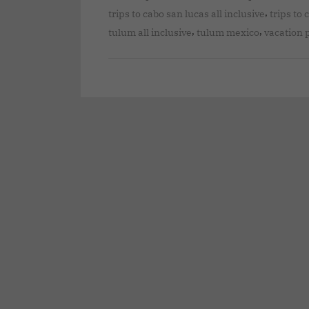
,
trips to cabo san lucas all inclusive
trips to 
,
,
tulum all inclusive
tulum mexico
vacation 