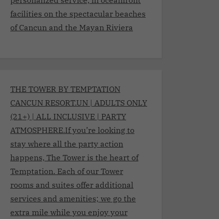
facilities on the spectacular beaches
of Cancun and the Mayan Riviera
THE TOWER BY TEMPTATION
CANCUN RESORT.UN | ADULTS ONLY
(21+) | ALL INCLUSIVE | PARTY
ATMOSPHERE.If you’re looking to
stay where all the party action
happens, The Tower is the heart of
Temptation. Each of our Tower
rooms and suites offer additional
services and amenities; we go the
extra mile while you enjoy your