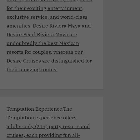
for their exciting entertainment,
exclusive service, and world-class
amenities. Desire Riviera Maya and
Desire Pearl Riviera Maya are
undoubtedly the best Mexican
resorts for couples, whereas our
Desire Cruises are distinguished for
their amazing routes.
Temptation Experience.The
Temptation experience offers
adults-only (21+) party resorts and
cruises, each providing fun all-