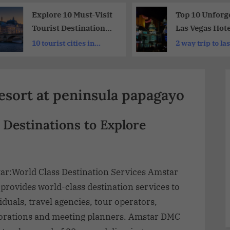
Explore 10 Must-Visit
Top 10 Unforge
Tourist Destinations
Las Vegas Hote
in France | A
Tours, Shows,
10 tourist cities in
2 way trip to la
Traveler’s Dream List
& Attractions
france
resort at peninsula papagayo
 Destinations to Explore
ar:World Class Destination Services Amstar
provides world-class destination services to
iduals, travel agencies, tour operators,
orations and meeting planners. Amstar DMC