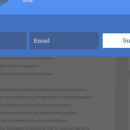
time.
,
,
ourist attractions
montage kapalua bay maui hawaii
,
y jamaica all inclusive
,
,
y
moon palace resort jamaica
must do in hawaii maui
,
,
ahu hawaii attractions
oahu hawaii to maui
,
d resort punta cana dominican republic
Su
,
,
arta all inclusive
puerto vallarta gay hotels
,
,
sive
punta cana resorts all inclusive deals
,
,
 cancun
rocky point mexico
,
alton cancun mexico
,
 jose costa rica attractions
,
,
dominican republic
sights to see in costa rica
,
,
rt cancun mexico
things to do in cancun mexico
,
,
ic
things to do in san juan costa rica
,
,
ractions in kauai
top attractions in maui
,
,
visit in hawaii
top oahu attractions
,
,
trip packages to jamaica
trip to cancun mexico