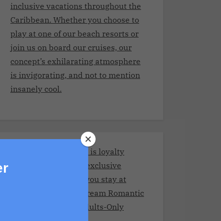
inclusive vacations throughout the
Caribbean. Whether you choose to
play at one of our beach resorts or
join us on board our cruises, our
concept’s exhilarating atmosphere
is invigorating, and not to mention
insanely cool.
Stay and Play Club.It is loyalty
program giving you exclusive
er
benefits every time you stay at
Adult resorts!Your Dream Romantic
Getaway at These Adults-Only
Resorts