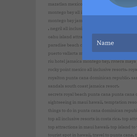
,
,
mazatlan mexico
mexico holidays
mexico t
,
montego bay all inclusive resorts
montego ba
montego bay jamaica all inclusive adults onl
,
,
,
negril all inclusive
nice beaches in kauai
o
,
oahu island attractions
ocean blue and san
,
paradise beach cozumel mexico
puerto vall
,
puerto vallarta mexico
punta cana all inclu
,
riu hotel jamaica montego bay
riviera maya
,
rocky point mexico all inclusive resorts
roy
,
royalton punta cana dominican republic
san
,
sandals south coast jamaica resort
secrets royal beach punta cana punta cana 
,
sightseeing in maui hawaii
temptation reso
things to do in punta cana dominican republ
,
top all inclusive resorts in costa rica
top att
,
top attractions in maui hawaii
top island to 
,
,
tourist spot in hawaii
travel to punta cana