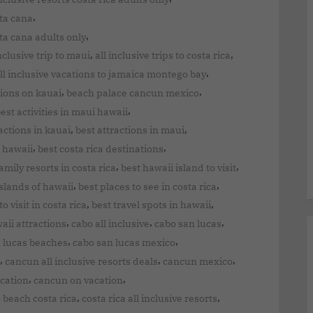
,
nta cana
,
ta cana adults only
,
,
inclusive trip to maui
all inclusive trips to costa rica
,
ll inclusive vacations to jamaica montego bay
,
,
tions on kauai
beach palace cancun mexico
,
est activities in maui hawaii
,
,
actions in kauai
best attractions in maui
,
,
 hawaii
best costa rica destinations
,
,
amily resorts in costa rica
best hawaii island to visit
,
,
islands of hawaii
best places to see in costa rica
,
,
o visit in costa rica
best travel spots in hawaii
,
,
,
aii attractions
cabo all inclusive
cabo san lucas
,
,
 lucas beaches
cabo san lucas mexico
,
,
,
cancun all inclusive resorts deals
cancun mexico
,
,
cation
cancun on vacation
,
,
 beach costa rica
costa rica all inclusive resorts