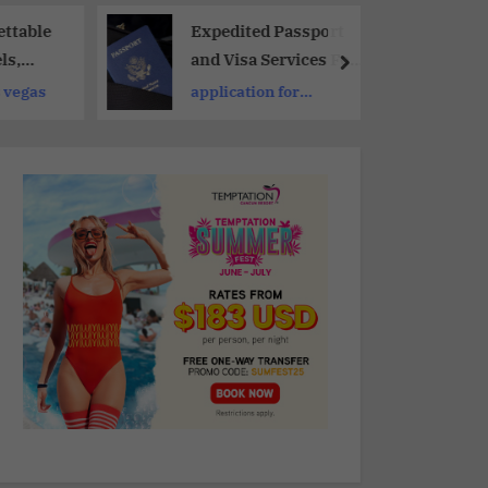
ttable
Expedited Passport
ls,
and Visa Services For
 Clubs
Russia, China and The
s vegas
application for
Worldwide 2026
passport requirements