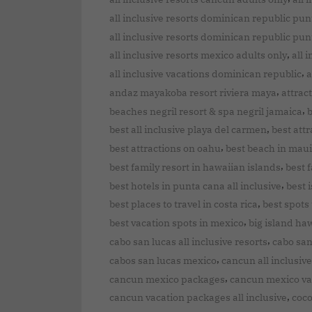
all inclusive resorts dominican republic pu
all inclusive resorts dominican republic pun
,
all inclusive resorts mexico adults only
all 
,
all inclusive vacations dominican republic
a
,
andaz mayakoba resort riviera maya
attrac
,
beaches negril resort & spa negril jamaica
b
,
best all inclusive playa del carmen
best attr
,
best attractions on oahu
best beach in maui
,
best family resort in hawaiian islands
best f
,
best hotels in punta cana all inclusive
best 
,
best places to travel in costa rica
best spots t
,
best vacation spots in mexico
big island haw
,
cabo san lucas all inclusive resorts
cabo san
,
cabos san lucas mexico
cancun all inclusive
,
cancun mexico packages
cancun mexico va
,
cancun vacation packages all inclusive
coco