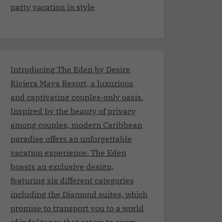
party vacation in style
Introducing The Eden by Desire
Riviera Maya Resort, a luxurious
and captivating couples-only oasis.
Inspired by the beauty of privacy
among couples, modern Caribbean
paradise offers an unforgettable
vacation experience. The Eden
boasts an exclusive design,
featuring six different categories
including the Diamond suites, which
promise to transport you to a world
of indulgence that caters to every