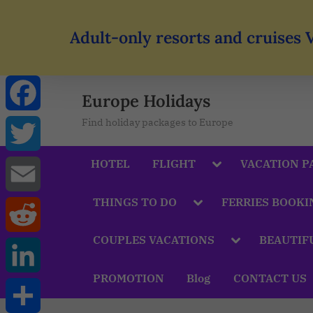
Adult-only resorts and cruises 
Europe Holidays
Find holiday packages to Europe
Facebook
HOTEL
FLIGHT
VACATION P
Twitter
THINGS TO DO
FERRIES BOOKI
Email
COUPLES VACATIONS
BEAUTIF
Reddit
PROMOTION
Blog
CONTACT US
LinkedIn