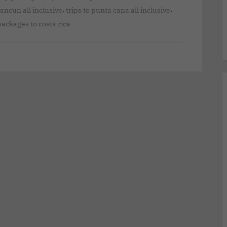
,
,
cancun all inclusive
trips to punta cana all inclusive
packages to costa rica