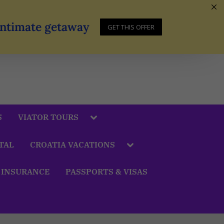
 Intimate getaway
GET THIS OFFER
S
VIATOR TOURS
TAL
CROATIA VACATIONS
 INSURANCE
PASSPORTS & VISAS