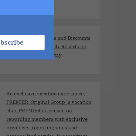
Exclusive Promotions and Discounts
bscribe
at the Best Adults-Only Resorts for
Your Romantic Getaway
An exclusive vacation experience,
PREMIER, Original Group´s vacation
club. PREMIER is focused on
rewarding members with exclusive
privileges, room upgrades and
personalized service, in oceanfront