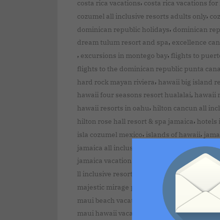
,
costa rica vacations
costa rica vacations for
,
cozumel all inclusive resorts adults only
co
,
dominican republic holidays
dominican rep
,
dream tulum resort and spa
excellence can
,
,
excursions in montego bay
flights to puer
flights to the dominican republic punta can
,
hard rock mayan riviera
hawaii big island r
,
hawaii four seasons resort hualalai
hawaii m
,
hawaii resorts in oahu
hilton cancun all inc
,
hilton rose hall resort & spa jamaica
hotels 
,
,
isla cozumel mexico
islands of hawaii
jamai
,
jamaica all inclusive resorts
jamaica destina
,
jamaica vacation packages
kauai island att
ll inclusive resorts in puerto plata dominica
majestic mirage punta cana dominican repu
maui beach vacation club kihei maui hawaii
,
maui hawaii vacation
maui island attractio