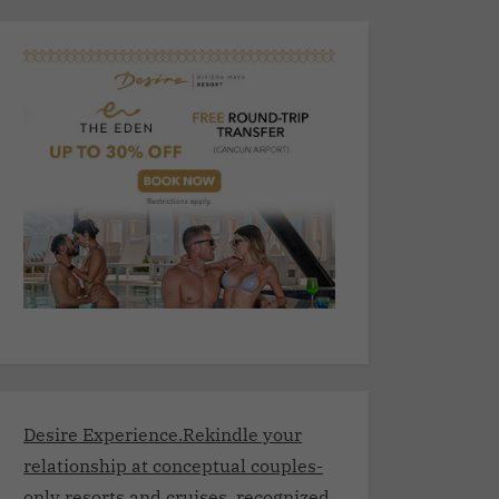
Desire Experience.Rekindle your
relationship at conceptual couples-
only resorts and cruises, recognized