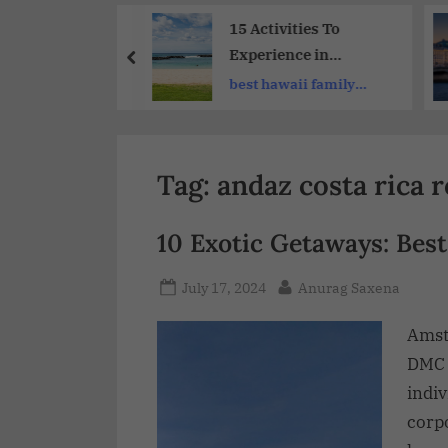
Share
-Visit
15 Activities To
tions for
Experience in
Group
Hawaii’s Best
ure booking
best hawaii family
ure Travel
Vacation Spots
vacations
ence
Tag:
andaz costa rica 
10 Exotic Getaways: Best
July 17, 2024
Anurag Saxena
Amst
DMC 
indiv
corp