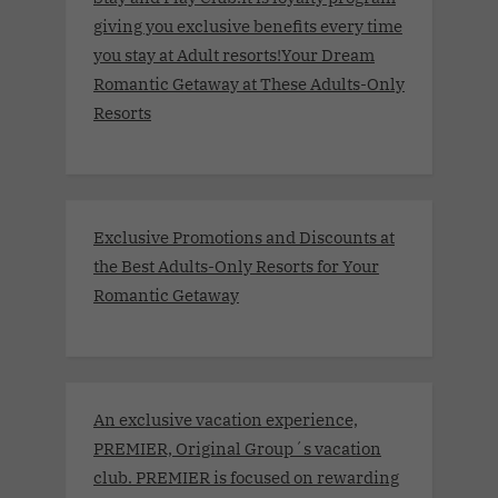
giving you exclusive benefits every time
you stay at Adult resorts!Your Dream
Romantic Getaway at These Adults-Only
Resorts
Exclusive Promotions and Discounts at
the Best Adults-Only Resorts for Your
Romantic Getaway
An exclusive vacation experience,
PREMIER, Original Group´s vacation
club. PREMIER is focused on rewarding