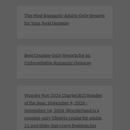
The Most Romantic Adults-Only Resorts
for Your Next Getaway
Best Couples-Only Resorts for an
Unforgettable Romantic Getaway
Wonder Nov 2026 Charter.RCI Wonder
of the Seas. November 9, 2026 -
November 16, 2026 .Wonderland is a
couples-only lifestyle cruise for adults
21 and older that crave freedom.his