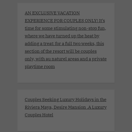
AN EXCLUSIVE VACATION
EXPERIENCE FOR COUPLES ONLY! It’s
time for some stimulating non-stop fun,
where we have turned up the heat by
adding a treat: for a full two weeks, this
section of the resort will be couples
only, with au naturel areas and a private
playtime room
Couples Seeking Luxury Holidays in the
Riviera Maya, Desire Mansion .A Luxury
Couples Hotel