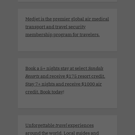
Medjet is the premier global air medical
transport and travel security
membership program for travelers.
Book a 5+ nights stay at select
Sandals
Resorts
and receive $175 resort credit.
Stay 7+ nights and receive $1000 air
credit. Book today
!
Unforgettable
travel
experiences
around the world. Local guides and