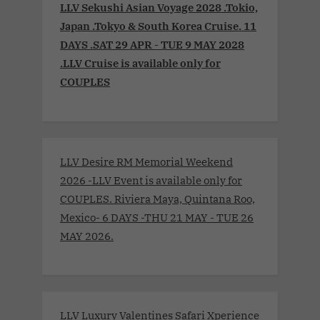
LLV Sekushi Asian Voyage 2028 .Tokio,
Japan .Tokyo & South Korea Cruise. 11
DAYS .SAT 29 APR - TUE 9 MAY 2028
.LLV Cruise is available only for
COUPLES
LLV Desire RM Memorial Weekend
2026 -LLV Event is available only for
COUPLES. Riviera Maya, Quintana Roo,
Mexico- 6 DAYS -THU 21 MAY - TUE 26
MAY 2026.
LLV Luxury Valentines Safari Xperience