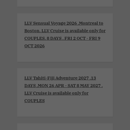
LLV Sensual Voyage 2026 .Montreal to
Boston. LLV Cruise is available only for
COUPLES. 8 DAYS . FRI 2 OCT - FRI 9
OCT 2026
LLV Tahiti-Fiji Adventure 2027 .13
DAYS .MON 26 APR - SAT 8 MAY 2027 .
LLV Cruise is available only for
COUPLES