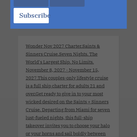
seduce and leave you glowing long after
the final sunset.
Subscribe
Wonder Nov 2027 Charter.Saints &
Sinners Cruise.Seven Nights. The
World's Largest Ship. No Limits.
November 8, 2027 - November 15,
2027.This couples-only lifestyle cruise
is a full ship charter for adults 21 and
over.Get ready to give in to your most
wicked desired on the Saints + Sinners
Cruise. Departing from Miami for seven
lust-fueled nights, this full-ship
takeover invites you to choose your halo
or your horns and sail boldly between