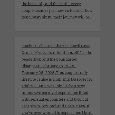
the heavenly and the sinful.every
couple decides just how virtuous or how
deliciously sinful their journey will be.
Mariner Feb 2028 Charter. Mardi Gras
Cruise.Masks on, inhibitions off. Let the
beads drop and the boundaries
disappear! February 19, 2028 -
February 25, 2028 .This couples-only
lifestyle cruise is a full ship takeover for
adults 21 and over.Join us for a sexy,
immersive carnival experience filled
with sensual encounters and tropical
escapes to Cozumel and Costa Maya. If
you've ever wanted to experience Mardi