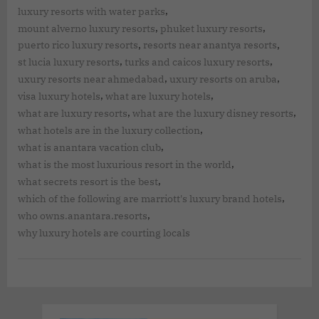
,
luxury resorts with water parks
,
,
mount alverno luxury resorts
phuket luxury resorts
,
,
puerto rico luxury resorts
resorts near anantya resorts
,
,
st lucia luxury resorts
turks and caicos luxury resorts
,
,
uxury resorts near ahmedabad
uxury resorts on aruba
,
,
visa luxury hotels
what are luxury hotels
,
,
what are luxury resorts
what are the luxury disney resorts
,
what hotels are in the luxury collection
,
what is anantara vacation club
,
what is the most luxurious resort in the world
,
what secrets resort is the best
,
which of the following are marriott's luxury brand hotels
,
who owns.anantara.resorts
why luxury hotels are courting locals