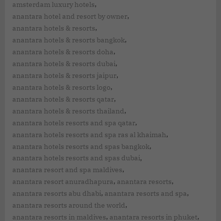
,
amsterdam luxury hotels
,
anantara hotel and resort by owner
,
anantara hotels & resorts
,
anantara hotels & resorts bangkok
,
anantara hotels & resorts doha
,
anantara hotels & resorts dubai
,
anantara hotels & resorts jaipur
,
anantara hotels & resorts logo
,
anantara hotels & resorts qatar
,
anantara hotels & resorts thailand
,
anantara hotels resorts and spa qatar
,
anantara hotels resorts and spa ras al khaimah
,
anantara hotels resorts and spas bangkok
,
anantara hotels resorts and spas dubai
,
anantara resort and spa maldives
,
,
anantara resort anuradhapura
anantara resorts
,
,
anantara resorts abu dhabi
anantara resorts and spa
,
anantara resorts around the world
,
,
anantara resorts in maldives
anantara resorts in phuket