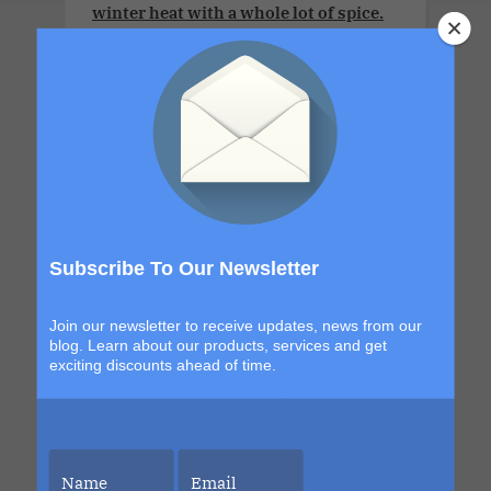
winter heat with a whole lot of spice.
Silhouette Apr 2027 Charter.Celestial
Cruise . April 18, 2027 - April 24, 2027
.This couples-only lifestyle cruise is a
full ship charter for adults 21 and over.
Sleek, seductive and designed for
Subscribe To Our Newsletter
couples who like their luxury with a
little edge. This star-kissed sailing
Join our newsletter to receive updates, news from our
invites couples to explore new horizons,
blog. Learn about our products, services and get
orbit each other a little closer and
exciting discounts ahead of time.
surrender to moonlit magic beneath
endless skies. From golden dawns to
electric nights under the constellations,
every moment is designed to shimmer,