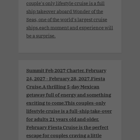
couple's only lifestyle cruise is a full
ship takeover aboard Wonder of the
Seas, one of the world's largest cruise
ships.each moment and experience will
be a surprise.
Summit Feb 2027 Charter. February
24, 2027 - February 28, 2027.Fiesta
Cruise.A thrilling 5-day Mexican
getaway full of energy and something
exciting to come.This couples-only
lifestyle cruise is a full-ship take-over
for adults 21 years old and older.
February Fiesta Cruise is the perfect
escape for couples craving a little