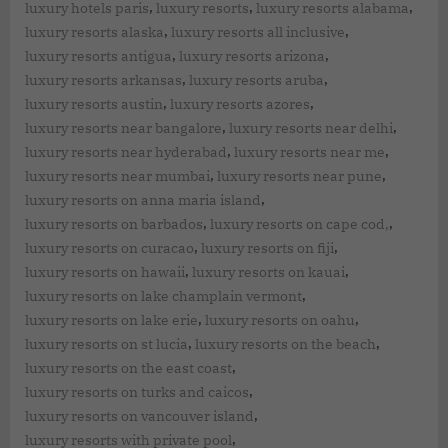
,
,
,
luxury hotels paris
luxury resorts
luxury resorts alabama
,
,
luxury resorts alaska
luxury resorts all inclusive
,
,
luxury resorts antigua
luxury resorts arizona
,
,
luxury resorts arkansas
luxury resorts aruba
,
,
luxury resorts austin
luxury resorts azores
,
,
luxury resorts near bangalore
luxury resorts near delhi
,
,
luxury resorts near hyderabad
luxury resorts near me
,
,
luxury resorts near mumbai
luxury resorts near pune
,
luxury resorts on anna maria island
,
,
luxury resorts on barbados
luxury resorts on cape cod,
,
,
luxury resorts on curacao
luxury resorts on fiji
,
,
luxury resorts on hawaii
luxury resorts on kauai
,
luxury resorts on lake champlain vermont
,
,
luxury resorts on lake erie
luxury resorts on oahu
,
,
luxury resorts on st lucia
luxury resorts on the beach
,
luxury resorts on the east coast
,
luxury resorts on turks and caicos
,
luxury resorts on vancouver island
,
luxury resorts with private pool