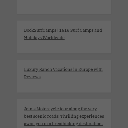
BookSurfCamps | 1616 Surf Camps and
Holidays Worldwide
Luxury Ranch Vacations in Europe with
Reviews
Join a Motorcycle tour along the very
best scenic roads! Thrilling experiences
await you in a breathtaking destination.