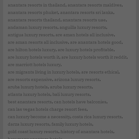
,
,
anantara resorts in thailand
anantara resorts maldives
,
,
anantara resorts phuket
anantara resorts sri lanka
,
,
anantara resorts thailand
anantara resorts uae
,
,
andaman luxury resorts
anguilla luxury resorts
,
,
antigua luxury resorts
are aman hotels all inclusive
,
,
are aman resorts all inclusive
are anantara hotels good
,
,
are hilton hotels luxury
are luxury hotels profitable
,
,
are luxury hotels worth it
are luxury hotels worth it reddit
,
are marriott hotels luxury
,
,
are migrants living in luxury hotels
are resorts ethical
,
,
are resorts expensive
arizona luxury resorts
,
,
aruba luxury hotels
aruba luxury resorts
,
,
atlanta luxury hotels
bali luxury resorts
,
,
best anantara resorts
can hotels have balconies
,
can las vegas hotels charge resort fees
,
,
can luxury become a necessity
costa rica luxury resorts
,
,
darza luxury resorts
family luxury hotels
,
,
gold coast luxury resorts
history of anantara hotels
,