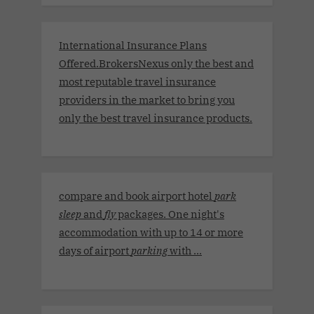
International Insurance Plans
Offered.BrokersNexus only the best and
most reputable travel insurance
providers in the market to bring you
only the best travel insurance products.
compare and book airport hotel
park
sleep
and
fly
packages. One night's
accommodation with up to 14 or more
days of airport
parking
with ...