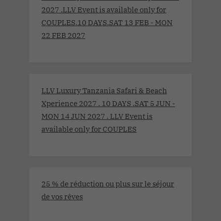
2027 .LLV Event is available only for
COUPLES.10 DAYS.SAT 13 FEB - MON
22 FEB 2027
LLV Luxury Tanzania Safari & Beach
Xperience 2027 . 10 DAYS .SAT 5 JUN -
MON 14 JUN 2027 . LLV Event is
available only for COUPLES
25 % de réduction ou plus sur le séjour
de vos rêves