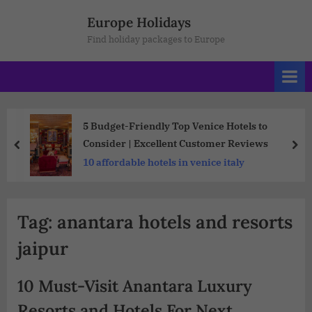
Europe Holidays
Find holiday packages to Europe
10 Must-See Nashville USA Attractions for
Travel Enthusiasts
10 best things to do in nashville tn
Tag:
anantara hotels and resorts
jaipur
10 Must-Visit Anantara Luxury
Resorts and Hotels For Next