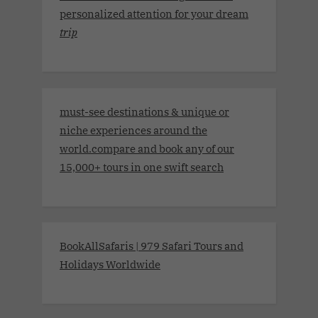
personalized attention for your dream
trip
must-see destinations & unique or
niche experiences around the
world.compare and book any of our
15,000+ tours in one swift search
BookAllSafaris | 979 Safari Tours and
Holidays Worldwide