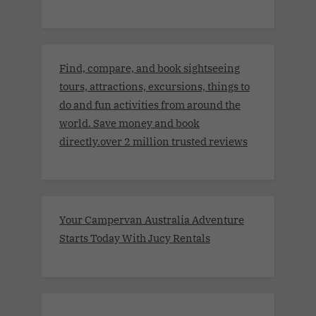
Find, compare, and book sightseeing
tours, attractions, excursions, things to
do and fun activities from around the
world. Save money and book
directly.over 2 million trusted reviews
Your Campervan Australia Adventure
Starts Today With Jucy Rentals