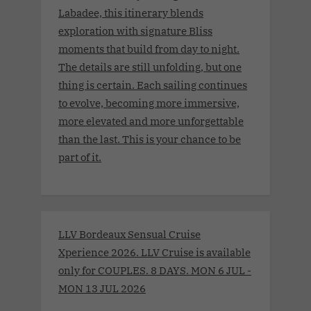
Labadee, this itinerary blends
exploration with signature Bliss
moments that build from day to night.
The details are still unfolding, but one
thing is certain. Each sailing continues
to evolve, becoming more immersive,
more elevated and more unforgettable
than the last. This is your chance to be
part of it.
LLV Bordeaux Sensual Cruise
Xperience 2026. LLV Cruise is available
only for COUPLES. 8 DAYS. MON 6 JUL -
MON 13 JUL 2026