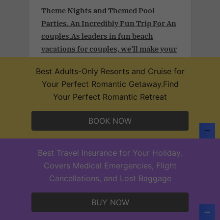
Theme Nights and Themed Pool
Parties. An Incredibly Fun Trip For An
couples.As leaders in fun beach
vacations for couples, we’ll make your
temperature rise from mild to wild in
Best Adults-Only Resorts and Cruise for
the blink of an eye. Each day
Your Perfect Romantic Getaway.Find
throughout the year, we offer
Your Perfect Romantic Retreat
irresistible entertainment including
everything from cool pool parties to
BOOK NOW
signature theme nights, for the most
exciting time of your lives.
Best Travel Insurance for Your Holiday.
Covers Medical Emergencies, Flight
Cancellations, and Lost Baggage
Adult and couples vacation.Take
BUY NOW
advantage of an additional 3% off plus
a free 25-min massage (per person) per