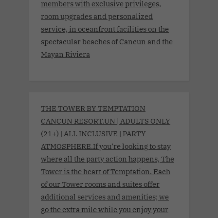
members with exclusive privileges,
room upgrades and personalized
service, in oceanfront facilities on the
spectacular beaches of Cancun and the
Mayan Riviera
THE TOWER BY TEMPTATION
CANCUN RESORT.UN | ADULTS ONLY
(21+) | ALL INCLUSIVE | PARTY
ATMOSPHERE.If you’re looking to stay
where all the party action happens, The
Tower is the heart of Temptation. Each
of our Tower rooms and suites offer
additional services and amenities; we
go the extra mile while you enjoy your