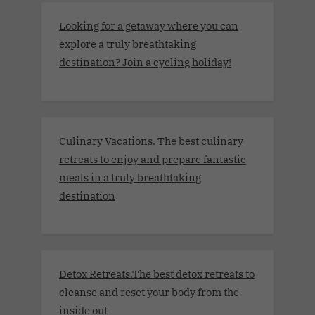
Looking for a getaway where you can
explore a truly breathtaking
destination? Join a cycling holiday!
Culinary Vacations. The best culinary
retreats to enjoy and prepare fantastic
meals in a truly breathtaking
destination
Detox Retreats.The best detox retreats to
cleanse and reset your body from the
inside out