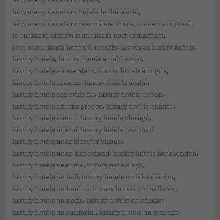
how many anantara hotels
,
how many anantara hotels in the world
,
,
how many anantara resorts are there
is anantara good
,
,
is anantara luxury
is anantara part of marriott
,
,
jobs at anantara hotels & resorts
las vegas luxury hotels
,
,
luxury hotels
luxury hotels amalfi coast
,
,
luxury hotels amsterdam
luxury hotels antigua
,
,
luxury hotels arizona
luxury hotels aruba
,
,
luxury hotels asheville nc
luxury hotels aspen
,
,
luxury hotels athens greece
luxury hotels atlanta
,
,
luxury hotels austin
luxury hotels chicago
,
,
luxury hotels miami
luxury hotels near bath
,
luxury hotels near bicester village
,
,
luxury hotels near disneyland
luxury hotels near london
,
,
luxury hotels near me
luxury hotels nyc
,
,
luxury hotels on bali
luxury hotels on lake district
,
,
luxury hotels on london
luxury hotels on mallorca
,
,
luxury hotels on paris
luxury hotels on phuket
,
,
luxury hotels on santorini
luxury hotels on tenerife