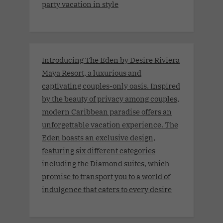
party vacation in style
Introducing The Eden by Desire Riviera
Maya Resort, a luxurious and
captivating couples-only oasis. Inspired
by the beauty of privacy among couples,
modern Caribbean paradise offers an
unforgettable vacation experience. The
Eden boasts an exclusive design,
featuring six different categories
including the Diamond suites, which
promise to transport you to a world of
indulgence that caters to every desire