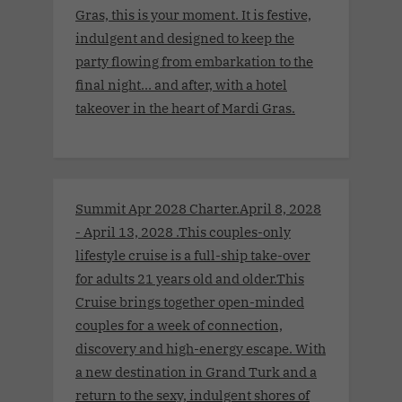
Gras, this is your moment. It is festive,
indulgent and designed to keep the
party flowing from embarkation to the
final night… and after, with a hotel
takeover in the heart of Mardi Gras.
Summit Apr 2028 Charter.April 8, 2028
- April 13, 2028 .This couples-only
lifestyle cruise is a full-ship take-over
for adults 21 years old and older.This
Cruise brings together open-minded
couples for a week of connection,
discovery and high-energy escape. With
a new destination in Grand Turk and a
return to the sexy, indulgent shores of