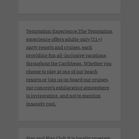
Temptation Experience.The Temptation
experience offers adults-only (21+)
party resorts and cruises, each
providing fun all-inclusive vacations
throughout the Caribbean. Whether you
choose to play at one of our beach
resorts or join us on board our cruises,
our concept’s exhilarating atmosphere
is invigorating, and not to mention
insanely cool.
Stay and Play Club.It is loyalty program