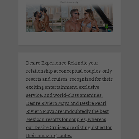
Desire Experience.Rekindle your
relationship at conceptual couples-only
resorts and cruises, recognized for their
exciting entertainment, exclusive
service, and world-class amenities.
Desire Riviera Maya and Desire Pearl
Riviera Maya are undoubtedly the best
Mexican resorts for couples, whereas
our Desire Cruises are distinguished for
their amazing routes.