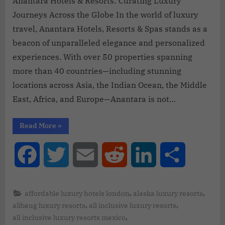
Anantara Hotels & Resorts: Curating Luxury
Journeys Across the Globe In the world of luxury
travel, Anantara Hotels, Resorts & Spas stands as a
beacon of unparalleled elegance and personalized
experiences. With over 50 properties spanning
more than 40 countries—including stunning
locations across Asia, the Indian Ocean, the Middle
East, Africa, and Europe—Anantara is not…
Read More
»
Facebook
Twitter
Email
Reddit
LinkedIn
Share
,
,
affordable luxury hotels london
alaska luxury resorts
,
,
alibaug luxury resorts
all inclusive luxury resorts
,
all inclusive luxury resorts mexico