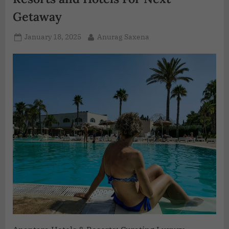
Getaway
January 18, 2025
Anurag Saxena