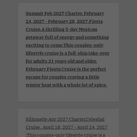
Summit Feb 2027 Charter. February
24, 2027 - February 28, 2027.Fiesta
Cruise.A thrilling 5-day Mexican
getaway full of energy and something
exciting to come.This couples-only
lifestyle cruise is a full-ship take-over
for adults 21 years old and older.
February Fiesta Cruise is the perfect
escape for couples craving a little
winter heat with a whole lot of spice.
Silhouette Apr 2027 Charter.Celestial
Cruise . April 18, 2027 - April 24, 2027
.This couples-only lifestyle cruise is a