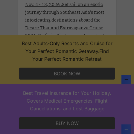
Nov. 4 - 13, 2026 .Set sail on an exotic
journey through Southeast Asia’s most
intoxicating destinations aboard the
Desire Thailand Extravaganza Cruise
2026. Begin in Singapore, where sleek
modernity meets rich tradition. Drift
Best Adults-Only Resorts and Cruise for
toward Malaysia’s Port Klang and
Your Perfect Romantic Getaway.Find
Langkawi, wrapped in lush rainforests
Your Perfect Romantic Retreat
and coastal mystique.
BOOK NOW
Best Travel Insurance for Your Holiday.
Desire Lisbon Morocco Cruise 2027
Covers Medical Emergencies, Flight
.Sept 19th - 27, 2027 . Sail a route once
Cancellations, and Lost Baggage
traced by poets, traders, and Moorish
legends on the Desire Lisbon–Morocco
BUY NOW
Cruise 2027. From Lisbon to Cadiz,