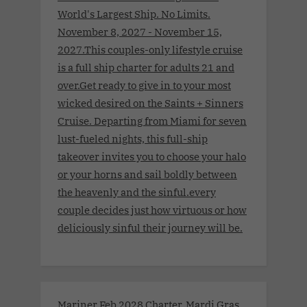
World's Largest Ship. No Limits.
November 8, 2027 - November 15,
2027.This couples-only lifestyle cruise
is a full ship charter for adults 21 and
over.Get ready to give in to your most
wicked desired on the Saints + Sinners
Cruise. Departing from Miami for seven
lust-fueled nights, this full-ship
takeover invites you to choose your halo
or your horns and sail boldly between
the heavenly and the sinful.every
couple decides just how virtuous or how
deliciously sinful their journey will be.
Mariner Feb 2028 Charter. Mardi Gras