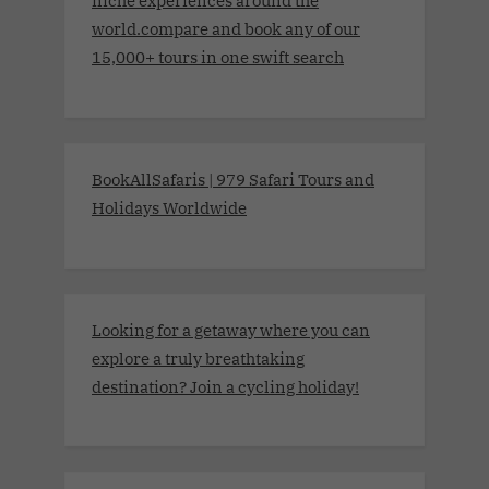
niche experiences around the
world.compare and book any of our
15,000+ tours in one swift search
BookAllSafaris | 979 Safari Tours and
Holidays Worldwide
Looking for a getaway where you can
explore a truly breathtaking
destination? Join a cycling holiday!