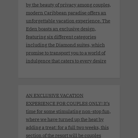
by the beauty of privacy among couples,
modern Caribbean paradise offers an
unforgettable vacation experience. The
Eden boasts an exclusive design,
featuring six different categories
including the Diamond suites, which
promise to transport you to a world of
indulgence that caters to every desire
AN EXCLUSIVE VACATION
EXPERIENCE FOR COUPLES ONLY! It’s
time for some stimulating non-stop fun,
where we have turned up the heat by
adding a treat: for a full two weeks, this
section of the resort will be couples