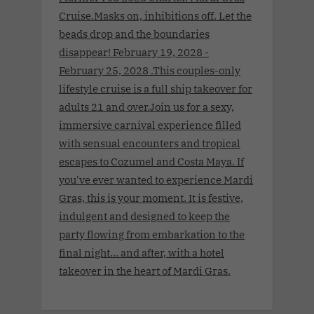
Cruise.Masks on, inhibitions off. Let the
beads drop and the boundaries
disappear! February 19, 2028 -
February 25, 2028 .This couples-only
lifestyle cruise is a full ship takeover for
adults 21 and over.Join us for a sexy,
immersive carnival experience filled
with sensual encounters and tropical
escapes to Cozumel and Costa Maya. If
you've ever wanted to experience Mardi
Gras, this is your moment. It is festive,
indulgent and designed to keep the
party flowing from embarkation to the
final night… and after, with a hotel
takeover in the heart of Mardi Gras.