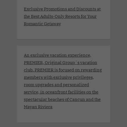
Exclusive Promotions and Discounts at
the Best Adults-Only Resorts for Your
Romantic Getaway
An exclusive vacation experience,
PREMIER, Original Group´s vacation
club. PREMIER is focused on rewarding
members with exclusive privileges,
room upgrades and personalized
service, in oceanfront facilities on the
spectacular beaches of Cancun and the
Mayan Riviera