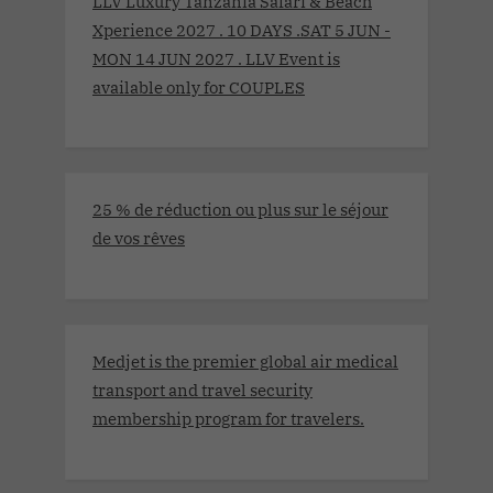
LLV Luxury Tanzania Safari & Beach
Xperience 2027 . 10 DAYS .SAT 5 JUN -
MON 14 JUN 2027 . LLV Event is
available only for COUPLES
25 % de réduction ou plus sur le séjour
de vos rêves
Medjet is the premier global air medical
transport and travel security
membership program for travelers.