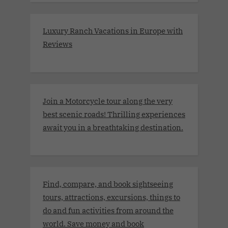
Luxury Ranch Vacations in Europe with
Reviews
Join a Motorcycle tour along the very
best scenic roads! Thrilling experiences
await you in a breathtaking destination.
Find, compare, and book sightseeing
tours, attractions, excursions, things to
do and fun activities from around the
world. Save money and book