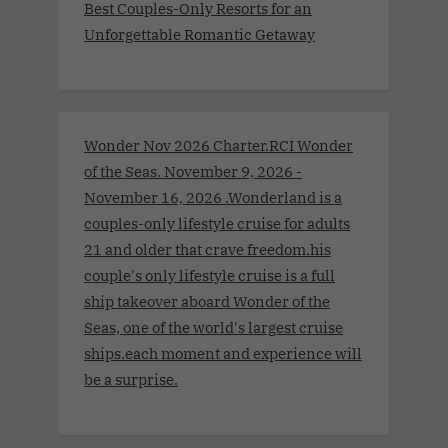
Best Couples-Only Resorts for an
Unforgettable Romantic Getaway
Wonder Nov 2026 Charter.RCI Wonder
of the Seas. November 9, 2026 -
November 16, 2026 .Wonderland is a
couples-only lifestyle cruise for adults
21 and older that crave freedom.his
couple's only lifestyle cruise is a full
ship takeover aboard Wonder of the
Seas, one of the world's largest cruise
ships.each moment and experience will
be a surprise.