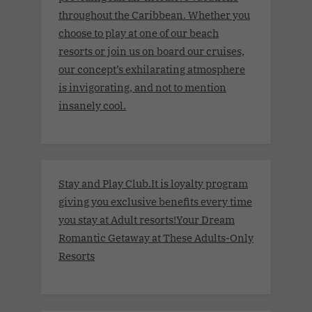
throughout the Caribbean. Whether you
choose to play at one of our beach
resorts or join us on board our cruises,
our concept’s exhilarating atmosphere
is invigorating, and not to mention
insanely cool.
Stay and Play Club.It is loyalty program
giving you exclusive benefits every time
you stay at Adult resorts!Your Dream
Romantic Getaway at These Adults-Only
Resorts