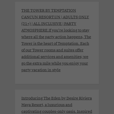
THE TOWER BY TEMPTATION
CANCUN RESORT.UN | ADULTS ONLY
(21+) | ALL INCLUSIVE | PARTY
ATMOSPHERE.If you’re looking to stay
where all the party action happens, The
Tower is the heart of Temptation. Each
of our Tower rooms and suites offer
additional services and amenities; we
go the extra mile while you enjoy your
party vacation in style
Introducing The Eden by Desire Riviera
Maya Resort, a luxurious and
captivating couples-only oasis. Inspired