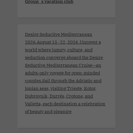
Group´s vacation club
Desire Seductive Mediterranean
2026.August 15 -22 ,2026 .Uncover a
world where luxury, culture, and
seduction converge aboard the Desire
Seductive Mediterranean Cruise—an
adults-only voyage for open-minded
couples.Sail through the Adriatic and
Ionian seas, visiting Trieste, Kotor,
Dubrovnik, Durrës, Crotone, and
Valletta, each destination a celebration
of beauty and pleasure