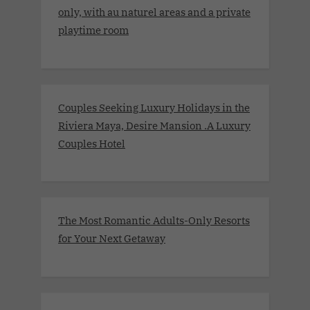
only, with au naturel areas and a private
playtime room
Couples Seeking Luxury Holidays in the
Riviera Maya, Desire Mansion .A Luxury
Couples Hotel
The Most Romantic Adults-Only Resorts
for Your Next Getaway