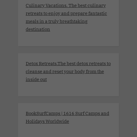
Culinary Vacations. The best culinary
retreats to enjoy and prepare fantastic
meals in a truly breathtaking
destination
Detox Retreats.The best detox retreats to
cleanse and reset your body from the
inside out
BookSurfCamps | 1616 Surf Camps and
Holidays Worldwide