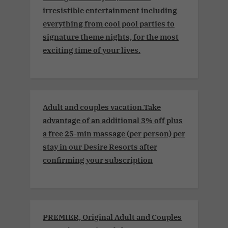
irresistible entertainment including
everything from cool pool parties to
signature theme nights, for the most
exciting time of your lives.
Adult and couples vacation.Take
advantage of an additional 3% off plus
a free 25-min massage (per person) per
stay in our Desire Resorts after
confirming your subscription
PREMIER, Original Adult and Couples