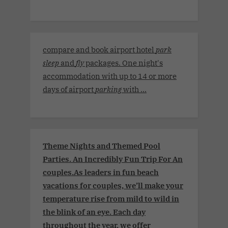
compare and book airport hotel
park
sleep
and
fly
packages. One night's
accommodation with up to 14 or more
days of airport
parking
with ...
Theme Nights and Themed Pool
Parties. An Incredibly Fun Trip For An
couples.As leaders in fun beach
vacations for couples, we’ll make your
temperature rise from mild to wild in
the blink of an eye. Each day
throughout the year, we offer