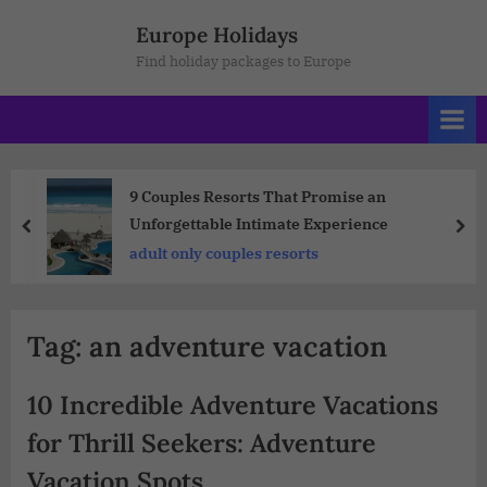
Europe Holidays
Find holiday packages to Europe
9 Couples Resorts That Promise an
Unforgettable Intimate Experience
adult only couples resorts
Tag:
an adventure vacation
10 Incredible Adventure Vacations
for Thrill Seekers: Adventure
Vacation Spots