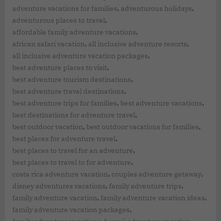
,
,
adventure vacations for families
adventurous holidays
,
adventurous places to travel
,
affordable family adventure vacations
,
,
african safari vacation
all inclusive adventure resorts
,
all inclusive adventure vacation packages
,
best adventure places to visit
,
best adventure tourism destinations
,
best adventure travel destinations
,
,
best adventure trips for families
best adventure vacations
,
best destinations for adventure travel
,
,
best outdoor vacation
best outdoor vacations for families
,
best places for adventure travel
,
best places to travel for an adventure
,
best places to travel to for adventure
,
,
costa rica adventure vacation
couples adventure getaway
,
,
disney adventures vacations
family adventure trips
,
,
family adventure vacation
family adventure vacation ideas
,
family adventure vacation packages