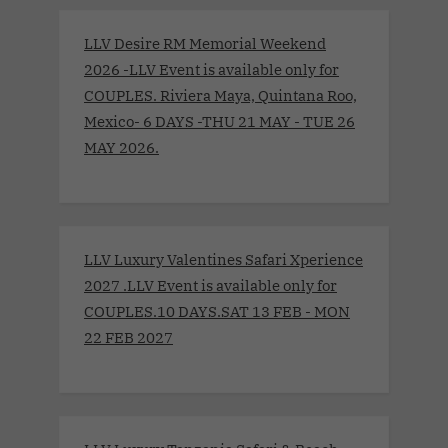
LLV Desire RM Memorial Weekend
2026 -LLV Event is available only for
COUPLES. Riviera Maya, Quintana Roo,
Mexico- 6 DAYS -THU 21 MAY - TUE 26
MAY 2026.
LLV Luxury Valentines Safari Xperience
2027 .LLV Event is available only for
COUPLES.10 DAYS.SAT 13 FEB - MON
22 FEB 2027