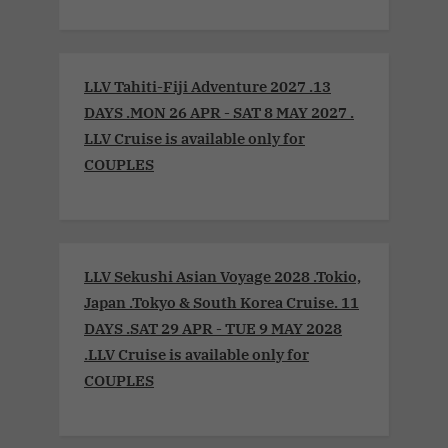
LLV Tahiti-Fiji Adventure 2027 .13
DAYS .MON 26 APR - SAT 8 MAY 2027 .
LLV Cruise is available only for
COUPLES
LLV Sekushi Asian Voyage 2028 .Tokio,
Japan .Tokyo & South Korea Cruise. 11
DAYS .SAT 29 APR - TUE 9 MAY 2028
.LLV Cruise is available only for
COUPLES