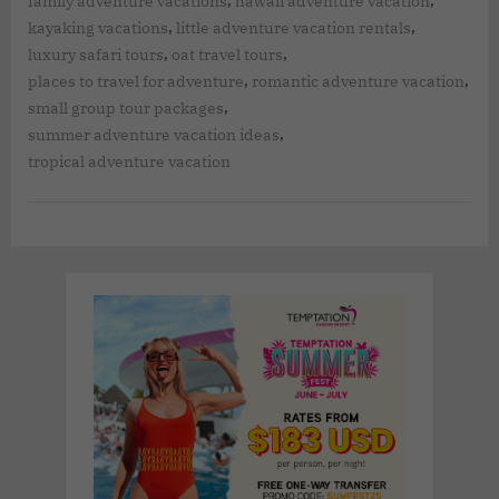
,
,
family adventure vacations
hawaii adventure vacation
,
,
kayaking vacations
little adventure vacation rentals
,
,
luxury safari tours
oat travel tours
,
,
places to travel for adventure
romantic adventure vacation
,
small group tour packages
,
summer adventure vacation ideas
tropical adventure vacation