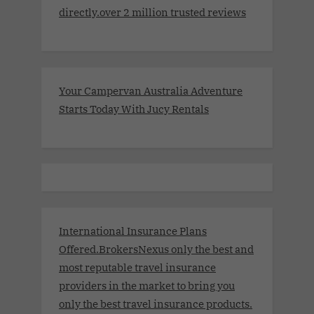
directly.over 2 million trusted reviews
Your Campervan Australia Adventure
Starts Today With Jucy Rentals
International Insurance Plans
Offered.BrokersNexus only the best and
most reputable travel insurance
providers in the market to bring you
only the best travel insurance products.