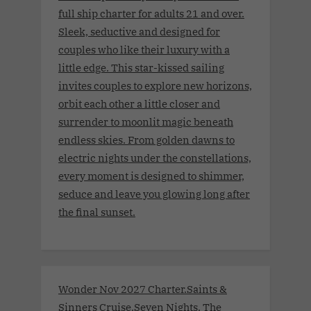
full ship charter for adults 21 and over.
Sleek, seductive and designed for
couples who like their luxury with a
little edge. This star-kissed sailing
invites couples to explore new horizons,
orbit each other a little closer and
surrender to moonlit magic beneath
endless skies. From golden dawns to
electric nights under the constellations,
every moment is designed to shimmer,
seduce and leave you glowing long after
the final sunset.
Wonder Nov 2027 Charter.Saints &
Sinners Cruise.Seven Nights. The