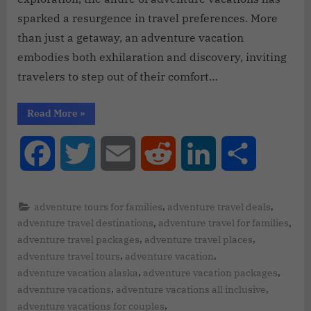
sparked a resurgence in travel preferences. More
than just a getaway, an adventure vacation
embodies both exhilaration and discovery, inviting
travelers to step out of their comfort…
Read More
»
Facebook
Twitter
Email
Reddit
LinkedIn
Share
,
,
adventure tours for families
adventure travel deals
,
,
adventure travel destinations
adventure travel for families
,
,
adventure travel packages
adventure travel places
,
,
adventure travel tours
adventure vacation
,
,
adventure vacation alaska
adventure vacation packages
,
,
adventure vacations
adventure vacations all inclusive
,
adventure vacations for couples