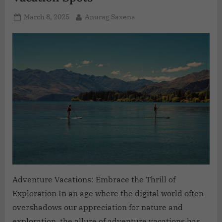
March 8, 2025
Anurag Saxena
Adventure Vacations: Embrace the Thrill of
Exploration In an age where the digital world often
overshadows our appreciation for nature and
exploration, the allure of adventure vacations has