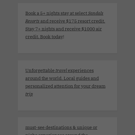
Book a 5+ nights stay at select
Sandals
Resorts
and receive $175 resort credit.
Stay 7+ nights and receive $1000 air
credit. Book today
!
Unforgettable
travel
experiences
around the world. Local guides and
personalized attention for your dream
trip
must-see destinations & unique or