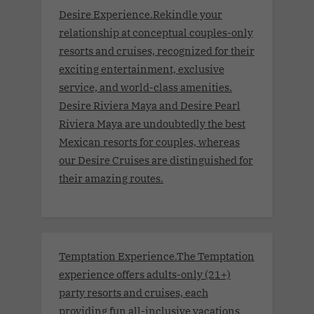
Desire Experience.Rekindle your
relationship at conceptual couples-only
resorts and cruises, recognized for their
exciting entertainment, exclusive
service, and world-class amenities.
Desire Riviera Maya and Desire Pearl
Riviera Maya are undoubtedly the best
Mexican resorts for couples, whereas
our Desire Cruises are distinguished for
their amazing routes.
Temptation Experience.The Temptation
experience offers adults-only (21+)
party resorts and cruises, each
providing fun all-inclusive vacations