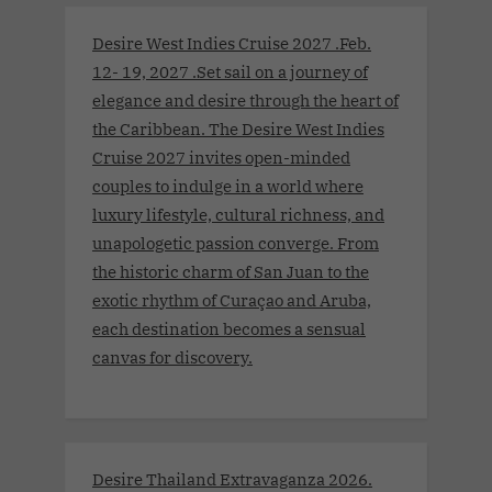
Desire West Indies Cruise 2027 .Feb.
12- 19, 2027 .Set sail on a journey of
elegance and desire through the heart of
the Caribbean. The Desire West Indies
Cruise 2027 invites open-minded
couples to indulge in a world where
luxury lifestyle, cultural richness, and
unapologetic passion converge. From
the historic charm of San Juan to the
exotic rhythm of Curaçao and Aruba,
each destination becomes a sensual
canvas for discovery.
Desire Thailand Extravaganza 2026.