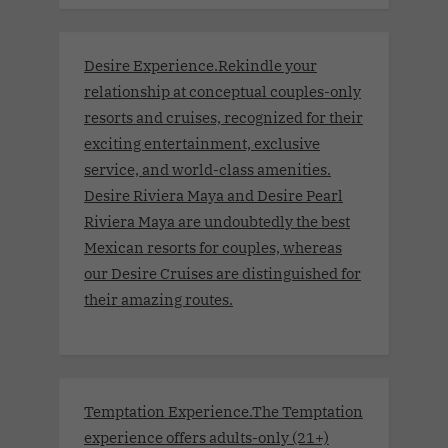
Desire Experience.Rekindle your
relationship at conceptual couples-only
resorts and cruises, recognized for their
exciting entertainment, exclusive
service, and world-class amenities.
Desire Riviera Maya and Desire Pearl
Riviera Maya are undoubtedly the best
Mexican resorts for couples, whereas
our Desire Cruises are distinguished for
their amazing routes.
Temptation Experience.The Temptation
experience offers adults-only (21+)