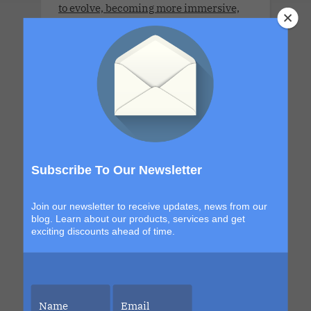
to evolve, becoming more immersive,
more elevated and more unforgettable
than the last. This is your chance to be
part of it.
LLV Bordeaux Sensual Cruise
Xperience 2026. LLV Cruise is available
Subscribe To Our Newsletter
only for COUPLES. 8 DAYS. MON 6 JUL -
MON 13 JUL 2026
Join our newsletter to receive updates, news from our
blog. Learn about our products, services and get
exciting discounts ahead of time.
LLV Sensual Voyage 2026 .Montreal to
Boston. LLV Cruise is available only for
COUPLES. 8 DAYS . FRI 2 OCT - FRI 9