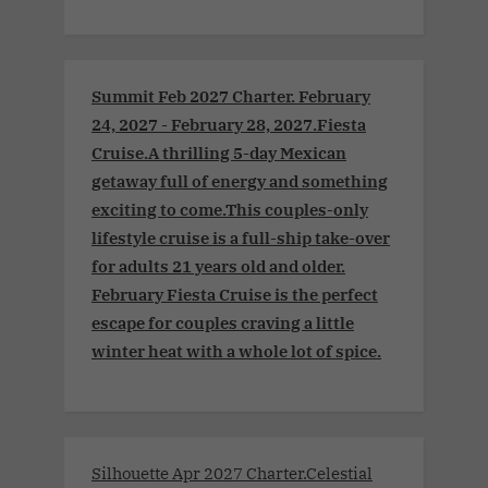
Summit Feb 2027 Charter. February
24, 2027 - February 28, 2027.Fiesta
Cruise.A thrilling 5-day Mexican
getaway full of energy and something
exciting to come.This couples-only
lifestyle cruise is a full-ship take-over
for adults 21 years old and older.
February Fiesta Cruise is the perfect
escape for couples craving a little
winter heat with a whole lot of spice.
Silhouette Apr 2027 Charter.Celestial