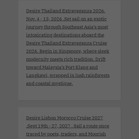
Desire Thailand Extravaganza 2026.
Nov. 4 - 13, 2026 .Set sail on an exotic
journey through Southeast Asia’s most
intoxicating destinations aboard the
Desire Thailand Extravaganza Cruise
2026. Begin in Singapore, where sleek
modernity meets rich tradition. Drift
toward Malaysia’s Port Klang and
Langkawi, wrapped in lush rainforests
and coastal mystique.
Desire Lisbon Morocco Cruise 2027
.Sept 19th - 27, 2027 . Sail a route once
traced by poets, traders, and Moorish