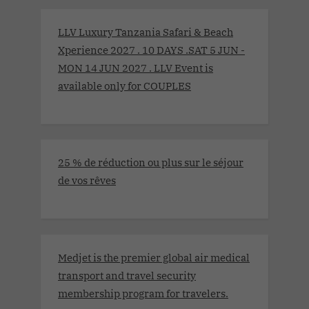
LLV Luxury Tanzania Safari & Beach
Xperience 2027 . 10 DAYS .SAT 5 JUN -
MON 14 JUN 2027 . LLV Event is
available only for COUPLES
25 % de réduction ou plus sur le séjour
de vos rêves
Medjet is the premier global air medical
transport and travel security
membership program for travelers.