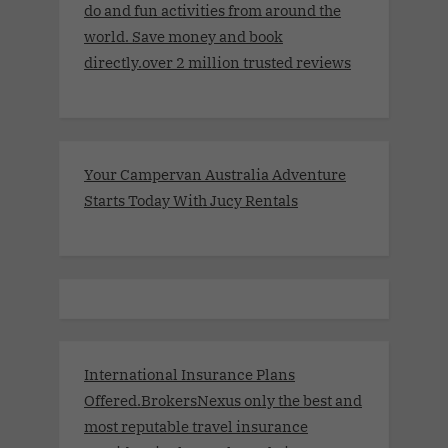
do and fun activities from around the
world. Save money and book
directly.over 2 million trusted reviews
Your Campervan Australia Adventure
Starts Today With Jucy Rentals
International Insurance Plans
Offered.BrokersNexus only the best and
most reputable travel insurance