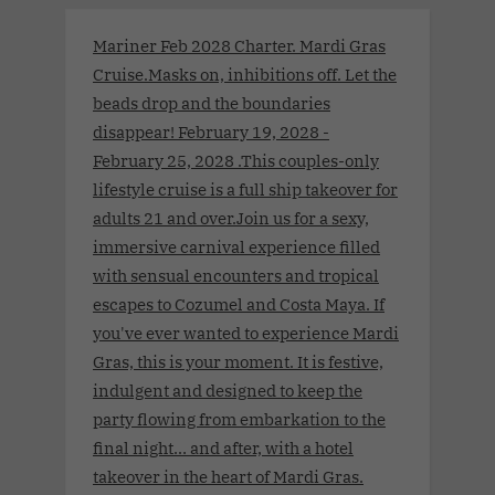
Mariner Feb 2028 Charter. Mardi Gras
Cruise.Masks on, inhibitions off. Let the
beads drop and the boundaries
disappear! February 19, 2028 -
February 25, 2028 .This couples-only
lifestyle cruise is a full ship takeover for
adults 21 and over.Join us for a sexy,
immersive carnival experience filled
with sensual encounters and tropical
escapes to Cozumel and Costa Maya. If
you've ever wanted to experience Mardi
Gras, this is your moment. It is festive,
indulgent and designed to keep the
party flowing from embarkation to the
final night… and after, with a hotel
takeover in the heart of Mardi Gras.