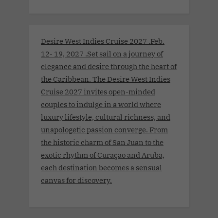
Desire West Indies Cruise 2027 .Feb.
12- 19, 2027 .Set sail on a journey of
elegance and desire through the heart of
the Caribbean. The Desire West Indies
Cruise 2027 invites open-minded
couples to indulge in a world where
luxury lifestyle, cultural richness, and
unapologetic passion converge. From
the historic charm of San Juan to the
exotic rhythm of Curaçao and Aruba,
each destination becomes a sensual
canvas for discovery.