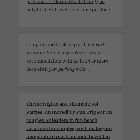
providers in the market to bring you
only the best travel insurance products.
compare and book airport hotel
park
sleep
and
fly
packages. One night's
accommodation with up to 14 or more
days of airport
parking
with ...
Theme Nights and Themed Pool
Parties. An Incredibly Fun Trip For An
couples.As leaders in fun beach
vacations for couples, we’ll make your
temperature rise from mild to wild in