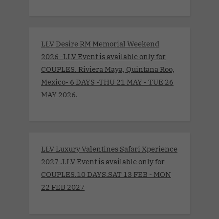
LLV Desire RM Memorial Weekend
2026 -LLV Event is available only for
COUPLES. Riviera Maya, Quintana Roo,
Mexico- 6 DAYS -THU 21 MAY - TUE 26
MAY 2026.
LLV Luxury Valentines Safari Xperience
2027 .LLV Event is available only for
COUPLES.10 DAYS.SAT 13 FEB - MON
22 FEB 2027