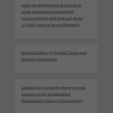
must-see destinations & unique or
niche experiences around the
world.compare and book any of our
15,000+ tours in one swift search
BookAllSafaris | 979 Safari Tours and
Holidays Worldwide
Looking for a getaway where you can
explore a truly breathtaking
destination? Join a cycling holiday!