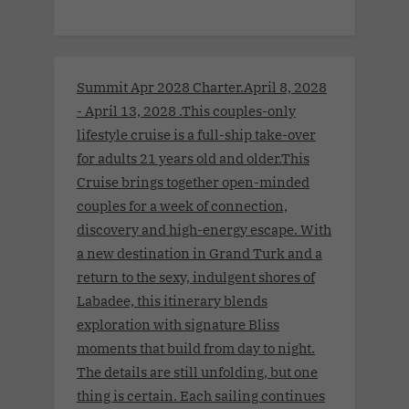
Summit Apr 2028 Charter.April 8, 2028
- April 13, 2028 .This couples-only
lifestyle cruise is a full-ship take-over
for adults 21 years old and older.This
Cruise brings together open-minded
couples for a week of connection,
discovery and high-energy escape. With
a new destination in Grand Turk and a
return to the sexy, indulgent shores of
Labadee, this itinerary blends
exploration with signature Bliss
moments that build from day to night.
The details are still unfolding, but one
thing is certain. Each sailing continues