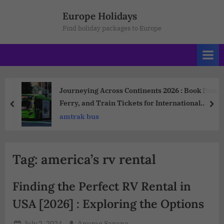
Europe Holidays
Find holiday packages to Europe
Journeying Across Continents 2026 : Book Bus,
Ferry, and Train Tickets for International
Travel
amtrak bus
Tag:
america’s rv rental
Finding the Perfect RV Rental in
USA [2026] : Exploring the Options
July 2, 2024
Anurag Saxena