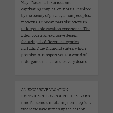
Maya Resort, a luxurious and
captivating couples-only oasis. Inspired
by the beauty of privacy among couples,
modern Caribbean paradise offers an
unforgettable vacation experience. The
Eden boasts an exclusive design,
featuring six different categories
including the Diamond suites, which
promise to transport you to a world of
indulgence that caters to every desire
AN EXCLUSIVE VACATION
EXPERIENCE FOR COUPLES ONLY! It’s
time for some stimulating non-stop fun,
where we have turned up the heat by