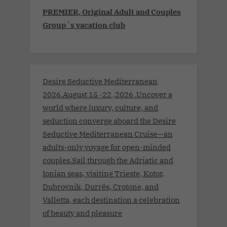
PREMIER, Original Adult and Couples
Group´s vacation club
Desire Seductive Mediterranean
2026.August 15 -22 ,2026 .Uncover a
world where luxury, culture, and
seduction converge aboard the Desire
Seductive Mediterranean Cruise—an
adults-only voyage for open-minded
couples.Sail through the Adriatic and
Ionian seas, visiting Trieste, Kotor,
Dubrovnik, Durrës, Crotone, and
Valletta, each destination a celebration
of beauty and pleasure