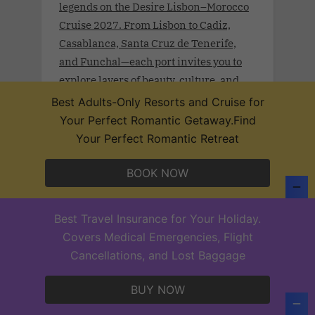
legends on the Desire Lisbon–Morocco
Cruise 2027. From Lisbon to Cadiz,
Casablanca, Santa Cruz de Tenerife,
and Funchal—each port invites you to
explore layers of beauty, culture, and
sensual mystery.
Best Adults-Only Resorts and Cruise for
Your Perfect Romantic Getaway.Find
Your Perfect Romantic Retreat
BOOK NOW
Desire Hong Kong–Singapore Cruise
2028 .Jan. 16th - 26, 2028 .Begin in
vibrant Hong Kong, move to the
Best Travel Insurance for Your Holiday.
romantic, historical pulse of Manila,
Covers Medical Emergencies, Flight
and find slow kisses on the cerulean
Cancellations, and Lost Baggage
shores of Boracay. Explore Coron’s
secret lagoons and the lush sensuality of
BUY NOW
Puerto Princesa. Wander the exotic