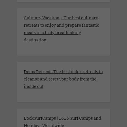
Culinary Vacations. The best culinary
retreats to enjoy and prepare fantastic
meals in a truly breathtaking
destination
Detox Retreats.The best detox retreats to
cleanse and reset your body from the
inside out
BookSurfCamps | 1616 Surf Camps and
Holidays Worldwide