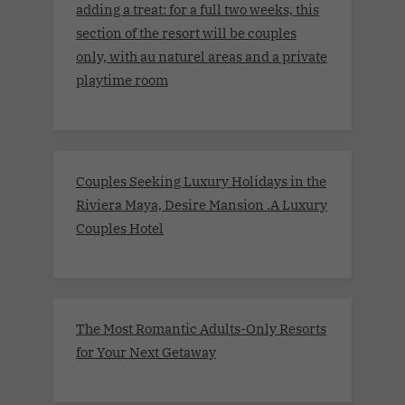
adding a treat: for a full two weeks, this
section of the resort will be couples
only, with au naturel areas and a private
playtime room
Couples Seeking Luxury Holidays in the
Riviera Maya, Desire Mansion .A Luxury
Couples Hotel
The Most Romantic Adults-Only Resorts
for Your Next Getaway