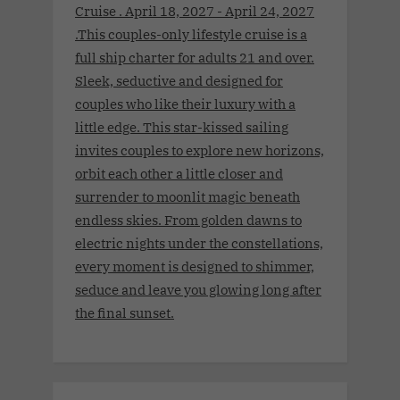
Cruise . April 18, 2027 - April 24, 2027
.This couples-only lifestyle cruise is a
full ship charter for adults 21 and over.
Sleek, seductive and designed for
couples who like their luxury with a
little edge. This star-kissed sailing
invites couples to explore new horizons,
orbit each other a little closer and
surrender to moonlit magic beneath
endless skies. From golden dawns to
electric nights under the constellations,
every moment is designed to shimmer,
seduce and leave you glowing long after
the final sunset.