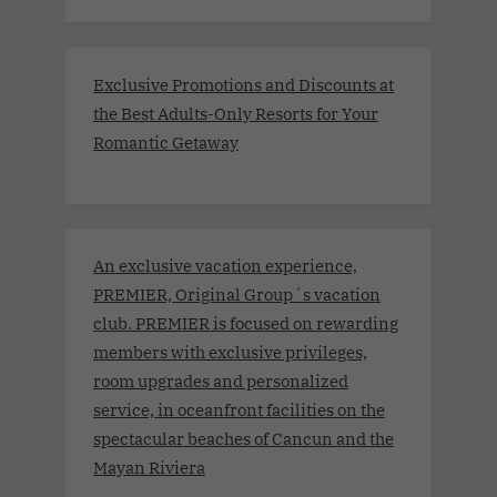
Exclusive Promotions and Discounts at
the Best Adults-Only Resorts for Your
Romantic Getaway
An exclusive vacation experience,
PREMIER, Original Group´s vacation
club. PREMIER is focused on rewarding
members with exclusive privileges,
room upgrades and personalized
service, in oceanfront facilities on the
spectacular beaches of Cancun and the
Mayan Riviera