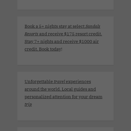
Book a 5+ nights stay at select
Sandals
Resorts
and receive $175 resort credit.
Stay 7+ nights and receive $1000 air
credit. Book today
!
Unforgettable
travel
experiences
around the world. Local guides and
personalized attention for your dream
trip