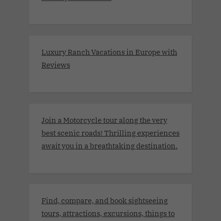
Luxury Ranch Vacations in Europe with
Reviews
Join a Motorcycle tour along the very
best scenic roads! Thrilling experiences
await you in a breathtaking destination.
Find, compare, and book sightseeing
tours, attractions, excursions, things to