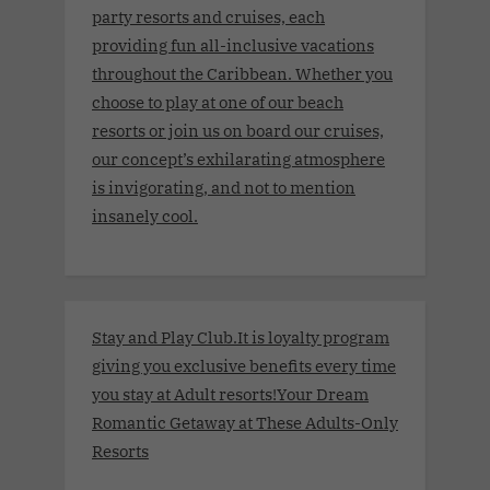
party resorts and cruises, each
providing fun all-inclusive vacations
throughout the Caribbean. Whether you
choose to play at one of our beach
resorts or join us on board our cruises,
our concept’s exhilarating atmosphere
is invigorating, and not to mention
insanely cool.
Stay and Play Club.It is loyalty program
giving you exclusive benefits every time
you stay at Adult resorts!Your Dream
Romantic Getaway at These Adults-Only
Resorts