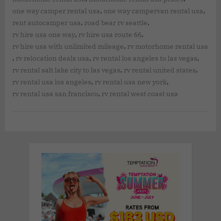
,
,
one way camper rental usa
one way campervan rental usa
,
,
rent autocamper usa
road bear rv seattle
,
,
rv hire usa one way
rv hire usa route 66
,
rv hire usa with unlimited mileage
rv motorhome rental usa
,
,
,
rv relocation deals usa
rv rental los angeles to las vegas
,
,
rv rental salt lake city to las vegas
rv rental united states
,
,
rv rental usa los angeles
rv rental usa new york
,
rv rental usa san francisco
rv rental west coast usa