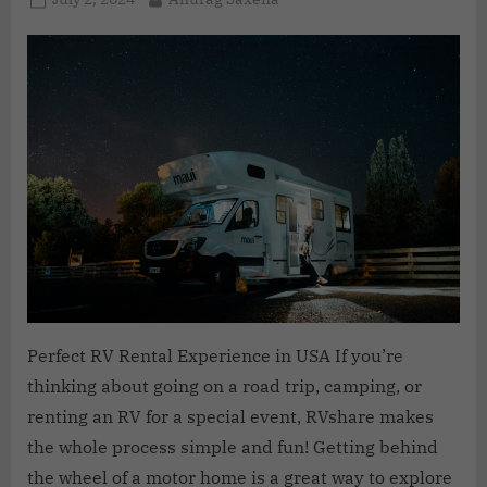
Perfect RV Rental Experience in USA If you’re
thinking about going on a road trip, camping, or
renting an RV for a special event, RVshare makes
the whole process simple and fun! Getting behind
the wheel of a motor home is a great way to explore