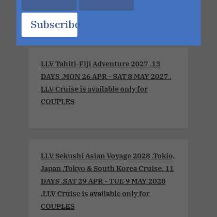
OCT 2026
Subscribe
LLV Tahiti-Fiji Adventure 2027 .13
DAYS .MON 26 APR - SAT 8 MAY 2027 .
LLV Cruise is available only for
COUPLES
LLV Sekushi Asian Voyage 2028 .Tokio,
Japan .Tokyo & South Korea Cruise. 11
DAYS .SAT 29 APR - TUE 9 MAY 2028
.LLV Cruise is available only for
COUPLES