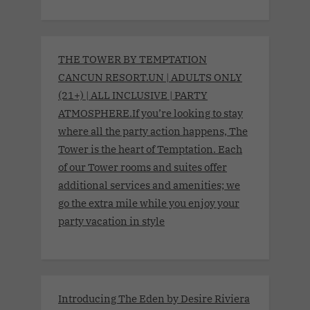
THE TOWER BY TEMPTATION
CANCUN RESORT.UN | ADULTS ONLY
(21+) | ALL INCLUSIVE | PARTY
ATMOSPHERE.If you’re looking to stay
where all the party action happens, The
Tower is the heart of Temptation. Each
of our Tower rooms and suites offer
additional services and amenities; we
go the extra mile while you enjoy your
party vacation in style
Introducing The Eden by Desire Riviera