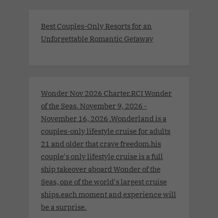
Best Couples-Only Resorts for an
Unforgettable Romantic Getaway
Wonder Nov 2026 Charter.RCI Wonder
of the Seas. November 9, 2026 -
November 16, 2026 .Wonderland is a
couples-only lifestyle cruise for adults
21 and older that crave freedom.his
couple's only lifestyle cruise is a full
ship takeover aboard Wonder of the
Seas, one of the world's largest cruise
ships.each moment and experience will
be a surprise.