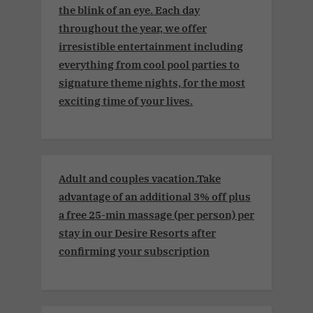
the blink of an eye. Each day
throughout the year, we offer
irresistible entertainment including
everything from cool pool parties to
signature theme nights, for the most
exciting time of your lives.
Adult and couples vacation.Take
advantage of an additional 3% off plus
a free 25-min massage (per person) per
stay in our Desire Resorts after
confirming your subscription