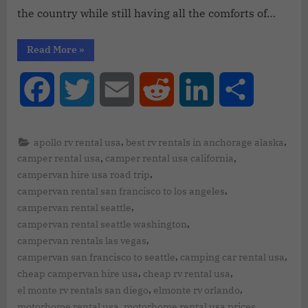
the country while still having all the comforts of…
Read More
»
Facebook
Twitter
Email
Reddit
LinkedIn
Share
,
,
apollo rv rental usa
best rv rentals in anchorage alaska
,
,
camper rental usa
camper rental usa california
,
campervan hire usa road trip
,
campervan rental san francisco to los angeles
,
campervan rental seattle
,
campervan rental seattle washington
,
campervan rentals las vegas
,
,
campervan san francisco to seattle
camping car rental usa
,
,
cheap campervan hire usa
cheap rv rental usa
,
,
el monte rv rentals san diego
elmonte rv orlando
,
,
motorhome rental usa
motorhome rental usa prices