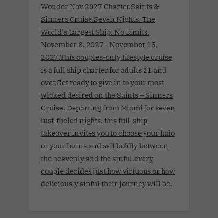
Wonder Nov 2027 Charter.Saints &
Sinners Cruise.Seven Nights. The
World's Largest Ship. No Limits.
November 8, 2027 - November 15,
2027.This couples-only lifestyle cruise
is a full ship charter for adults 21 and
over.Get ready to give in to your most
wicked desired on the Saints + Sinners
Cruise. Departing from Miami for seven
lust-fueled nights, this full-ship
takeover invites you to choose your halo
or your horns and sail boldly between
the heavenly and the sinful.every
couple decides just how virtuous or how
deliciously sinful their journey will be.