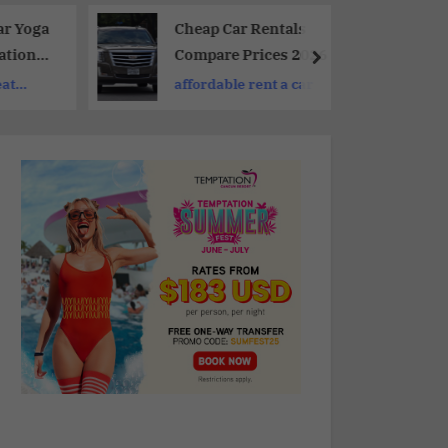
ar Yoga
Cheap Car Rentals
ations
Compare Prices 2026
laxing
eat
affordable rent a car
ing