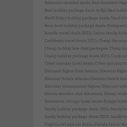
,
Bahamas vacation deals
Best domestic flig
,
Best holiday package deals to fiji
Best holid
,
Black friday holiday package deals
black fr
,
Bora bora holiday package deals
Budapest 
,
Bundle travel deals 2022
Cairns family hol
,
Caribbean travel deals 2022
Cheap discount
,
Cheap holiday late deal packages
Cheap ho
,
Cheap holiday package deals 2022
Clark ho
,
Cyber monday hotel deals
Cyber monday tra
,
Discount flights from boston
Discount flight
,
Discount hotels atlanta
Discount hotels bos
,
Discount international flights
Discount safa
,
Disney vacation club discounts
Disney world
,
Downtown chicago hotel deals
Easyjet holi
,
family holiday package deals 2021
family h
,
family holiday package deals 2023
family h
,
Flight hotel and car deals
Florida beach vac