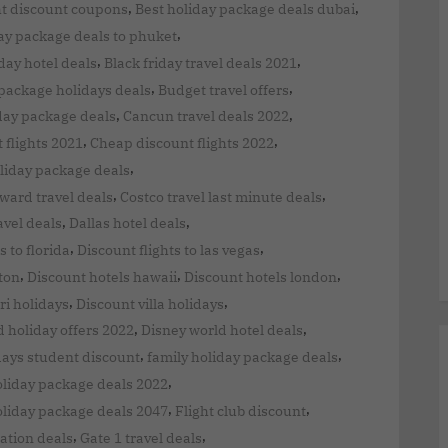
,
,
ht discount coupons
Best holiday package deals dubai
,
ay package deals to phuket
,
,
iday hotel deals
Black friday travel deals 2021
,
,
package holidays deals
Budget travel offers
,
,
iday package deals
Cancun travel deals 2022
,
,
 flights 2021
Cheap discount flights 2022
,
liday package deals
,
,
ward travel deals
Costco travel last minute deals
,
,
vel deals
Dallas hotel deals
,
,
s to florida
Discount flights to las vegas
,
,
,
ton
Discount hotels hawaii
Discount hotels london
,
,
ri holidays
Discount villa holidays
,
,
 holiday offers 2022
Disney world hotel deals
,
,
days student discount
family holiday package deals
,
oliday package deals 2022
,
,
oliday package deals 2047
Flight club discount
,
,
ation deals
Gate 1 travel deals