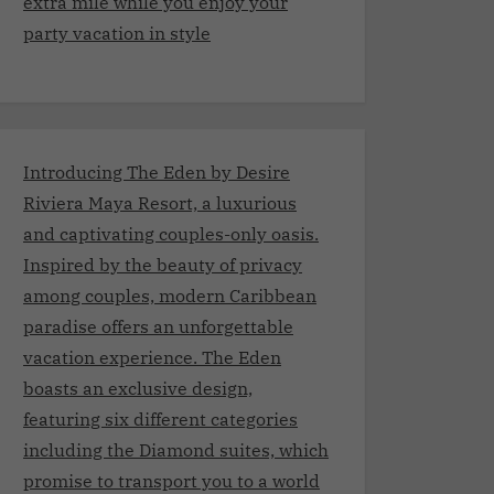
extra mile while you enjoy your
party vacation in style
Introducing The Eden by Desire
Riviera Maya Resort, a luxurious
and captivating couples-only oasis.
Inspired by the beauty of privacy
among couples, modern Caribbean
paradise offers an unforgettable
vacation experience. The Eden
boasts an exclusive design,
featuring six different categories
including the Diamond suites, which
promise to transport you to a world