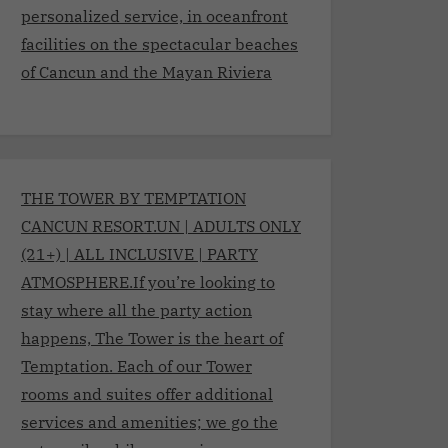
personalized service, in oceanfront
facilities on the spectacular beaches
of Cancun and the Mayan Riviera
THE TOWER BY TEMPTATION
CANCUN RESORT.UN | ADULTS ONLY
(21+) | ALL INCLUSIVE | PARTY
ATMOSPHERE.If you’re looking to
stay where all the party action
happens, The Tower is the heart of
Temptation. Each of our Tower
rooms and suites offer additional
services and amenities; we go the