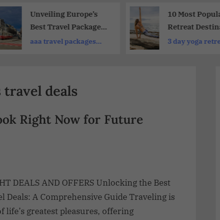
Unveiling Europe’s
10 Most Popul
Best Travel Packages
Retreat Destin
2026: Explore Top-
in Europe : Re
aaa travel packages
3 day yoga retr
Rated Options for
and Rejuvenat
europe
california
Every Traveler
travel deals
ook Right Now for Future
HT DEALS AND OFFERS Unlocking the Best
el Deals: A Comprehensive Guide Traveling is
f life’s greatest pleasures, offering