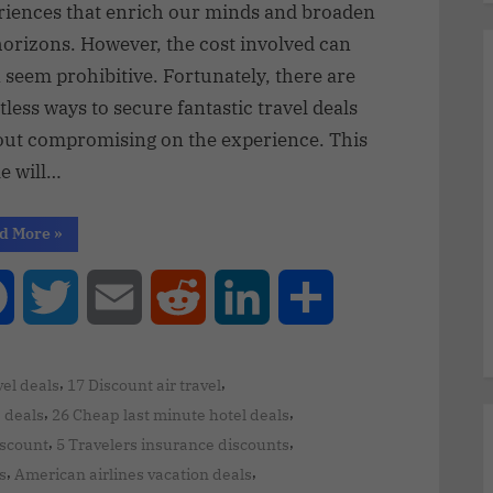
riences that enrich our minds and broaden
horizons. However, the cost involved can
 seem prohibitive. Fortunately, there are
less ways to secure fantastic travel deals
out compromising on the experience. This
le will…
d More
»
Facebook
Twitter
Email
Reddit
LinkedIn
Share
,
,
el deals
17 Discount air travel
,
,
e deals
26 Cheap last minute hotel deals
,
,
iscount
5 Travelers insurance discounts
,
,
s
American airlines vacation deals