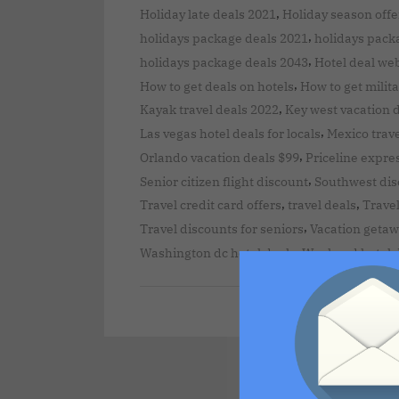
,
Holiday late deals 2021
Holiday season offe
,
holidays package deals 2021
holidays pack
,
holidays package deals 2043
Hotel deal we
,
How to get deals on hotels
How to get milita
,
Kayak travel deals 2022
Key west vacation 
,
Las vegas hotel deals for locals
Mexico trave
,
Orlando vacation deals $99
Priceline expre
,
Senior citizen flight discount
Southwest disc
,
,
Travel credit card offers
travel deals
Travel
,
Travel discounts for seniors
Vacation getaw
,
Washington dc hotel deals
Weekend hotel 