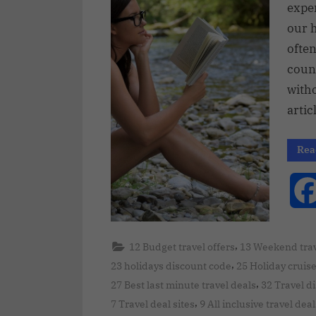
expe
our 
often
count
with
artic
Rea
,
12 Budget travel offers
13 Weekend trav
,
23 holidays discount code
25 Holiday cruis
,
27 Best last minute travel deals
32 Travel d
,
7 Travel deal sites
9 All inclusive travel deal