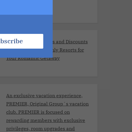
Resorts
bscribe
Exclusive Promotions and Discounts
at the Best Adults-Only Resorts for
Your Romantic Getaway
An exclusive vacation experience,
PREMIER, Original Group´s vacation
club. PREMIER is focused on
rewarding members with exclusive
privileges, room upgrades and