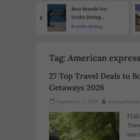
Share
Hotel Deals and
Best Brands For
nts 2026
Scuba Diving
Equipment 2026 :
eap hotel
8 scuba diving
Gear Up For
 site
equipment
Adventure
Tag:
American express 
27 Top Travel Deals to B
Getaways 2026
September 17, 2025
Anurag Saxena
FLIG
Trav
one o