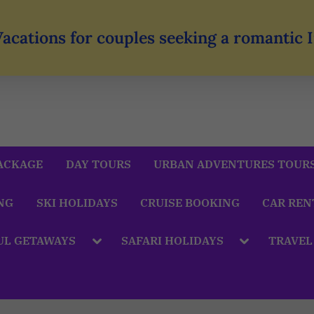
Vacations for couples seeking a romantic
ACKAGE
DAY TOURS
URBAN ADVENTURES TOUR
NG
SKI HOLIDAYS
CRUISE BOOKING
CAR REN
UL GETAWAYS
SAFARI HOLIDAYS
TRAVEL