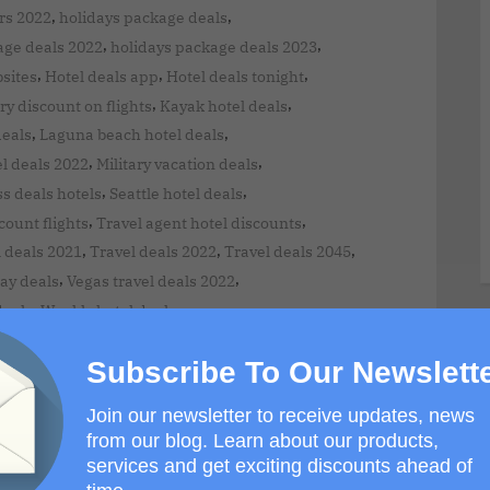
,
,
rs 2022
holidays package deals
,
,
age deals 2022
holidays package deals 2023
,
,
,
bsites
Hotel deals app
Hotel deals tonight
,
,
ry discount on flights
Kayak hotel deals
,
,
deals
Laguna beach hotel deals
,
,
l deals 2022
Military vacation deals
,
,
ss deals hotels
Seattle hotel deals
,
,
ount flights
Travel agent hotel discounts
,
,
,
 deals 2021
Travel deals 2022
Travel deals 2045
,
,
ay deals
Vegas travel deals 2022
,
deals
Weekly hotel deals
Subscribe To Our Newslett
Join our newsletter to receive updates, news
from our blog. Learn about our products,
services and get exciting discounts ahead of