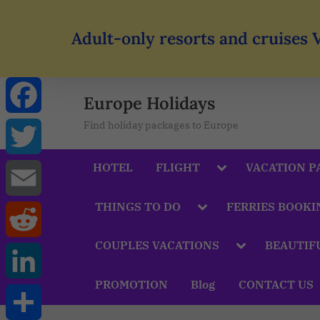
Adult-only resorts and cruises 
Europe Holidays
Find holiday packages to Europe
Facebook
HOTEL
FLIGHT
VACATION P
Twitter
THINGS TO DO
FERRIES BOOKI
Email
COUPLES VACATIONS
BEAUTIF
Reddit
PROMOTION
Blog
CONTACT US
LinkedIn