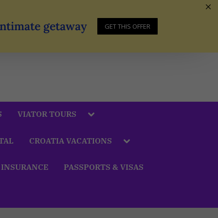
 Intimate getaway
GET THIS OFFER
S
VIATOR TOURS
TAL
CROATIA VACATIONS
 INSURANCE
PASSPORTS & VISAS