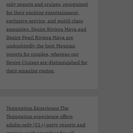
only resorts and cruises, recognized
for their exciting entertainment,
exclusive service, and world-class
amenities. Desire Riviera Maya and
Desire Pearl Riviera Maya are
undoubtedly the best Mexican
resorts for couples, whereas our
Desire Cruises are distinguished for
their amazing routes.
Temptation Experience.The
Temptation experience offers
adults-only (21+) party resorts and
cruises, each providing fun all-