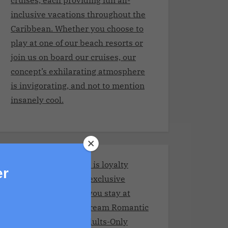
inclusive vacations throughout the
Caribbean. Whether you choose to
play at one of our beach resorts or
join us on board our cruises, our
concept’s exhilarating atmosphere
is invigorating, and not to mention
insanely cool.
Stay and Play Club.It is loyalty
er
program giving you exclusive
benefits every time you stay at
Adult resorts!Your Dream Romantic
Getaway at These Adults-Only