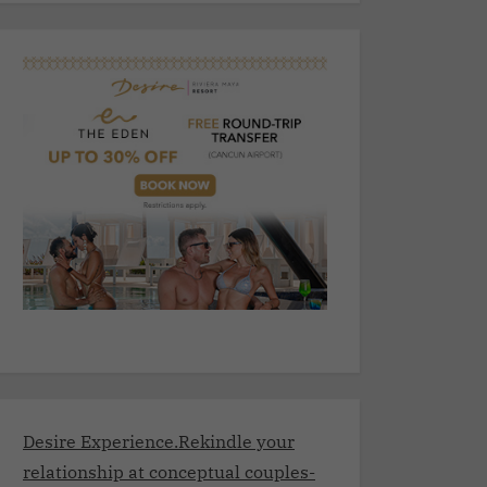
Desire Experience.Rekindle your
relationship at conceptual couples-