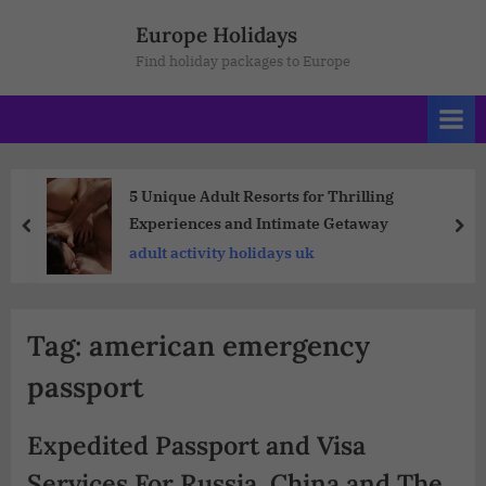
Europe Holidays
Find holiday packages to Europe
5 Unique Adult Resorts for Thrilling
Experiences and Intimate Getaway
adult activity holidays uk
Tag:
american emergency
passport
Expedited Passport and Visa
Services For Russia, China and The