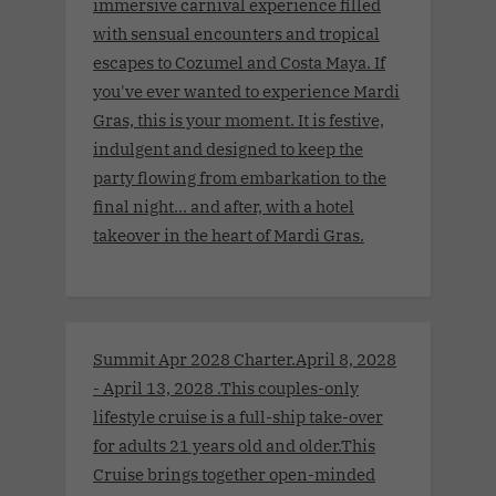
immersive carnival experience filled
with sensual encounters and tropical
escapes to Cozumel and Costa Maya. If
you've ever wanted to experience Mardi
Gras, this is your moment. It is festive,
indulgent and designed to keep the
party flowing from embarkation to the
final night… and after, with a hotel
takeover in the heart of Mardi Gras.
Summit Apr 2028 Charter.April 8, 2028
- April 13, 2028 .This couples-only
lifestyle cruise is a full-ship take-over
for adults 21 years old and older.This
Cruise brings together open-minded