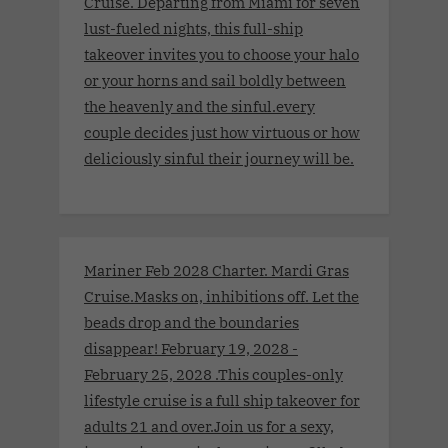
Cruise. Departing from Miami for seven
lust-fueled nights, this full-ship
takeover invites you to choose your halo
or your horns and sail boldly between
the heavenly and the sinful.every
couple decides just how virtuous or how
deliciously sinful their journey will be.
Mariner Feb 2028 Charter. Mardi Gras
Cruise.Masks on, inhibitions off. Let the
beads drop and the boundaries
disappear! February 19, 2028 -
February 25, 2028 .This couples-only
lifestyle cruise is a full ship takeover for
adults 21 and over.Join us for a sexy,