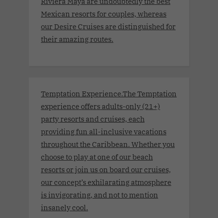
Riviera Maya are undoubtedly the best
Mexican resorts for couples, whereas
our Desire Cruises are distinguished for
their amazing routes.
Temptation Experience.The Temptation
experience offers adults-only (21+)
party resorts and cruises, each
providing fun all-inclusive vacations
throughout the Caribbean. Whether you
choose to play at one of our beach
resorts or join us on board our cruises,
our concept’s exhilarating atmosphere
is invigorating, and not to mention
insanely cool.