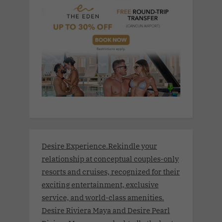
Desire Experience.Rekindle your
relationship at conceptual couples-only
resorts and cruises, recognized for their
exciting entertainment, exclusive
service, and world-class amenities.
Desire Riviera Maya and Desire Pearl