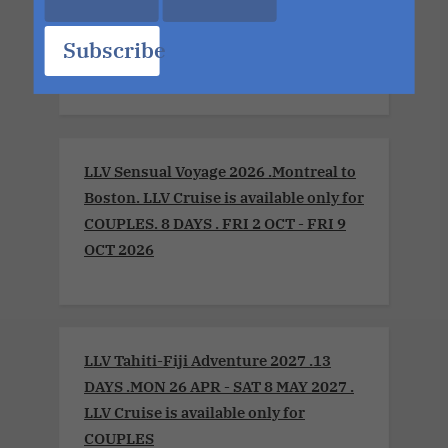
Xperience 2026. LLV Cruise is available
only for COUPLES. 8 DAYS. MON 6 JUL -
Subscribe
MON 13 JUL 2026
LLV Sensual Voyage 2026 .Montreal to
Boston. LLV Cruise is available only for
COUPLES. 8 DAYS . FRI 2 OCT - FRI 9
OCT 2026
LLV Tahiti-Fiji Adventure 2027 .13
DAYS .MON 26 APR - SAT 8 MAY 2027 .
LLV Cruise is available only for
COUPLES