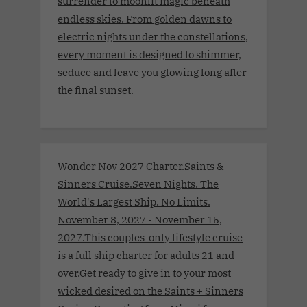
surrender to moonlit magic beneath
endless skies. From golden dawns to
electric nights under the constellations,
every moment is designed to shimmer,
seduce and leave you glowing long after
the final sunset.
Wonder Nov 2027 Charter.Saints &
Sinners Cruise.Seven Nights. The
World's Largest Ship. No Limits.
November 8, 2027 - November 15,
2027.This couples-only lifestyle cruise
is a full ship charter for adults 21 and
over.Get ready to give in to your most
wicked desired on the Saints + Sinners