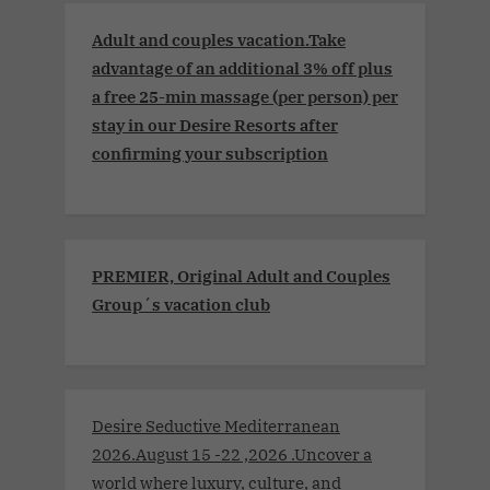
Adult and couples vacation.Take
advantage of an additional 3% off plus
a free 25-min massage (per person) per
stay in our Desire Resorts after
confirming your subscription
PREMIER, Original Adult and Couples
Group´s vacation club
Desire Seductive Mediterranean
2026.August 15 -22 ,2026 .Uncover a
world where luxury, culture, and