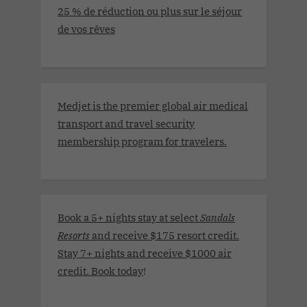
25 % de réduction ou plus sur le séjour
de vos rêves
Medjet is the premier global air medical
transport and travel security
membership program for travelers.
Book a 5+ nights stay at select
Sandals
Resorts
and receive $175 resort credit.
Stay 7+ nights and receive $1000 air
credit. Book today
!