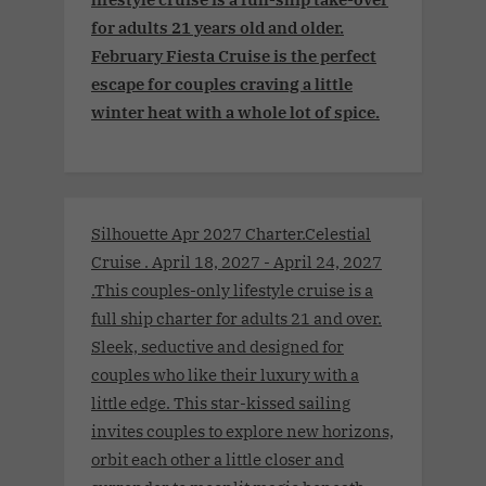
for adults 21 years old and older.
February Fiesta Cruise is the perfect
escape for couples craving a little
winter heat with a whole lot of spice.
Silhouette Apr 2027 Charter.Celestial
Cruise . April 18, 2027 - April 24, 2027
.This couples-only lifestyle cruise is a
full ship charter for adults 21 and over.
Sleek, seductive and designed for
couples who like their luxury with a
little edge. This star-kissed sailing
invites couples to explore new horizons,
orbit each other a little closer and