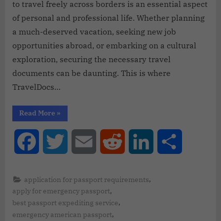
to travel freely across borders is an essential aspect
of personal and professional life. Whether planning
a much-deserved vacation, seeking new job
opportunities abroad, or embarking on a cultural
exploration, securing the necessary travel
documents can be daunting. This is where
TravelDocs…
Read More
»
Facebook
Twitter
Email
Reddit
LinkedIn
Share
,
application for passport requirements
,
apply for emergency passport
,
best passport expediting service
,
emergency american passport