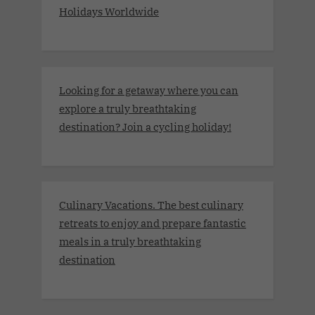
Holidays Worldwide
Looking for a getaway where you can
explore a truly breathtaking
destination? Join a cycling holiday!
Culinary Vacations. The best culinary
retreats to enjoy and prepare fantastic
meals in a truly breathtaking
destination