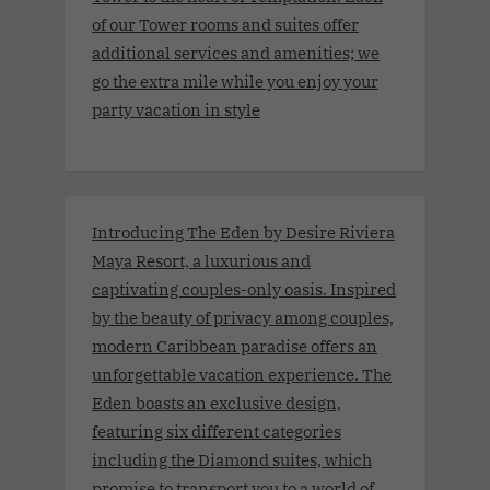
of our Tower rooms and suites offer
additional services and amenities; we
go the extra mile while you enjoy your
party vacation in style
Introducing The Eden by Desire Riviera
Maya Resort, a luxurious and
captivating couples-only oasis. Inspired
by the beauty of privacy among couples,
modern Caribbean paradise offers an
unforgettable vacation experience. The
Eden boasts an exclusive design,
featuring six different categories
including the Diamond suites, which
promise to transport you to a world of