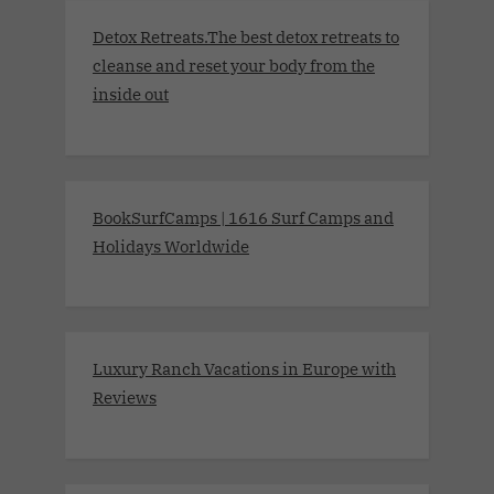
Detox Retreats.The best detox retreats to
cleanse and reset your body from the
inside out
BookSurfCamps | 1616 Surf Camps and
Holidays Worldwide
Luxury Ranch Vacations in Europe with
Reviews