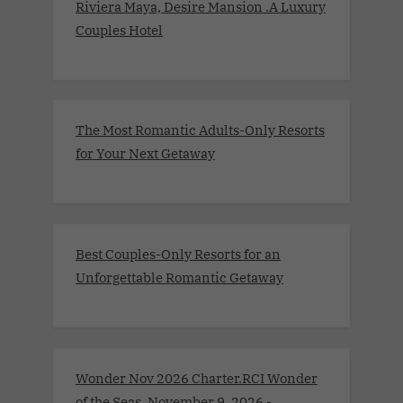
Riviera Maya, Desire Mansion .A Luxury
Couples Hotel
The Most Romantic Adults-Only Resorts
for Your Next Getaway
Best Couples-Only Resorts for an
Unforgettable Romantic Getaway
Wonder Nov 2026 Charter.RCI Wonder
of the Seas. November 9, 2026 -