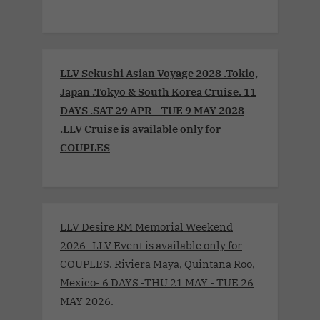
LLV Sekushi Asian Voyage 2028 .Tokio,
Japan .Tokyo & South Korea Cruise. 11
DAYS .SAT 29 APR - TUE 9 MAY 2028
.LLV Cruise is available only for
COUPLES
LLV Desire RM Memorial Weekend
2026 -LLV Event is available only for
COUPLES. Riviera Maya, Quintana Roo,
Mexico- 6 DAYS -THU 21 MAY - TUE 26
MAY 2026.