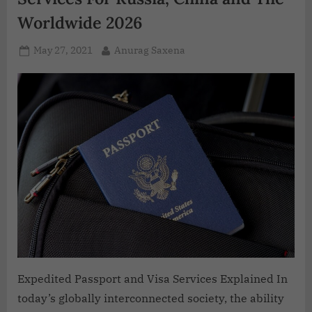
Worldwide 2026
May 27, 2021
Anurag Saxena
Expedited Passport and Visa Services Explained In
today’s globally interconnected society, the ability