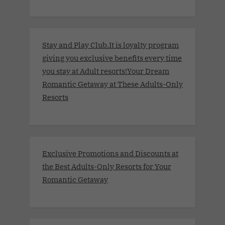
Stay and Play Club.It is loyalty program
giving you exclusive benefits every time
you stay at Adult resorts!Your Dream
Romantic Getaway at These Adults-Only
Resorts
Exclusive Promotions and Discounts at
the Best Adults-Only Resorts for Your
Romantic Getaway