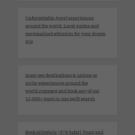
Unforgettable
travel
experiences
around the world. Local guides and
personalized attention for your dream
trip
must-see destinations & unique or
niche experiences around the
world.compare and book any of our
15,000+ tours in one swift search
BookAllSafaris | 979 Safari Tours and