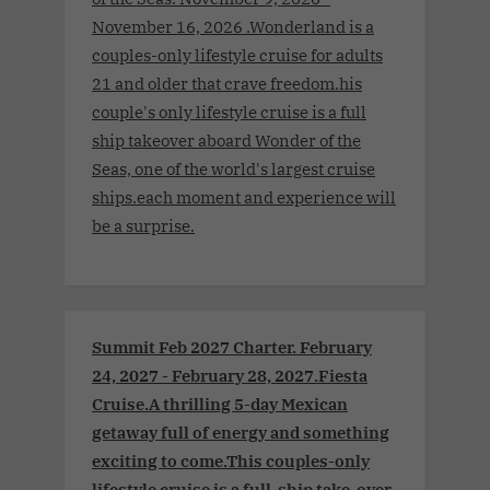
November 16, 2026 .Wonderland is a
couples-only lifestyle cruise for adults
21 and older that crave freedom.his
couple's only lifestyle cruise is a full
ship takeover aboard Wonder of the
Seas, one of the world's largest cruise
ships.each moment and experience will
be a surprise.
Summit Feb 2027 Charter. February
24, 2027 - February 28, 2027.Fiesta
Cruise.A thrilling 5-day Mexican
getaway full of energy and something
exciting to come.This couples-only
lifestyle cruise is a full-ship take-over