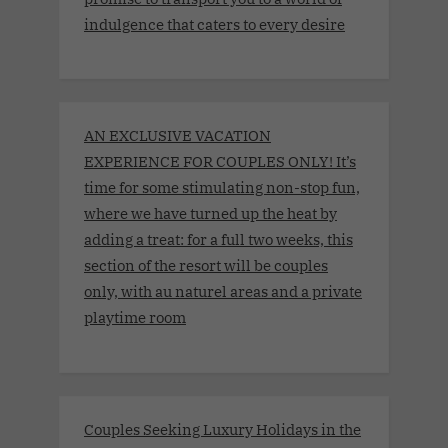
indulgence that caters to every desire
AN EXCLUSIVE VACATION
EXPERIENCE FOR COUPLES ONLY! It’s
time for some stimulating non-stop fun,
where we have turned up the heat by
adding a treat: for a full two weeks, this
section of the resort will be couples
only, with au naturel areas and a private
playtime room
Couples Seeking Luxury Holidays in the