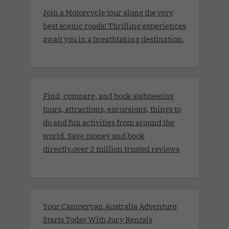
Join a Motorcycle tour along the very
best scenic roads! Thrilling experiences
await you in a breathtaking destination.
Find, compare, and book sightseeing
tours, attractions, excursions, things to
do and fun activities from around the
world. Save money and book
directly.over 2 million trusted reviews
Your Campervan Australia Adventure
Starts Today With Jucy Rentals