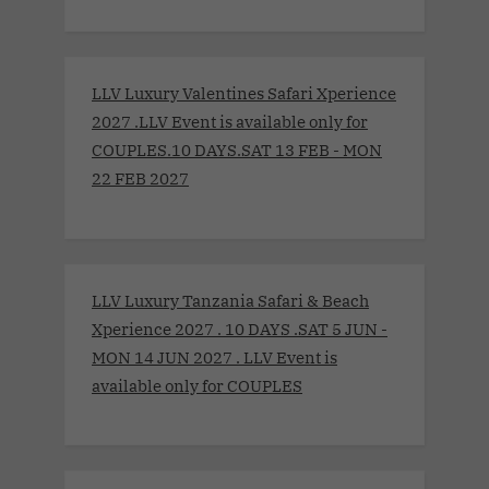
LLV Luxury Valentines Safari Xperience
2027 .LLV Event is available only for
COUPLES.10 DAYS.SAT 13 FEB - MON
22 FEB 2027
LLV Luxury Tanzania Safari & Beach
Xperience 2027 . 10 DAYS .SAT 5 JUN -
MON 14 JUN 2027 . LLV Event is
available only for COUPLES