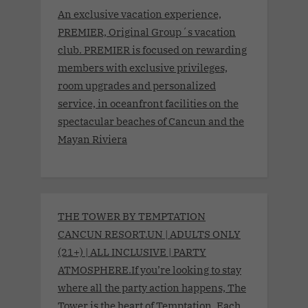
An exclusive vacation experience,
PREMIER, Original Group´s vacation
club. PREMIER is focused on rewarding
members with exclusive privileges,
room upgrades and personalized
service, in oceanfront facilities on the
spectacular beaches of Cancun and the
Mayan Riviera
THE TOWER BY TEMPTATION
CANCUN RESORT.UN | ADULTS ONLY
(21+) | ALL INCLUSIVE | PARTY
ATMOSPHERE.If you’re looking to stay
where all the party action happens, The
Tower is the heart of Temptation. Each