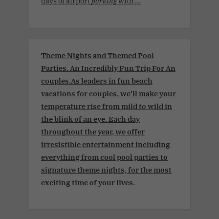
days of airport
parking
with ...
Theme Nights and Themed Pool
Parties. An Incredibly Fun Trip For An
couples.As leaders in fun beach
vacations for couples, we’ll make your
temperature rise from mild to wild in
the blink of an eye. Each day
throughout the year, we offer
irresistible entertainment including
everything from cool pool parties to
signature theme nights, for the most
exciting time of your lives.