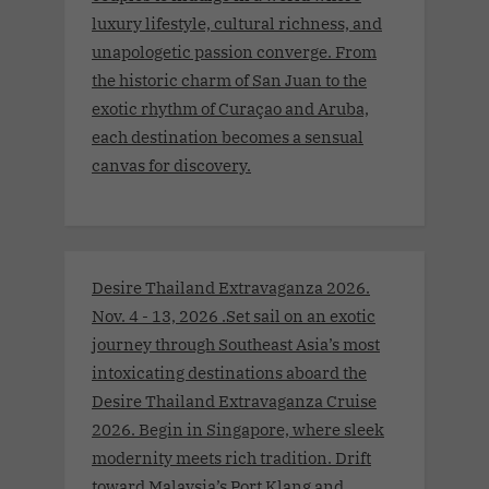
luxury lifestyle, cultural richness, and
unapologetic passion converge. From
the historic charm of San Juan to the
exotic rhythm of Curaçao and Aruba,
each destination becomes a sensual
canvas for discovery.
Desire Thailand Extravaganza 2026.
Nov. 4 - 13, 2026 .Set sail on an exotic
journey through Southeast Asia’s most
intoxicating destinations aboard the
Desire Thailand Extravaganza Cruise
2026. Begin in Singapore, where sleek
modernity meets rich tradition. Drift
toward Malaysia’s Port Klang and