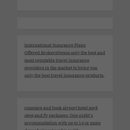
International Insurance Plans
Offered.BrokersNexus only the best and
most reputable travel insurance
providers in the market to bring you
only the best travel insurance products.
compare and book airport hotel
park
sleep
and
fly
packages. One night's
accommodation with up to 14 or more