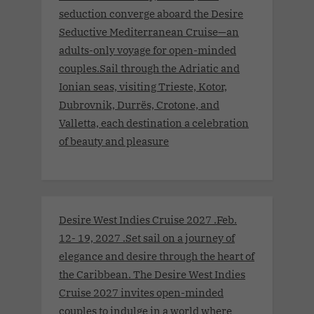
seduction converge aboard the Desire
Seductive Mediterranean Cruise—an
adults-only voyage for open-minded
couples.Sail through the Adriatic and
Ionian seas, visiting Trieste, Kotor,
Dubrovnik, Durrës, Crotone, and
Valletta, each destination a celebration
of beauty and pleasure
Desire West Indies Cruise 2027 .Feb.
12- 19, 2027 .Set sail on a journey of
elegance and desire through the heart of
the Caribbean. The Desire West Indies
Cruise 2027 invites open-minded
couples to indulge in a world where