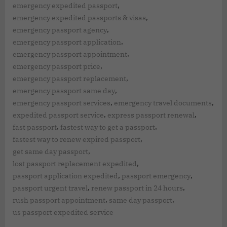
,
emergency expedited passport
,
emergency expedited passports & visas
,
emergency passport agency
,
emergency passport application
,
emergency passport appointment
,
emergency passport price
,
emergency passport replacement
,
emergency passport same day
,
,
emergency passport services
emergency travel documents
,
,
expedited passport service
express passport renewal
,
,
fast passport
fastest way to get a passport
,
fastest way to renew expired passport
,
get same day passport
,
lost passport replacement expedited
,
,
passport application expedited
passport emergency
,
,
passport urgent travel
renew passport in 24 hours
,
,
rush passport appointment
same day passport
us passport expedited service