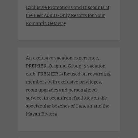
Exclusive Promotions and Discounts at
the Best Adults-Only Resorts for Your
Romantic Getaway
An exclusive vacation experience,
PREMIER, Original Group´s vacation
club. PREMIER is focused on rewarding
members with exclusive privileges,
room upgrades and personalized
service, in oceanfront facilities on the
spectacular beaches of Cancun and the
Mayan Riviera