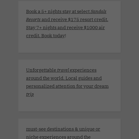
Book a 5+ nights stay at select
Sandals
Resorts
and receive $175 resort credit.
Stay 7+ nights and receive $1000 air
credit. Book today
!
Unforgettable
travel
experiences
around the world. Local guides and
personalized attention for your dream
trip
must-see destinations & unique or
niche experiences around the