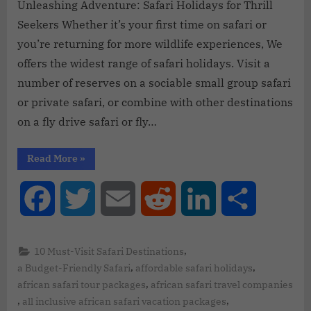
Unleashing Adventure: Safari Holidays for Thrill
Seekers Whether it’s your first time on safari or
you’re returning for more wildlife experiences, We
offers the widest range of safari holidays. Visit a
number of reserves on a sociable small group safari
or private safari, or combine with other destinations
on a fly drive safari or fly…
Read More
»
Facebook
Twitter
Email
Reddit
LinkedIn
Share
,
10 Must-Visit Safari Destinations
,
,
a Budget-Friendly Safari
affordable safari holidays
,
african safari tour packages
african safari travel companies
,
,
all inclusive african safari vacation packages