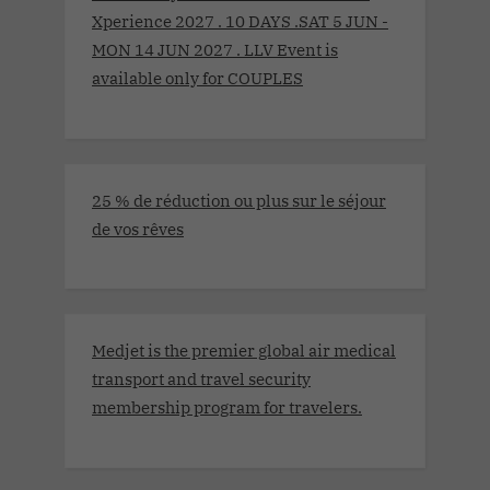
Xperience 2027 . 10 DAYS .SAT 5 JUN -
MON 14 JUN 2027 . LLV Event is
available only for COUPLES
25 % de réduction ou plus sur le séjour
de vos rêves
Medjet is the premier global air medical
transport and travel security
membership program for travelers.