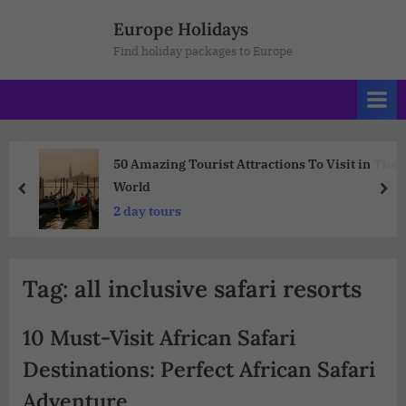
Europe Holidays
Find holiday packages to Europe
50 Amazing Tourist Attractions To Visit in The
World
2 day tours
Tag:
all inclusive safari resorts
10 Must-Visit African Safari
Destinations: Perfect African Safari
Adventure