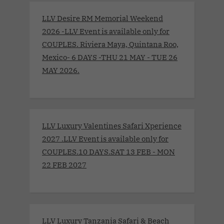
LLV Desire RM Memorial Weekend
2026 -LLV Event is available only for
COUPLES. Riviera Maya, Quintana Roo,
Mexico- 6 DAYS -THU 21 MAY - TUE 26
MAY 2026.
LLV Luxury Valentines Safari Xperience
2027 .LLV Event is available only for
COUPLES.10 DAYS.SAT 13 FEB - MON
22 FEB 2027
LLV Luxury Tanzania Safari & Beach