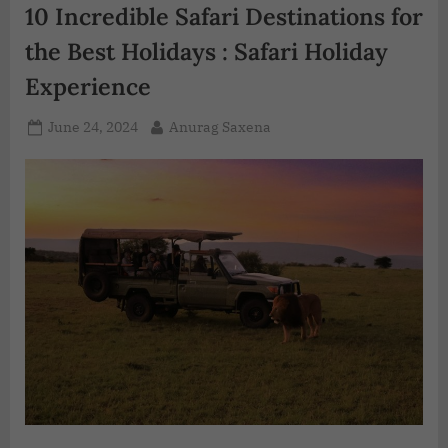
10 Incredible Safari Destinations for
the Best Holidays : Safari Holiday
Experience
June 24, 2024
Anurag Saxena