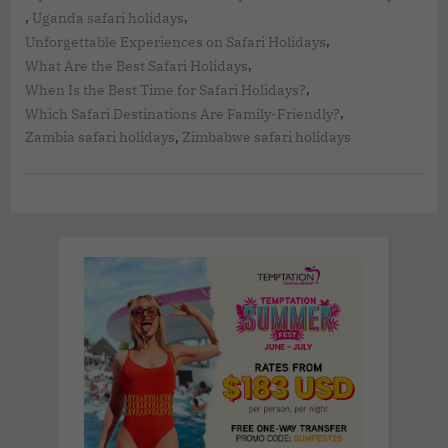
,
,
Uganda safari holidays
,
Unforgettable Experiences on Safari Holidays
,
What Are the Best Safari Holidays
,
When Is the Best Time for Safari Holidays?
,
Which Safari Destinations Are Family-Friendly?
,
Zambia safari holidays
Zimbabwe safari holidays