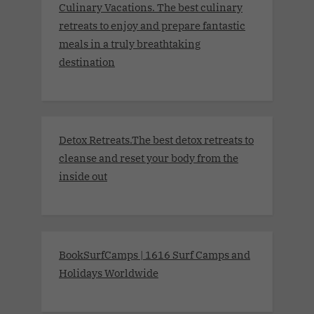
Culinary Vacations. The best culinary
retreats to enjoy and prepare fantastic
meals in a truly breathtaking
destination
Detox Retreats.The best detox retreats to
cleanse and reset your body from the
inside out
BookSurfCamps | 1616 Surf Camps and
Holidays Worldwide