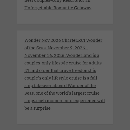
Best Couples-Only Resorts for an
Unforgettable Romantic Getaway
Wonder Nov 2026 Charter.RCI Wonder
of the Seas. November 9, 2026 -
November 16, 2026 .Wonderland is a
couples-only lifestyle cruise for adults
21 and older that crave freedom.his
couple's only lifestyle cruise is a full
ship takeover aboard Wonder of the
Seas, one of the world's largest cruise
ships.each moment and experience will
be a surprise.