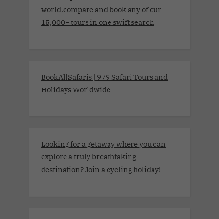
world.compare and book any of our
15,000+ tours in one swift search
BookAllSafaris | 979 Safari Tours and
Holidays Worldwide
Looking for a getaway where you can
explore a truly breathtaking
destination? Join a cycling holiday!