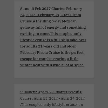
Summit Feb 2027 Charter. February
24, 2027 - February 28, 2027.Fiesta
Cruise.A thrilling 5-day Mexican
getaway full of energy and something
exciting to come.This couples-only
lifestyle cruise is a full-ship take-over
for adults 21 years old and older.
February Fiesta Cruise is the perfect
escape for couples craving a little
winter heat with a whole lot of spice.
Silhouette Apr 2027 Charter.Celestial
Cruise . April 18, 2027 - April 24, 2027
.This couples-only lifestyle cruise is a