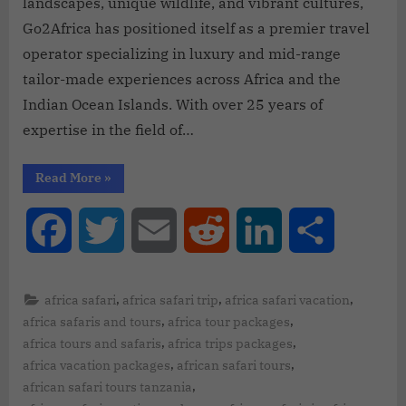
landscapes, unique wildlife, and vibrant cultures,
Go2Africa has positioned itself as a premier travel
operator specializing in luxury and mid-range
tailor-made experiences across Africa and the
Indian Ocean Islands. With over 25 years of
expertise in the field of…
Read More
»
Facebook
Twitter
Email
Reddit
LinkedIn
Share
,
,
,
africa safari
africa safari trip
africa safari vacation
,
,
africa safaris and tours
africa tour packages
,
,
africa tours and safaris
africa trips packages
,
,
africa vacation packages
african safari tours
,
african safari tours tanzania