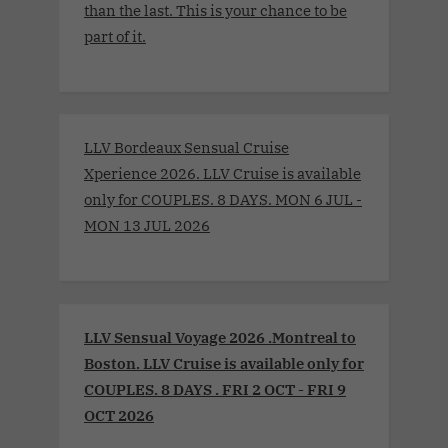
than the last. This is your chance to be
part of it.
LLV Bordeaux Sensual Cruise
Xperience 2026. LLV Cruise is available
only for COUPLES. 8 DAYS. MON 6 JUL -
MON 13 JUL 2026
LLV Sensual Voyage 2026 .Montreal to
Boston. LLV Cruise is available only for
COUPLES. 8 DAYS . FRI 2 OCT - FRI 9
OCT 2026