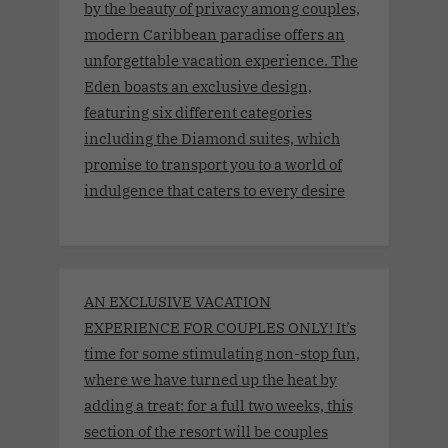
by the beauty of privacy among couples,
modern Caribbean paradise offers an
unforgettable vacation experience. The
Eden boasts an exclusive design,
featuring six different categories
including the Diamond suites, which
promise to transport you to a world of
indulgence that caters to every desire
AN EXCLUSIVE VACATION
EXPERIENCE FOR COUPLES ONLY! It’s
time for some stimulating non-stop fun,
where we have turned up the heat by
adding a treat: for a full two weeks, this
section of the resort will be couples