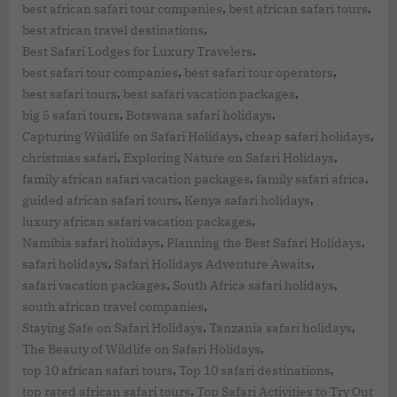
,
,
best african safari tour companies
best african safari tours
,
best african travel destinations
,
Best Safari Lodges for Luxury Travelers
,
,
best safari tour companies
best safari tour operators
,
,
best safari tours
best safari vacation packages
,
,
big 5 safari tours
Botswana safari holidays
,
,
Capturing Wildlife on Safari Holidays
cheap safari holidays
,
,
christmas safari
Exploring Nature on Safari Holidays
,
,
family african safari vacation packages
family safari africa
,
,
guided african safari tours
Kenya safari holidays
,
luxury african safari vacation packages
,
,
Namibia safari holidays
Planning the Best Safari Holidays
,
,
safari holidays
Safari Holidays Adventure Awaits
,
,
safari vacation packages
South Africa safari holidays
,
south african travel companies
,
,
Staying Safe on Safari Holidays
Tanzania safari holidays
,
The Beauty of Wildlife on Safari Holidays
,
,
top 10 african safari tours
Top 10 safari destinations
,
top rated african safari tours
Top Safari Activities to Try Out