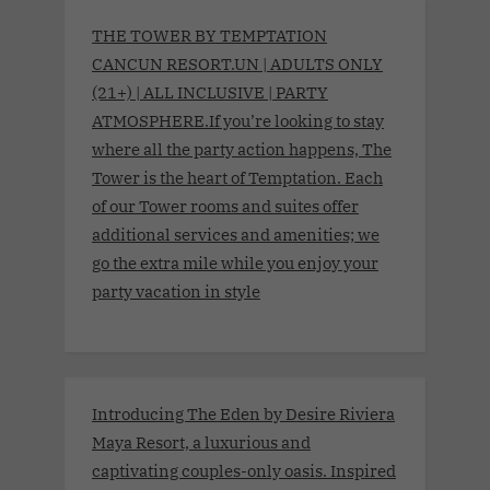
THE TOWER BY TEMPTATION
CANCUN RESORT.UN | ADULTS ONLY
(21+) | ALL INCLUSIVE | PARTY
ATMOSPHERE.If you’re looking to stay
where all the party action happens, The
Tower is the heart of Temptation. Each
of our Tower rooms and suites offer
additional services and amenities; we
go the extra mile while you enjoy your
party vacation in style
Introducing The Eden by Desire Riviera
Maya Resort, a luxurious and
captivating couples-only oasis. Inspired