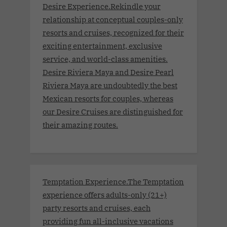
Desire Experience.Rekindle your
relationship at conceptual couples-only
resorts and cruises, recognized for their
exciting entertainment, exclusive
service, and world-class amenities.
Desire Riviera Maya and Desire Pearl
Riviera Maya are undoubtedly the best
Mexican resorts for couples, whereas
our Desire Cruises are distinguished for
their amazing routes.
Temptation Experience.The Temptation
experience offers adults-only (21+)
party resorts and cruises, each
providing fun all-inclusive vacations