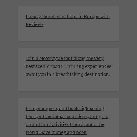
Luxury Ranch Vacations in Europe with
Reviews
Join a Motorcycle tour along the very
best scenic roads! Thrilling experiences
await you in a breathtaking destination.
Find, compare, and book sightseeing
tours, attractions, excursions, things to
do and fun activities from around the
world. Save money and book