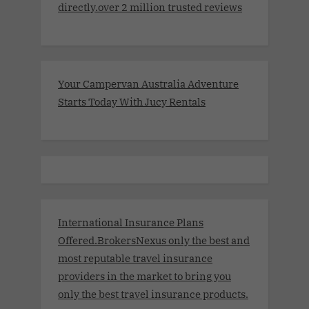
directly.over 2 million trusted reviews
Your Campervan Australia Adventure
Starts Today With Jucy Rentals
International Insurance Plans
Offered.BrokersNexus only the best and
most reputable travel insurance
providers in the market to bring you
only the best travel insurance products.