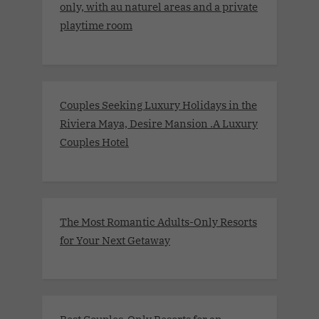
only, with au naturel areas and a private
playtime room
Couples Seeking Luxury Holidays in the
Riviera Maya, Desire Mansion .A Luxury
Couples Hotel
The Most Romantic Adults-Only Resorts
for Your Next Getaway