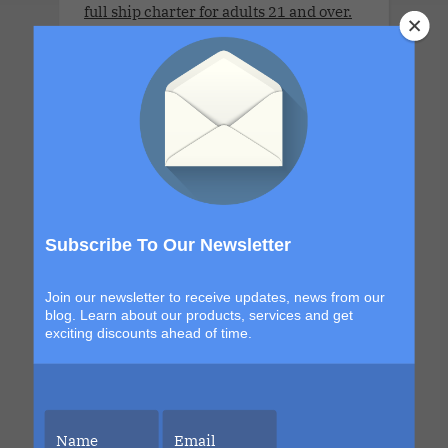
full ship charter for adults 21 and over.
Sleek, seductive and designed for
couples who like their luxury with a
little edge. This star-kissed sailing
invites couples to explore new horizons,
orbit each other a little closer and
surrender to moonlit magic beneath
endless skies. From golden dawns to
electric nights under the constellations,
every moment is designed to shimmer,
Subscribe To Our Newsletter
seduce and leave you glowing long after
the final sunset.
Join our newsletter to receive updates, news from our
blog. Learn about our products, services and get
exciting discounts ahead of time.
Wonder Nov 2027 Charter.Saints &
Sinners Cruise.Seven Nights. The