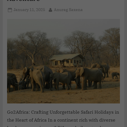
January 11, 2025
Anurag Saxena
Go2Africa: Crafting Unforgettable Safari Holidays in
the Heart of Africa In a continent rich with diverse