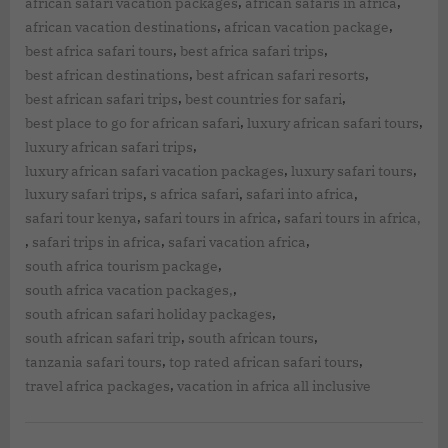
,
,
african safari vacation packages
african safaris in africa
,
,
african vacation destinations
african vacation package
,
,
best africa safari tours
best africa safari trips
,
,
best african destinations
best african safari resorts
,
,
best african safari trips
best countries for safari
,
,
best place to go for african safari
luxury african safari tours
,
luxury african safari trips
,
,
luxury african safari vacation packages
luxury safari tours
,
,
,
luxury safari trips
s africa safari
safari into africa
,
,
safari tour kenya
safari tours in africa
safari tours in africa,
,
,
,
safari trips in africa
safari vacation africa
,
south africa tourism package
,
south africa vacation packages,
,
south african safari holiday packages
,
,
south african safari trip
south african tours
,
,
tanzania safari tours
top rated african safari tours
,
travel africa packages
vacation in africa all inclusive