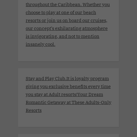
throughout the Caribbean. Whether you
choose to play at one of our beach
resorts or join us on board our cruises,
our concept’s exhilarating atmosphere
is invigorating, and not to mention
insanely cool.
Stay and Play Club.It is loyalty program
giving you exclusive benefits every time
you stay at Adult resorts!Your Dream
Romantic Getaway at These Adults-Only
Resorts