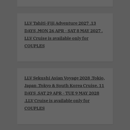
LLV Tahiti-Fiji Adventure 2027 .13
DAYS .MON 26 APR - SAT 8 MAY 2027 .
LLV Cruise is available only for
COUPLES
LLV Sekushi Asian Voyage 2028 .Tokio,
Japan .Tokyo & South Korea Cruise. 11
DAYS .SAT 29 APR - TUE 9 MAY 2028
.LLV Cruise is available only for
COUPLES