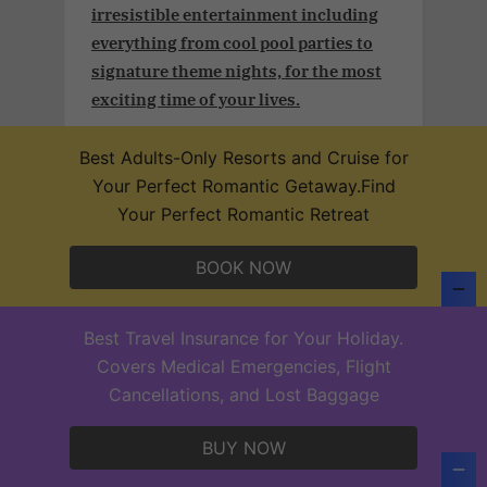
irresistible entertainment including
everything from cool pool parties to
signature theme nights, for the most
exciting time of your lives.
Best Adults-Only Resorts and Cruise for
Your Perfect Romantic Getaway.Find
Your Perfect Romantic Retreat
Adult and couples vacation.Take
advantage of an additional 3% off plus
BOOK NOW
a free 25-min massage (per person) per
stay in our Desire Resorts after
confirming your subscription
Best Travel Insurance for Your Holiday.
Covers Medical Emergencies, Flight
Cancellations, and Lost Baggage
BUY NOW
PREMIER, Original Adult and Couples
Group´s vacation club