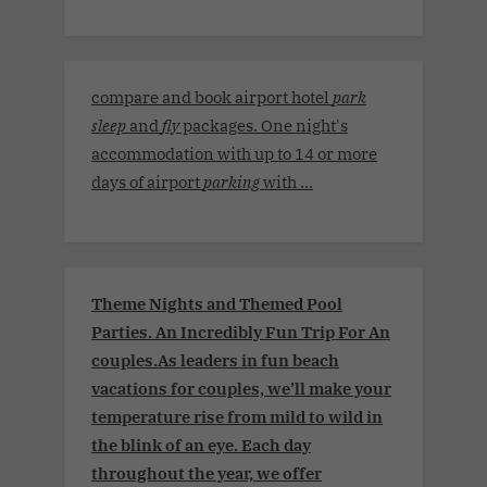
compare and book airport hotel
park
sleep
and
fly
packages. One night's
accommodation with up to 14 or more
days of airport
parking
with ...
Theme Nights and Themed Pool
Parties. An Incredibly Fun Trip For An
couples.As leaders in fun beach
vacations for couples, we’ll make your
temperature rise from mild to wild in
the blink of an eye. Each day
throughout the year, we offer