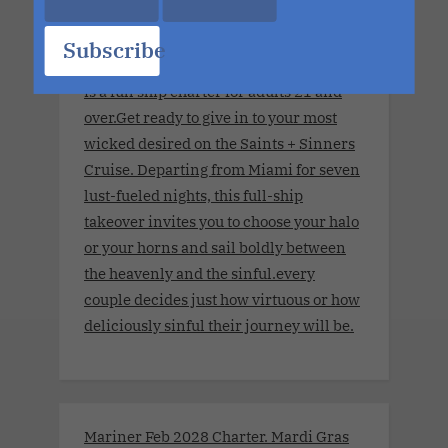
World's Largest Ship. No Limits.
November 8, 2027 - November 15,
Subscribe
2027.This couples-only lifestyle cruise
is a full ship charter for adults 21 and
over.Get ready to give in to your most
wicked desired on the Saints + Sinners
Cruise. Departing from Miami for seven
lust-fueled nights, this full-ship
takeover invites you to choose your halo
or your horns and sail boldly between
the heavenly and the sinful.every
couple decides just how virtuous or how
deliciously sinful their journey will be.
Mariner Feb 2028 Charter. Mardi Gras