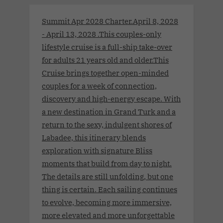
Summit Apr 2028 Charter.April 8, 2028
- April 13, 2028 .This couples-only
lifestyle cruise is a full-ship take-over
for adults 21 years old and older.This
Cruise brings together open-minded
couples for a week of connection,
discovery and high-energy escape. With
a new destination in Grand Turk and a
return to the sexy, indulgent shores of
Labadee, this itinerary blends
exploration with signature Bliss
moments that build from day to night.
The details are still unfolding, but one
thing is certain. Each sailing continues
to evolve, becoming more immersive,
more elevated and more unforgettable