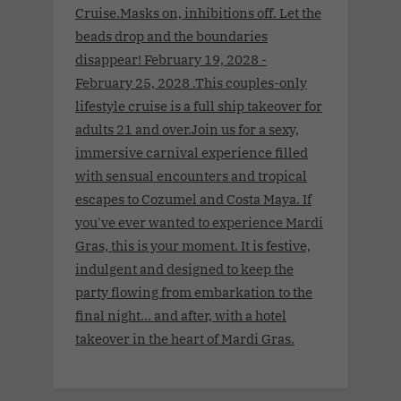
Cruise.Masks on, inhibitions off. Let the
beads drop and the boundaries
disappear! February 19, 2028 -
February 25, 2028 .This couples-only
lifestyle cruise is a full ship takeover for
adults 21 and over.Join us for a sexy,
immersive carnival experience filled
with sensual encounters and tropical
escapes to Cozumel and Costa Maya. If
you've ever wanted to experience Mardi
Gras, this is your moment. It is festive,
indulgent and designed to keep the
party flowing from embarkation to the
final night… and after, with a hotel
takeover in the heart of Mardi Gras.