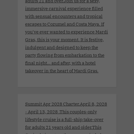
adults 21 and over.Join us for a sexy,
immersive carnival experience filled
with sensual encounters and tropical
escapes to Cozumel and Costa Maya. If
you've ever wanted to experience Mardi
Gras, this is your moment. It is festive,
indulgent and designed to keep the
party flowing from embarkation to the
final night… and after, with a hotel
takeover in the heart of Mardi Gras.
Summit Apr 2028 Charter.April 8, 2028
- April 13, 2028 .This couples-only
lifestyle cruise is a full-ship take-over
for adults 21 years old and older.This