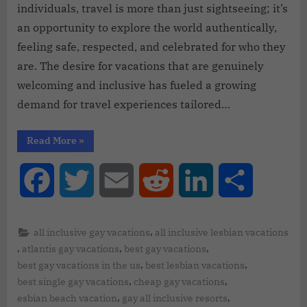
individuals, travel is more than just sightseeing; it’s
an opportunity to explore the world authentically,
feeling safe, respected, and celebrated for who they
are. The desire for vacations that are genuinely
welcoming and inclusive has fueled a growing
demand for travel experiences tailored…
Read More
»
Facebook
Twitter
Email
Reddit
LinkedIn
Share
,
all inclusive gay vacations
all inclusive lesbian vacations
,
,
,
atlantis gay vacations
best gay vacations
,
,
best gay vacations in the us
best lesbian vacations
,
,
best single gay vacations
cheap gay vacations
,
,
esbian beach vacation
gay all inclusive resorts