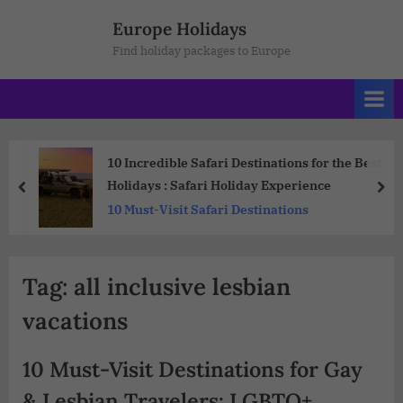
Europe Holidays
Find holiday packages to Europe
10 Incredible Safari Destinations for the Best
Holidays : Safari Holiday Experience
10 Must-Visit Safari Destinations
Tag:
all inclusive lesbian
vacations
10 Must-Visit Destinations for Gay
& Lesbian Travelers: LGBTQ+