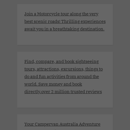
Join a Motorcycle tour along the very
best scenic roads! Thrilling experiences
await you in a breathtaking destination.
Find, compare, and book sightseeing
tours, attractions, excursions, things to
do and fun activities from around the
world. Save money and book
directly.over 2 million trusted reviews
Your Campervan Australia Adventure