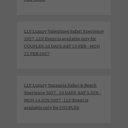
LLV Luxury Valentines Safari Xperience
2027 .LLV Event is available only for
COUPLES.10 DAYS.SAT 13 FEB - MON
22 FEB 2027
LLV Luxury Tanzania Safari & Beach
Xperience 2027 . 10 DAYS .SAT 5 JUN -
MON 14 JUN 2027 . LLV Event is
available only for COUPLES