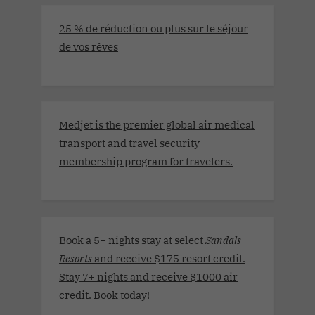
25 % de réduction ou plus sur le séjour
de vos rêves
Medjet is the premier global air medical
transport and travel security
membership program for travelers.
Book a 5+ nights stay at select
Sandals
Resorts
and receive $175 resort credit.
Stay 7+ nights and receive $1000 air
credit. Book today
!