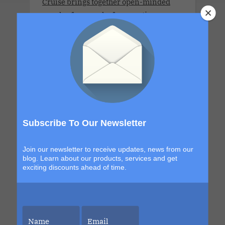
Cruise brings together open-minded
couples for a week of connection,
discovery and high-energy escape. With
a new destination in Grand Turk and a
return to the sexy, indulgent shores of
Labadee, this itinerary blends
exploration with signature Bliss
moments that build from day to night.
The details are still unfolding, but one
thing is certain. Each sailing continues
Subscribe To Our Newsletter
to evolve, becoming more immersive,
more elevated and more unforgettable
Join our newsletter to receive updates, news from our
than the last. This is your chance to be
blog. Learn about our products, services and get
exciting discounts ahead of time.
part of it.