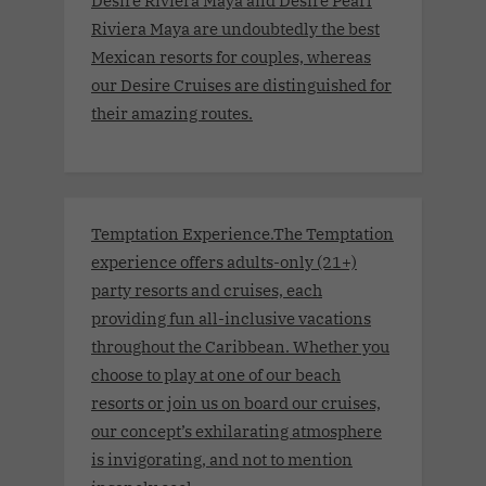
Riviera Maya are undoubtedly the best
Mexican resorts for couples, whereas
our Desire Cruises are distinguished for
their amazing routes.
Temptation Experience.The Temptation
experience offers adults-only (21+)
party resorts and cruises, each
providing fun all-inclusive vacations
throughout the Caribbean. Whether you
choose to play at one of our beach
resorts or join us on board our cruises,
our concept’s exhilarating atmosphere
is invigorating, and not to mention