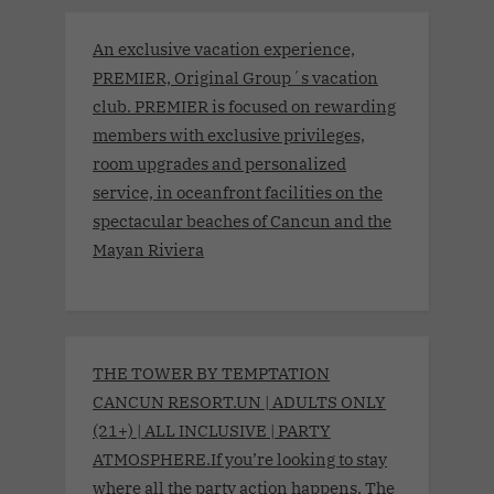
An exclusive vacation experience,
PREMIER, Original Group´s vacation
club. PREMIER is focused on rewarding
members with exclusive privileges,
room upgrades and personalized
service, in oceanfront facilities on the
spectacular beaches of Cancun and the
Mayan Riviera
THE TOWER BY TEMPTATION
CANCUN RESORT.UN | ADULTS ONLY
(21+) | ALL INCLUSIVE | PARTY
ATMOSPHERE.If you’re looking to stay
where all the party action happens, The