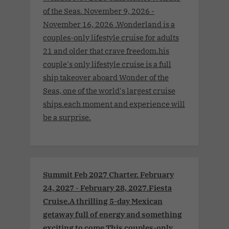
of the Seas. November 9, 2026 -
November 16, 2026 .Wonderland is a
couples-only lifestyle cruise for adults
21 and older that crave freedom.his
couple's only lifestyle cruise is a full
ship takeover aboard Wonder of the
Seas, one of the world's largest cruise
ships.each moment and experience will
be a surprise.
Summit Feb 2027 Charter. February
24, 2027 - February 28, 2027.Fiesta
Cruise.A thrilling 5-day Mexican
getaway full of energy and something
exciting to come.This couples-only