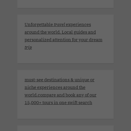
Unforgettable
travel
experiences
around the world. Local guides and
personalized attention for your dream
trip
must-see destinations & unique or
niche experiences around the
world.compare and book any of our
15,000+ tours in one swift search