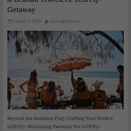
Getaway
March 9, 2025
Anurag Saxena
Beyond the Rainbow Flag: Crafting Your Perfect
LGBTQ+ Welcoming Vacation For LGBTQ+