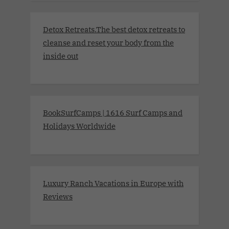
Detox Retreats.The best detox retreats to
cleanse and reset your body from the
inside out
BookSurfCamps | 1616 Surf Camps and
Holidays Worldwide
Luxury Ranch Vacations in Europe with
Reviews