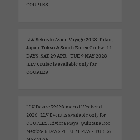
COUPLES
LLV Sekushi Asian Voyage 2028 .Tokio,
Japan .Tokyo & South Korea Cruise. 11
DAYS .SAT 29 APR - TUE 9 MAY 2028
.LLV Cruise is available only for
COUPLES
LLV Desire RM Memorial Weekend
2026 -LLV Event is available only for
COUPLES. Riviera Maya, Quintana Roo,
Mexico- 6 DAYS -THU 21 MAY - TUE 26
MAY 2026.