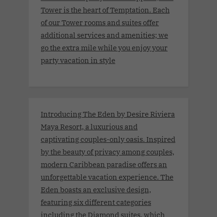
Tower is the heart of Temptation. Each
of our Tower rooms and suites offer
additional services and amenities; we
go the extra mile while you enjoy your
party vacation in style
Introducing The Eden by Desire Riviera
Maya Resort, a luxurious and
captivating couples-only oasis. Inspired
by the beauty of privacy among couples,
modern Caribbean paradise offers an
unforgettable vacation experience. The
Eden boasts an exclusive design,
featuring six different categories
including the Diamond suites, which