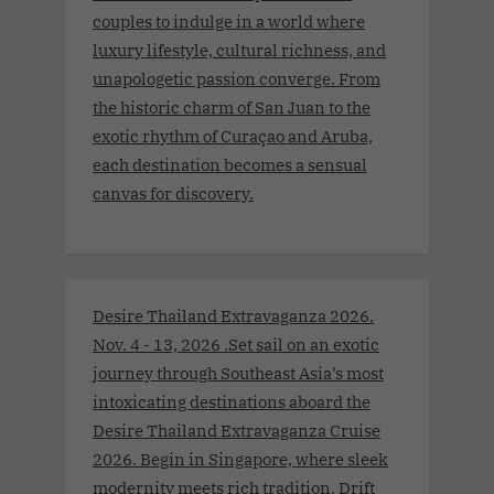
couples to indulge in a world where
luxury lifestyle, cultural richness, and
unapologetic passion converge. From
the historic charm of San Juan to the
exotic rhythm of Curaçao and Aruba,
each destination becomes a sensual
canvas for discovery.
Desire Thailand Extravaganza 2026.
Nov. 4 - 13, 2026 .Set sail on an exotic
journey through Southeast Asia’s most
intoxicating destinations aboard the
Desire Thailand Extravaganza Cruise
2026. Begin in Singapore, where sleek
modernity meets rich tradition. Drift