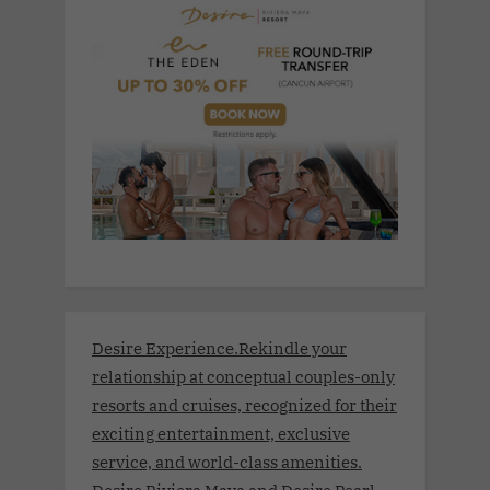
Desire Experience.Rekindle your
relationship at conceptual couples-only
resorts and cruises, recognized for their
exciting entertainment, exclusive
service, and world-class amenities.
Desire Riviera Maya and Desire Pearl