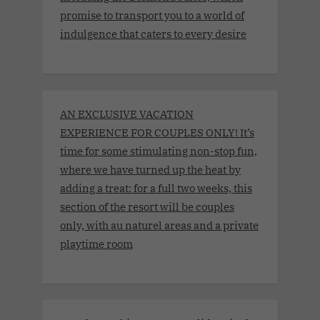
promise to transport you to a world of
indulgence that caters to every desire
AN EXCLUSIVE VACATION
EXPERIENCE FOR COUPLES ONLY! It’s
time for some stimulating non-stop fun,
where we have turned up the heat by
adding a treat: for a full two weeks, this
section of the resort will be couples
only, with au naturel areas and a private
playtime room