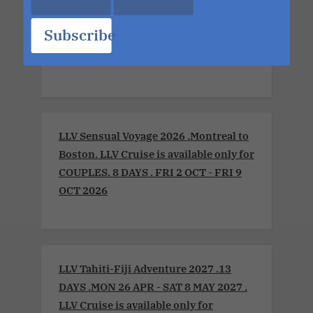
LLV Bordeaux Sensual Cruise
Xperience 2026. LLV Cruise is available
Subscribe
only for COUPLES. 8 DAYS. MON 6 JUL -
MON 13 JUL 2026
LLV Sensual Voyage 2026 .Montreal to
Boston. LLV Cruise is available only for
COUPLES. 8 DAYS . FRI 2 OCT - FRI 9
OCT 2026
LLV Tahiti-Fiji Adventure 2027 .13
DAYS .MON 26 APR - SAT 8 MAY 2027 .
LLV Cruise is available only for