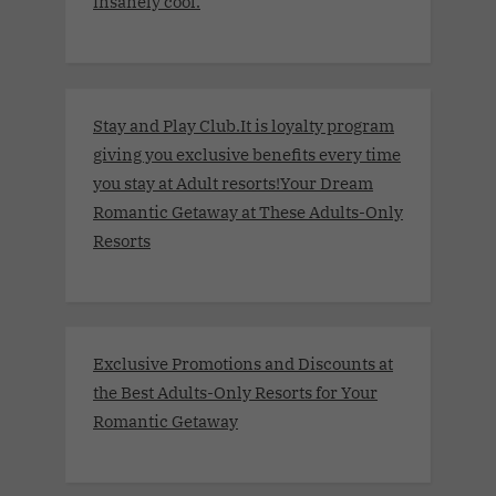
insanely cool.
Stay and Play Club.It is loyalty program
giving you exclusive benefits every time
you stay at Adult resorts!Your Dream
Romantic Getaway at These Adults-Only
Resorts
Exclusive Promotions and Discounts at
the Best Adults-Only Resorts for Your
Romantic Getaway