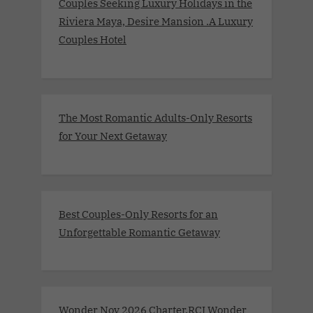
Couples Seeking Luxury Holidays in the
Riviera Maya, Desire Mansion .A Luxury
Couples Hotel
The Most Romantic Adults-Only Resorts
for Your Next Getaway
Best Couples-Only Resorts for an
Unforgettable Romantic Getaway
Wonder Nov 2026 Charter.RCI Wonder