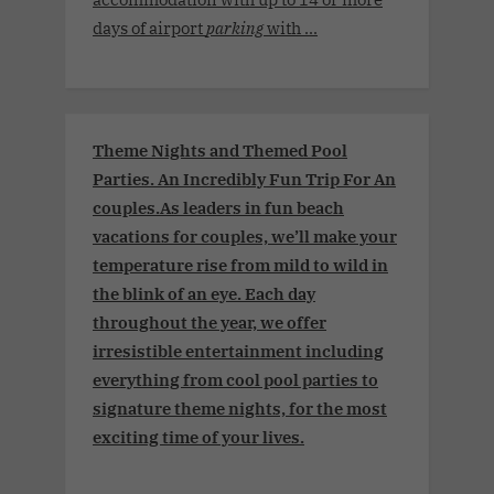
days of airport
parking
with ...
Theme Nights and Themed Pool
Parties. An Incredibly Fun Trip For An
couples.As leaders in fun beach
vacations for couples, we’ll make your
temperature rise from mild to wild in
the blink of an eye. Each day
throughout the year, we offer
irresistible entertainment including
everything from cool pool parties to
signature theme nights, for the most
exciting time of your lives.