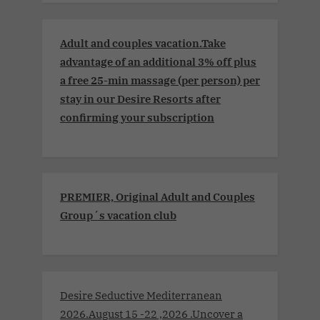
Adult and couples vacation.Take
advantage of an additional 3% off plus
a free 25-min massage (per person) per
stay in our Desire Resorts after
confirming your subscription
PREMIER, Original Adult and Couples
Group´s vacation club
Desire Seductive Mediterranean
2026.August 15 -22 ,2026 .Uncover a