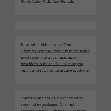
Starts Today With Jucy Rentals
International Insurance Plans
Offered.BrokersNexus only the best and
most reputable travel insurance
providers in the market to bring you
only the best travel insurance products.
compare and book airport hotel
park
sleep
and
fly
packages. One night's
accommodation with up to 14 or more