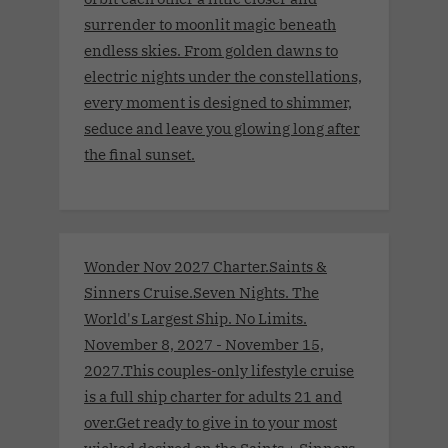
surrender to moonlit magic beneath
endless skies. From golden dawns to
electric nights under the constellations,
every moment is designed to shimmer,
seduce and leave you glowing long after
the final sunset.
Wonder Nov 2027 Charter.Saints &
Sinners Cruise.Seven Nights. The
World's Largest Ship. No Limits.
November 8, 2027 - November 15,
2027.This couples-only lifestyle cruise
is a full ship charter for adults 21 and
over.Get ready to give in to your most
wicked desired on the Saints + Sinners