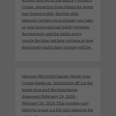
Cruise. Departing from Miami for seven
lust-fueled nights, this full-ship
takeover invites you to choose your halo
or your horns and sail boldly between
the heavenly and the sinful.every
couple decides just how virtuous or how
deliciously sinful their journey will be.
Mariner Feb 2028 Charter. Mardi Gras
Cruise.Masks on, inhibitions off. Let the
beads drop and the boundaries
disappear! February 19, 2028 -
February 25, 2028 .This couples-only
lifestyle cruise is a full ship takeover for