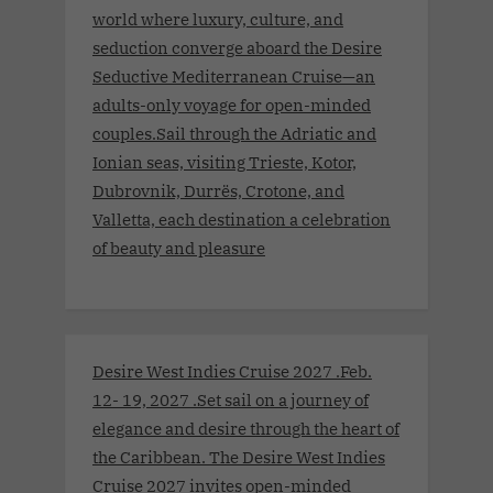
world where luxury, culture, and
seduction converge aboard the Desire
Seductive Mediterranean Cruise—an
adults-only voyage for open-minded
couples.Sail through the Adriatic and
Ionian seas, visiting Trieste, Kotor,
Dubrovnik, Durrës, Crotone, and
Valletta, each destination a celebration
of beauty and pleasure
Desire West Indies Cruise 2027 .Feb.
12- 19, 2027 .Set sail on a journey of
elegance and desire through the heart of
the Caribbean. The Desire West Indies
Cruise 2027 invites open-minded