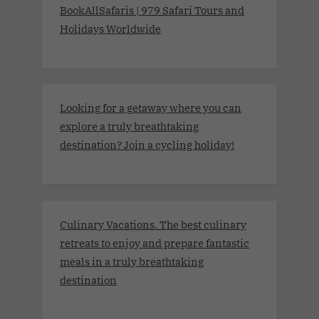
BookAllSafaris | 979 Safari Tours and
Holidays Worldwide
Looking for a getaway where you can
explore a truly breathtaking
destination? Join a cycling holiday!
Culinary Vacations. The best culinary
retreats to enjoy and prepare fantastic
meals in a truly breathtaking
destination