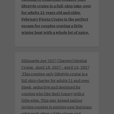
lifestyle cruise is a full-ship take-over
for adults 21 years old and older.
February Fiesta Cruise is the perfect
escape for couples craving a little
winter heat with a whole lot of spice.
Silhouette Apr 2027 Charter.Celestial
Cruise . April 18, 2027 - April 24, 2027
.This couples-only lifestyle cruise is a
full ship charter for adults 21 and over.
Sleek, seductive and designed for
couples who like their luxury with a
little edge. This star-kissed sailing
invites couples to explore new horizons,
orbit each other a little closer and