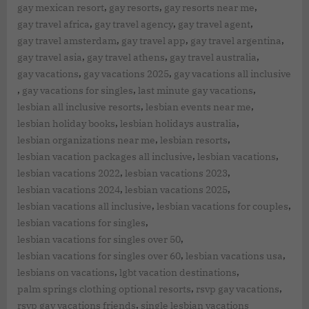
,
,
,
gay mexican resort
gay resorts
gay resorts near me
,
,
,
gay travel africa
gay travel agency
gay travel agent
,
,
,
gay travel amsterdam
gay travel app
gay travel argentina
,
,
,
gay travel asia
gay travel athens
gay travel australia
,
,
gay vacations
gay vacations 2025
gay vacations all inclusive
,
,
,
gay vacations for singles
last minute gay vacations
,
,
lesbian all inclusive resorts
lesbian events near me
,
,
lesbian holiday books
lesbian holidays australia
,
,
lesbian organizations near me
lesbian resorts
,
,
lesbian vacation packages all inclusive
lesbian vacations
,
,
lesbian vacations 2022
lesbian vacations 2023
,
,
lesbian vacations 2024
lesbian vacations 2025
,
,
lesbian vacations all inclusive
lesbian vacations for couples
,
lesbian vacations for singles
,
lesbian vacations for singles over 50
,
,
lesbian vacations for singles over 60
lesbian vacations usa
,
,
lesbians on vacations
lgbt vacation destinations
,
,
palm springs clothing optional resorts
rsvp gay vacations
,
rsvp gay vacations friends
single lesbian vacations