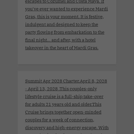
escapes to Cozumel and Costa Maya. If
you've ever wanted to experience Mardi
Gras, this is your moment. It is festive,
indulgent and designed to keep the
party flowing from embarkation to the
final night… and after, with a hotel
takeover in the heart of Mardi Gras.
Summit Apr 2028 Charter.April 8, 2028
- April 13, 2028 .This couples-only
lifestyle cruise is a full-ship take-over
for adults 21 years old and older.This
Cruise brings together open-minded
couples for a week of connection,
discovery and high-energy escape. With