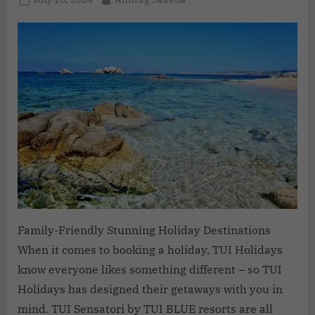
Family-Friendly Stunning Holiday Destinations
When it comes to booking a holiday, TUI Holidays
know everyone likes something different – so TUI
Holidays has designed their getaways with you in
mind. TUI Sensatori by TUI BLUE resorts are all