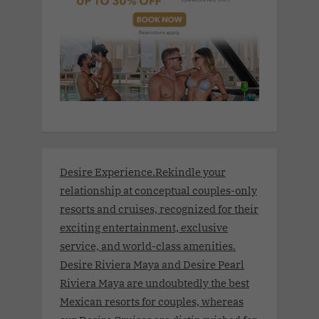
Desire Experience.Rekindle your
relationship at conceptual couples-only
resorts and cruises, recognized for their
exciting entertainment, exclusive
service, and world-class amenities.
Desire Riviera Maya and Desire Pearl
Riviera Maya are undoubtedly the best
Mexican resorts for couples, whereas