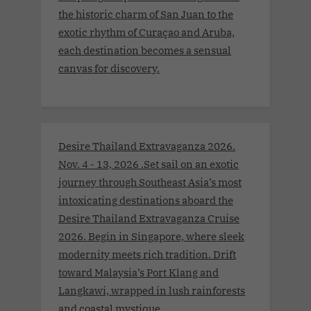
the historic charm of San Juan to the
exotic rhythm of Curaçao and Aruba,
each destination becomes a sensual
canvas for discovery.
Desire Thailand Extravaganza 2026.
Nov. 4 - 13, 2026 .Set sail on an exotic
journey through Southeast Asia’s most
intoxicating destinations aboard the
Desire Thailand Extravaganza Cruise
2026. Begin in Singapore, where sleek
modernity meets rich tradition. Drift
toward Malaysia’s Port Klang and
Langkawi, wrapped in lush rainforests
and coastal mystique.