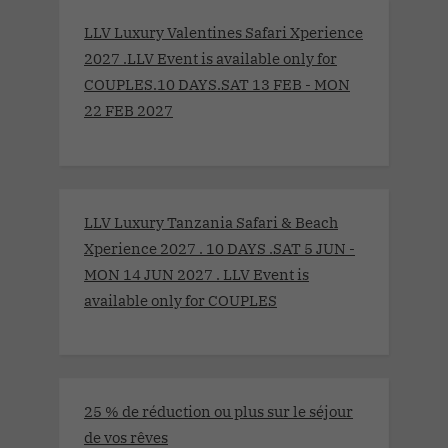
LLV Luxury Valentines Safari Xperience
2027 .LLV Event is available only for
COUPLES.10 DAYS.SAT 13 FEB - MON
22 FEB 2027
LLV Luxury Tanzania Safari & Beach
Xperience 2027 . 10 DAYS .SAT 5 JUN -
MON 14 JUN 2027 . LLV Event is
available only for COUPLES
25 % de réduction ou plus sur le séjour
de vos rêves