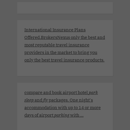
International Insurance Plans
Offered.BrokersNexus only the best and
most reputable travel insurance
providers in the market to bring you
only the best travel insurance products.
compare and book airport hotel
park
sleep
and
fly
packages. One night's
accommodation with up to 14 or more
days of airport
parking
with ...