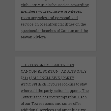
club. PREMIER is focused on rewarding
members with exclusive privileges,
room upgrades and personalized
service, in oceanfront facilities on the
spectacular beaches of Cancun and the
Mayan Riviera
THE TOWER BY TEMPTATION
CANCUN RESORT.UN | ADULTS ONLY
(21+) | ALL INCLUSIVE | PARTY
ATMOSPHERE.If you’re looking to stay
where all the party action happens, The
Tower is the heart of Temptation. Each
of our Tower rooms and suites offer
additional services and amenities; we