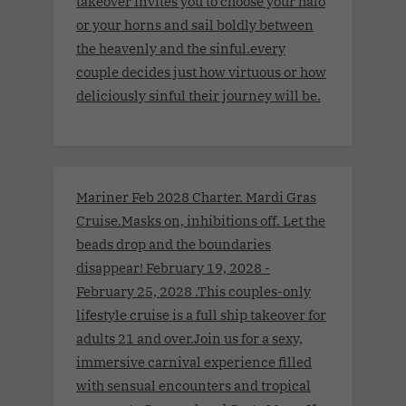
takeover invites you to choose your halo
or your horns and sail boldly between
the heavenly and the sinful.every
couple decides just how virtuous or how
deliciously sinful their journey will be.
Mariner Feb 2028 Charter. Mardi Gras
Cruise.Masks on, inhibitions off. Let the
beads drop and the boundaries
disappear! February 19, 2028 -
February 25, 2028 .This couples-only
lifestyle cruise is a full ship takeover for
adults 21 and over.Join us for a sexy,
immersive carnival experience filled
with sensual encounters and tropical