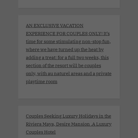
AN EXCLUSIVE VACATION
EXPERIENCE FOR COUPLES ONLY! It’s
time for some stimulating non-stop fun,
where we have turned up the heat by
adding a treat: for a full two weeks, this
section of the resort will be couples
only, with au naturel areas and a private
playtime room
Couples Seeking Luxury Holidays in the
Riviera Maya, Desire Mansion .A Luxury
Couples Hotel