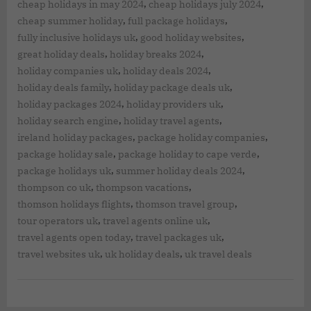
,
,
cheap holidays in may 2024
cheap holidays july 2024
,
,
cheap summer holiday
full package holidays
,
,
fully inclusive holidays uk
good holiday websites
,
,
great holiday deals
holiday breaks 2024
,
,
holiday companies uk
holiday deals 2024
,
,
holiday deals family
holiday package deals uk
,
,
holiday packages 2024
holiday providers uk
,
,
holiday search engine
holiday travel agents
,
,
ireland holiday packages
package holiday companies
,
,
package holiday sale
package holiday to cape verde
,
,
package holidays uk
summer holiday deals 2024
,
,
thompson co uk
thompson vacations
,
,
thomson holidays flights
thomson travel group
,
,
tour operators uk
travel agents online uk
,
,
travel agents open today
travel packages uk
,
,
travel websites uk
uk holiday deals
uk travel deals