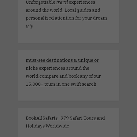
Unforgettable
travel
experiences
around the world. Local guides and
personalized attention for your dream
trip
must-see destinations & unique or
niche experiences around the
world.compare and book any of our
15,000+ tours in one swift search
BookAllSafaris | 979 Safari Tours and
Holidays Worldwide