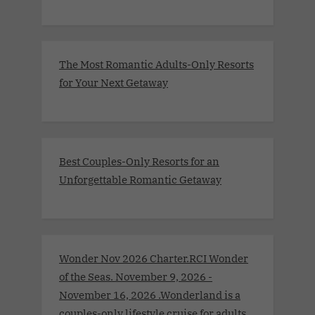
The Most Romantic Adults-Only Resorts
for Your Next Getaway
Best Couples-Only Resorts for an
Unforgettable Romantic Getaway
Wonder Nov 2026 Charter.RCI Wonder
of the Seas. November 9, 2026 -
November 16, 2026 .Wonderland is a
couples-only lifestyle cruise for adults