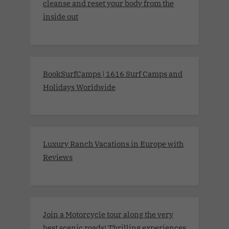
cleanse and reset your body from the
inside out
BookSurfCamps | 1616 Surf Camps and
Holidays Worldwide
Luxury Ranch Vacations in Europe with
Reviews
Join a Motorcycle tour along the very
best scenic roads! Thrilling experiences