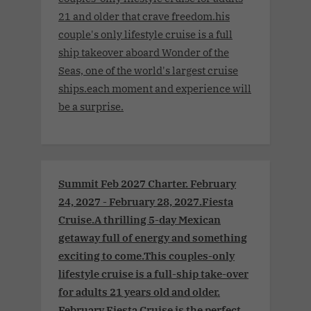
21 and older that crave freedom.his
couple's only lifestyle cruise is a full
ship takeover aboard Wonder of the
Seas, one of the world's largest cruise
ships.each moment and experience will
be a surprise.
Summit Feb 2027 Charter. February
24, 2027 - February 28, 2027.Fiesta
Cruise.A thrilling 5-day Mexican
getaway full of energy and something
exciting to come.This couples-only
lifestyle cruise is a full-ship take-over
for adults 21 years old and older.
February Fiesta Cruise is the perfect