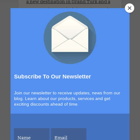
a new destination in Grand Turk and a
return to the sexy, indulgent shores of
Labadee, this itinerary blends
exploration with signature Bliss
moments that build from day to night.
The details are still unfolding, but one
thing is certain. Each sailing continues
to evolve, becoming more immersive,
more elevated and more unforgettable
than the last. This is your chance to be
Subscribe To Our Newsletter
part of it.
Join our newsletter to receive updates, news from our
blog. Learn about our products, services and get
exciting discounts ahead of time.
LLV Bordeaux Sensual Cruise
Xperience 2026. LLV Cruise is available
only for COUPLES. 8 DAYS. MON 6 JUL -