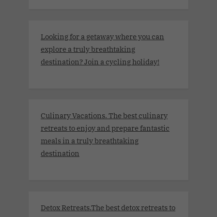
Looking for a getaway where you can
explore a truly breathtaking
destination? Join a cycling holiday!
Culinary Vacations. The best culinary
retreats to enjoy and prepare fantastic
meals in a truly breathtaking
destination
Detox Retreats.The best detox retreats to