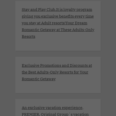
Stay and Play Club.It is loyalty program
giving you exclusive benefits every time
you stay at Adult resorts!Your Dream
Romantic Getaway at These Adults-Only
Resorts
Exclusive Promotions and Discounts at
the Best Adults-Only Resorts for Your
Romantic Getaway
An exclusive vacation experience,
PREMIER, Original Group´s vacation