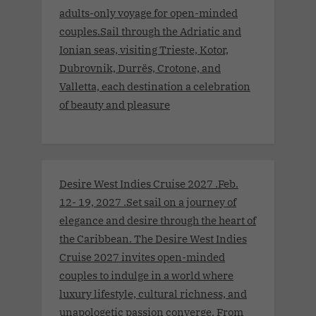
adults-only voyage for open-minded
couples.Sail through the Adriatic and
Ionian seas, visiting Trieste, Kotor,
Dubrovnik, Durrës, Crotone, and
Valletta, each destination a celebration
of beauty and pleasure
Desire West Indies Cruise 2027 .Feb.
12- 19, 2027 .Set sail on a journey of
elegance and desire through the heart of
the Caribbean. The Desire West Indies
Cruise 2027 invites open-minded
couples to indulge in a world where
luxury lifestyle, cultural richness, and
unapologetic passion converge. From