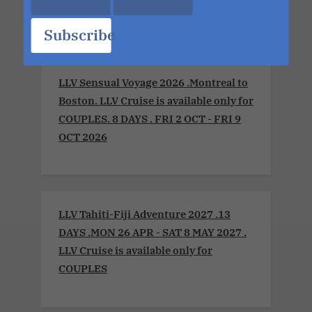
MON 13 JUL 2026
Subscribe
LLV Sensual Voyage 2026 .Montreal to
Boston. LLV Cruise is available only for
COUPLES. 8 DAYS . FRI 2 OCT - FRI 9
OCT 2026
LLV Tahiti-Fiji Adventure 2027 .13
DAYS .MON 26 APR - SAT 8 MAY 2027 .
LLV Cruise is available only for
COUPLES