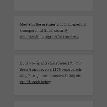
Medjet is the premier global air medical
transport and travel security
membership program for travelers.
Book a 5+ nights stay at select
Sandals
Resorts
and receive $175 resort credit.
Stay 7+ nights and receive $1000 air
credit. Book today
!