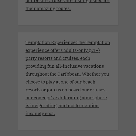
our Desire Cruises are distinguished for
their amazing routes.
Temptation Experience.The Temptation
experience offers adults-only (21+)
party resorts and cruises, each
providing fun all-inclusive vacations
throughout the Caribbean. Whether you
choose to play at one of our beach
resorts or join us on board our cruises,
our concept’s exhilarating atmosphere
is invigorating, and not to mention
insanely cool.