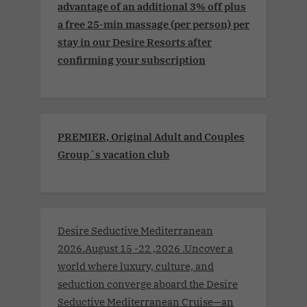
advantage of an additional 3% off plus
a free 25-min massage (per person) per
stay in our Desire Resorts after
confirming your subscription
PREMIER, Original Adult and Couples
Group´s vacation club
Desire Seductive Mediterranean
2026.August 15 -22 ,2026 .Uncover a
world where luxury, culture, and
seduction converge aboard the Desire
Seductive Mediterranean Cruise—an