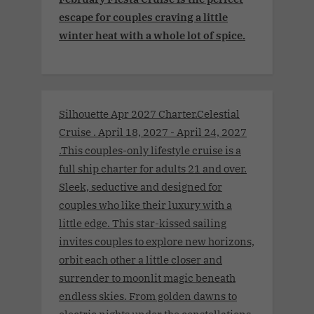
escape for couples craving a little
winter heat with a whole lot of spice.
Silhouette Apr 2027 Charter.Celestial
Cruise . April 18, 2027 - April 24, 2027
.This couples-only lifestyle cruise is a
full ship charter for adults 21 and over.
Sleek, seductive and designed for
couples who like their luxury with a
little edge. This star-kissed sailing
invites couples to explore new horizons,
orbit each other a little closer and
surrender to moonlit magic beneath
endless skies. From golden dawns to
electric nights under the constellations,