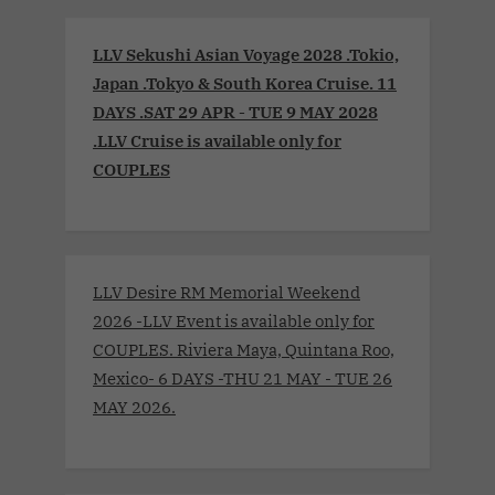
LLV Sekushi Asian Voyage 2028 .Tokio,
Japan .Tokyo & South Korea Cruise. 11
DAYS .SAT 29 APR - TUE 9 MAY 2028
.LLV Cruise is available only for
COUPLES
LLV Desire RM Memorial Weekend
2026 -LLV Event is available only for
COUPLES. Riviera Maya, Quintana Roo,
Mexico- 6 DAYS -THU 21 MAY - TUE 26
MAY 2026.