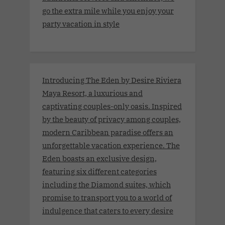
go the extra mile while you enjoy your
party vacation in style
Introducing The Eden by Desire Riviera
Maya Resort, a luxurious and
captivating couples-only oasis. Inspired
by the beauty of privacy among couples,
modern Caribbean paradise offers an
unforgettable vacation experience. The
Eden boasts an exclusive design,
featuring six different categories
including the Diamond suites, which
promise to transport you to a world of
indulgence that caters to every desire