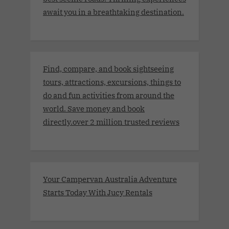
await you in a breathtaking destination.
Find, compare, and book sightseeing
tours, attractions, excursions, things to
do and fun activities from around the
world. Save money and book
directly.over 2 million trusted reviews
Your Campervan Australia Adventure
Starts Today With Jucy Rentals