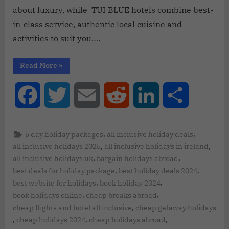
about luxury, while TUI BLUE hotels combine best-
in-class service, authentic local cuisine and
activities to suit you….
Read More
»
Facebook
Twitter
Email
Reddit
LinkedIn
Share
,
,
5 day holiday packages
all inclusive holiday deals
,
,
all inclusive holidays 2025
all inclusive holidays in ireland
,
,
all inclusive holidays uk
bargain holidays abroad
,
,
best deals for holiday package
best holiday deals 2024
,
,
best website for holidays
book holiday 2024
,
,
book holidays online
cheap breaks abroad
,
cheap flights and hotel all inclusive
cheap getaway holidays
,
,
,
cheap holidays 2024
cheap holidays abroad