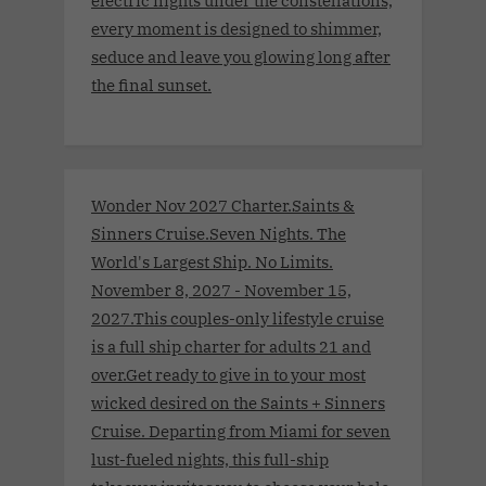
every moment is designed to shimmer,
seduce and leave you glowing long after
the final sunset.
Wonder Nov 2027 Charter.Saints &
Sinners Cruise.Seven Nights. The
World's Largest Ship. No Limits.
November 8, 2027 - November 15,
2027.This couples-only lifestyle cruise
is a full ship charter for adults 21 and
over.Get ready to give in to your most
wicked desired on the Saints + Sinners
Cruise. Departing from Miami for seven
lust-fueled nights, this full-ship