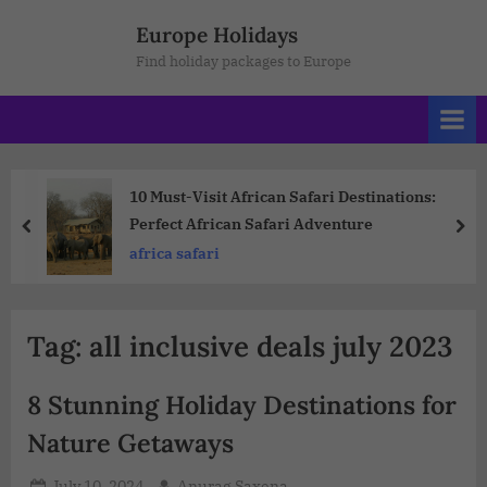
Europe Holidays
Find holiday packages to Europe
10 Must-Visit African Safari Destinations:
Perfect African Safari Adventure
africa safari
Tag:
all inclusive deals july 2023
8 Stunning Holiday Destinations for
Nature Getaways
July 10, 2024
Anurag Saxena