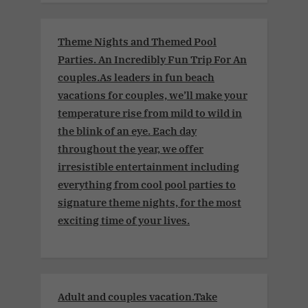
Theme Nights and Themed Pool
Parties. An Incredibly Fun Trip For An
couples.As leaders in fun beach
vacations for couples, we’ll make your
temperature rise from mild to wild in
the blink of an eye. Each day
throughout the year, we offer
irresistible entertainment including
everything from cool pool parties to
signature theme nights, for the most
exciting time of your lives.
Adult and couples vacation.Take