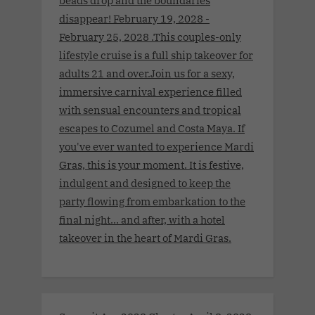
beads drop and the boundaries
disappear! February 19, 2028 -
February 25, 2028 .This couples-only
lifestyle cruise is a full ship takeover for
adults 21 and over.Join us for a sexy,
immersive carnival experience filled
with sensual encounters and tropical
escapes to Cozumel and Costa Maya. If
you've ever wanted to experience Mardi
Gras, this is your moment. It is festive,
indulgent and designed to keep the
party flowing from embarkation to the
final night… and after, with a hotel
takeover in the heart of Mardi Gras.