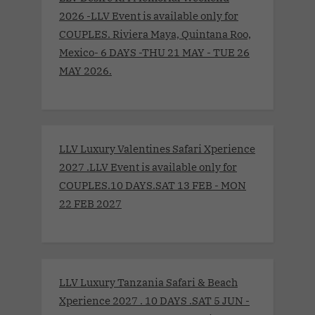
2026 -LLV Event is available only for
COUPLES. Riviera Maya, Quintana Roo,
Mexico- 6 DAYS -THU 21 MAY - TUE 26
MAY 2026.
LLV Luxury Valentines Safari Xperience
2027 .LLV Event is available only for
COUPLES.10 DAYS.SAT 13 FEB - MON
22 FEB 2027
LLV Luxury Tanzania Safari & Beach
Xperience 2027 . 10 DAYS .SAT 5 JUN -