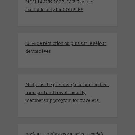
MON 14 JUN 2027 . LLV Event is
available only for COUPLES
25 % de réduction ou plus sur le séjour
de vos rêves
Medjet is the premier global air medical
transport and travel security
membership program for travelers.
Book a 5+ nights stay at select
Sandals