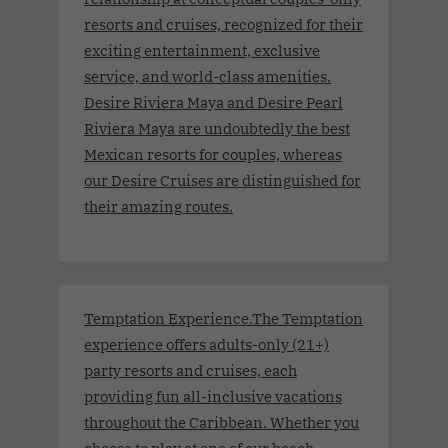
resorts and cruises, recognized for their
exciting entertainment, exclusive
service, and world-class amenities.
Desire Riviera Maya and Desire Pearl
Riviera Maya are undoubtedly the best
Mexican resorts for couples, whereas
our Desire Cruises are distinguished for
their amazing routes.
Temptation Experience.The Temptation
experience offers adults-only (21+)
party resorts and cruises, each
providing fun all-inclusive vacations
throughout the Caribbean. Whether you