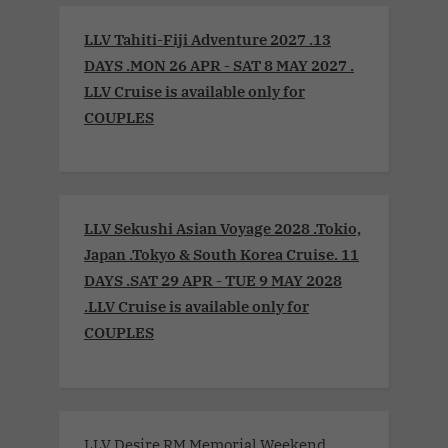
LLV Tahiti-Fiji Adventure 2027 .13
DAYS .MON 26 APR - SAT 8 MAY 2027 .
LLV Cruise is available only for
COUPLES
LLV Sekushi Asian Voyage 2028 .Tokio,
Japan .Tokyo & South Korea Cruise. 11
DAYS .SAT 29 APR - TUE 9 MAY 2028
.LLV Cruise is available only for
COUPLES
LLV Desire RM Memorial Weekend