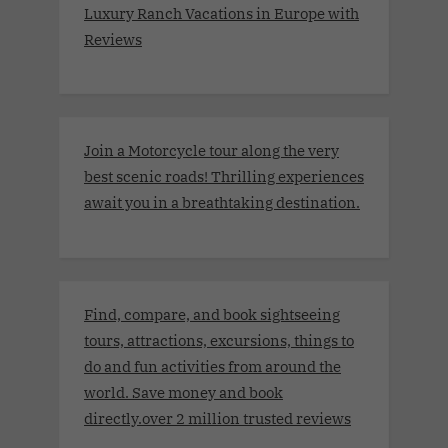
Luxury Ranch Vacations in Europe with
Reviews
Join a Motorcycle tour along the very
best scenic roads! Thrilling experiences
await you in a breathtaking destination.
Find, compare, and book sightseeing
tours, attractions, excursions, things to
do and fun activities from around the
world. Save money and book
directly.over 2 million trusted reviews