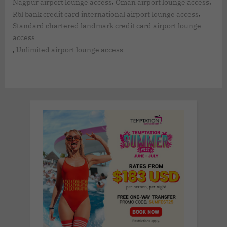
,
,
Nagpur airport lounge access
Oman airport lounge access
,
Rbl bank credit card international airport lounge access
Standard chartered landmark credit card airport lounge
access
,
Unlimited airport lounge access