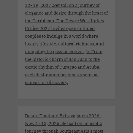
12- 19, 2027 .Set sail on a journey of
elegance and desire through the heart of
the Caribbean. The Desire West Indies
Cruise 2027 invites open-minded
couples to indulge in a world where
luxury lifestyle, cultural richness, and
unapologetic passion converge. From
the historic charm of San Juan to the
exotic rhythm of Curaçao and Aruba,
each destination becomes a sensual
canvas for discovery.
Desire Thailand Extravaganza 2026.
Nov. 4 - 13, 2026 .Set sail on an exotic
journey through Southeast Asia’s most