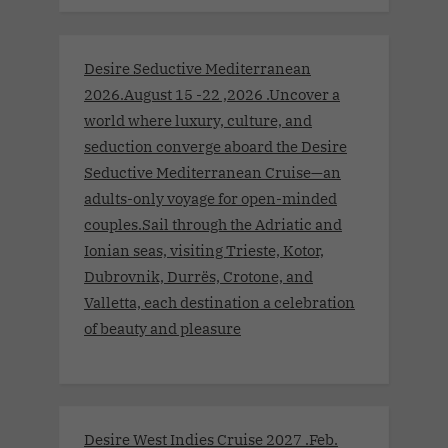
Desire Seductive Mediterranean
2026.August 15 -22 ,2026 .Uncover a
world where luxury, culture, and
seduction converge aboard the Desire
Seductive Mediterranean Cruise—an
adults-only voyage for open-minded
couples.Sail through the Adriatic and
Ionian seas, visiting Trieste, Kotor,
Dubrovnik, Durrës, Crotone, and
Valletta, each destination a celebration
of beauty and pleasure
Desire West Indies Cruise 2027 .Feb.