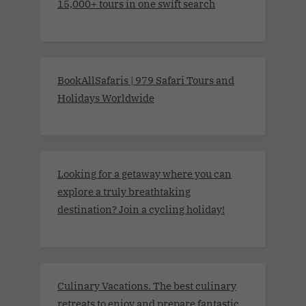
15,000+ tours in one swift search
BookAllSafaris | 979 Safari Tours and
Holidays Worldwide
Looking for a getaway where you can
explore a truly breathtaking
destination? Join a cycling holiday!
Culinary Vacations. The best culinary
retreats to enjoy and prepare fantastic