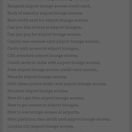
,
Bangkok airport lounge access credit card
,
Bank of america airport lounge access
,
Best credit card for airport lounge access
,
Can you buy access to airport lounges
,
Can you pay for airport lounge access
,
Capital one venture card airport lounge access
,
Cards with access to airport lounges
,
Cibc aventura airport lounge access
,
Credit cards in india with airport lounge access
,
Free airport lounge access credit card canada
,
Haneda airport lounge access
,
Hdfc times points debit card airport lounge access
,
Houston airport lounge access
,
How do i get free airport lounge access
,
How to get access to airport lounges
,
How to use lounge access at airports
,
Hsbc platinum visa credit card airport lounge access
,
London city airport lounge access