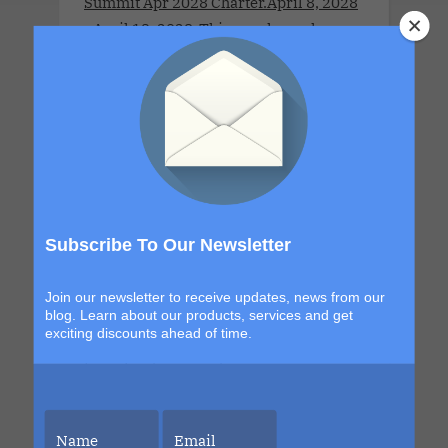
Summit Apr 2028 Charter.April 8, 2028
- April 13, 2028 .This couples-only
lifestyle cruise is a full-ship take-over
for adults 21 years old and older.This
Cruise brings together open-minded
couples for a week of connection,
discovery and high-energy escape. With
a new destination in Grand Turk and a
return to the sexy, indulgent shores of
Labadee, this itinerary blends
Subscribe To Our Newsletter
exploration with signature Bliss
moments that build from day to night.
Join our newsletter to receive updates, news from our
The details are still unfolding, but one
blog. Learn about our products, services and get
exciting discounts ahead of time.
thing is certain. Each sailing continues
to evolve, becoming more immersive,
more elevated and more unforgettable
than the last. This is your chance to be
part of it.