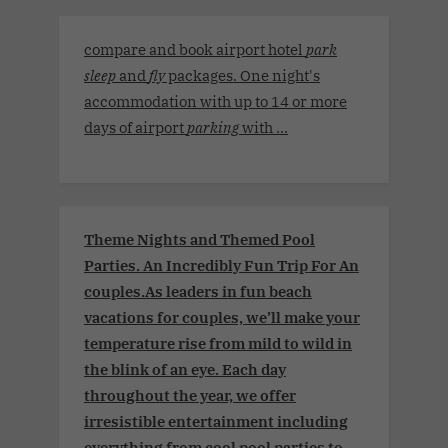
compare and book airport hotel
park
sleep
and
fly
packages. One night's
accommodation with up to 14 or more
days of airport
parking
with ...
Theme Nights and Themed Pool
Parties. An Incredibly Fun Trip For An
couples.As leaders in fun beach
vacations for couples, we’ll make your
temperature rise from mild to wild in
the blink of an eye. Each day
throughout the year, we offer
irresistible entertainment including
everything from cool pool parties to