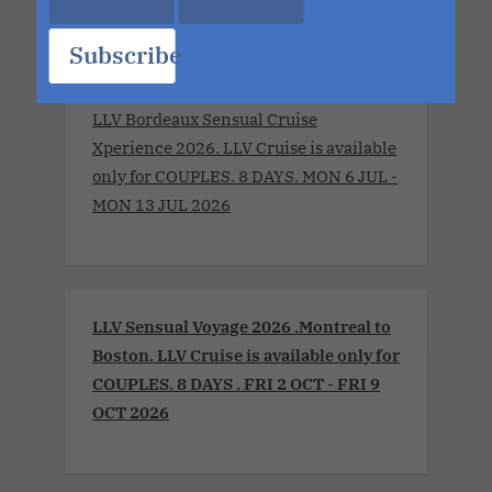
Subscribe
LLV Bordeaux Sensual Cruise
Xperience 2026. LLV Cruise is available
only for COUPLES. 8 DAYS. MON 6 JUL -
MON 13 JUL 2026
LLV Sensual Voyage 2026 .Montreal to
Boston. LLV Cruise is available only for
COUPLES. 8 DAYS . FRI 2 OCT - FRI 9
OCT 2026