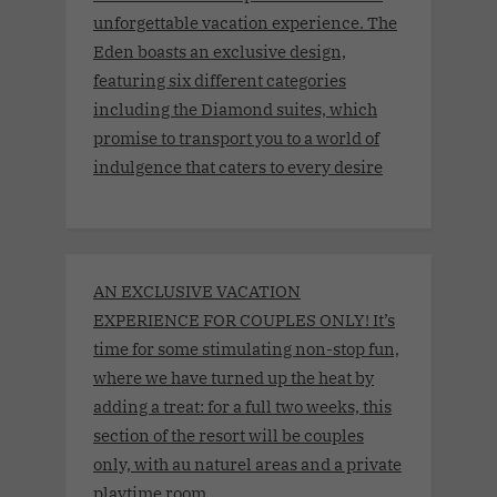
unforgettable vacation experience. The
Eden boasts an exclusive design,
featuring six different categories
including the Diamond suites, which
promise to transport you to a world of
indulgence that caters to every desire
AN EXCLUSIVE VACATION
EXPERIENCE FOR COUPLES ONLY! It’s
time for some stimulating non-stop fun,
where we have turned up the heat by
adding a treat: for a full two weeks, this
section of the resort will be couples
only, with au naturel areas and a private
playtime room