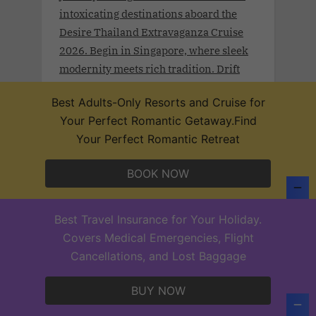
intoxicating destinations aboard the
Desire Thailand Extravaganza Cruise
2026. Begin in Singapore, where sleek
modernity meets rich tradition. Drift
toward Malaysia’s Port Klang and
Best Adults-Only Resorts and Cruise for
Langkawi, wrapped in lush rainforests
Your Perfect Romantic Getaway.Find
and coastal mystique.
Your Perfect Romantic Retreat
BOOK NOW
Desire Lisbon Morocco Cruise 2027
Best Travel Insurance for Your Holiday.
.Sept 19th - 27, 2027 . Sail a route once
Covers Medical Emergencies, Flight
traced by poets, traders, and Moorish
Cancellations, and Lost Baggage
legends on the Desire Lisbon–Morocco
Cruise 2027. From Lisbon to Cadiz,
BUY NOW
Casablanca, Santa Cruz de Tenerife,
and Funchal—each port invites you to