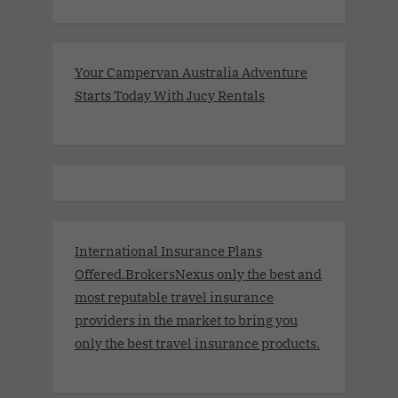
Your Campervan Australia Adventure
Starts Today With Jucy Rentals
International Insurance Plans
Offered.BrokersNexus only the best and
most reputable travel insurance
providers in the market to bring you
only the best travel insurance products.