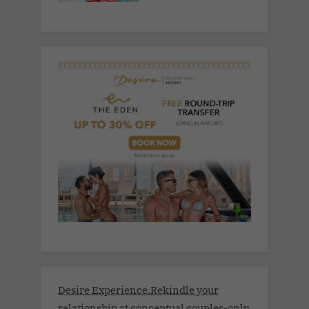
Desire Experience.Rekindle your
relationship at conceptual couples-only