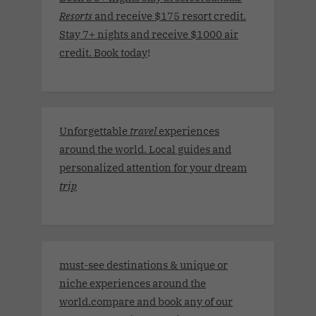
Resorts
and receive $175 resort credit.
Stay 7+ nights and receive $1000 air
credit. Book today
!
Unforgettable
travel
experiences
around the world. Local guides and
personalized attention for your dream
trip
must-see destinations & unique or
niche experiences around the
world.compare and book any of our