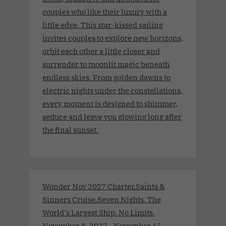
couples who like their luxury with a
little edge. This star-kissed sailing
invites couples to explore new horizons,
orbit each other a little closer and
surrender to moonlit magic beneath
endless skies. From golden dawns to
electric nights under the constellations,
every moment is designed to shimmer,
seduce and leave you glowing long after
the final sunset.
Wonder Nov 2027 Charter.Saints &
Sinners Cruise.Seven Nights. The
World's Largest Ship. No Limits.
November 8, 2027 - November 15,