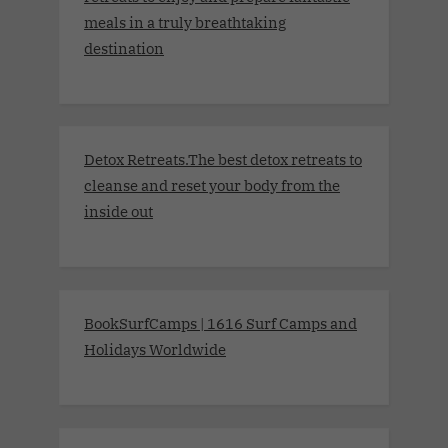
meals in a truly breathtaking
destination
Detox Retreats.The best detox retreats to
cleanse and reset your body from the
inside out
BookSurfCamps | 1616 Surf Camps and
Holidays Worldwide