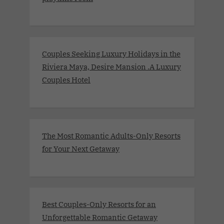
Couples Seeking Luxury Holidays in the
Riviera Maya, Desire Mansion .A Luxury
Couples Hotel
The Most Romantic Adults-Only Resorts
for Your Next Getaway
Best Couples-Only Resorts for an
Unforgettable Romantic Getaway