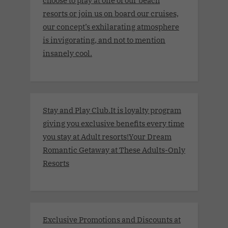
choose to play at one of our beach
resorts or join us on board our cruises,
our concept’s exhilarating atmosphere
is invigorating, and not to mention
insanely cool.
Stay and Play Club.It is loyalty program
giving you exclusive benefits every time
you stay at Adult resorts!Your Dream
Romantic Getaway at These Adults-Only
Resorts
Exclusive Promotions and Discounts at