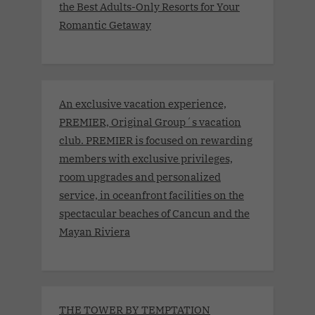
the Best Adults-Only Resorts for Your
Romantic Getaway
An exclusive vacation experience,
PREMIER, Original Group´s vacation
club. PREMIER is focused on rewarding
members with exclusive privileges,
room upgrades and personalized
service, in oceanfront facilities on the
spectacular beaches of Cancun and the
Mayan Riviera
THE TOWER BY TEMPTATION