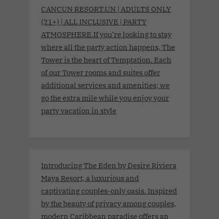
CANCUN RESORT.UN | ADULTS ONLY
(21+) | ALL INCLUSIVE | PARTY
ATMOSPHERE.If you’re looking to stay
where all the party action happens, The
Tower is the heart of Temptation. Each
of our Tower rooms and suites offer
additional services and amenities; we
go the extra mile while you enjoy your
party vacation in style
Introducing The Eden by Desire Riviera
Maya Resort, a luxurious and
captivating couples-only oasis. Inspired
by the beauty of privacy among couples,
modern Caribbean paradise offers an