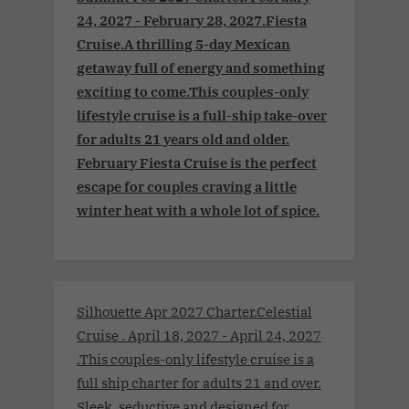
24, 2027 - February 28, 2027.Fiesta
Cruise.A thrilling 5-day Mexican
getaway full of energy and something
exciting to come.This couples-only
lifestyle cruise is a full-ship take-over
for adults 21 years old and older.
February Fiesta Cruise is the perfect
escape for couples craving a little
winter heat with a whole lot of spice.
Silhouette Apr 2027 Charter.Celestial
Cruise . April 18, 2027 - April 24, 2027
.This couples-only lifestyle cruise is a
full ship charter for adults 21 and over.
Sleek, seductive and designed for