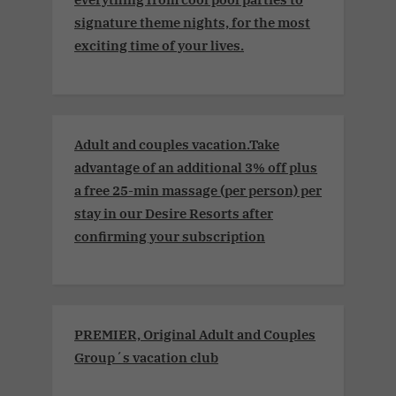
signature theme nights, for the most
exciting time of your lives.
Adult and couples vacation.Take
advantage of an additional 3% off plus
a free 25-min massage (per person) per
stay in our Desire Resorts after
confirming your subscription
PREMIER, Original Adult and Couples
Group´s vacation club