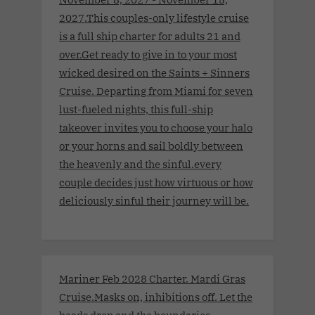
2027.This couples-only lifestyle cruise
is a full ship charter for adults 21 and
over.Get ready to give in to your most
wicked desired on the Saints + Sinners
Cruise. Departing from Miami for seven
lust-fueled nights, this full-ship
takeover invites you to choose your halo
or your horns and sail boldly between
the heavenly and the sinful.every
couple decides just how virtuous or how
deliciously sinful their journey will be.
Mariner Feb 2028 Charter. Mardi Gras
Cruise.Masks on, inhibitions off. Let the