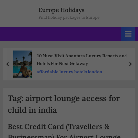
Europe Holidays
Find holiday packages to Europe
10 Must-Visit Anantara Luxury Resorts and
Hotels For Next Getaway
affordable luxury hotels london
Tag:
airport lounge access for
child in india
Best Credit Card (Travellers &
Businessman) For Airport Lounge