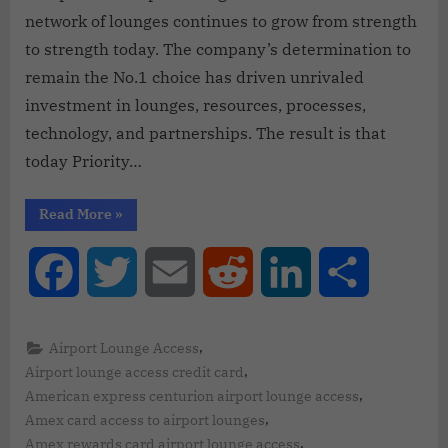
network of lounges continues to grow from strength
to strength today. The company’s determination to
remain the No.1 choice has driven unrivaled
investment in lounges, resources, processes,
technology, and partnerships. The result is that
today Priority…
Read More
»
Facebook
Twitter
Email
Reddit
LinkedIn
Share
,
Airport Lounge Access
,
Airport lounge access credit card
,
American express centurion airport lounge access
,
Amex card access to airport lounges
,
Amex rewards card airport lounge access