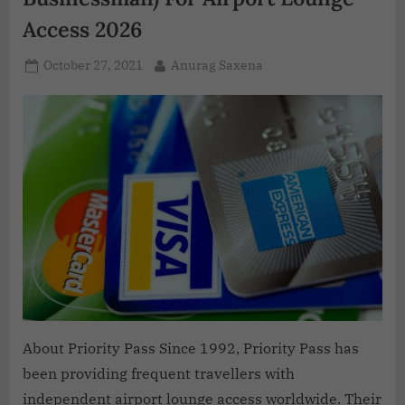
Access 2026
October 27, 2021
Anurag Saxena
About Priority Pass Since 1992, Priority Pass has
been providing frequent travellers with
independent airport lounge access worldwide. Their