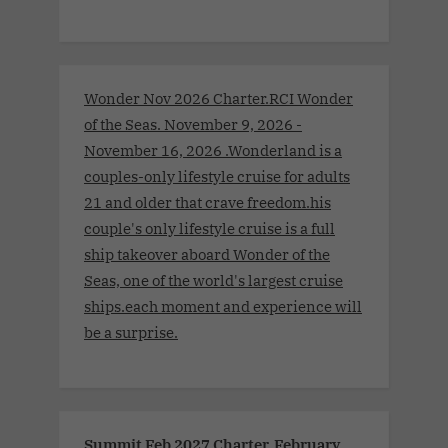
Wonder Nov 2026 Charter.RCI Wonder
of the Seas. November 9, 2026 -
November 16, 2026 .Wonderland is a
couples-only lifestyle cruise for adults
21 and older that crave freedom.his
couple's only lifestyle cruise is a full
ship takeover aboard Wonder of the
Seas, one of the world's largest cruise
ships.each moment and experience will
be a surprise.
Summit Feb 2027 Charter. February