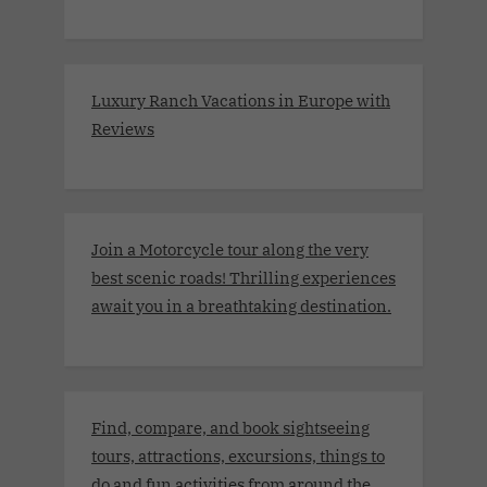
Luxury Ranch Vacations in Europe with
Reviews
Join a Motorcycle tour along the very
best scenic roads! Thrilling experiences
await you in a breathtaking destination.
Find, compare, and book sightseeing
tours, attractions, excursions, things to
do and fun activities from around the