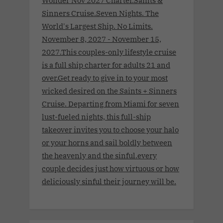
Sinners Cruise.Seven Nights. The
World's Largest Ship. No Limits.
November 8, 2027 - November 15,
2027.This couples-only lifestyle cruise
is a full ship charter for adults 21 and
over.Get ready to give in to your most
wicked desired on the Saints + Sinners
Cruise. Departing from Miami for seven
lust-fueled nights, this full-ship
takeover invites you to choose your halo
or your horns and sail boldly between
the heavenly and the sinful.every
couple decides just how virtuous or how
deliciously sinful their journey will be.