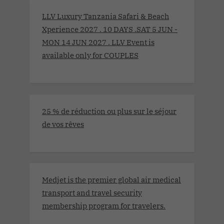
LLV Luxury Tanzania Safari & Beach
Xperience 2027 . 10 DAYS .SAT 5 JUN -
MON 14 JUN 2027 . LLV Event is
available only for COUPLES
25 % de réduction ou plus sur le séjour
de vos rêves
Medjet is the premier global air medical
transport and travel security
membership program for travelers.