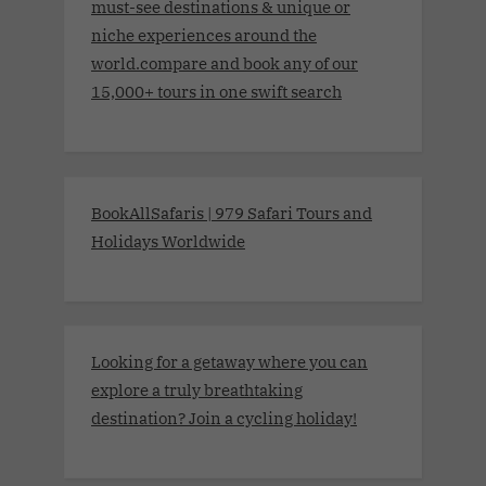
must-see destinations & unique or
niche experiences around the
world.compare and book any of our
15,000+ tours in one swift search
BookAllSafaris | 979 Safari Tours and
Holidays Worldwide
Looking for a getaway where you can
explore a truly breathtaking
destination? Join a cycling holiday!