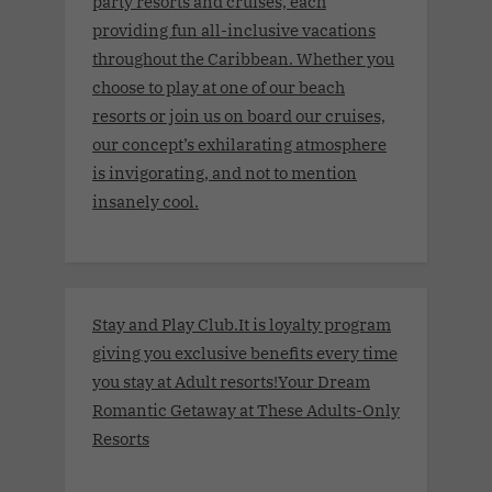
party resorts and cruises, each
providing fun all-inclusive vacations
throughout the Caribbean. Whether you
choose to play at one of our beach
resorts or join us on board our cruises,
our concept’s exhilarating atmosphere
is invigorating, and not to mention
insanely cool.
Stay and Play Club.It is loyalty program
giving you exclusive benefits every time
you stay at Adult resorts!Your Dream
Romantic Getaway at These Adults-Only
Resorts