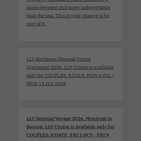
more elevated and more unforgettable
than the last. This is your chance to be
part of it.
LLV Bordeaux Sensual Cruise
Xperience 2026. LLV Cruise is available
only for COUPLES. 8 DAYS. MON 6 JUL -
MON 13 JUL 2026
LLV Sensual Voyage 2026 .Montreal to
Boston. LLV Cruise is available only for
COUPLES. 8 DAYS . FRI 2 OCT - FRI 9