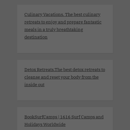
Culinary Vacations. The best culinary
retreats to enjoy and prepare fantastic
meals in a truly breathtaking
destination
Detox Retreats.The best detox retreats to
cleanse and reset your body from the
inside out
BookSurfCamps | 1616 Surf Camps and
Holidays Worldwide