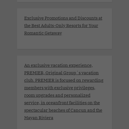
Exclusive Promotions and Discounts at
the Best Adults-Only Resorts for Your
Romantic Getaway
An exclusive vacation experience,
PREMIER, Original Group´s vacation
club. PREMIER is focused on rewarding
members with exclusive privileges,
room upgrades and personalized
service, in oceanfront facilities on the
spectacular beaches of Cancun and the
Mayan Riviera