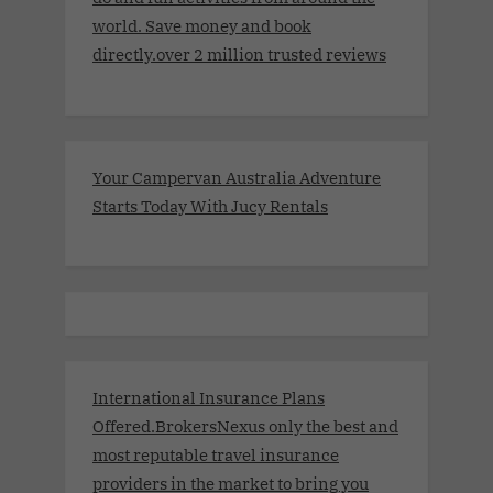
world. Save money and book
directly.over 2 million trusted reviews
Your Campervan Australia Adventure
Starts Today With Jucy Rentals
International Insurance Plans
Offered.BrokersNexus only the best and
most reputable travel insurance
providers in the market to bring you