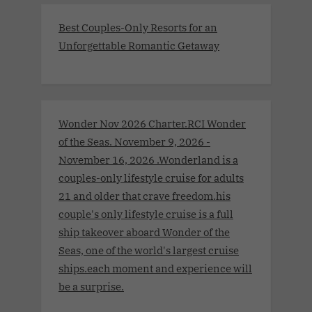
Best Couples-Only Resorts for an
Unforgettable Romantic Getaway
Wonder Nov 2026 Charter.RCI Wonder
of the Seas. November 9, 2026 -
November 16, 2026 .Wonderland is a
couples-only lifestyle cruise for adults
21 and older that crave freedom.his
couple's only lifestyle cruise is a full
ship takeover aboard Wonder of the
Seas, one of the world's largest cruise
ships.each moment and experience will
be a surprise.