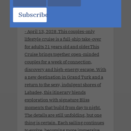
Subscribe
Summit Apr 2028 Charter.April 8, 2028
- April 13, 2028 .This couples-only
lifestyle cruise is a full-ship take-over
for adults 21 years old and older.This
Cruise brings together open-minded
couples for a week of connection,
discovery and high-energy escape. With
a new destination in Grand Turk and a
return to the sexy, indulgent shores of
Labadee, this itinerary blends
exploration with signature Bliss
moments that build from day to night.
The details are still unfolding, but one
thing is certain. Each sailing continues
to evolve, becoming more immersive,