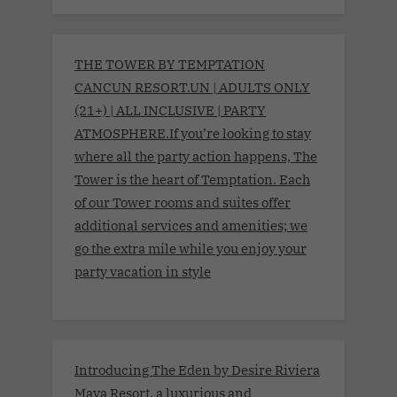
THE TOWER BY TEMPTATION
CANCUN RESORT.UN | ADULTS ONLY
(21+) | ALL INCLUSIVE | PARTY
ATMOSPHERE.If you’re looking to stay
where all the party action happens, The
Tower is the heart of Temptation. Each
of our Tower rooms and suites offer
additional services and amenities; we
go the extra mile while you enjoy your
party vacation in style
Introducing The Eden by Desire Riviera
Maya Resort, a luxurious and