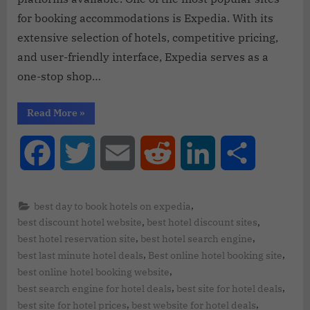
for booking accommodations is Expedia. With its
extensive selection of hotels, competitive pricing,
and user-friendly interface, Expedia serves as a
one-stop shop…
Read More
»
Facebook
Twitter
Email
Reddit
LinkedIn
Share
,
best day to book hotels on expedia
,
,
best discount hotel website
best hotel discount sites
,
,
best hotel reservation site
best hotel search engine
,
,
best last minute hotel deals
Best online hotel booking site
,
best online hotel booking website
,
,
best search engine for hotel deals
best site for hotel deals
,
,
best site for hotel prices
best website for hotel deals