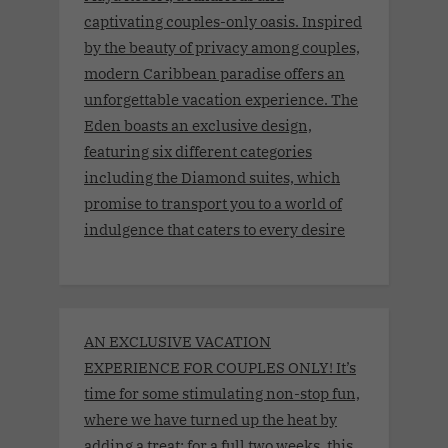
captivating couples-only oasis. Inspired
by the beauty of privacy among couples,
modern Caribbean paradise offers an
unforgettable vacation experience. The
Eden boasts an exclusive design,
featuring six different categories
including the Diamond suites, which
promise to transport you to a world of
indulgence that caters to every desire
AN EXCLUSIVE VACATION
EXPERIENCE FOR COUPLES ONLY! It’s
time for some stimulating non-stop fun,
where we have turned up the heat by
adding a treat: for a full two weeks, this