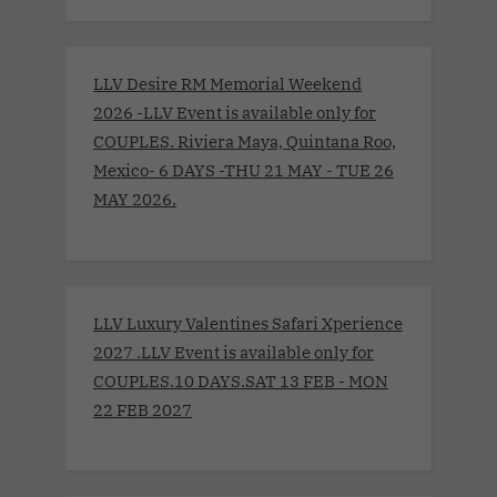
LLV Desire RM Memorial Weekend
2026 -LLV Event is available only for
COUPLES. Riviera Maya, Quintana Roo,
Mexico- 6 DAYS -THU 21 MAY - TUE 26
MAY 2026.
LLV Luxury Valentines Safari Xperience
2027 .LLV Event is available only for
COUPLES.10 DAYS.SAT 13 FEB - MON
22 FEB 2027