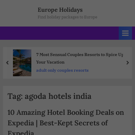
Europe Holidays
Find holiday packages to Europe
7 Most Sensual Couples Resorts to Spice Up
Your Vacation
adult only couples resorts
Tag:
agoda hotels india
10 Amazing Hotel Booking Deals on
Expedia | Best-Kept Secrets of
Expedia