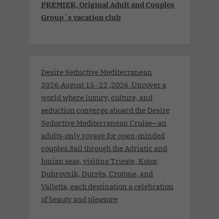
PREMIER, Original Adult and Couples
Group´s vacation club
Desire Seductive Mediterranean
2026.August 15 -22 ,2026 .Uncover a
world where luxury, culture, and
seduction converge aboard the Desire
Seductive Mediterranean Cruise—an
adults-only voyage for open-minded
couples.Sail through the Adriatic and
Ionian seas, visiting Trieste, Kotor,
Dubrovnik, Durrës, Crotone, and
Valletta, each destination a celebration
of beauty and pleasure