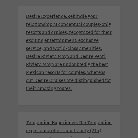
Desire Experience.Rekindle your
relationship at conceptual couples-only
resorts and cruises, recognized for their
exciting entertainment, exclusive
service, and world-class amenities.
Desire Riviera Maya and Desire Pearl
Riviera Maya are undoubtedly the best
Mexican resorts for couples, whereas
our Desire Cruises are distinguished for
their amazing routes.
Temptation Experience.The Temptation
experience offers adults-only (21+)