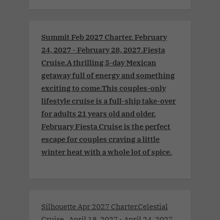
Summit Feb 2027 Charter. February
24, 2027 - February 28, 2027.Fiesta
Cruise.A thrilling 5-day Mexican
getaway full of energy and something
exciting to come.This couples-only
lifestyle cruise is a full-ship take-over
for adults 21 years old and older.
February Fiesta Cruise is the perfect
escape for couples craving a little
winter heat with a whole lot of spice.
Silhouette Apr 2027 Charter.Celestial
Cruise . April 18, 2027 - April 24, 2027