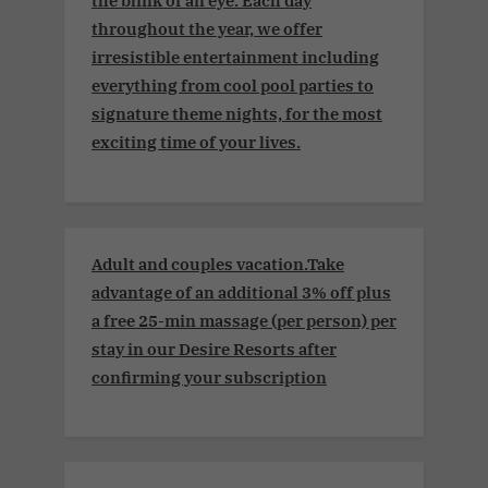
the blink of an eye. Each day
throughout the year, we offer
irresistible entertainment including
everything from cool pool parties to
signature theme nights, for the most
exciting time of your lives.
Adult and couples vacation.Take
advantage of an additional 3% off plus
a free 25-min massage (per person) per
stay in our Desire Resorts after
confirming your subscription