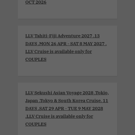
OCT 2026
LLV Tahiti-Fiji Adventure 2027 .13
DAYS .MON 26 APR - SAT 8 MAY 2027 .
LLV Cruise is available only for
COUPLES
LLV Sekushi Asian Voyage 2028 .Tokio,
Japan .Tokyo & South Korea Cruise. 11
DAYS .SAT 29 APR - TUE 9 MAY 2028
.LLV Cruise is available only for
COUPLES