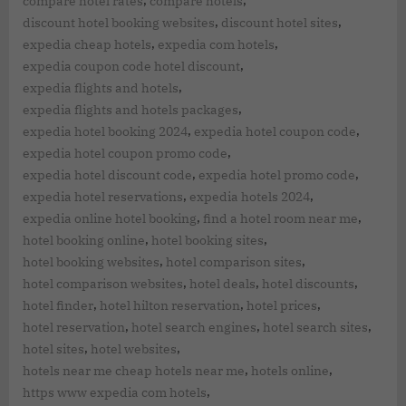
,
,
compare hotel rates
compare hotels
,
,
discount hotel booking websites
discount hotel sites
,
,
expedia cheap hotels
expedia com hotels
,
expedia coupon code hotel discount
,
expedia flights and hotels
,
expedia flights and hotels packages
,
,
expedia hotel booking 2024
expedia hotel coupon code
,
expedia hotel coupon promo code
,
,
expedia hotel discount code
expedia hotel promo code
,
,
expedia hotel reservations
expedia hotels 2024
,
,
expedia online hotel booking
find a hotel room near me
,
,
hotel booking online
hotel booking sites
,
,
hotel booking websites
hotel comparison sites
,
,
,
hotel comparison websites
hotel deals
hotel discounts
,
,
,
hotel finder
hotel hilton reservation
hotel prices
,
,
,
hotel reservation
hotel search engines
hotel search sites
,
,
hotel sites
hotel websites
,
,
hotels near me cheap hotels near me
hotels online
,
https www expedia com hotels