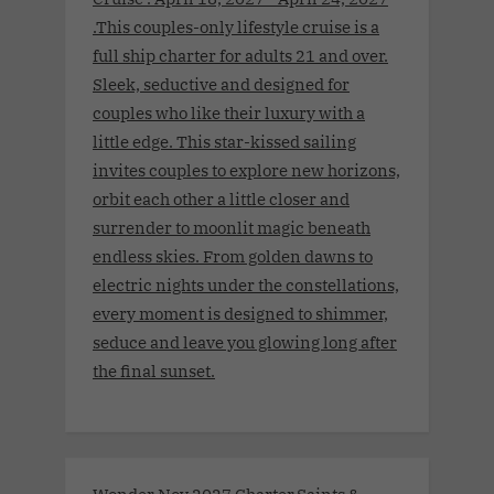
.This couples-only lifestyle cruise is a
full ship charter for adults 21 and over.
Sleek, seductive and designed for
couples who like their luxury with a
little edge. This star-kissed sailing
invites couples to explore new horizons,
orbit each other a little closer and
surrender to moonlit magic beneath
endless skies. From golden dawns to
electric nights under the constellations,
every moment is designed to shimmer,
seduce and leave you glowing long after
the final sunset.
Wonder Nov 2027 Charter.Saints &