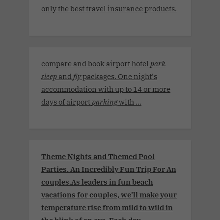
only the best travel insurance products.
compare and book airport hotel
park
sleep
and
fly
packages. One night's
accommodation with up to 14 or more
days of airport
parking
with ...
Theme Nights and Themed Pool
Parties. An Incredibly Fun Trip For An
couples.As leaders in fun beach
vacations for couples, we’ll make your
temperature rise from mild to wild in