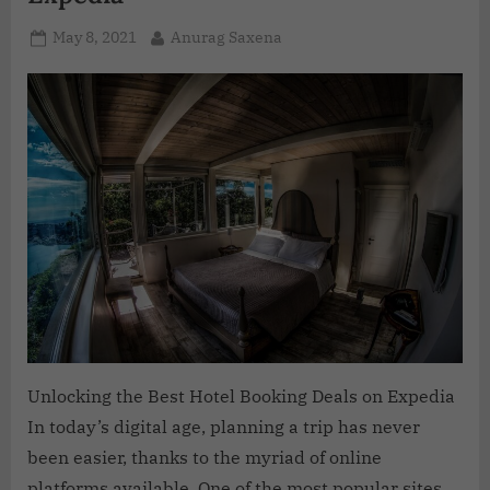
May 8, 2021
Anurag Saxena
Unlocking the Best Hotel Booking Deals on Expedia
In today’s digital age, planning a trip has never
been easier, thanks to the myriad of online
platforms available. One of the most popular sites