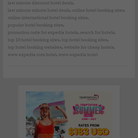
,
last minute discount hotel deals
,
,
last minute minute hotel deals
online hotel booking sites
,
online international hotel booking sites
,
popular hotel booking sites
,
,
promotion code for expedia hotels
search for hotels
,
,
top 10 hotel booking sites
top hotel booking sites
,
,
top hotel booking websites
website for cheap hotels
,
www expedia com hotel
www expedia hotel