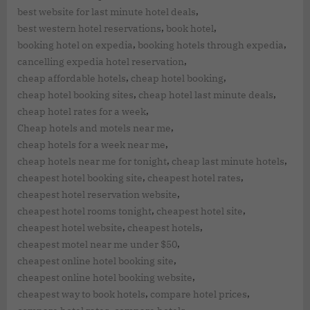
,
best website for last minute hotel deals
,
,
best western hotel reservations
book hotel
,
,
booking hotel on expedia
booking hotels through expedia
,
cancelling expedia hotel reservation
,
,
cheap affordable hotels
cheap hotel booking
,
,
cheap hotel booking sites
cheap hotel last minute deals
,
cheap hotel rates for a week
,
Cheap hotels and motels near me
,
cheap hotels for a week near me
,
,
cheap hotels near me for tonight
cheap last minute hotels
,
,
cheapest hotel booking site
cheapest hotel rates
,
cheapest hotel reservation website
,
,
cheapest hotel rooms tonight
cheapest hotel site
,
,
cheapest hotel website
cheapest hotels
,
cheapest motel near me under $50
,
cheapest online hotel booking site
,
cheapest online hotel booking website
,
,
cheapest way to book hotels
compare hotel prices