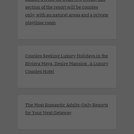
section of the resort will be couples
only, with au naturel areas and a private
playtime room
Couples Seeking Luxury Holidays in the
Riviera Maya, Desire Mansion .A Luxury
Couples Hotel
The Most Romantic Adults-Only Resorts
for Your Next Getaway