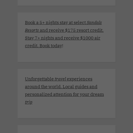
Book a 5+ nights stay at select
Sandals
Resorts
and receive $175 resort credit.
Stay 7+ nights and receive $1000 air
credit. Book today
!
Unforgettable
travel
experiences
around the world. Local guides and
personalized attention for your dream
trip