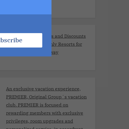
Exclusive Promotions and Discounts
bscribe
at the Best Adults-Only Resorts for
Your Romantic Getaway
An exclusive vacation experience,
PREMIER, Original Group´s vacation
club. PREMIER is focused on
rewarding members with exclusive
privileges, room upgrades and
personalized service, in oceanfront