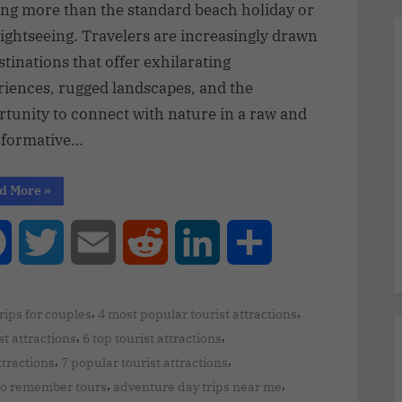
ing more than the standard beach holiday or
sightseeing. Travelers are increasingly drawn
stinations that offer exhilarating
riences, rugged landscapes, and the
rtunity to connect with nature in a raw and
sformative…
d More
»
Facebook
Twitter
Email
Reddit
LinkedIn
Share
,
,
trips for couples
4 most popular tourist attractions
,
,
st attractions
6 top tourist attractions
,
,
ttractions
7 popular tourist attractions
,
,
to remember tours
adventure day trips near me