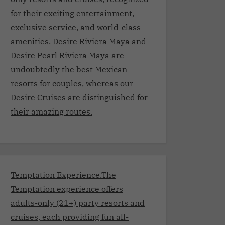
for their exciting entertainment,
exclusive service, and world-class
amenities. Desire Riviera Maya and
Desire Pearl Riviera Maya are
undoubtedly the best Mexican
resorts for couples, whereas our
Desire Cruises are distinguished for
their amazing routes.
Temptation Experience.The
Temptation experience offers
adults-only (21+) party resorts and
cruises, each providing fun all-