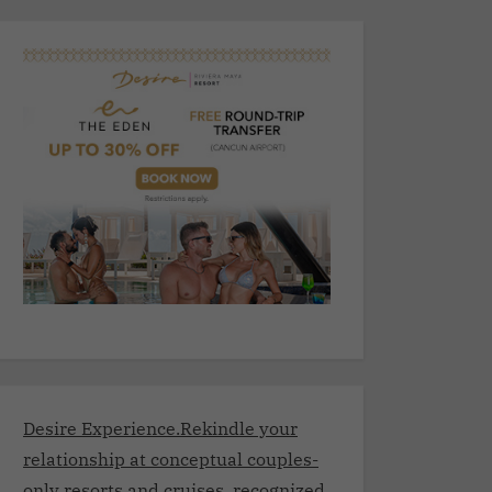
Desire Experience.Rekindle your
relationship at conceptual couples-
only resorts and cruises, recognized