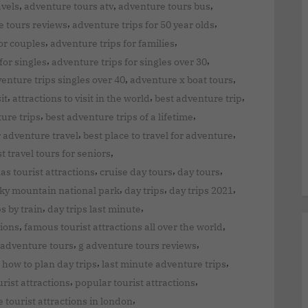
,
,
,
avels
adventure tours atv
adventure tours bus
,
,
 tours reviews
adventure trips for 50 year olds
,
,
or couples
adventure trips for families
,
,
for singles
adventure trips for singles over 30
,
,
enture trips singles over 40
adventure x boat tours
,
,
,
it
attractions to visit in the world
best adventure trip
,
,
ure trips
best adventure trips of a lifetime
,
,
r adventure travel
best place to travel for adventure
,
t travel tours for seniors
,
,
,
has tourist attractions
cruise day tours
day tours
,
,
,
cky mountain national park
day trips
day trips 2021
,
,
ps by train
day trips last minute
,
,
tions
famous tourist attractions all over the world
,
,
 adventure tours
g adventure tours reviews
,
,
,
how to plan day trips
last minute adventure trips
,
,
rist attractions
popular tourist attractions
,
e tourist attractions in london