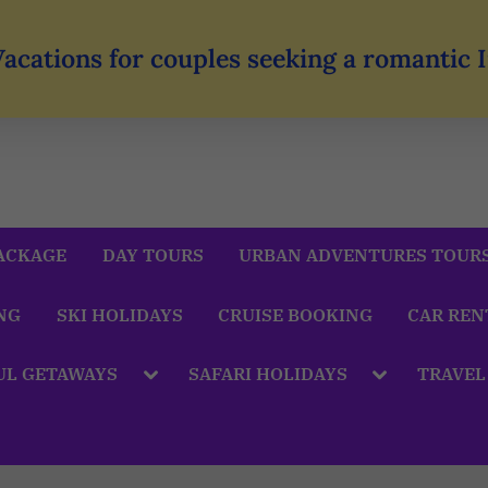
Vacations for couples seeking a romantic
ACKAGE
DAY TOURS
URBAN ADVENTURES TOUR
NG
SKI HOLIDAYS
CRUISE BOOKING
CAR REN
UL GETAWAYS
SAFARI HOLIDAYS
TRAVEL