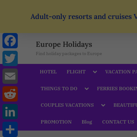
Adult-only resorts and cruises 
Europe Holidays
Find holiday packages to Europe
Facebook
HOTEL
FLIGHT
VACATION P
Twitter
THINGS TO DO
FERRIES BOOKI
Email
COUPLES VACATIONS
BEAUTIF
Reddit
PROMOTION
Blog
CONTACT US
LinkedIn