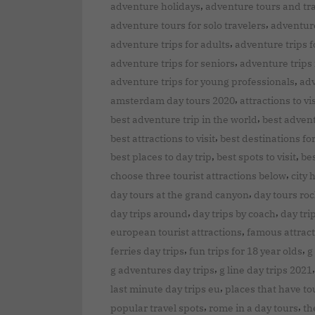
,
adventure holidays
adventure tours and tr
,
adventure tours for solo travelers
adventure
,
adventure trips for adults
adventure trips f
,
adventure trips for seniors
adventure trips 
,
adventure trips for young professionals
adv
,
amsterdam day tours 2020
attractions to vis
,
best adventure trip in the world
best advent
,
best attractions to visit
best destinations fo
,
,
best places to day trip
best spots to visit
bes
,
choose three tourist attractions below
city 
,
day tours at the grand canyon
day tours ro
,
,
day trips around
day trips by coach
day tri
,
european tourist attractions
famous attrac
,
,
ferries day trips
fun trips for 18 year olds
g
,
g adventures day trips
g line day trips 2021
,
last minute day trips eu
places that have tou
,
,
popular travel spots
rome in a day tours
th