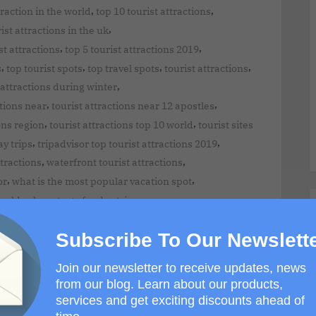
,
,
traction in the world
top 10 tourist attractions
,
ist attractions in the uk
,
,
st attractions
top 5 tourist attractions 2019
,
,
,
,
s
top tourist spots
top travel spots
tourist attractions
,
 attractions during winter
,
,
ctions near
tourist attractions near 12 apostles
,
,
ons region
tourist attractions top 10 world
tourist sites
,
,
ay trips
tripadvisor top tourist attractions 2019
,
,
ttractions
waterfront tourist attractions
,
,
or
what is the most popular vacation spot
,
,
world
where to go for day trips
,
,
day trips
where to travel for adventure
Subscribe To Our Newslett
estination
Join our newsletter to receive updates, news
from our blog. Learn about our products,
services and get exciting discounts ahead of