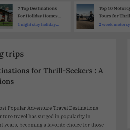
7 Top Destinations
Top 10 Motorc
For Holiday Homes
Tours for Thril
Europe 2026
Seekers and
1 night stay holiday
2 week motorcyc
Adventure
homes
Enthusiasts :
Unforgettable
g trips
Adventures Aw
inations for Thrill-Seekers : A
ions
ost Popular Adventure Travel Destinations
ture travel has surged in popularity in
t years, becoming a favorite choice for those