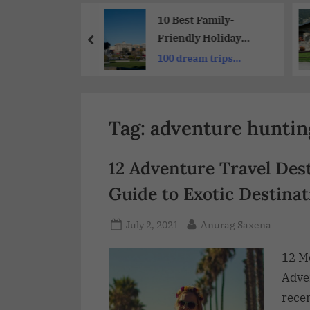
Share
Adult and
10 Best Family-
s Resorts with
Friendly Holiday
ng Theme
Destinations from the
nly couples
100 dream trips
 and Intimacy
UK: UK Travelers
around the world
Tag:
adventure huntin
12 Adventure Travel Dest
Guide to Exotic Destinat
July 2, 2021
Anurag Saxena
12 M
Adven
recen