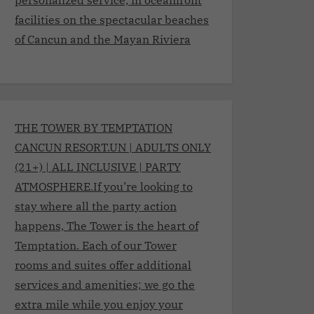
facilities on the spectacular beaches
of Cancun and the Mayan Riviera
THE TOWER BY TEMPTATION
CANCUN RESORT.UN | ADULTS ONLY
(21+) | ALL INCLUSIVE | PARTY
ATMOSPHERE.If you’re looking to
stay where all the party action
happens, The Tower is the heart of
Temptation. Each of our Tower
rooms and suites offer additional
services and amenities; we go the
extra mile while you enjoy your