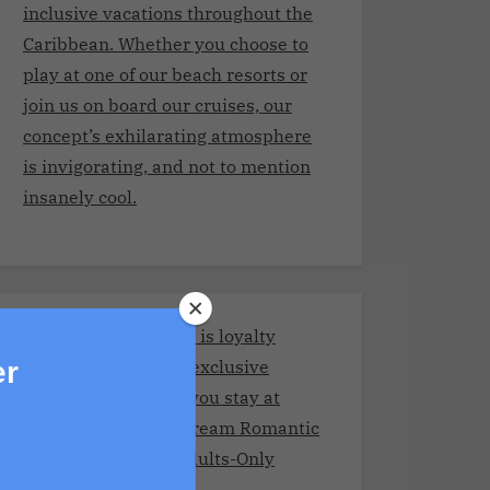
inclusive vacations throughout the
Caribbean. Whether you choose to
play at one of our beach resorts or
join us on board our cruises, our
concept’s exhilarating atmosphere
is invigorating, and not to mention
insanely cool.
Stay and Play Club.It is loyalty
program giving you exclusive
er
benefits every time you stay at
Adult resorts!Your Dream Romantic
Getaway at These Adults-Only
Resorts