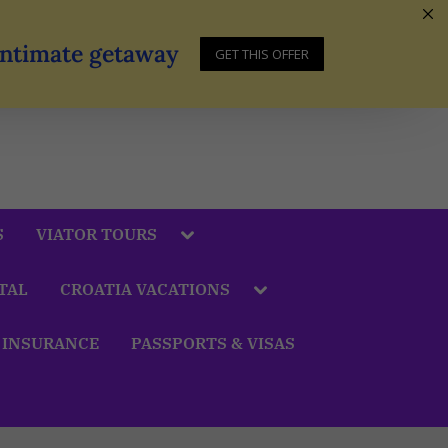
 Intimate getaway
GET THIS OFFER
S
VIATOR TOURS
TAL
CROATIA VACATIONS
 INSURANCE
PASSPORTS & VISAS