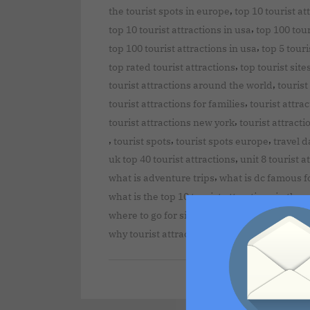
,
the tourist spots in europe
top 10 tourist at
,
top 10 tourist attractions in usa
top 100 tour
,
top 100 tourist attractions in usa
top 5 touri
,
top rated tourist attractions
top tourist site
,
tourist attractions around the world
tourist
,
tourist attractions for families
tourist attra
,
tourist attractions new york
tourist attracti
,
,
,
tourist spots
tourist spots europe
travel d
,
uk top 40 tourist attractions
unit 8 tourist a
,
what is adventure trips
what is dc famous f
what is the top 10 tourist attractions in the 
,
where to go for sightseeing
where to go on 
why tourist attractions are important to a d