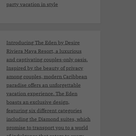
party vacation in style
Introducing The Eden by Desire
Riviera Maya Resort, a luxurious
and captivating couples-only oasis.
Inspired by the beauty of privacy
among couples, modern Caribbean
paradise offers an unforgettable
vacation experience. The Eden
boasts an exclusive design,
featuring six different categories
including the Diamond suites, which
promise to transport you to a world
of indulgence that caters to every