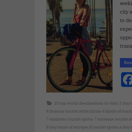
seek
city 
to de
expe
oppo
tran
Rea
,
10 top world destinations to visit
2 day 
,
6 famous tourist attractions
6 kinds of touri
,
7 emirates tourist spots
7 extreme tourist a
,
,
8 day tours of europe
8 tourist spots
a day 