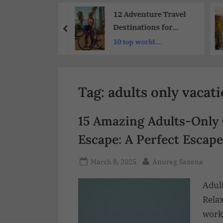
Share
-Visit
12 Adventure Travel
ra Luxury
Destinations for
s and Hotels
Thrill-Seekers : A
ble luxury
10 top world
xt Getaway
Guide to Exotic
london
destinations to visit
Destinations
Tag:
adults only vacat
15 Amazing Adults-Only
Escape: A Perfect Escape
March 8, 2025
Anurag Saxena
Adul
Rela
work-