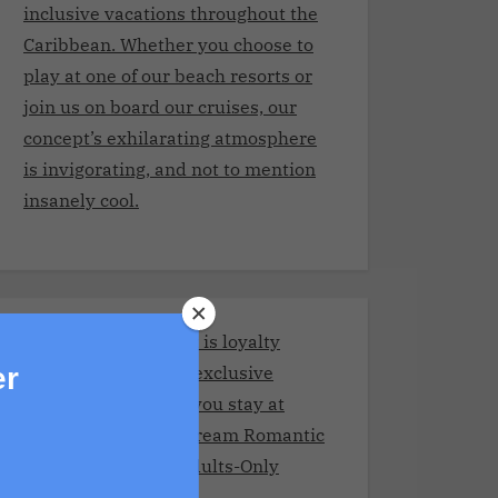
inclusive vacations throughout the
Caribbean. Whether you choose to
play at one of our beach resorts or
join us on board our cruises, our
concept’s exhilarating atmosphere
is invigorating, and not to mention
insanely cool.
Stay and Play Club.It is loyalty
program giving you exclusive
er
benefits every time you stay at
Adult resorts!Your Dream Romantic
Getaway at These Adults-Only
Resorts