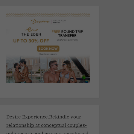
Desire Experience.Rekindle your
relationship at conceptual couples-
only resorts and cruises, recognized