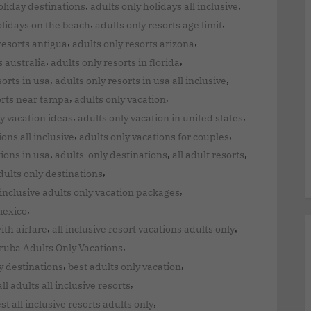
,
,
oliday destinations
adults only holidays all inclusive
,
,
olidays on the beach
adults only resorts age limit
,
,
resorts antigua
adults only resorts arizona
,
,
s australia
adults only resorts in florida
,
,
sorts in usa
adults only resorts in usa all inclusive
,
,
orts near tampa
adults only vacation
,
,
y vacation ideas
adults only vacation in united states
,
,
ions all inclusive
adults only vacations for couples
,
,
,
tions in usa
adults-only destinations
all adult resorts
,
adults only destinations
,
 inclusive adults only vacation packages
,
mexico
,
,
ith airfare
all inclusive resort vacations adults only
,
ruba Adults Only Vacations
,
,
y destinations
best adults only vacation
,
all adults all inclusive resorts
,
st all inclusive resorts adults only