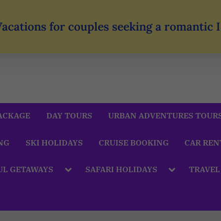
Vacations for couples seeking a romantic
ACKAGE
DAY TOURS
URBAN ADVENTURES TOUR
NG
SKI HOLIDAYS
CRUISE BOOKING
CAR REN
UL GETAWAYS
SAFARI HOLIDAYS
TRAVEL