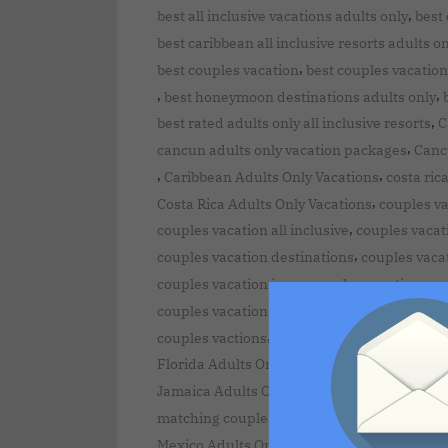
,
best all inclusive vacations adults only
best 
best caribbean all inclusive resorts adults o
,
best couples vacation
best couples vacation
,
,
best honeymoon destinations adults only
,
best rated adults only all inclusive resorts
C
,
cancun adults only vacation packages
Canc
,
,
Caribbean Adults Only Vacations
costa ric
,
Costa Rica Adults Only Vacations
couples va
,
couples vacation all inclusive
couples vacat
,
couples vacation destinations
couples vaca
,
couples vacation in us
couples vacation ne
,
couples vacation packages
couples vacatio
,
couples vactions
Dominican Republic Adult
,
Florida Adults Only Vacations
Greece Adult
,
Jamaica Adults Only Vacations
last minute 
,
matching couples vacation outfits
mayan riv
,
Mexico Adults Only Vacations
Michigan Adu