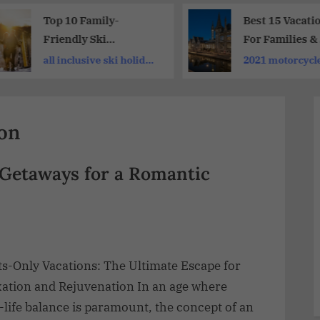
Top 10 Family-
Best 15 Vacati
Friendly Ski
For Families &
Destinations For
Travellers
all inclusive ski holiday
2021 motorcycle
Holidays| Perfect Ski
deals
Holiday
ion
 Getaways for a Romantic
ts-Only Vacations: The Ultimate Escape for
xation and Rejuvenation In an age where
life balance is paramount, the concept of an