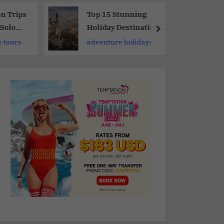
on Trips
Top 15 Stunning
 Solo
Holiday Destinations
Around The World
 tours
adventure holidays