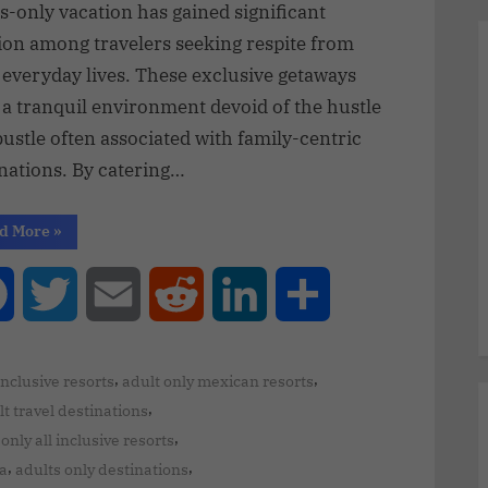
s-only vacation has gained significant
ion among travelers seeking respite from
 everyday lives. These exclusive getaways
 a tranquil environment devoid of the hustle
ustle often associated with family-centric
nations. By catering…
d More
»
Facebook
Twitter
Email
Reddit
LinkedIn
Share
,
,
 inclusive resorts
adult only mexican resorts
,
t travel destinations
,
only all inclusive resorts
,
,
ra
adults only destinations