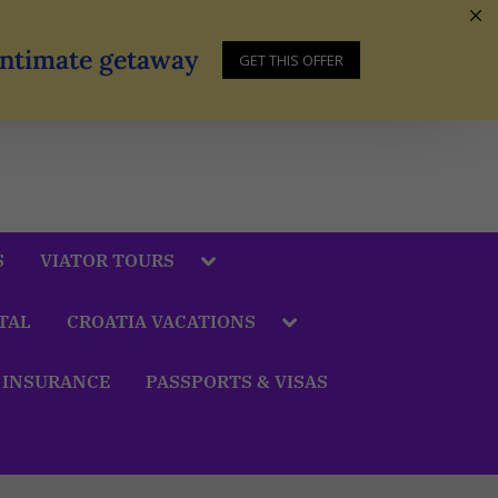
 Intimate getaway
GET THIS OFFER
S
VIATOR TOURS
TAL
CROATIA VACATIONS
 INSURANCE
PASSPORTS & VISAS