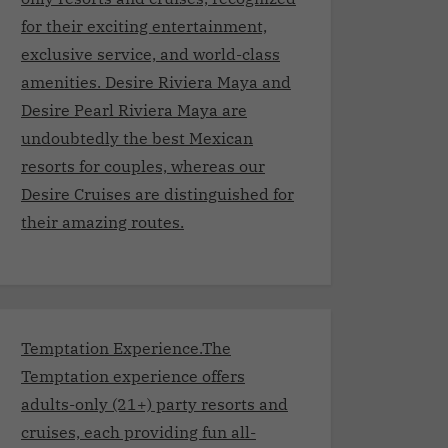
for their exciting entertainment,
exclusive service, and world-class
amenities. Desire Riviera Maya and
Desire Pearl Riviera Maya are
undoubtedly the best Mexican
resorts for couples, whereas our
Desire Cruises are distinguished for
their amazing routes.
Temptation Experience.The
Temptation experience offers
adults-only (21+) party resorts and
cruises, each providing fun all-