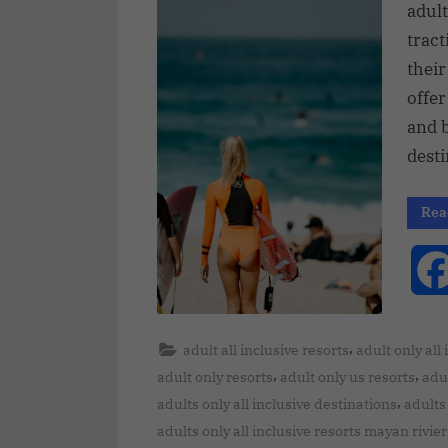
adult
tract
their
offer
and b
desti
Rea
,
adult all inclusive resorts
adult only all
,
,
adult only resorts
adult only us resorts
adul
,
adults only all inclusive destinations
adults 
adults only all inclusive resorts mayan rivie