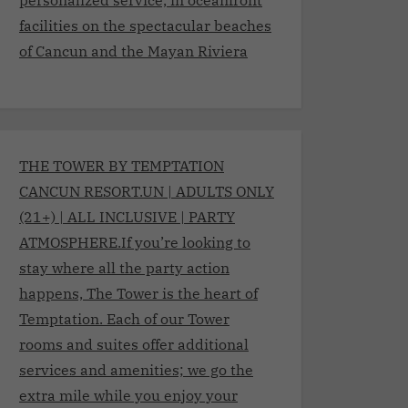
facilities on the spectacular beaches
of Cancun and the Mayan Riviera
THE TOWER BY TEMPTATION
CANCUN RESORT.UN | ADULTS ONLY
(21+) | ALL INCLUSIVE | PARTY
ATMOSPHERE.If you’re looking to
stay where all the party action
happens, The Tower is the heart of
Temptation. Each of our Tower
rooms and suites offer additional
services and amenities; we go the
extra mile while you enjoy your