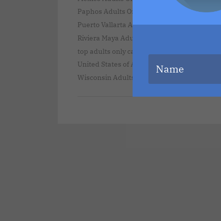
,
Paphos Adults Only Vacations
Puerto Rico 
,
Puerto Vallarta Adults Only Vacations
Punta
,
Riviera Maya Adults Only Vacations
secrets 
,
top adults only caribbean destinations
Unit
United States of America Adults Only Vacati
Wisconsin Adults Only Vacations