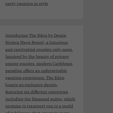
party vacation in style
Introducing The Eden by Desire
Riviera Maya Resort, a luxurious
and captivating couples-only oasis.
Inspired by the beauty of privacy
among couples, modern Caribbean
paradise offers an unforgettable
vacation experience. The Eden
boasts an exclusive design,
featuring six different categories
including the Diamond suites, which
promise to transport you to a world
of indulgence that caters to every