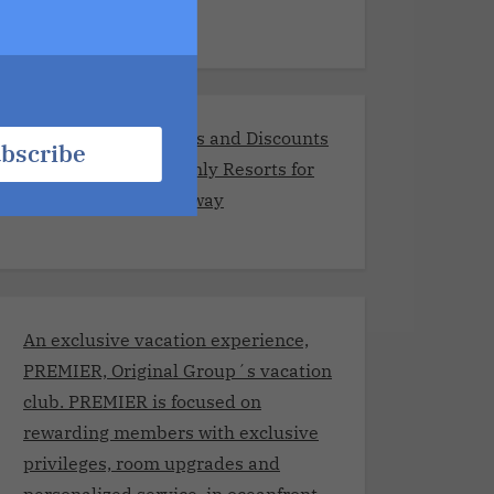
Exclusive Promotions and Discounts
bscribe
at the Best Adults-Only Resorts for
Your Romantic Getaway
An exclusive vacation experience,
PREMIER, Original Group´s vacation
club. PREMIER is focused on
rewarding members with exclusive
privileges, room upgrades and
personalized service, in oceanfront