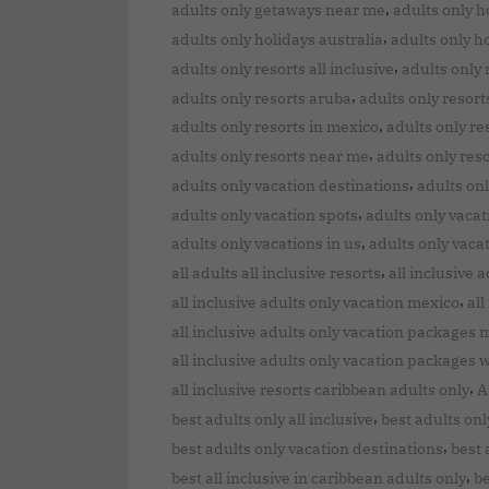
,
adults only getaways near me
adults only h
,
adults only holidays australia
adults only h
,
adults only resorts all inclusive
adults only 
,
adults only resorts aruba
adults only resort
,
adults only resorts in mexico
adults only re
,
adults only resorts near me
adults only res
,
adults only vacation destinations
adults onl
,
adults only vacation spots
adults only vacat
,
adults only vacations in us
adults only vaca
,
all adults all inclusive resorts
all inclusive 
,
all inclusive adults only vacation mexico
all
all inclusive adults only vacation packages 
all inclusive adults only vacation packages w
,
all inclusive resorts caribbean adults only
A
,
best adults only all inclusive
best adults onl
,
best adults only vacation destinations
best 
,
best all inclusive in caribbean adults only
be