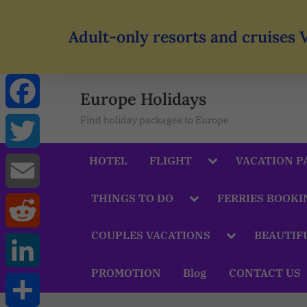
Adult-only resorts and cruises 
Europe Holidays
Find holiday packages to Europe
Facebook
HOTEL
FLIGHT
VACATION P
Twitter
THINGS TO DO
FERRIES BOOKI
Email
COUPLES VACATIONS
BEAUTIF
Reddit
PROMOTION
Blog
CONTACT US
LinkedIn