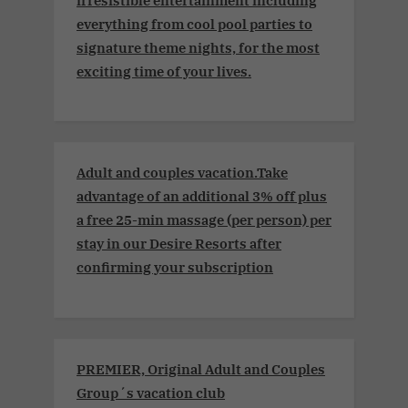
everything from cool pool parties to
signature theme nights, for the most
exciting time of your lives.
Adult and couples vacation.Take
advantage of an additional 3% off plus
a free 25-min massage (per person) per
stay in our Desire Resorts after
confirming your subscription
PREMIER, Original Adult and Couples
Group´s vacation club