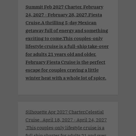
Summit Feb 2027 Charter. February
24, 2027 - February 28, 2027.Fiesta
Cruise.A thrilling 5-day Mexican
getaway full of energy and something
exciting to come.This couples-only
lifestyle cruise is a full-ship take-over
for adults 21 years old and older.
February Fiesta Cruise is the perfect
escape for couples craving a little
winter heat with a whole lot of spice.
Silhouette Apr 2027 Charter.Celestial
Cruise . April 18, 2027 - April 24, 2027
.This couples-only lifestyle cruise is a
full ship charter for adults 21 and over.