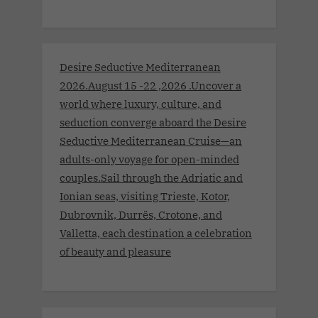
Desire Seductive Mediterranean
2026.August 15 -22 ,2026 .Uncover a
world where luxury, culture, and
seduction converge aboard the Desire
Seductive Mediterranean Cruise—an
adults-only voyage for open-minded
couples.Sail through the Adriatic and
Ionian seas, visiting Trieste, Kotor,
Dubrovnik, Durrës, Crotone, and
Valletta, each destination a celebration
of beauty and pleasure