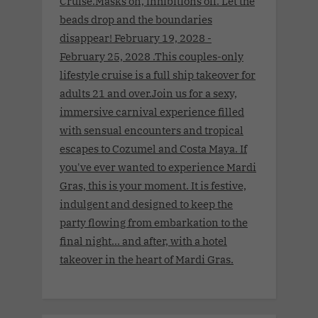
Cruise.Masks on, inhibitions off. Let the
beads drop and the boundaries
disappear! February 19, 2028 -
February 25, 2028 .This couples-only
lifestyle cruise is a full ship takeover for
adults 21 and over.Join us for a sexy,
immersive carnival experience filled
with sensual encounters and tropical
escapes to Cozumel and Costa Maya. If
you've ever wanted to experience Mardi
Gras, this is your moment. It is festive,
indulgent and designed to keep the
party flowing from embarkation to the
final night… and after, with a hotel
takeover in the heart of Mardi Gras.