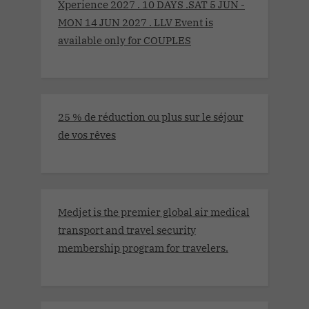
Xperience 2027 . 10 DAYS .SAT 5 JUN -
MON 14 JUN 2027 . LLV Event is
available only for COUPLES
25 % de réduction ou plus sur le séjour
de vos rêves
Medjet is the premier global air medical
transport and travel security
membership program for travelers.