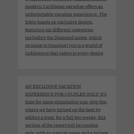
modern Caribbean paradise offers an
unforgettable vacation experience. The
Eden boasts an exclusive design,
featuring six different categories
including the Diamond suites, which
promise to transport you to a world of
indulgence that caters to every desire
AN EXCLUSIVE VACATION
EXPERIENCE FOR COUPLES ONLY! It’s
time for some stimulating non-stop fun,
where we have turned up the heat by
adding a treat: for a full two weeks, this
section of the resort will be couples
only, with au naturel areas and a private