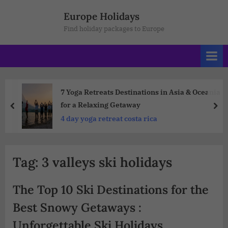
Europe Holidays
Find holiday packages to Europe
7 Yoga Retreats Destinations in Asia & Oceania
for a Relaxing Getaway
4 day yoga retreat costa rica
Tag:
3 valleys ski holidays
The Top 10 Ski Destinations for the
Best Snowy Getaways :
Unforgettable Ski Holidays