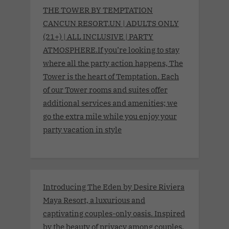
THE TOWER BY TEMPTATION
CANCUN RESORT.UN | ADULTS ONLY
(21+) | ALL INCLUSIVE | PARTY
ATMOSPHERE.If you’re looking to stay
where all the party action happens, The
Tower is the heart of Temptation. Each
of our Tower rooms and suites offer
additional services and amenities; we
go the extra mile while you enjoy your
party vacation in style
Introducing The Eden by Desire Riviera
Maya Resort, a luxurious and
captivating couples-only oasis. Inspired
by the beauty of privacy among couples,