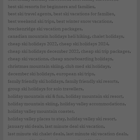
,
best ski resorts for beginners and families
,
,
best ski travel agents
best ski vacations for families
,
,
best weekend ski trips
best winter snow vacations
,
breckenridge ski vacation packages
,
,
canadian mountain holidays heli hiking
chalet holidays
,
,
cheap ski holidays 2022
cheap ski holidays 2024
,
,
cheap ski holidays december 2022
cheap ski trip packages
,
,
cheap ski vacations
cheap snowboarding holidays
,
,
christmas mountain skiing
club med ski holidays
,
,
december ski holidays
european ski trips
,
,
family friendly ski holidays
family friendly ski resorts
,
group ski holidays for solo travellers
,
,
holiday mountain ski & fun
holiday mountain ski resort
,
,
holiday mountain skiing
holiday valley accommodations
,
holiday valley mountain coaster
,
,
holiday valley places to stay
holiday valley ski resort
,
,
january ski deals
last minute deal ski vacation
,
,
last minute ski chalet deals
last minute ski vacation deals