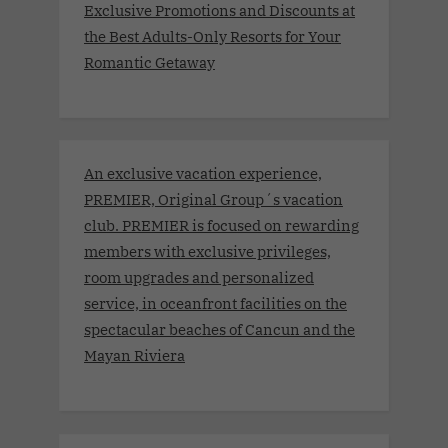
Exclusive Promotions and Discounts at
the Best Adults-Only Resorts for Your
Romantic Getaway
An exclusive vacation experience,
PREMIER, Original Group´s vacation
club. PREMIER is focused on rewarding
members with exclusive privileges,
room upgrades and personalized
service, in oceanfront facilities on the
spectacular beaches of Cancun and the
Mayan Riviera