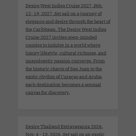
Desire West Indies Cruise 2027 .Feb.
12- 19, 2027 .Set sail on a journey of
elegance and desire through the heart of
the Caribbean. The Desire West Indies
Cruise 2027 invites open-minded
couples to indulge in a world where
luxury lifestyle, cultural richness, and
unapologetic passion converge. From
the historic charm of San Juan to the
exotic rhythm of Curaçao and Aruba,
each destination becomes a sensual
canvas for discovery.
Desire Thailand Extravaganza 2026.
Nov. 4 - 13, 2026 .Set sail on an exotic