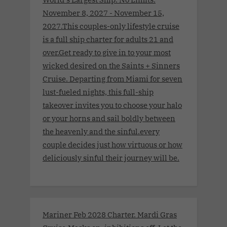
November 8, 2027 - November 15,
2027.This couples-only lifestyle cruise
is a full ship charter for adults 21 and
over.Get ready to give in to your most
wicked desired on the Saints + Sinners
Cruise. Departing from Miami for seven
lust-fueled nights, this full-ship
takeover invites you to choose your halo
or your horns and sail boldly between
the heavenly and the sinful.every
couple decides just how virtuous or how
deliciously sinful their journey will be.
Mariner Feb 2028 Charter. Mardi Gras