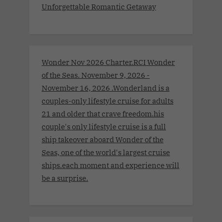
Unforgettable Romantic Getaway
Wonder Nov 2026 Charter.RCI Wonder
of the Seas. November 9, 2026 -
November 16, 2026 .Wonderland is a
couples-only lifestyle cruise for adults
21 and older that crave freedom.his
couple's only lifestyle cruise is a full
ship takeover aboard Wonder of the
Seas, one of the world's largest cruise
ships.each moment and experience will
be a surprise.