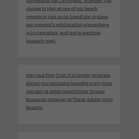
throughout the Caribbean. Whether you
choose to play at one of our beach
resorts or join us on board our cruises,
our concept’s exhilarating atmosphere
is invigorating, and not to mention
insanely cool.
Stay and Play Club.It is loyalty program
giving you exclusive benefits every time
you stay at Adult resorts!Your Dream
Romantic Getaway at These Adults-Only
Resorts