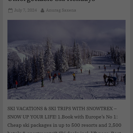
July 7, 2024
Anurag Saxena
SKI VACATIONS & SKI TRIPS WITH SNOWTREX –
SNOW UP YOUR LIFE! 1.Book with Europe’s No 1:
Cheap ski packages in up to 500 resorts and 2,500