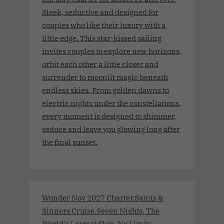
Sleek, seductive and designed for
couples who like their luxury with a
little edge. This star-kissed sailing
invites couples to explore new horizons,
orbit each other a little closer and
surrender to moonlit magic beneath
endless skies. From golden dawns to
electric nights under the constellations,
every moment is designed to shimmer,
seduce and leave you glowing long after
the final sunset.
Wonder Nov 2027 Charter.Saints &
Sinners Cruise.Seven Nights. The
World's Largest Ship. No Limits.