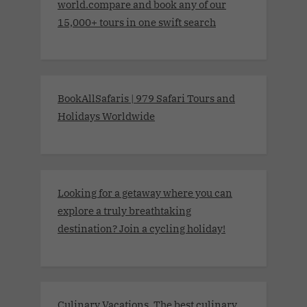
world.compare and book any of our
15,000+ tours in one swift search
BookAllSafaris | 979 Safari Tours and
Holidays Worldwide
Looking for a getaway where you can
explore a truly breathtaking
destination? Join a cycling holiday!
Culinary Vacations. The best culinary