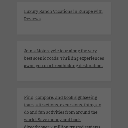
Luxury Ranch Vacations in Europe with
Reviews
Join a Motorcycle tour along the very
best scenic roads! Thrilling experiences
await you in a breathtaking destination.
Find, compare, and book sightseeing
tours, attractions, excursions, things to
do and fun activities from around the
world. Save money and book
directly.over 2 million trusted reviews