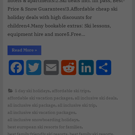
hotels & apartments!2.Ski deals incl. lift pass, Best-
Price & Snow Guarantees!3.Affordable cheap ski
holiday deals with high discounts for
children4.Many bookable extras: Ski lessons,
equipment hire and more5.Free…
Read More
»
Facebook
Twitter
Email
Reddit
LinkedIn
Share
,
,
5 day ski holidays
affordable ski trips
,
,
affordable ski vacation packages
all inclusive ski deals
,
,
all inclusive ski package
all inclusive ski trip
,
all inclusive ski vacation packages
,
all inclusive snowboarding holidays
,
best european ski resorts for families
,
,
best family friendly ski resorts
best family ski resorts