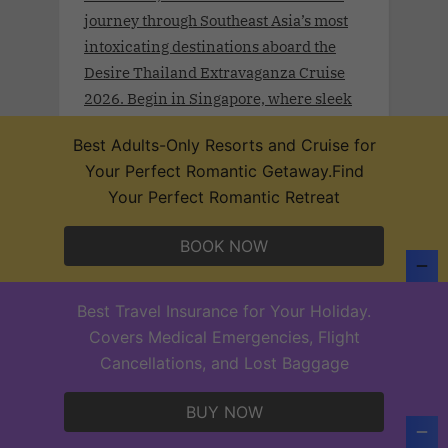
journey through Southeast Asia’s most
intoxicating destinations aboard the
Desire Thailand Extravaganza Cruise
2026. Begin in Singapore, where sleek
modernity meets rich tradition. Drift
Best Adults-Only Resorts and Cruise for
toward Malaysia’s Port Klang and
Your Perfect Romantic Getaway.Find
Langkawi, wrapped in lush rainforests
Your Perfect Romantic Retreat
and coastal mystique.
BOOK NOW
Best Travel Insurance for Your Holiday.
Desire Lisbon Morocco Cruise 2027
Covers Medical Emergencies, Flight
.Sept 19th - 27, 2027 . Sail a route once
Cancellations, and Lost Baggage
traced by poets, traders, and Moorish
legends on the Desire Lisbon–Morocco
BUY NOW
Cruise 2027. From Lisbon to Cadiz,
Casablanca, Santa Cruz de Tenerife,