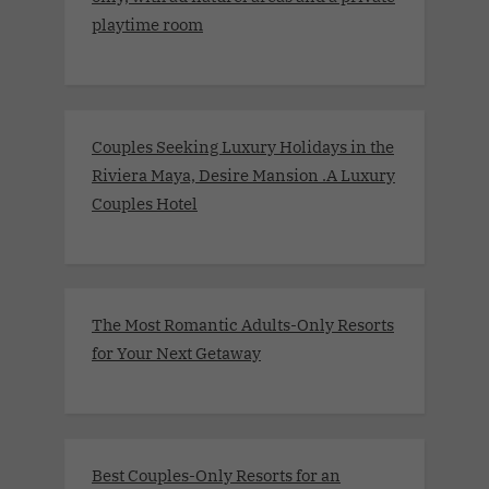
playtime room
Couples Seeking Luxury Holidays in the
Riviera Maya, Desire Mansion .A Luxury
Couples Hotel
The Most Romantic Adults-Only Resorts
for Your Next Getaway
Best Couples-Only Resorts for an