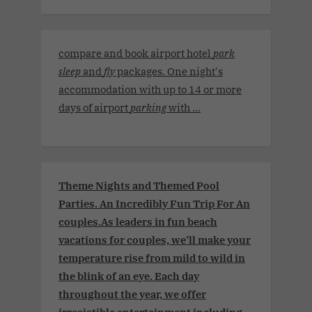
compare and book airport hotel
park
sleep
and
fly
packages. One night's
accommodation with up to 14 or more
days of airport
parking
with ...
Theme Nights and Themed Pool
Parties. An Incredibly Fun Trip For An
couples.As leaders in fun beach
vacations for couples, we’ll make your
temperature rise from mild to wild in
the blink of an eye. Each day
throughout the year, we offer
irresistible entertainment including