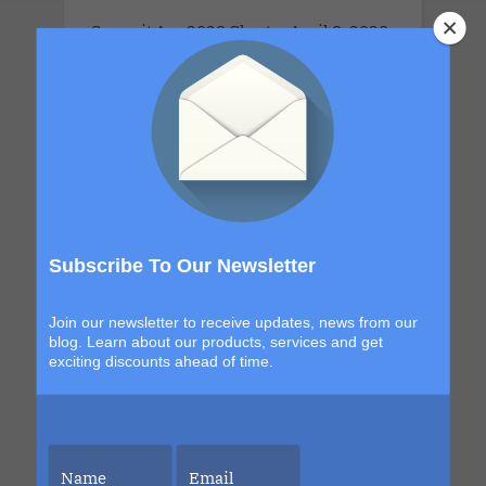
Summit Apr 2028 Charter.April 8, 2028
- April 13, 2028 .This couples-only
lifestyle cruise is a full-ship take-over
for adults 21 years old and older.This
Cruise brings together open-minded
couples for a week of connection,
discovery and high-energy escape. With
a new destination in Grand Turk and a
return to the sexy, indulgent shores of
Subscribe To Our Newsletter
Labadee, this itinerary blends
exploration with signature Bliss
Join our newsletter to receive updates, news from our
moments that build from day to night.
blog. Learn about our products, services and get
exciting discounts ahead of time.
The details are still unfolding, but one
thing is certain. Each sailing continues
to evolve, becoming more immersive,
more elevated and more unforgettable
than the last. This is your chance to be