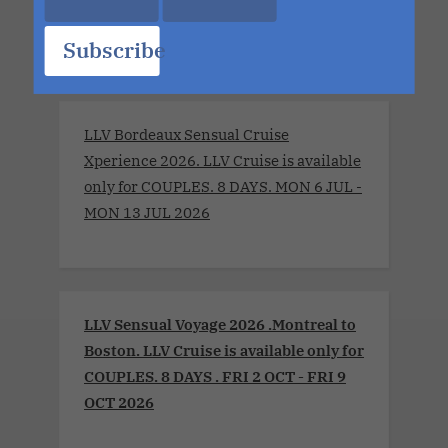
part of it.
Subscribe
LLV Bordeaux Sensual Cruise
Xperience 2026. LLV Cruise is available
only for COUPLES. 8 DAYS. MON 6 JUL -
MON 13 JUL 2026
LLV Sensual Voyage 2026 .Montreal to
Boston. LLV Cruise is available only for
COUPLES. 8 DAYS . FRI 2 OCT - FRI 9
OCT 2026