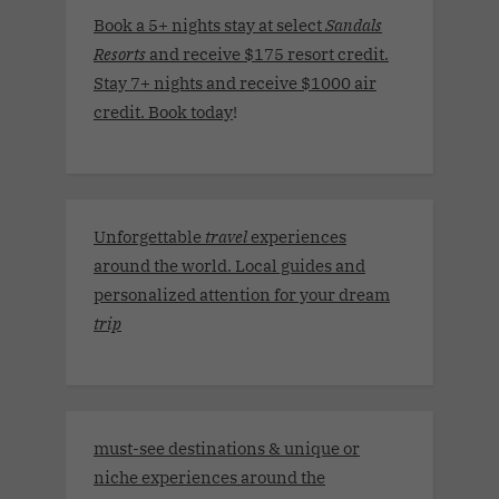
Book a 5+ nights stay at select
Sandals
Resorts
and receive $175 resort credit.
Stay 7+ nights and receive $1000 air
credit. Book today
!
Unforgettable
travel
experiences
around the world. Local guides and
personalized attention for your dream
trip
must-see destinations & unique or
niche experiences around the