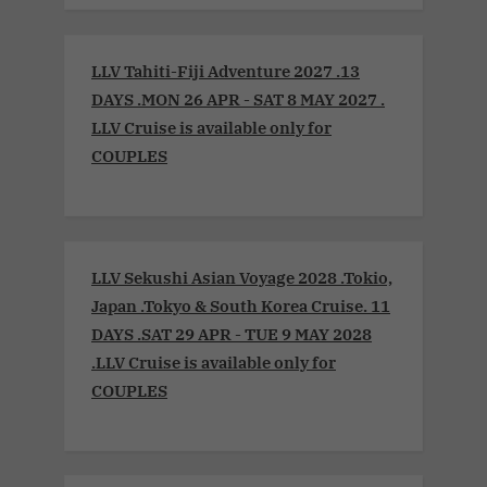
LLV Tahiti-Fiji Adventure 2027 .13
DAYS .MON 26 APR - SAT 8 MAY 2027 .
LLV Cruise is available only for
COUPLES
LLV Sekushi Asian Voyage 2028 .Tokio,
Japan .Tokyo & South Korea Cruise. 11
DAYS .SAT 29 APR - TUE 9 MAY 2028
.LLV Cruise is available only for
COUPLES