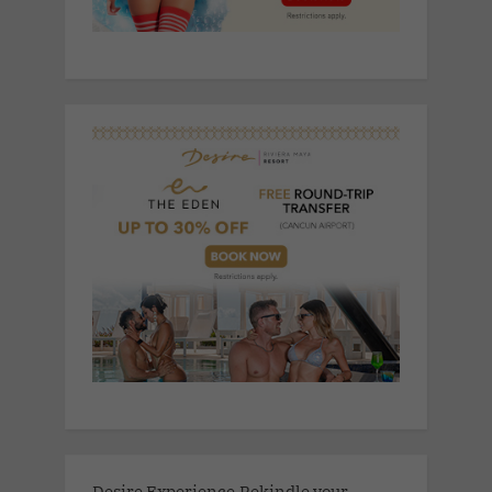
Desire Experience.Rekindle your