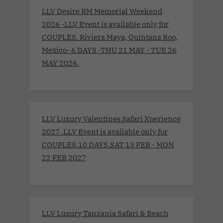
LLV Desire RM Memorial Weekend
2026 -LLV Event is available only for
COUPLES. Riviera Maya, Quintana Roo,
Mexico- 6 DAYS -THU 21 MAY - TUE 26
MAY 2026.
LLV Luxury Valentines Safari Xperience
2027 .LLV Event is available only for
COUPLES.10 DAYS.SAT 13 FEB - MON
22 FEB 2027
LLV Luxury Tanzania Safari & Beach