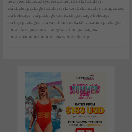
,
,
new year ski holidays
sierra nevada ski holidays
,
,
,
ski chalet package holidays
ski deal
ski holiday companies
,
,
,
ski holidays
ski package deals
ski package holidays
,
,
,
ski trip packages
ski vacation deals
ski vacation packages
,
,
snow ski trips
snow skiing vacation packages
,
snow vacations for families
winter ski trip