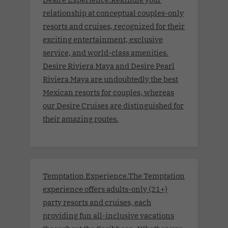
relationship at conceptual couples-only
resorts and cruises, recognized for their
exciting entertainment, exclusive
service, and world-class amenities.
Desire Riviera Maya and Desire Pearl
Riviera Maya are undoubtedly the best
Mexican resorts for couples, whereas
our Desire Cruises are distinguished for
their amazing routes.
Temptation Experience.The Temptation
experience offers adults-only (21+)
party resorts and cruises, each
providing fun all-inclusive vacations