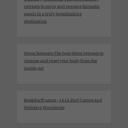
retreats to enjoy and prepare fantastic
meals in a truly breathtaking
destination
Detox Retreats.The best detox retreats to
cleanse and reset your body from the
inside out
BookSurfCamps | 1616 Surf Camps and
Holidays Worldwide