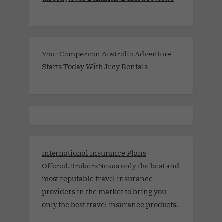
Your Campervan Australia Adventure
Starts Today With Jucy Rentals
International Insurance Plans
Offered.BrokersNexus only the best and
most reputable travel insurance
providers in the market to bring you
only the best travel insurance products.