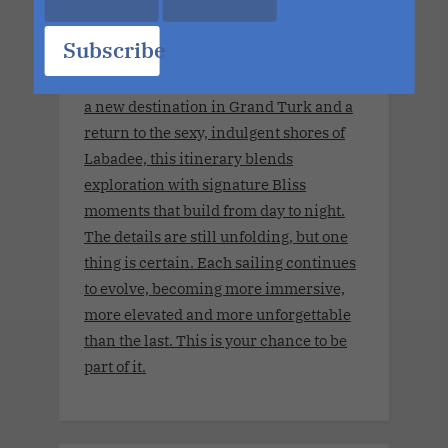
for adults 21 years old and older.This
Cruise brings together open-minded
Subscribe
couples for a week of connection,
discovery and high-energy escape. With
a new destination in Grand Turk and a
return to the sexy, indulgent shores of
Labadee, this itinerary blends
exploration with signature Bliss
moments that build from day to night.
The details are still unfolding, but one
thing is certain. Each sailing continues
to evolve, becoming more immersive,
more elevated and more unforgettable
than the last. This is your chance to be
part of it.