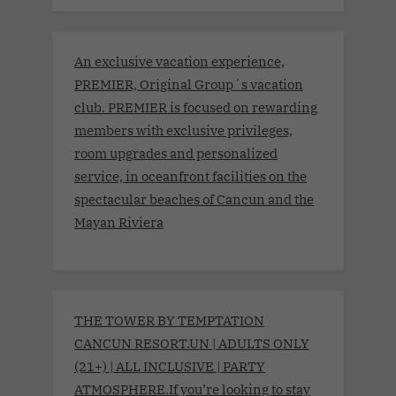
An exclusive vacation experience,
PREMIER, Original Group´s vacation
club. PREMIER is focused on rewarding
members with exclusive privileges,
room upgrades and personalized
service, in oceanfront facilities on the
spectacular beaches of Cancun and the
Mayan Riviera
THE TOWER BY TEMPTATION
CANCUN RESORT.UN | ADULTS ONLY
(21+) | ALL INCLUSIVE | PARTY
ATMOSPHERE.If you’re looking to stay