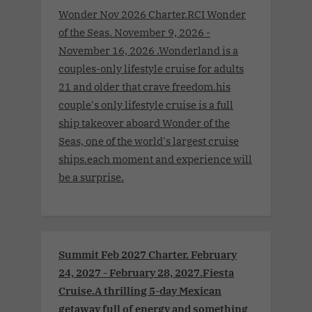
Wonder Nov 2026 Charter.RCI Wonder
of the Seas. November 9, 2026 -
November 16, 2026 .Wonderland is a
couples-only lifestyle cruise for adults
21 and older that crave freedom.his
couple's only lifestyle cruise is a full
ship takeover aboard Wonder of the
Seas, one of the world's largest cruise
ships.each moment and experience will
be a surprise.
Summit Feb 2027 Charter. February
24, 2027 - February 28, 2027.Fiesta
Cruise.A thrilling 5-day Mexican
getaway full of energy and something