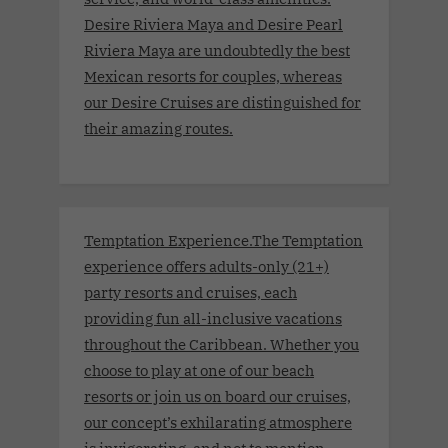
Desire Riviera Maya and Desire Pearl
Riviera Maya are undoubtedly the best
Mexican resorts for couples, whereas
our Desire Cruises are distinguished for
their amazing routes.
Temptation Experience.The Temptation
experience offers adults-only (21+)
party resorts and cruises, each
providing fun all-inclusive vacations
throughout the Caribbean. Whether you
choose to play at one of our beach
resorts or join us on board our cruises,
our concept’s exhilarating atmosphere
is invigorating, and not to mention