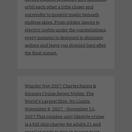
orbit each other a little closer and
surrender to moonlit magic beneath
endless skies. From golden dawns to
electric nights under the constellations,
every moment is designed to shimmer,
seduce and leave you glowing long after
the final sunset.
Wonder Nov 2027 Charter.Saints &
Sinners Cruise.Seven Nights. The
World's Largest Ship. No Limits.
November 8, 2027 - November 15,
2027.This couples-only lifestyle cruise
is a full ship charter for adults 21 and
over.Get ready to give in to your most