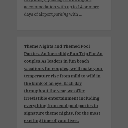
accommodation with up to 14 or more
days of airport
parking
with ...
Theme Nights and Themed Pool
Parties. An Incredibly Fun Trip For An
couples.As leaders in fun beach
vacations for couples, we’ll make your
temperature rise from mild to wild in
the blink of an eye. Each day
throughout the year, we offer
irresistible entertainment including
everything from cool pool parties to
signature theme nights, for the most
exciting time of your lives.