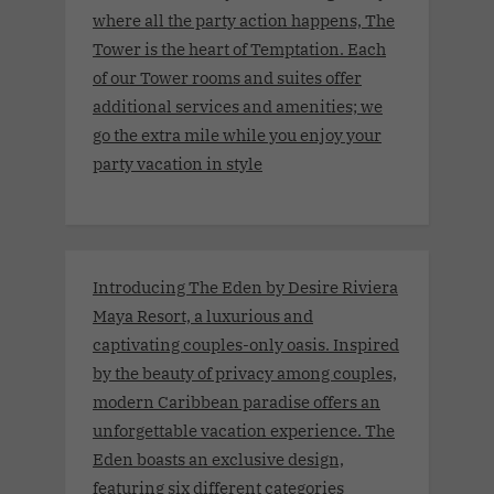
where all the party action happens, The
Tower is the heart of Temptation. Each
of our Tower rooms and suites offer
additional services and amenities; we
go the extra mile while you enjoy your
party vacation in style
Introducing The Eden by Desire Riviera
Maya Resort, a luxurious and
captivating couples-only oasis. Inspired
by the beauty of privacy among couples,
modern Caribbean paradise offers an
unforgettable vacation experience. The
Eden boasts an exclusive design,
featuring six different categories