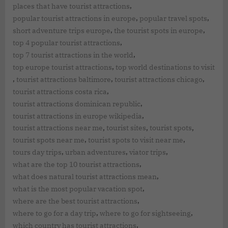
,
places that have tourist attractions
,
,
popular tourist attractions in europe
popular travel spots
,
,
short adventure trips europe
the tourist spots in europe
,
top 4 popular tourist attractions
,
top 7 tourist attractions in the world
,
top europe tourist attractions
top world destinations to visit
,
,
,
tourist attractions baltimore
tourist attractions chicago
,
tourist attractions costa rica
,
tourist attractions dominican republic
,
tourist attractions in europe wikipedia
,
,
,
tourist attractions near me
tourist sites
tourist spots
,
,
tourist spots near me
tourist spots to visit near me
,
,
,
tours day trips
urban adventures
viator trips
,
what are the top 10 tourist attractions
,
what does natural tourist attractions mean
,
what is the most popular vacation spot
,
where are the best tourist attractions
,
,
where to go for a day trip
where to go for sightseeing
,
which country has tourist attractions