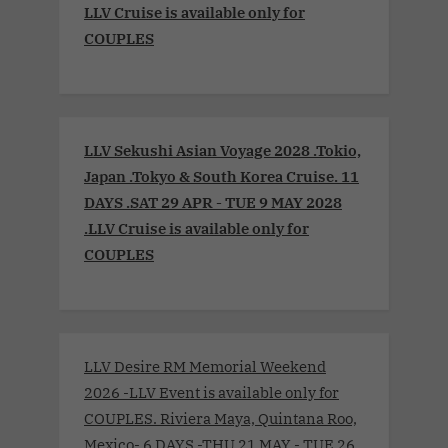
LLV Cruise is available only for
COUPLES
LLV Sekushi Asian Voyage 2028 .Tokio,
Japan .Tokyo & South Korea Cruise. 11
DAYS .SAT 29 APR - TUE 9 MAY 2028
.LLV Cruise is available only for
COUPLES
LLV Desire RM Memorial Weekend
2026 -LLV Event is available only for
COUPLES. Riviera Maya, Quintana Roo,
Mexico- 6 DAYS -THU 21 MAY - TUE 26