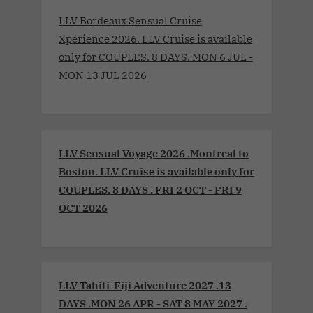
LLV Bordeaux Sensual Cruise
Xperience 2026. LLV Cruise is available
only for COUPLES. 8 DAYS. MON 6 JUL -
MON 13 JUL 2026
LLV Sensual Voyage 2026 .Montreal to
Boston. LLV Cruise is available only for
COUPLES. 8 DAYS . FRI 2 OCT - FRI 9
OCT 2026
LLV Tahiti-Fiji Adventure 2027 .13
DAYS .MON 26 APR - SAT 8 MAY 2027 .