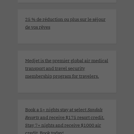
25 % de réduction ou plus sur le séjour
de vos rêves
Medjet is the premier global air medical
transport and travel security
membership program for travelers.
Book a 5+ nights stay at select
Sandals
Resorts
and receive $175 resort credit.
Stay 7+ nights and receive $1000 air
credit. Book today
!