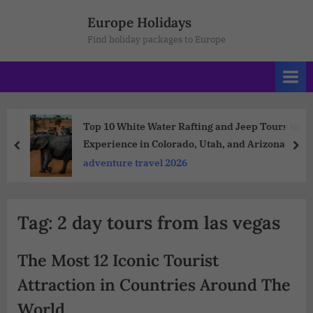
Europe Holidays
Find holiday packages to Europe
Top 10 White Water Rafting and Jeep Tours to
Experience in Colorado, Utah, and Arizona
adventure travel 2026
Tag:
2 day tours from las vegas
The Most 12 Iconic Tourist
Attraction in Countries Around The
World