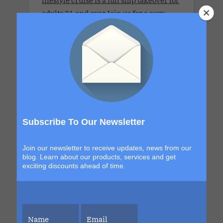
lifestyle cruise is a full ship takeover for
adults 21 and over.Join us for a sexy,
immersive carnival experience filled
with sensual encounters and tropical
escapes to Cozumel and Costa Maya. If
you've ever wanted to experience Mardi
Gras, this is your moment. It is festive,
indulgent and designed to keep the
party flowing from embarkation to the
final night… and after, with a hotel
Subscribe To Our Newsletter
takeover in the heart of Mardi Gras.
Join our newsletter to receive updates, news from our
blog. Learn about our products, services and get
exciting discounts ahead of time.
Summit Apr 2028 Charter.April 8, 2028
- April 13, 2028 .This couples-only
lifestyle cruise is a full-ship take-over