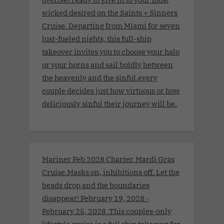
wicked desired on the Saints + Sinners
Cruise. Departing from Miami for seven
lust-fueled nights, this full-ship
takeover invites you to choose your halo
or your horns and sail boldly between
the heavenly and the sinful.every
couple decides just how virtuous or how
deliciously sinful their journey will be.
Mariner Feb 2028 Charter. Mardi Gras
Cruise.Masks on, inhibitions off. Let the
beads drop and the boundaries
disappear! February 19, 2028 -
February 25, 2028 .This couples-only