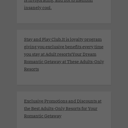
insanely cool.
Stay and Play Club.It is loyalty program
giving you exclusive benefits every time
you stay at Adult resorts!Your Dream
Romantic Getaway at These Adults-Only
Resorts
Exclusive Promotions and Discounts at
the Best Adults-Only Resorts for Your
Romantic Getaway