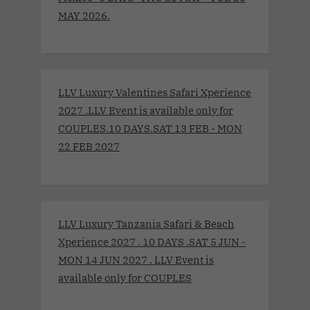
MAY 2026.
LLV Luxury Valentines Safari Xperience
2027 .LLV Event is available only for
COUPLES.10 DAYS.SAT 13 FEB - MON
22 FEB 2027
LLV Luxury Tanzania Safari & Beach
Xperience 2027 . 10 DAYS .SAT 5 JUN -
MON 14 JUN 2027 . LLV Event is
available only for COUPLES