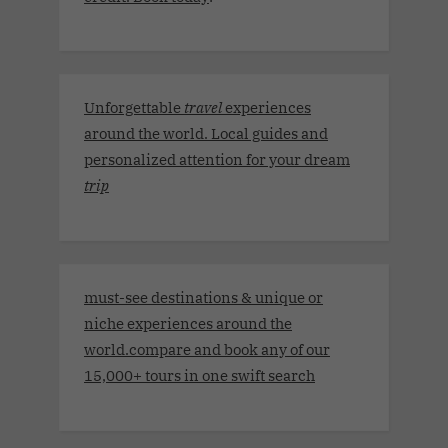
Unforgettable
travel
experiences
around the world. Local guides and
personalized attention for your dream
trip
must-see destinations & unique or
niche experiences around the
world.compare and book any of our
15,000+ tours in one swift search