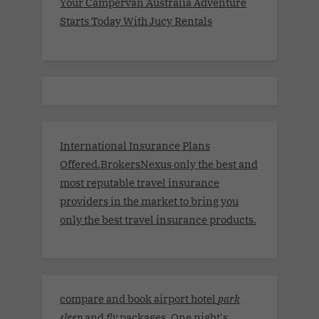
Your Campervan Australia Adventure
Starts Today With Jucy Rentals
International Insurance Plans
Offered.BrokersNexus only the best and
most reputable travel insurance
providers in the market to bring you
only the best travel insurance products.
compare and book airport hotel
park
sleep
and
fly
packages. One night's