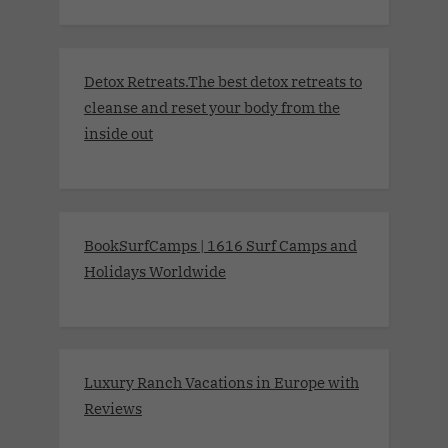
Detox Retreats.The best detox retreats to
cleanse and reset your body from the
inside out
BookSurfCamps | 1616 Surf Camps and
Holidays Worldwide
Luxury Ranch Vacations in Europe with
Reviews