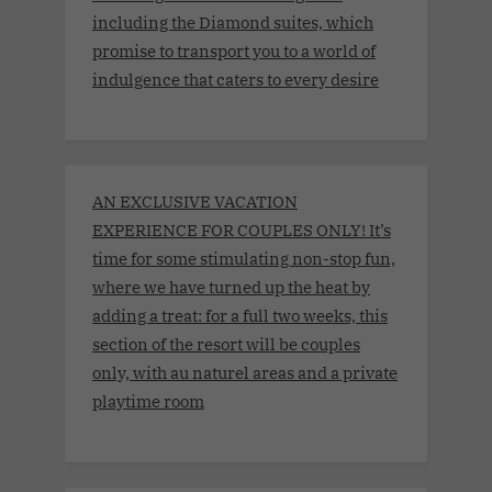
including the Diamond suites, which
promise to transport you to a world of
indulgence that caters to every desire
AN EXCLUSIVE VACATION
EXPERIENCE FOR COUPLES ONLY! It’s
time for some stimulating non-stop fun,
where we have turned up the heat by
adding a treat: for a full two weeks, this
section of the resort will be couples
only, with au naturel areas and a private
playtime room