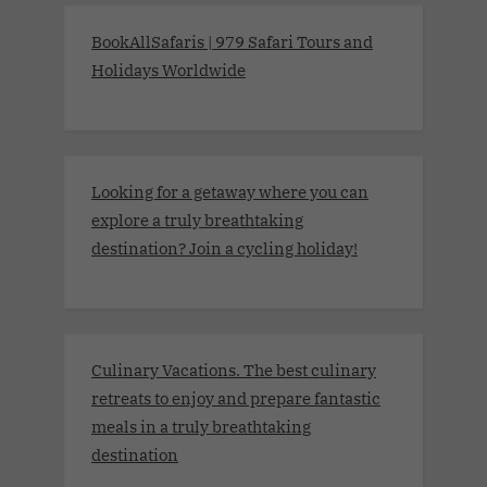
BookAllSafaris | 979 Safari Tours and
Holidays Worldwide
Looking for a getaway where you can
explore a truly breathtaking
destination? Join a cycling holiday!
Culinary Vacations. The best culinary
retreats to enjoy and prepare fantastic
meals in a truly breathtaking
destination