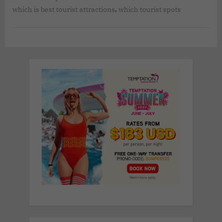
,
which is best tourist attractions
which tourist spots