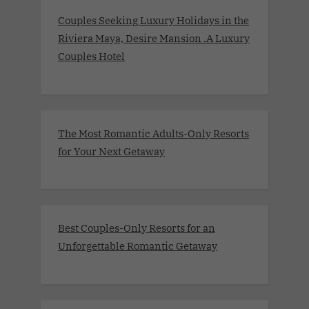
Couples Seeking Luxury Holidays in the
Riviera Maya, Desire Mansion .A Luxury
Couples Hotel
The Most Romantic Adults-Only Resorts
for Your Next Getaway
Best Couples-Only Resorts for an
Unforgettable Romantic Getaway