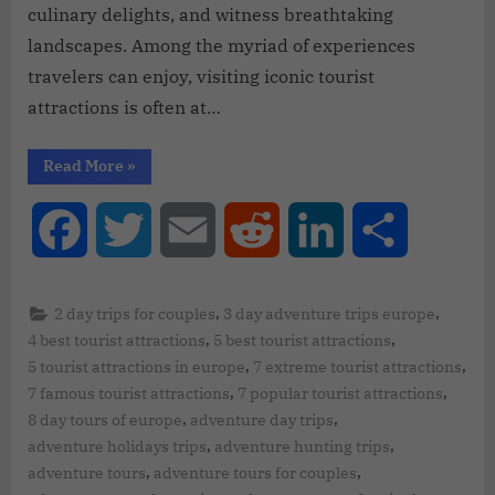
culinary delights, and witness breathtaking
landscapes. Among the myriad of experiences
travelers can enjoy, visiting iconic tourist
attractions is often at…
Read More
»
Facebook
Twitter
Email
Reddit
LinkedIn
Share
,
,
2 day trips for couples
3 day adventure trips europe
,
,
4 best tourist attractions
5 best tourist attractions
,
,
5 tourist attractions in europe
7 extreme tourist attractions
,
,
7 famous tourist attractions
7 popular tourist attractions
,
,
8 day tours of europe
adventure day trips
,
,
adventure holidays trips
adventure hunting trips
,
,
adventure tours
adventure tours for couples