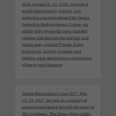
2026.August 15 -22 ,2026 .Uncover a
world where luxury, culture, and
seduction converge aboard the Desire
Seductive Mediterranean Cruise—an
adults-only voyage for open-minded
couples.Sail through the Adriatic and
Ionian seas, visiting Trieste, Kotor,
Dubrovnik, Durrës, Crotone, and
Valletta, each destination a celebration
of beauty and pleasure
Desire West Indies Cruise 2027 .Feb.
12- 19, 2027 .Set sail on a journey of
elegance and desire through the heart of
the Caribbean. The Desire West Indies