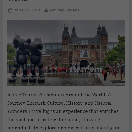
June 29, 2021
Anurag Saxena
Iconic Tourist Attractions Around the World: A
Journey Through Culture, History, and Natural
Wonders Traveling is an experience that enriches
the soul and broadens the mind, allowing
individuals to explore diverse cultures, indulge in