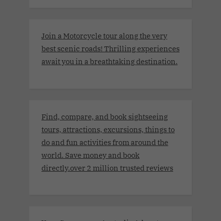
Join a Motorcycle tour along the very
best scenic roads! Thrilling experiences
await you in a breathtaking destination.
Find, compare, and book sightseeing
tours, attractions, excursions, things to
do and fun activities from around the
world. Save money and book
directly.over 2 million trusted reviews