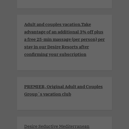
Adult and couples vacation.Take
advantage of an additional 3% off plus
a free 25-min massage (per person) per
stay in our Desire Resorts after
confirming your subscription
PREMIER, Original Adult and Couples
Group´s vacation club
Desire Seductive Mediterranean