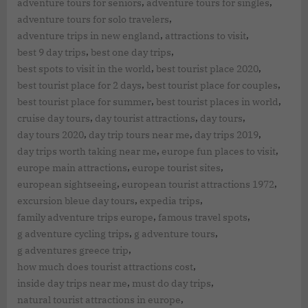
,
,
adventure tours for seniors
adventure tours for singles
,
adventure tours for solo travelers
,
,
adventure trips in new england
attractions to visit
,
,
best 9 day trips
best one day trips
,
,
best spots to visit in the world
best tourist place 2020
,
,
best tourist place for 2 days
best tourist place for couples
,
,
best tourist place for summer
best tourist places in world
,
,
,
cruise day tours
day tourist attractions
day tours
,
,
,
day tours 2020
day trip tours near me
day trips 2019
,
,
day trips worth taking near me
europe fun places to visit
,
,
europe main attractions
europe tourist sites
,
,
european sightseeing
european tourist attractions 1972
,
,
excursion bleue day tours
expedia trips
,
,
family adventure trips europe
famous travel spots
,
,
g adventure cycling trips
g adventure tours
,
g adventures greece trip
,
how much does tourist attractions cost
,
,
inside day trips near me
must do day trips
,
natural tourist attractions in europe