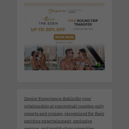
Desire Experience.Rekindle your
relationship at conceptual couples-only
resorts and cruises, recognized for their
exciting entertainment, exclusive
service, and world-class amenities.