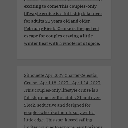
exciting to come.This couples-only
lifestyle cruise is a full-ship take-over
for adults 21 years old and older.
February Fiesta Cruise is the perfect
escape for couples craving a little
winter heat with a whole lot of spice.
Silhouette Apr 2027 Charter.Celestial
Cruise . April 18, 2027 - April 24, 2027
.This couples-only lifestyle cruise is a
full ship charter for adults 21 and over.
Sleek, seductive and designed for
couples who like their luxury with a
little edge. This star-kissed sailing
invites couples to explore new horizons,